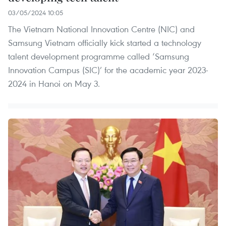
03/05/2024 10:05
The Vietnam National Innovation Centre (NIC) and
Samsung Vietnam officially kick started a technology
talent development programme called ‘Samsung
Innovation Campus (SIC)’ for the academic year 2023-
2024 in Hanoi on May 3.