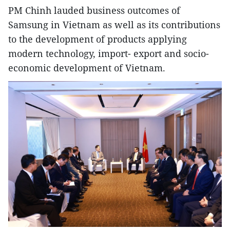
PM Chinh lauded business outcomes of
Samsung in Vietnam as well as its contributions
to the development of products applying
modern technology, import- export and socio-
economic development of Vietnam.