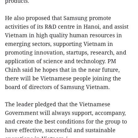
products.
He also proposed that Samsung promote
activities of its R&D centre in Hanoi, and assist
Vietnam in high quality human resources in
emerging sectors, supporting Vietnam in
promoting innovation, startups, research, and
application of science and technology. PM
Chinh said he hopes that in the near future,
there will be Vietnamese people joining the
board of directors of Samsung Vietnam.
The leader pledged that the Vietnamese
Government will always support, accompany,
and create the best conditions for the group to
have effective, successful and sustainable