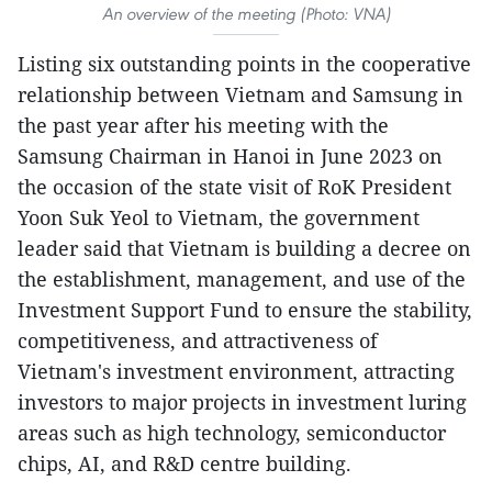
An overview of the meeting (Photo: VNA)
Listing six outstanding points in the cooperative
relationship between Vietnam and Samsung in
the past year after his meeting with the
Samsung Chairman in Hanoi in June 2023 on
the occasion of the state visit of RoK President
Yoon Suk Yeol to Vietnam, the government
leader said that Vietnam is building a decree on
the establishment, management, and use of the
Investment Support Fund to ensure the stability,
competitiveness, and attractiveness of
Vietnam's investment environment, attracting
investors to major projects in investment luring
areas such as high technology, semiconductor
chips, AI, and R&D centre building.