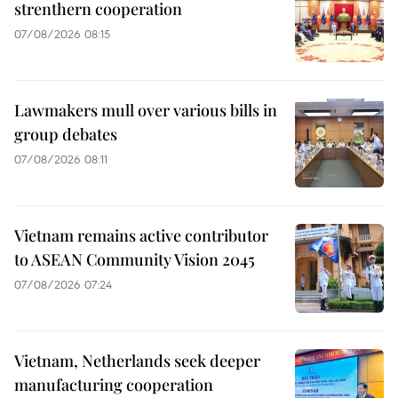
strenthern cooperation
07/08/2026 08:15
Lawmakers mull over various bills in
group debates
07/08/2026 08:11
Vietnam remains active contributor
to ASEAN Community Vision 2045
07/08/2026 07:24
Vietnam, Netherlands seek deeper
manufacturing cooperation