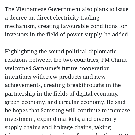
The Vietnamese Government also plans to issue
a decree on direct electricity trading
mechanism, creating favourable conditions for
investors in the field of power supply, he added.
Highlighting the sound political-diplomatic
relations between the two countries, PM Chinh
welcomed Samsung’s future cooperation
intentions with new products and new
achievements, creating breakthroughs in the
partnership in the fields of digital economy,
green economy, and circular economy. He said
he hopes that Samsung will continue to increase
investment, expand markets, and diversify
supply chains and linkage chains, taking