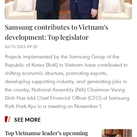
Samsung contributes to Vietnam’s
development: Top legislator
02/11/2023 09:20
Projects implemented by the Samsung Group of the
Republic of Korea (RoK) in Vietnam have contributed to
shifting economic structure, promoting exports,
developing supporting industry, and generating jobs in
the country, National Assembly (NA) Chairman Vuong
Dinh Hue told Chief Financial Officer (CFO) of Samsung
Park Hark Kyu in a meeting on November 1.
SEE MORE
Top Vietnamse leader’s upcoming