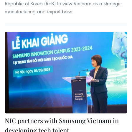
Republic of Korea (RoK) to view Vietnam as a strategic
manufacturing and export base.
NIC partners with Samsung Vietnam in
developing tech talent