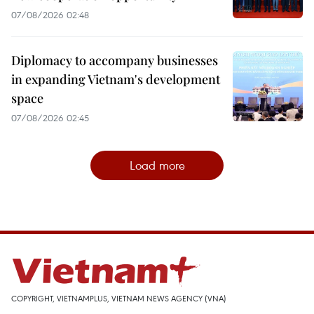
07/08/2026 02:48
Diplomacy to accompany businesses
in expanding Vietnam's development
space
07/08/2026 02:45
Load more
COPYRIGHT, VIETNAMPLUS, VIETNAM NEWS AGENCY (VNA)