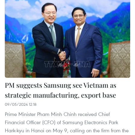
PM suggests Samsung see Vietnam as
strategic manufacturing, export base
09/05/2024 12:18
Prime Minister Pham Minh Chinh received Chief
Financial Officer (CFO) of Samsung Electronics Park
Hark-kyu in Hanoi on May 9, calling on the firm from the