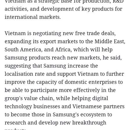
Vietnam as a strategic base for production, R&D
activities, and development of key products for
international markets.
Vietnam is negotiating new free trade deals,
expanding its export markets to the Middle East,
South America, and Africa, which will help
Samsung products reach new markets, he said,
suggesting that Samsung increase the
localisation rate and support Vietnam to further
improve the capacity of domestic enterprises to
be able to participate more effectively in the
group's value chain, while helping digital
technology businesses and Vietnamese partners
to become those in Samsung's ecosystem to
research and develop new breakthrough