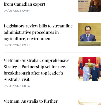
from Canadian expert
07/08/2026 09:59
Legislators review bills to streamline
administrative procedures in
agriculture, environment
07/08/2026 09:10
Vietnam-Australia Comprehensive
Strategic Partnership set for new
breakthrough after top leader’s
Australia visit
07/08/2026 08:26
Vietnam, Australia to further