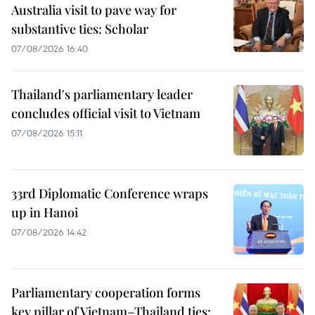
Australia visit to pave way for
substantive ties: Scholar
07/08/2026 16:40
Thailand's parliamentary leader
concludes official visit to Vietnam
07/08/2026 15:11
33rd Diplomatic Conference wraps
up in Hanoi
07/08/2026 14:42
Parliamentary cooperation forms
key pillar of Vietnam–Thailand ties: