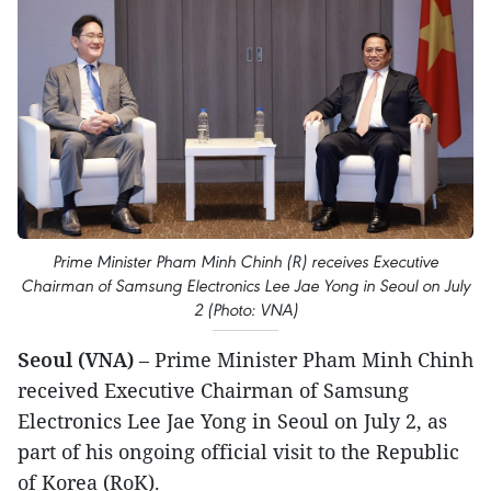
Prime Minister Pham Minh Chinh (R) receives Executive
Chairman of Samsung Electronics Lee Jae Yong in Seoul on July
2 (Photo: VNA)
Seoul (VNA)
– Prime Minister Pham Minh Chinh
received Executive Chairman of Samsung
Electronics Lee Jae Yong in Seoul on July 2, as
part of his ongoing official visit to the Republic
of Korea (RoK).