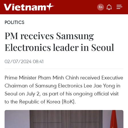
POLITICS
PM receives Samsung
Electronics leader in Seoul
02/07/2024 08:41
Prime Minister Pham Minh Chinh received Executive
Chairman of Samsung Electronics Lee Jae Yong in
Seoul on July 2, as part of his ongoing official visit
to the Republic of Korea (RoK).