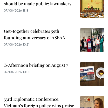
should be made public: lawmakers
07/08/2026 11:18
Get-together celebrates 59th
founding anniversary of ASEAN
07/08/2026 10:21
☕ Afternoon briefing on August 7
07/08/2026 10:01
33rd Diplomatic Conference:
Vietnam's foreign policy wins praise