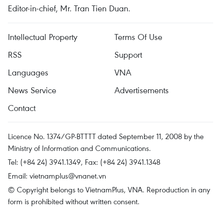
Editor-in-chief, Mr. Tran Tien Duan.
Intellectual Property
Terms Of Use
RSS
Support
Languages
VNA
News Service
Advertisements
Contact
Licence No. 1374/GP-BTTTT dated September 11, 2008 by the
Ministry of Information and Communications.
Tel: (+84 24) 3941.1349, Fax: (+84 24) 3941.1348
Email:
vietnamplus@vnanet.vn
© Copyright belongs to VietnamPlus, VNA. Reproduction in any
form is prohibited without written consent.