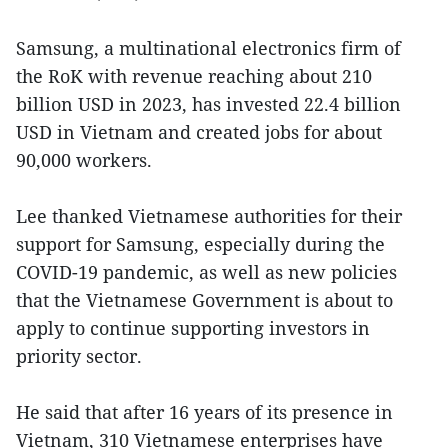
Samsung, a multinational electronics firm of
the RoK with revenue reaching about 210
billion USD in 2023, has invested 22.4 billion
USD in Vietnam and created jobs for about
90,000 workers.
Lee thanked Vietnamese authorities for their
support for Samsung, especially during the
COVID-19 pandemic, as well as new policies
that the Vietnamese Government is about to
apply to continue supporting investors in
priority sector.
He said that after 16 years of its presence in
Vietnam, 310 Vietnamese enterprises have