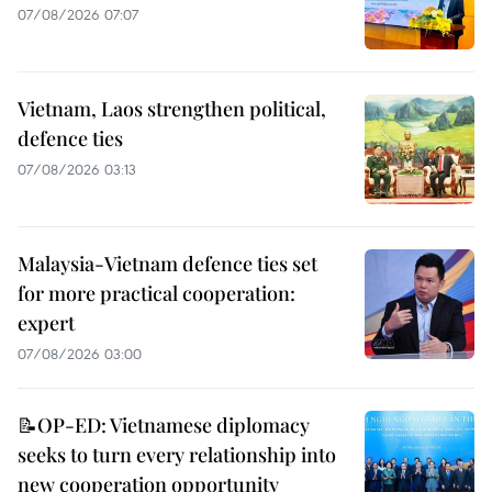
07/08/2026 07:07
Vietnam, Laos strengthen political,
defence ties
07/08/2026 03:13
Malaysia-Vietnam defence ties set
for more practical cooperation:
expert
07/08/2026 03:00
📝OP-ED: Vietnamese diplomacy
seeks to turn every relationship into
new cooperation opportunity