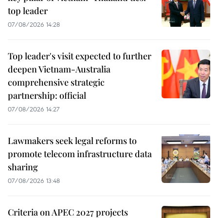
top leader
07/08/2026 14:28
Top leader's visit expected to further
deepen Vietnam-Australia
comprehensive strategic
partnership: official
07/08/2026 14:27
Lawmakers seek legal reforms to
promote telecom infrastructure data
sharing
07/08/2026 13:48
Criteria on APEC 2027 projects