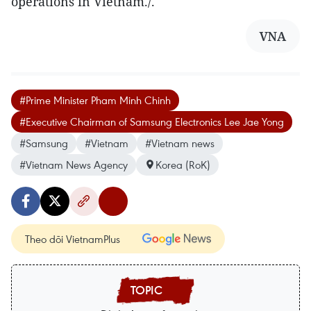
operations in Vietnam./.
VNA
#Prime Minister Pham Minh Chinh
#Executive Chairman of Samsung Electronics Lee Jae Yong
#Samsung
#Vietnam
#Vietnam news
#Vietnam News Agency
Korea (RoK)
Theo dõi VietnamPlus