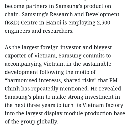
become partners in Samsung’s production
chain. Samsung’s Research and Development
(R&D) Centre in Hanoi is employing 2,500
engineers and researchers.
As the largest foreign investor and biggest
exporter of Vietnam, Samsung commits to
accompanying Vietnam in the sustainable
development following the motto of
“harmonised interests, shared risks” that PM
Chinh has repeatedly mentioned. He revealed
Samsung’s plan to make strong investment in
the next three years to turn its Vietnam factory
into the largest display module production base
of the group globally.