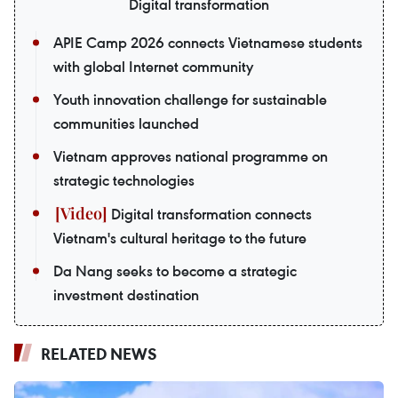
Digital transformation
APIE Camp 2026 connects Vietnamese students
with global Internet community
Youth innovation challenge for sustainable
communities launched
Vietnam approves national programme on
strategic technologies
Digital transformation connects
Vietnam's cultural heritage to the future
Da Nang seeks to become a strategic
investment destination
RELATED NEWS