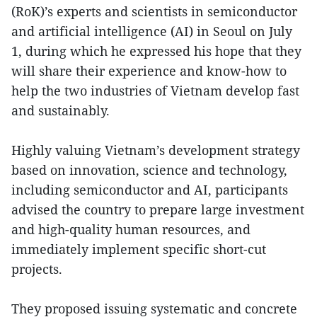
(RoK)’s experts and scientists in semiconductor
and artificial intelligence (AI) in Seoul on July
1, during which he expressed his hope that they
will share their experience and know-how to
help the two industries of Vietnam develop fast
and sustainably.
Highly valuing Vietnam’s development strategy
based on innovation, science and technology,
including semiconductor and AI, participants
advised the country to prepare large investment
and high-quality human resources, and
immediately implement specific short-cut
projects.
They proposed issuing systematic and concrete