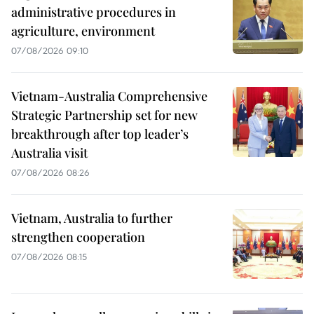
administrative procedures in
agriculture, environment
07/08/2026 09:10
Vietnam-Australia Comprehensive
Strategic Partnership set for new
breakthrough after top leader’s
Australia visit
07/08/2026 08:26
Vietnam, Australia to further
strengthen cooperation
07/08/2026 08:15