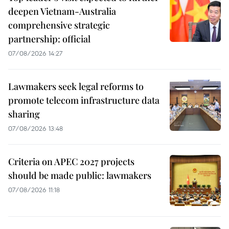
deepen Vietnam-Australia
comprehensive strategic
partnership: official
07/08/2026 14:27
Lawmakers seek legal reforms to
promote telecom infrastructure data
sharing
07/08/2026 13:48
Criteria on APEC 2027 projects
should be made public: lawmakers
07/08/2026 11:18