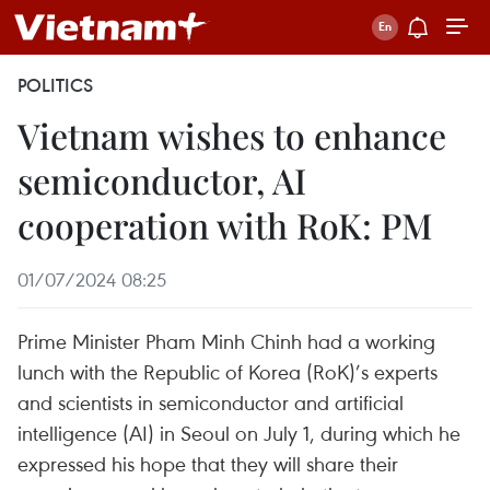
POLITICS
Vietnam wishes to enhance
semiconductor, AI
cooperation with RoK: PM
01/07/2024 08:25
Prime Minister Pham Minh Chinh had a working
lunch with the Republic of Korea (RoK)’s experts
and scientists in semiconductor and artificial
intelligence (AI) in Seoul on July 1, during which he
expressed his hope that they will share their