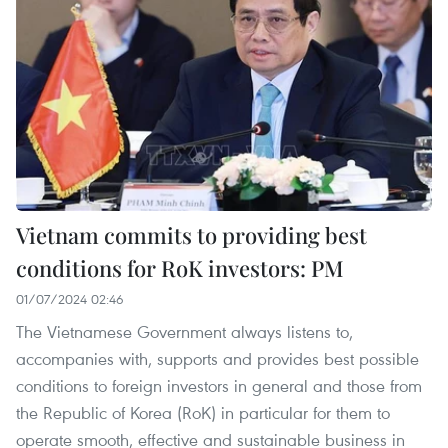
Vietnam commits to providing best
conditions for RoK investors: PM
01/07/2024 02:46
The Vietnamese Government always listens to,
accompanies with, supports and provides best possible
conditions to foreign investors in general and those from
the Republic of Korea (RoK) in particular for them to
operate smooth, effective and sustainable business in