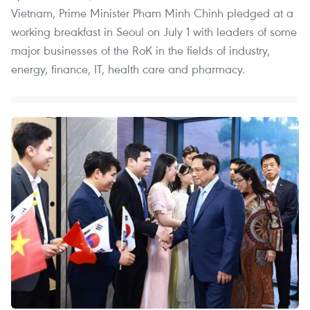
Vietnam, Prime Minister Pham Minh Chinh pledged at a
working breakfast in Seoul on July 1 with leaders of some
major businesses of the RoK in the fields of industry,
energy, finance, IT, health care and pharmacy.