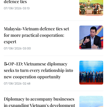
defence ties
07/08/2026 03:13
Malaysia-Vietnam defence ties set
for more practical cooperation:
expert
07/08/2026 03:00
📝OP-ED: Vietnamese diplomacy
seeks to turn every relationship into
new cooperation opportunity
07/08/2026 02:48
Diplomacy to accompany businesses
in expanding Vietnam's development