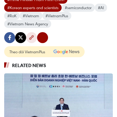
#Korean experts and scientists
#semiconductor
#AI
#RoK
#Vietnam
#VietnamPlus
#Vietnam News Agency
Theo dõi VietnamPlus
RELATED NEWS