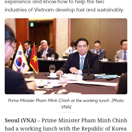
experience and know-how to help the two
industries of Vietnam develop fast and sustainably.
Prime Minister Pham Minh Chinh at the working lunch. (Photo:
VNA)
Seoul (VNA)
– Prime Minister Pham Minh Chinh
had a working lunch with the Republic of Korea