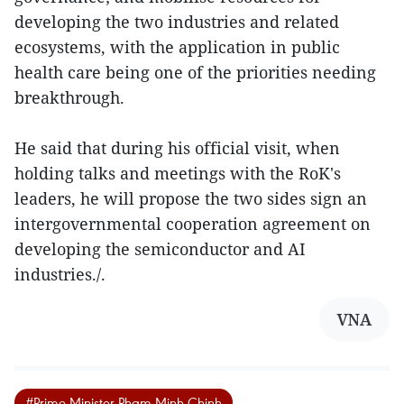
developing the two industries and related
ecosystems, with the application in public
health care being one of the priorities needing
breakthrough.
He said that during his official visit, when
holding talks and meetings with the RoK's
leaders, he will propose the two sides sign an
intergovernmental cooperation agreement on
developing the semiconductor and AI
industries./.
VNA
#Prime Minister Pham Minh Chinh