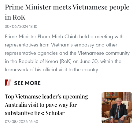
Prime Minister meets Vietnamese people
in RoK
30/06/2024 13:10
Prime Minister Pham Minh Chinh held a meeting with
representatives from Vietnam’s embassy and other
representative agencies and the Vietnamese community
in the Republic of Korea (RoK) on June 30, within the
framework of his official visit to the country.
SEE MORE
Top Vietnamse leader’s upcoming
Australia visit to pave way for
substantive ties: Scholar
07/08/2026 16:40