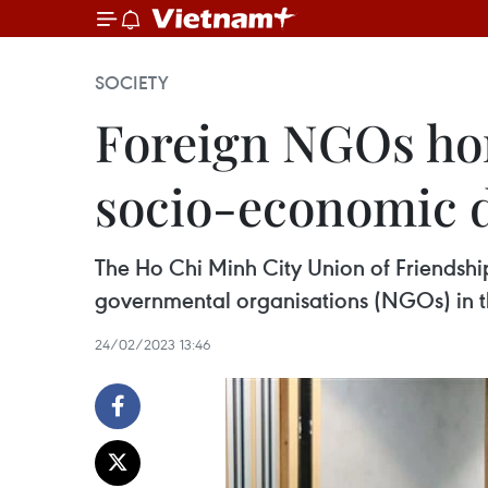
SOCIETY
Foreign NGOs hon
socio-economic 
The Ho Chi Minh City Union of Friendsh
governmental organisations (NGOs) in th
24/02/2023 13:46