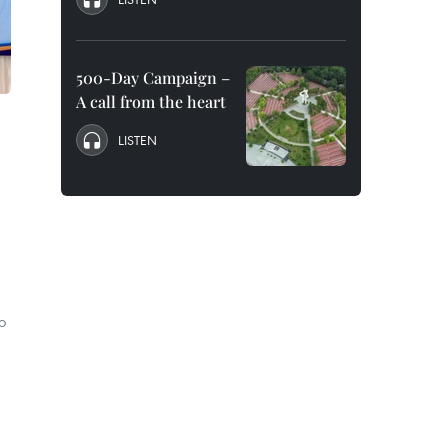
500-Day Campaign –
A call from the heart
LISTEN
o