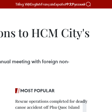
Tiếng Việt
English
Français
Español
Русский
中文
ons to HCM City's
nual meeting with foreign non-
MOST POPULAR
Rescue operations completed for deadly
canoe accident off Phu Quoc Island