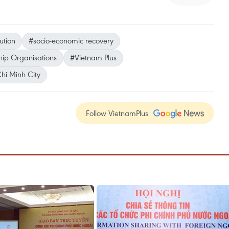
ution
#socio-economic recovery
hip Organisations
#Vietnam Plus
hi Minh City
Follow VietnamPlus