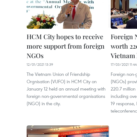
HCM City hopes to receive
Foreign 
more support from foreign
worth 22
NGOs
Vietnam 
12/01/2021 13:39
17/03/2021 11:44
The Vietnam Union of Friendship
Foreign non-
Orgnisation (VUFO) in HCM City on
(NGOs) provi
January 12 held an annual meeting with
220.7 million
foreign non-governmental organisations
including ove
(NGO) in the city. ​
19 response,
teleconferen