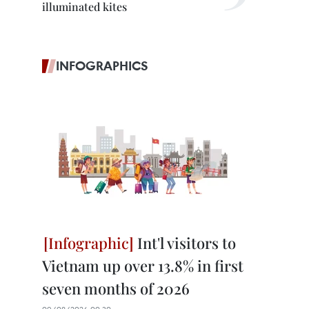
illuminated kites
INFOGRAPHICS
Int'l visitors to
Vietnam up over 13.8% in first
seven months of 2026