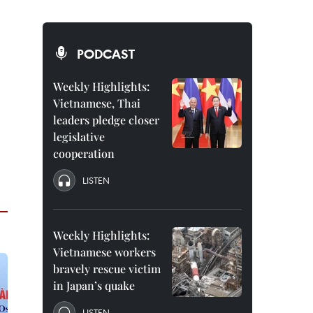
PODCAST
Weekly Highlights:
Vietnamese, Thai
leaders pledge closer
legislative
cooperation
LISTEN
Weekly Highlights:
Vietnamese workers
bravely rescue victim
in Japan’s quake
LISTEN