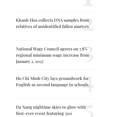
Khanh Hoa collects DNA samples from
relatives of unidentified fallen martyrs
National Wage Council agrees on 7.8%
regional minimum wage increase from
January 1, 2027
Ho Chi Minh City lays groundwork for
English as second language in schools
Da Nang nightime skies to glow with
first-ever event featuring 500