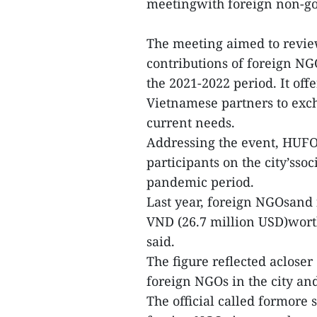
meetingwith foreign non-gov
The meeting aimed to revie
contributions of foreign N
the 2021-2022 period. It of
Vietnamese partners to exch
current needs.
Addressing the event, HUF
participants on the city’ss
pandemic period.
Last year, foreign NGOsand 
VND (26.7 million USD)worth
said.
The figure reflected aclose
foreign NGOs in the city an
The official called formore