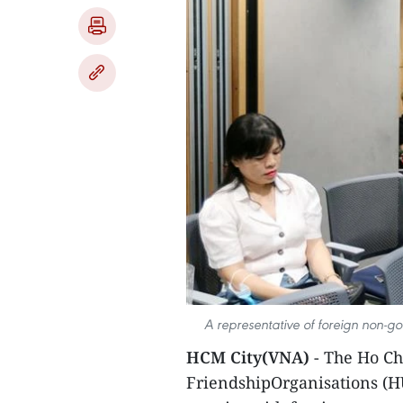
A representative of foreign non-g
HCM City(VNA)
- The Ho Ch
FriendshipOrganisations (H