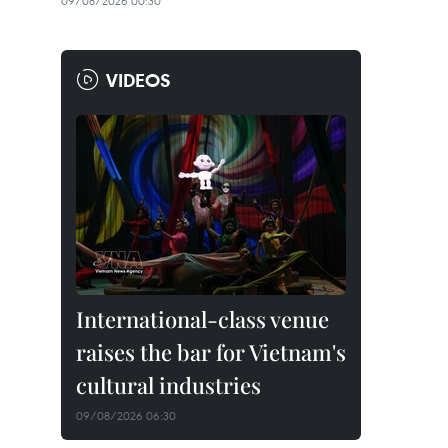
09/08/2026 00:30
VIDEOS
International-class venue
raises the bar for Vietnam's
cultural industries
09/08/2026 06:30