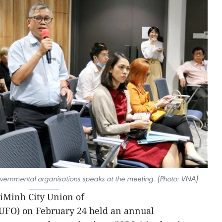
overnmental organisations speaks at the meeting. (Photo: VNA)
iMinh City Union of
UFO) on February 24 held an annual