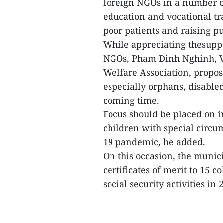
foreign NGOs in a number o
education and vocational t
poor patients and raising 
While appreciating thesupp
NGOs, Pham Dinh Nghinh, Vi
Welfare Association, propose
especially orphans, disabled
coming time.
Focus should be placed on i
children with special circu
19 pandemic, he added.
On this occasion, the muni
certificates of merit to 15 co
social security activities in 