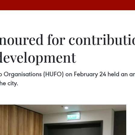
oured for contributi
development
ip Organisations (HUFO) on February 24 held an an
e city.