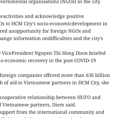
ernmental organisations (NGOs) in the city.
wactivities and acknowledge positive
GOs to HCM City's socio-economicdevelopment in
fered anopportunity for foreign NGOs and
ange information ondifficulties and the city's
O VicePresident Nguyen Thi Hong Diem briefed
ocio-economic recovery in the post-COVID-19
foreign companies offered more than 636 billion
 of aid to Vietnamese partners in HCM City, she
r cooperative relationship between HUFO and
d Vietnamese partners, Diem said.
 support from the international community and