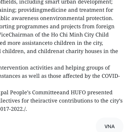
ffields, including smart urban development;
raining; providingmedicine and treatment for
public awareness onenvironmental protection.
orting programmes and projects from foreign
ceChairman of the Ho Chi Minh City Child
d more assistanceto children in the city,
 children, and childrenat charity houses in the
ntervention activities and helping groups of
mstances as well as those affected by the COVID-
cipal People’s Committeeand HUFO presented
llectives for theiractive contributions to the city’s
2017-2022./.
VNA