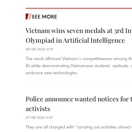
SEE MORE
Vietnam wins seven medals at 3rd In
Olympiad in Artificial Intelligence
08/08/2026 12:19
The result affirmed Vietnam’s competitiveness among the
AI while demonstrating Vietnamese students’ aptitude, an
embrace new technologies.
Police announce wanted notices for t
activists
07/08/2026 14:57
They are all charged with “carrying out activities aimed