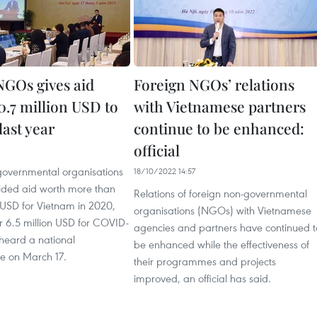
NGOs gives aid
Foreign NGOs’ relations
0.7 million USD to
with Vietnamese partners
last year
continue to be enhanced:
official
governmental organisations
18/10/2022 14:57
ded aid worth more than
Relations of foreign non-governmental
 USD for Vietnam in 2020,
organisations (NGOs) with Vietnamese
r 6.5 million USD for COVID-
agencies and partners have continued t
 heard a national
be enhanced while the effectiveness of
ce on March 17.
their programmes and projects
improved, an official has said.