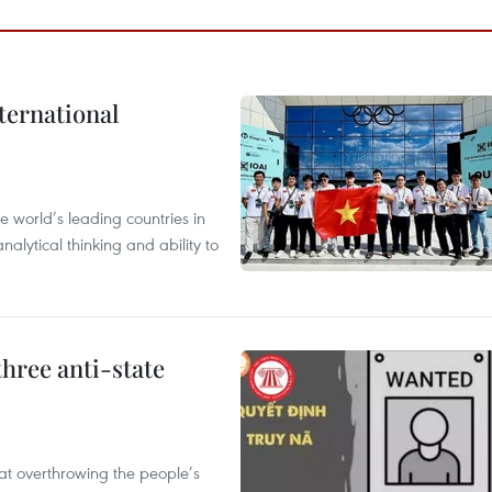
ternational
 world’s leading countries in
alytical thinking and ability to
hree anti-state
 at overthrowing the people’s