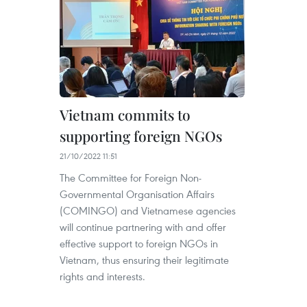
Vietnam commits to
supporting foreign NGOs
21/10/2022 11:51
The Committee for Foreign Non-
Governmental Organisation Affairs
(COMINGO) and Vietnamese agencies
will continue partnering with and offer
effective support to foreign NGOs in
Vietnam, thus ensuring their legitimate
rights and interests.