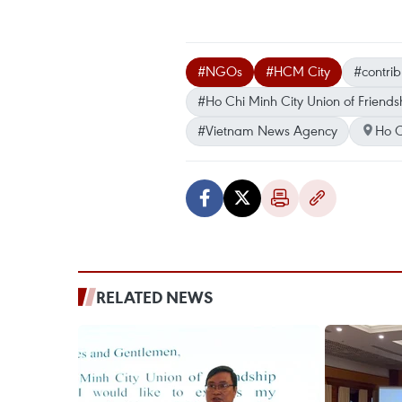
#NGOs
#HCM City
#contrib
#Ho Chi Minh City Union of Friends
#Vietnam News Agency
Ho C
RELATED NEWS