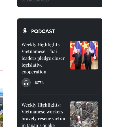
08/08/2026 01:30
PODCAST
Weekly Highlights:
Vietnamese, Thai
leaders pledge closer
legislative
cooperation
LISTEN
Weekly Highlights:
Vietnamese workers
bravely rescue victim
in Japan’s quake