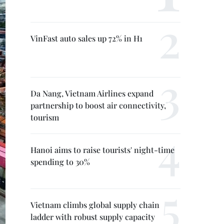
VinFast auto sales up 72% in H1
Da Nang, Vietnam Airlines expand
partnership to boost air connectivity,
tourism
Hanoi aims to raise tourists' night-time
spending to 30%
Vietnam climbs global supply chain
ladder with robust supply capacity