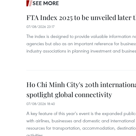
SEE MORE
FTA Index 2025 to be unveiled later 
07/08/2026 23:17
The index is designed to provide valuable information 
agencies but also as an important reference for business
industry associations in planning investment and business
Ho Chi Minh City's 20th internation
spotlight global connectivity
07/08/2026 18:40
A key feature of this year's event is the expanded publi
with airlines, businesses and domestic and international
resources for transportation, accommodation, destinatio
activities.