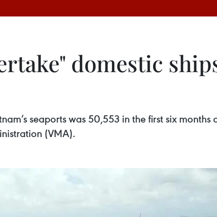
ertake" domestic ship
nam’s seaports was 50,553 in the first six months o
nistration (VMA).