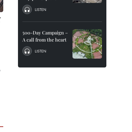
LISTEN
f
500-Day Campaign –
A call from the heart
LISTEN
e