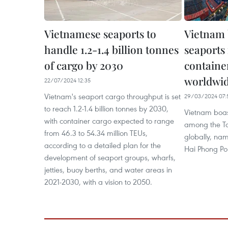
Vietnamese seaports to
Vietnam 
handle 1.2-1.4 billion tonnes
seaports 
of cargo by 2030
containe
worldwi
22/07/2024 12:35
Vietnam's seaport cargo throughput is set
29/03/2024 07:
to reach 1.2-1.4 billion tonnes by 2030,
Vietnam boast
with container cargo expected to range
among the To
from 46.3 to 54.34 million TEUs,
globally, nam
according to a detailed plan for the
Hai Phong Por
development of seaport groups, wharfs,
jetties, buoy berths, and water areas in
2021-2030, with a vision to 2050.