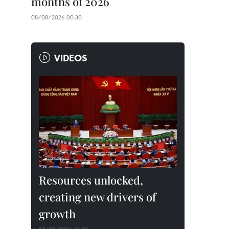
months of 2026
08/08/2026 00:30
VIDEOS
Resources unlocked,
creating new drivers of
growth