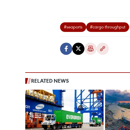
#seaports
#cargo throughput
RELATED NEWS