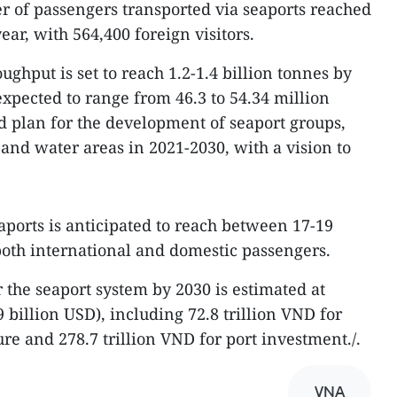
 of passengers transported via seaports reached
ear, with 564,400 foreign visitors.
ughput is set to reach 1.2-1.4 billion tonnes by
expected to range from 46.3 to 54.34 million
ed plan for the development of seaport groups,
, and water areas in 2021-2030, with a vision to
aports is anticipated to reach between 17-19
both international and domestic passengers.
 the seaport system by 2030 is estimated at
9 billion USD), including 72.8 trillion VND for
re and 278.7 trillion VND for port investment./.
VNA