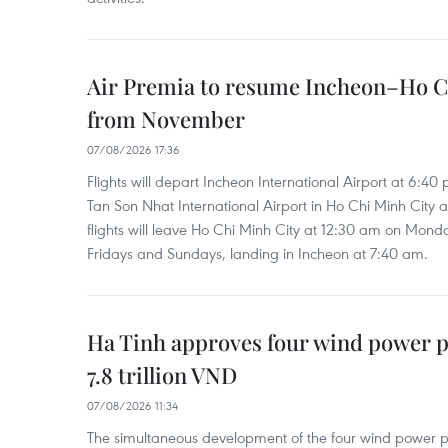
Air Premia to resume Incheon–Ho C
from November
07/08/2026 17:36
Flights will depart Incheon International Airport at 6:40
Tan Son Nhat International Airport in Ho Chi Minh City 
flights will leave Ho Chi Minh City at 12:30 am on Mond
Fridays and Sundays, landing in Incheon at 7:40 am.
Ha Tinh approves four wind power p
7.8 trillion VND
07/08/2026 11:34
The simultaneous development of the four wind power p