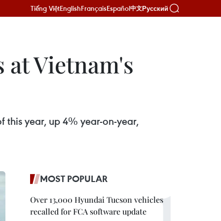
Tiếng Việt
English
Français
Español
Русский
中文
s at Vietnam's
f this year, up 4% year-on-year,
MOST POPULAR
Over 13,000 Hyundai Tucson vehicles
recalled for FCA software update