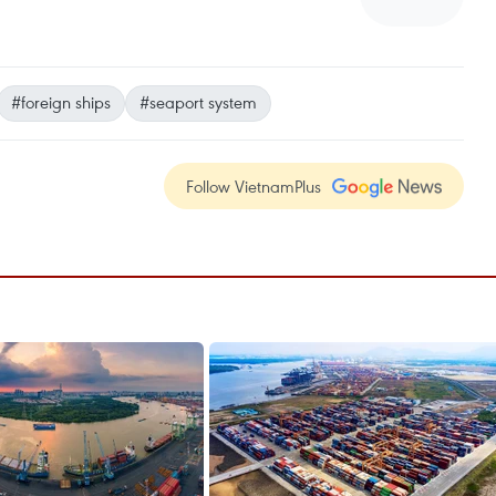
#foreign ships
#seaport system
Follow VietnamPlus