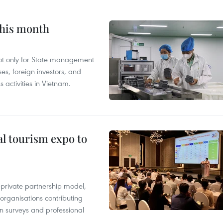
this month
not only for State management
es, foreign investors, and
 activities in Vietnam.
al tourism expo to
c-private partnership model,
 organisations contributing
n surveys and professional