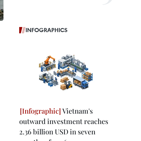
INFOGRAPHICS
Vietnam's
outward investment reaches
2.36 billion USD in seven