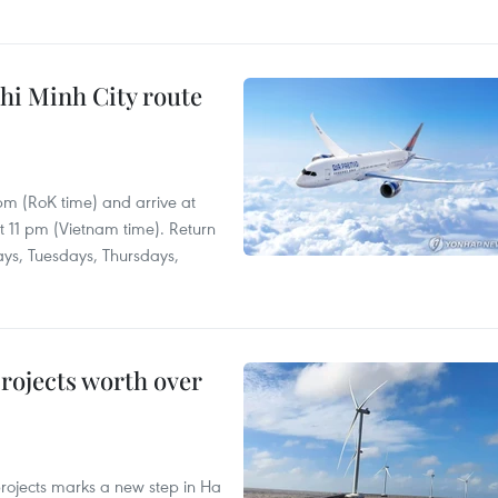
hi Minh City route
 pm (RoK time) and arrive at
at 11 pm (Vietnam time). Return
ays, Tuesdays, Thursdays,
rojects worth over
rojects marks a new step in Ha