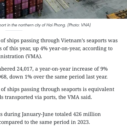
rt in the northern city of Hai Phong. (Photo: VNA)
of ships passing through Vietnam’s seaports was
s of this year, up 4% year-on-year, according to
nistration (VMA).
bered 24,017, a year-on-year increase of 9%
968, down 1% over the same period last year.
of ships passing through seaports is equivalent
ds transported via ports, the VMA said.
s during January-June totaled 426 million
compared to the same period in 2023.