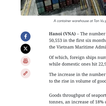
A container warehouse at Tan Vu po
Hanoi (VNA)
– The number 
50,553 in the first six month
the Vietnam Maritime Admi
Of which, foreign ships num
while domestic ones hit 22,
The increase in the number 
to the rise in volume of goo
Goods throughput of seaport
tonnes, an increase of 18% 