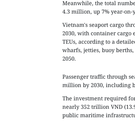
Meanwhile, the total number
4.3 million, up 7% year-on-y
Vietnam's seaport cargo thro
2030, with container cargo 
TEUs, according to a detail
wharfs, jetties, buoy berths
2050.
Passenger traffic through se
million by 2030, including 
The investment required for
nearly 352 trillion VND (13.
public maritime infrastructu