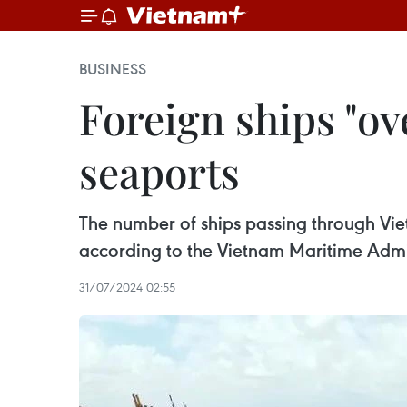
BUSINESS
Foreign ships "ov
seaports
The number of ships passing through Viet
according to the Vietnam Maritime Admi
31/07/2024 02:55