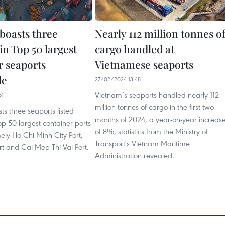
boasts three
Nearly 112 million tonnes o
in Top 50 largest
cargo handled at
r seaports
Vietnamese seaports
de
27/02/2024 13:48
Vietnam’s seaports handled nearly 112
51
million tonnes of cargo in the first two
s three seaports listed
months of 2024, a year-on-year increas
p 50 largest container ports
of 8%, statistics from the Ministry of
ely Ho Chi Minh City Port,
Transport's Vietnam Maritime
t and Cai Mep-Thi Vai Port.
Administration revealed.