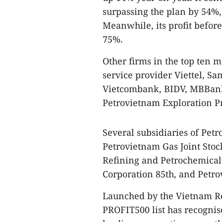
surpassing the plan by 54%,
Meanwhile, its profit before
75%.
Other firms in the top ten m
service provider Viettel, S
Vietcombank, BIDV, MBBank
Petrovietnam Exploration P
Several subsidiaries of Pet
Petrovietnam Gas Joint Stoc
Refining and Petrochemical
Corporation 85th, and Petr
Launched by the Vietnam Re
PROFIT500 list has recognis