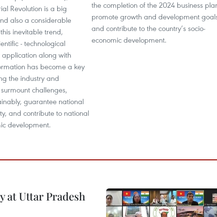
the completion of the 2024 business pla
ial Revolution is a big
promote growth and development goals
and also a considerable
and contribute to the country’s socio-
this inevitable trend,
economic development.
ntific - technological
 application along with
sformation has become a key
ing the industry and
 surmount challenges,
ainably, guarantee national
ty, and contribute to national
ic development.
y at Uttar Pradesh