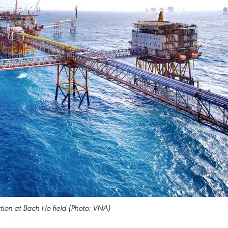
tion at Bach Ho field (Photo: VNA)