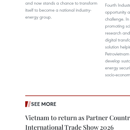
and now stands a chance to transform
Fourth Industr
itself to become a national industry-
opportunity 
energy group.
challenge. In 
promoting scie
research and
digital tran
solution help
Petrovietnam
develop sust
energy securi
socio-econom
SEE MORE
Vietnam to return as Partner Countr
International Trade Show 2026