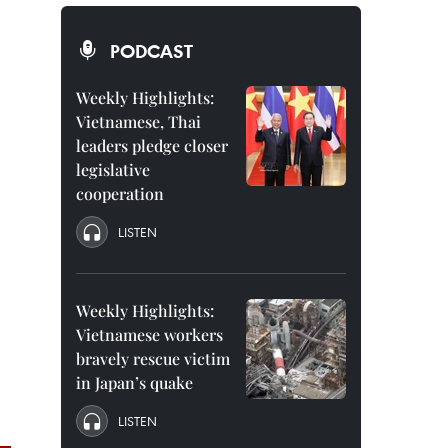
PODCAST
Weekly Highlights:
Vietnamese, Thai
leaders pledge closer
legislative
cooperation
LISTEN
Weekly Highlights:
Vietnamese workers
bravely rescue victim
in Japan’s quake
LISTEN