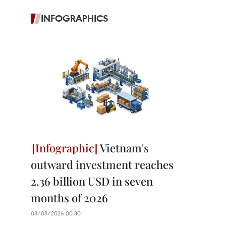
INFOGRAPHICS
Vietnam's
outward investment reaches
2.36 billion USD in seven
months of 2026
08/08/2026 00:30