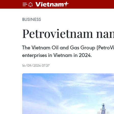
BUSINESS
Petrovietnam nam
The Vietnam Oil and Gas Group (PetroVi
enterprises in Vietnam in 2024.
16/09/2024 07:37