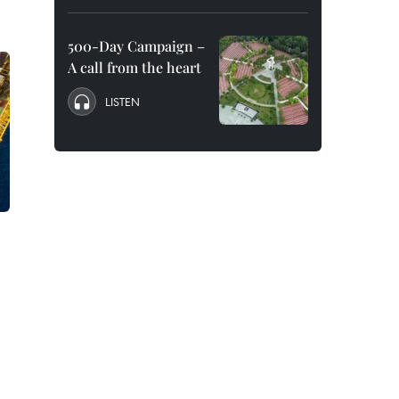
500-Day Campaign –
A call from the heart
LISTEN