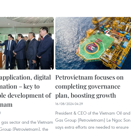
application, digital
Petrovietnam focuses on
mation – key to
completing governance
ble development of
plan, boosting growth
tnam
16/08/2024 04:29
President & CEO of the Vietnam Oil and
1
Gas Group (Petrovietnam) Le Ngoc Son
d gas sector and the Vietnam
says extra efforts are needed to ensure
Group (Petrovietnam), the