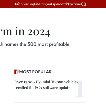
Tiếng Việt
English
Français
Español
Русский
中文
rm in 2024
ch names the 500 most profitable
MOST POPULAR
Over 13,000 Hyundai Tucson vehicles
recalled for FCA software update