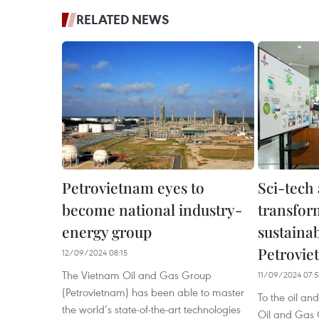
RELATED NEWS
Petrovietnam eyes to
Sci-tech 
become national industry-
transfor
energy group
sustaina
Petrovie
12/09/2024 08:15
The Vietnam Oil and Gas Group
11/09/2024 07:5
(Petrovietnam) has been able to master
To the oil an
the world’s state-of-the-art technologies
Oil and Gas 