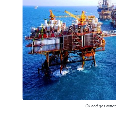
Oil and gas extrac