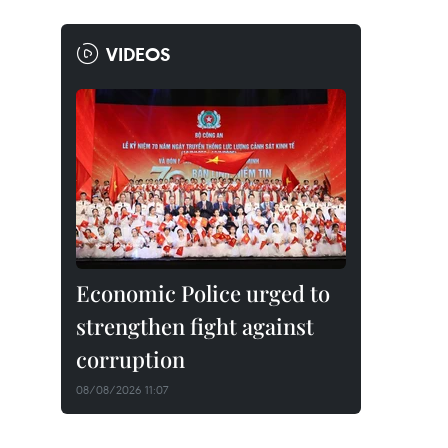
VIDEOS
Economic Police urged to
strengthen fight against
corruption
08/08/2026 11:07