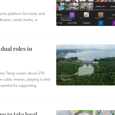
 go-to platform for trade and
butors, retail chains, e-
dual roles in
r, Dau Tieng covers about 270
n cubic metres, playing a vital
otential for supporting
 to take local