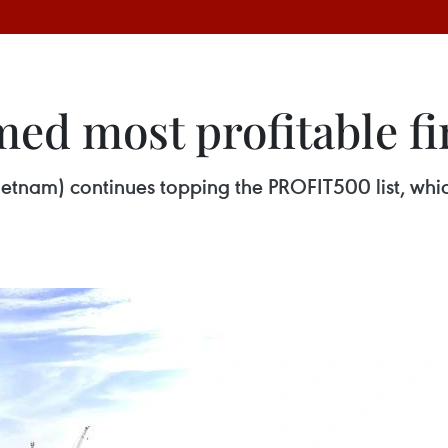
ed most profitable fi
etnam) continues topping the PROFIT500 list, whi