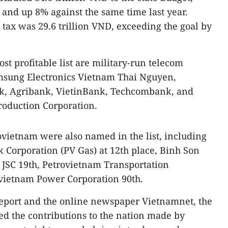
 and up 8% against the same time last year.
 tax was 29.6 trillion VND, exceeding the goal by
ost profitable list are military-run telecom
amsung Electronics Vietnam Thai Nguyen,
, Agribank, VietinBank, Techcombank, and
roduction Corporation.
rovietnam were also named in the list, including
k Corporation (PV Gas) at 12th place, Binh Son
 JSC 19th, Petrovietnam Transportation
ovietnam Power Corporation 90th.
port and the online newspaper Vietnamnet, the
ed the contributions to the nation made by