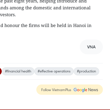
he past eight years, helping introduce and
nds among the domestic and international
vestors.
 honour the firms will be held in Hanoi in
VNA
#financial health
#effective operations
#production
Follow VietnamPlus