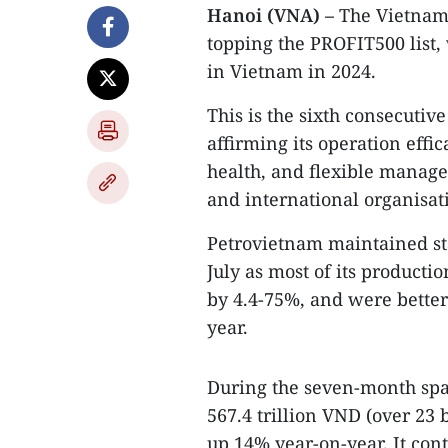
Hanoi (VNA) –
The Vietnam
topping the PROFIT500 list,
in Vietnam in 2024.
This is the sixth consecutiv
affirming its operation effi
health, and flexible manag
and international organisat
Petrovietnam maintained sta
July as most of its producti
by 4.4-75%, and were better 
year.
During the seven-month span
567.4 trillion VND (over 23 
up 14% year-on-year. It cont