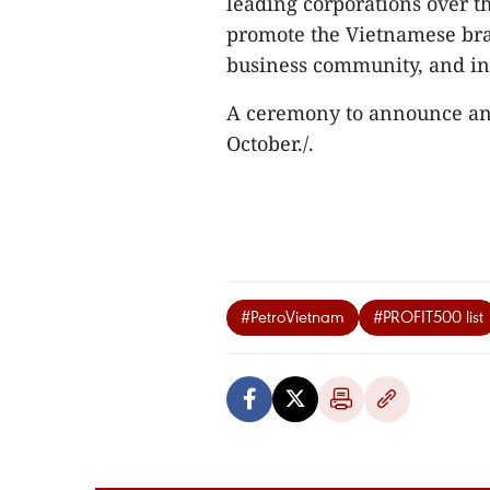
leading corporations over t
promote the Vietnamese bra
business community, and in
A ceremony to announce and
October./.
#PetroVietnam
#PROFIT500 list