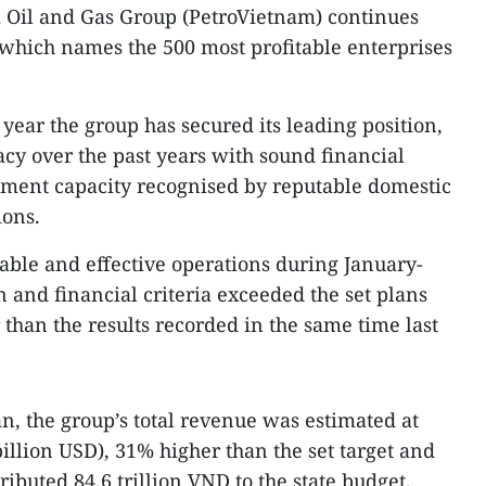
 Oil and Gas Group (PetroVietnam) continues
 which names the 500 most profitable enterprises
e year the group has secured its leading position,
cacy over the past years with sound financial
ement capacity recognised by reputable domestic
ions.
ble and effective operations during January-
on and financial criteria exceeded the set plans
than the results recorded in the same time last
, the group’s total revenue was estimated at
billion USD), 31% higher than the set target and
ributed 84.6 trillion VND to the state budget,