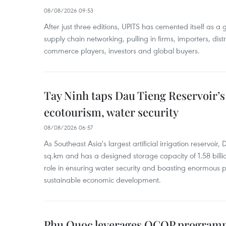
08/08/2026 09:53
After just three editions, UPITS has cemented itself as a
supply chain networking, pulling in firms, importers, distri
commerce players, investors and global buyers.
Tay Ninh taps Dau Tieng Reservoir’s 
ecotourism, water security
08/08/2026 06:57
As Southeast Asia's largest artificial irrigation reservoi
sq.km and has a designed storage capacity of 1.58 billio
role in ensuring water security and boasting enormous p
sustainable economic development.
Phu Quoc leverages OCOP programme