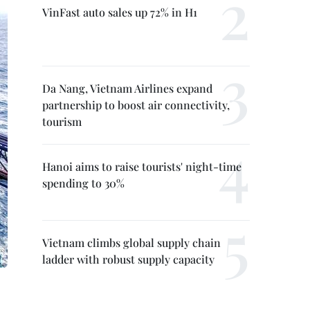
VinFast auto sales up 72% in H1
Da Nang, Vietnam Airlines expand
partnership to boost air connectivity,
tourism
Hanoi aims to raise tourists' night-time
spending to 30%
Vietnam climbs global supply chain
ladder with robust supply capacity