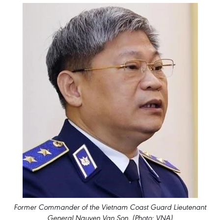
Former Commander of the Vietnam Coast Guard Lieutenant
General Nguyen Van Son. (Photo: VNA)