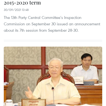
2015-2020 term
30/09/2021 13:48
The 13th Party Central Committee’s Inspection
Commission on September 30 issued an announcement
about its 7th session from September 28-30.