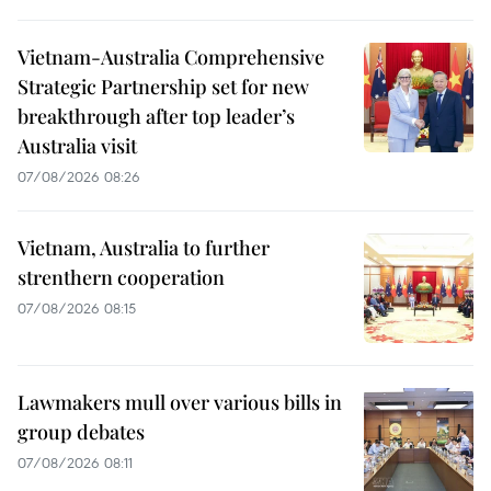
Vietnam-Australia Comprehensive
Strategic Partnership set for new
breakthrough after top leader’s
Australia visit
07/08/2026 08:26
Vietnam, Australia to further
strenthern cooperation
07/08/2026 08:15
Lawmakers mull over various bills in
group debates
07/08/2026 08:11