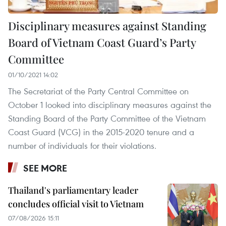
Disciplinary measures against Standing
Board of Vietnam Coast Guard’s Party
Committee
01/10/2021 14:02
The Secretariat of the Party Central Committee on
October 1 looked into disciplinary measures against the
Standing Board of the Party Committee of the Vietnam
Coast Guard (VCG) in the 2015-2020 tenure and a
number of individuals for their violations.
SEE MORE
Thailand's parliamentary leader
concludes official visit to Vietnam
07/08/2026 15:11