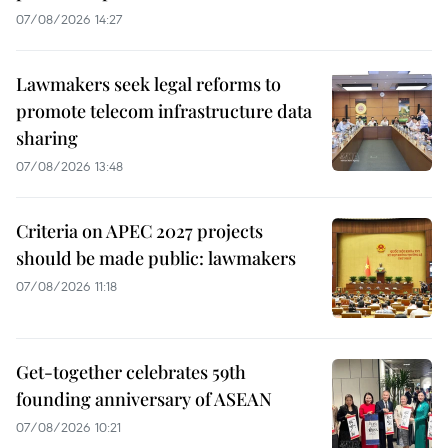
07/08/2026 14:27
Lawmakers seek legal reforms to
promote telecom infrastructure data
sharing
07/08/2026 13:48
Criteria on APEC 2027 projects
should be made public: lawmakers
07/08/2026 11:18
Get-together celebrates 59th
founding anniversary of ASEAN
07/08/2026 10:21