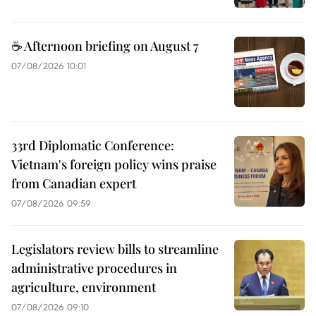
☕ Afternoon briefing on August 7
07/08/2026 10:01
33rd Diplomatic Conference:
Vietnam's foreign policy wins praise
from Canadian expert
07/08/2026 09:59
Legislators review bills to streamline
administrative procedures in
agriculture, environment
07/08/2026 09:10