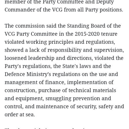
member of the Party Committee and Deputy
Commander of the VCG from all Party positions.
The commission said the Standing Board of the
VCG Party Committee in the 2015-2020 tenure
violated working principles and regulations,
showed a lack of responsibility and supervision,
loosened leadership and directions, violated the
Party's regulations, the State's laws and the
Defence Ministry’s regulations on the use and
management of finance, implementation of
construction, purchase of technical materials
and equipment, smuggling prevention and
control, and maintenance of security, safety and
order at sea.