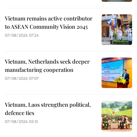
Vietnam remains active contributor
to ASEAN Community Vision 2045
07/08/2026 07:24
Vietnam, Netherlands seek deeper
manufacturing cooperation
07/08/2026 07:07
Vietnam, Laos strengthen political,
defence ties
07/08/2026 03:13