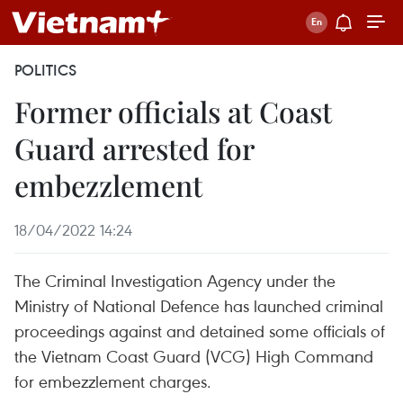
POLITICS
Former officials at Coast
Guard arrested for
embezzlement
18/04/2022 14:24
The Criminal Investigation Agency under the
Ministry of National Defence has launched criminal
proceedings against and detained some officials of
the Vietnam Coast Guard (VCG) High Command
for embezzlement charges.