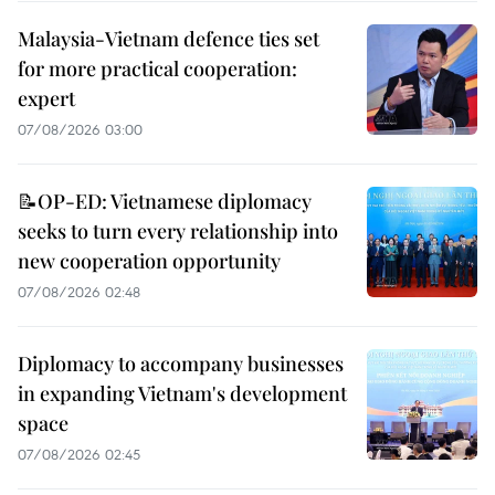
Malaysia-Vietnam defence ties set
for more practical cooperation:
expert
07/08/2026 03:00
📝OP-ED: Vietnamese diplomacy
seeks to turn every relationship into
new cooperation opportunity
07/08/2026 02:48
Diplomacy to accompany businesses
in expanding Vietnam's development
space
07/08/2026 02:45