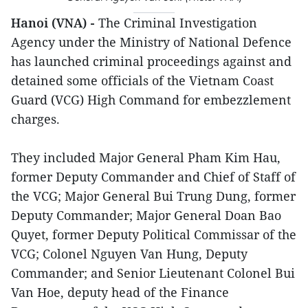
Hanoi (VNA) -
The Criminal Investigation
Agency under the Ministry of National Defence
has launched criminal proceedings against and
detained some officials of the Vietnam Coast
Guard (VCG) High Command for embezzlement
charges.
They included Major General Pham Kim Hau,
former Deputy Commander and Chief of Staff of
the VCG; Major General Bui Trung Dung, former
Deputy Commander; Major General Doan Bao
Quyet, former Deputy Political Commissar of the
VCG; Colonel Nguyen Van Hung, Deputy
Commander; and Senior Lieutenant Colonel Bui
Van Hoe, deputy head of the Finance