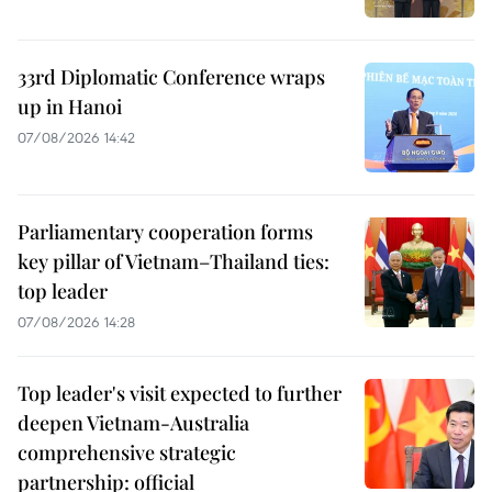
33rd Diplomatic Conference wraps
up in Hanoi
07/08/2026 14:42
Parliamentary cooperation forms
key pillar of Vietnam–Thailand ties:
top leader
07/08/2026 14:28
Top leader's visit expected to further
deepen Vietnam-Australia
comprehensive strategic
partnership: official