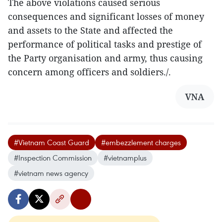
The above violations caused serious
consequences and significant losses of money
and assets to the State and affected the
performance of political tasks and prestige of
the Party organisation and army, thus causing
concern among officers and soldiers./.
VNA
#Vietnam Coast Guard
#embezzlement charges
#Inspection Commission
#vietnamplus
#vietnam news agency