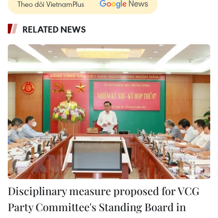
Theo dõi VietnamPlus
RELATED NEWS
Disciplinary measure proposed for VCG
Party Committee's Standing Board in