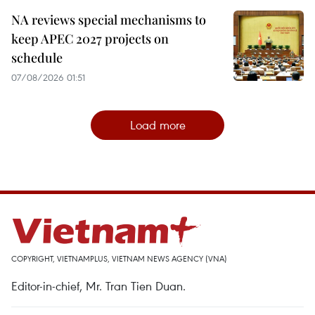
NA reviews special mechanisms to
keep APEC 2027 projects on
schedule
07/08/2026 01:51
Load more
COPYRIGHT, VIETNAMPLUS, VIETNAM NEWS AGENCY (VNA)
Editor-in-chief, Mr. Tran Tien Duan.