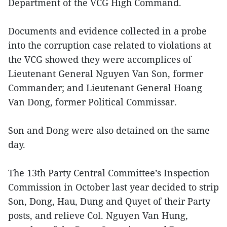
Department of the VCG High Command.
Documents and evidence collected in a probe
into the corruption case related to violations at
the VCG showed they were accomplices of
Lieutenant General Nguyen Van Son, former
Commander; and Lieutenant General Hoang
Van Dong, former Political Commissar.
Son and Dong were also detained on the same
day.
The 13th Party Central Committee’s Inspection
Commission in October last year decided to strip
Son, Dong, Hau, Dung and Quyet of their Party
posts, and relieve Col. Nguyen Van Hung,