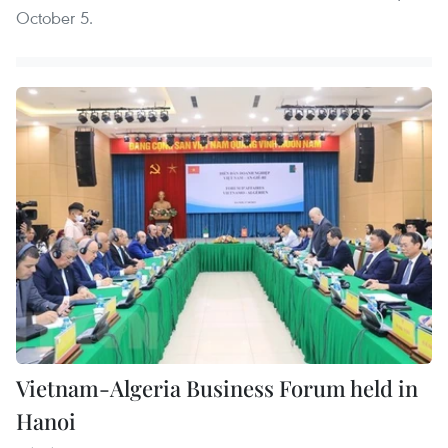
October 5.
Vietnam-Algeria Business Forum held in
Hanoi