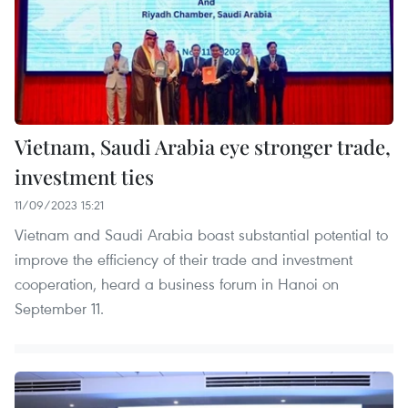
Vietnam, Saudi Arabia eye stronger trade,
investment ties
11/09/2023 15:21
Vietnam and Saudi Arabia boast substantial potential to
improve the efficiency of their trade and investment
cooperation, heard a business forum in Hanoi on
September 11.