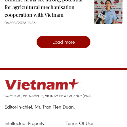
for agricultural mechanisation
cooperation with Vietnam
06/08/2026 18:36
Load more
COPYRIGHT, VIETNAMPLUS, VIETNAM NEWS AGENCY (VNA)
Editor-in-chief, Mr. Tran Tien Duan.
Intellectual Property
Terms Of Use