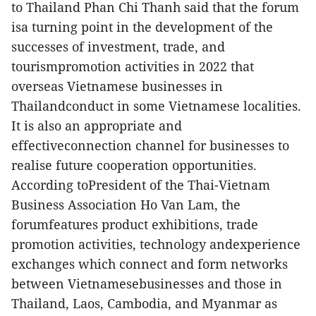
to Thailand Phan Chi Thanh said that the forum
isa turning point in the development of the
successes of investment, trade, and
tourismpromotion activities in 2022 that
overseas Vietnamese businesses in
Thailandconduct in some Vietnamese localities.
It is also an appropriate and
effectiveconnection channel for businesses to
realise future cooperation opportunities.
According toPresident of the Thai-Vietnam
Business Association Ho Van Lam, the
forumfeatures product exhibitions, trade
promotion activities, technology andexperience
exchanges which connect and form networks
between Vietnamesebusinesses and those in
Thailand, Laos, Cambodia, and Myanmar as