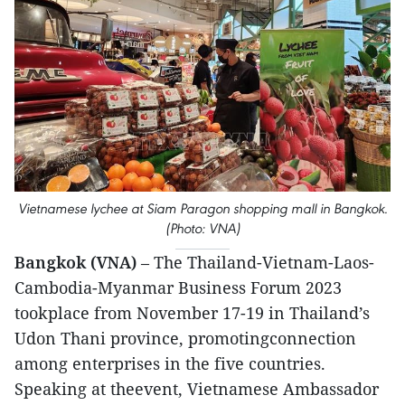
Vietnamese lychee at Siam Paragon shopping mall in Bangkok.
(Photo: VNA)
Bangkok (VNA)
– The Thailand-Vietnam-Laos-
Cambodia-Myanmar Business Forum 2023
tookplace from November 17-19 in Thailand’s
Udon Thani province, promotingconnection
among enterprises in the five countries.
Speaking at theevent, Vietnamese Ambassador