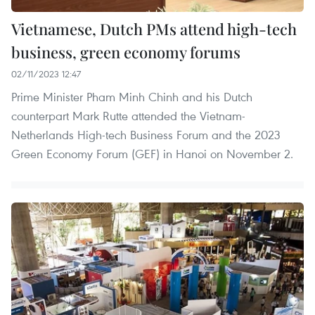
Vietnamese, Dutch PMs attend high-tech
business, green economy forums
02/11/2023 12:47
Prime Minister Pham Minh Chinh and his Dutch
counterpart Mark Rutte attended the Vietnam-
Netherlands High-tech Business Forum and the 2023
Green Economy Forum (GEF) in Hanoi on November 2.