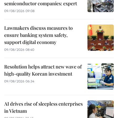
semiconductor companies: expert
09/08/2026 09:08
Lawmakers discuss measures to
ensure banking system safety,
support digital economy
09/08/2026 08:40
Resolution helps attract new wave of
high-quality Korean investment
09/08/2026 06:34
AI drives rise of sleepless enterprises
in Vietnam