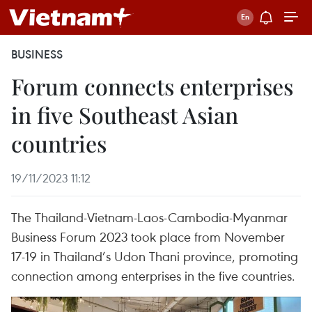
BUSINESS
Forum connects enterprises
in five Southeast Asian
countries
19/11/2023 11:12
The Thailand-Vietnam-Laos-Cambodia-Myanmar
Business Forum 2023 took place from November
17-19 in Thailand’s Udon Thani province, promoting
connection among enterprises in the five countries.