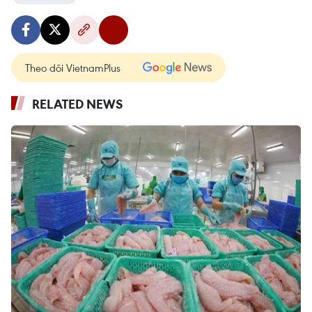
Theo dõi VietnamPlus
RELATED NEWS