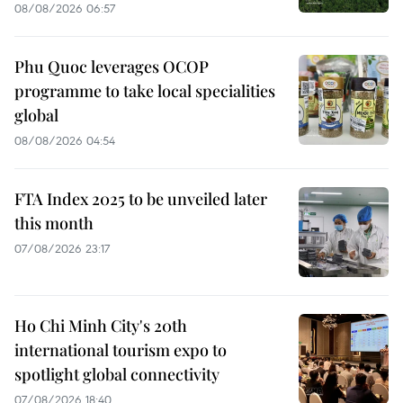
08/08/2026 06:57
Phu Quoc leverages OCOP
programme to take local specialities
global
08/08/2026 04:54
FTA Index 2025 to be unveiled later
this month
07/08/2026 23:17
Ho Chi Minh City's 20th
international tourism expo to
spotlight global connectivity
07/08/2026 18:40