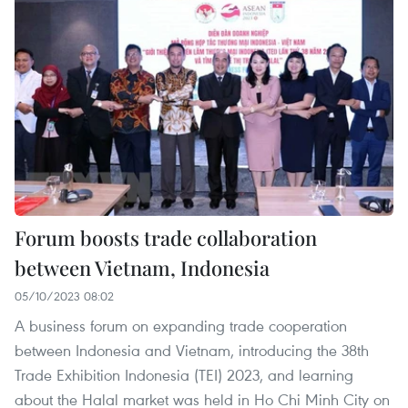
Forum boosts trade collaboration
between Vietnam, Indonesia
05/10/2023 08:02
A business forum on expanding trade cooperation
between Indonesia and Vietnam, introducing the 38th
Trade Exhibition Indonesia (TEI) 2023, and learning
about the Halal market was held in Ho Chi Minh City on