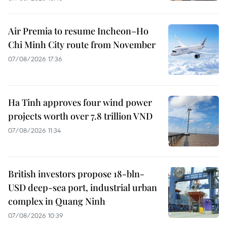
Air Premia to resume Incheon–Ho
Chi Minh City route from November
07/08/2026 17:36
Ha Tinh approves four wind power
projects worth over 7.8 trillion VND
07/08/2026 11:34
British investors propose 18-bln-
USD deep-sea port, industrial urban
complex in Quang Ninh
07/08/2026 10:39