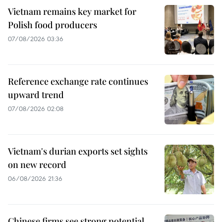
Vietnam remains key market for
Polish food producers
07/08/2026 03:36
Reference exchange rate continues
upward trend
07/08/2026 02:08
Vietnam's durian exports set sights
on new record
06/08/2026 21:36
Chinese firms see strong potential