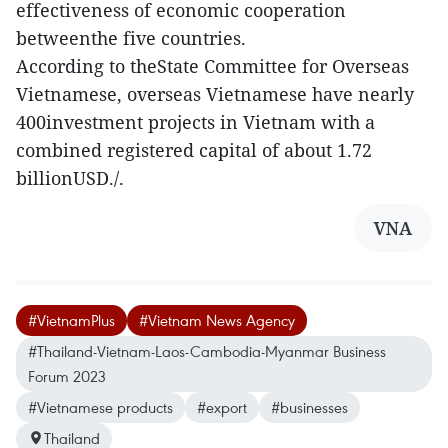
effectiveness of economic cooperation
betweenthe five countries.
According to theState Committee for Overseas
Vietnamese, overseas Vietnamese have nearly
400investment projects in Vietnam with a
combined registered capital of about 1.72
billionUSD./.
VNA
#VietnamPlus
#Vietnam News Agency
#Thailand-Vietnam-Laos-Cambodia-Myanmar Business
Forum 2023
#Vietnamese products
#export
#businesses
Thailand