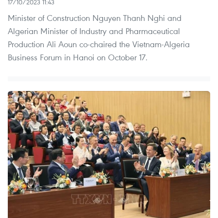
17/10/2023 11:43
Minister of Construction Nguyen Thanh Nghi and
Algerian Minister of Industry and Pharmaceutical
Production Ali Aoun co-chaired the Vietnam-Algeria
Business Forum in Hanoi on October 17.