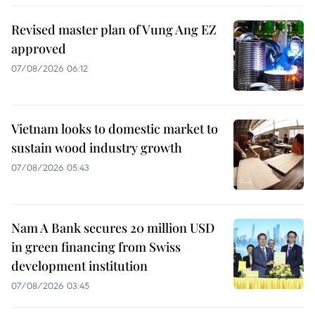
Revised master plan of Vung Ang EZ
approved
07/08/2026 06:12
Vietnam looks to domestic market to
sustain wood industry growth
07/08/2026 05:43
Nam A Bank secures 20 million USD
in green financing from Swiss
development institution
07/08/2026 03:45