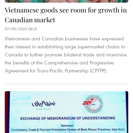
Vietnamese goods see room for growth in
Canadian market
07/09/2023 08:31
Vietnamese and Canadian businesses have expressed
their interest in establishing large supermarket chains in
Canada to further promote bilateral trade and maximise
the benefits of the Comprehensive and Progressive
Agreement for Trans-Pacific Partnership (CPTPP).