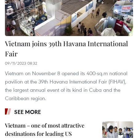
Vietnam joins 39th Havana International
Fair
09/11/2023 08:32
Vietnam on November 8 opened its 400-sq.m national
pavilion at the 39th Havana International Fair (FIHAV),
the largest annual event of its kind in Cuba and the
Caribbean region.
SEE MORE
Vietnam – one of most attractive
destinations for leading US