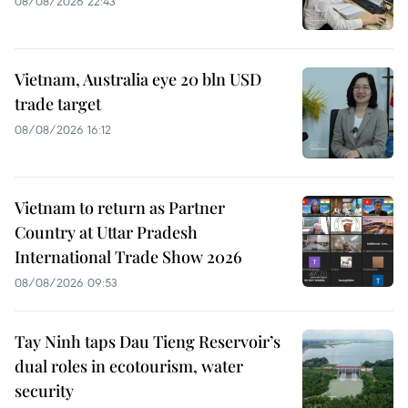
08/08/2026 22:43
Vietnam, Australia eye 20 bln USD
trade target
08/08/2026 16:12
Vietnam to return as Partner
Country at Uttar Pradesh
International Trade Show 2026
08/08/2026 09:53
Tay Ninh taps Dau Tieng Reservoir’s
dual roles in ecotourism, water
security