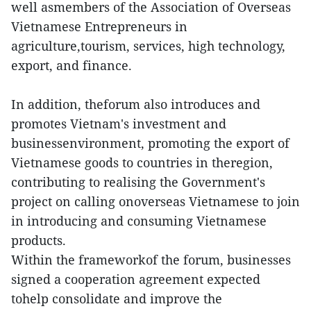
well asmembers of the Association of Overseas
Vietnamese Entrepreneurs in
agriculture,tourism, services, high technology,
export, and finance.
In addition, theforum also introduces and
promotes Vietnam's investment and
businessenvironment, promoting the export of
Vietnamese goods to countries in theregion,
contributing to realising the Government's
project on calling onoverseas Vietnamese to join
in introducing and consuming Vietnamese
products.
Within the frameworkof the forum, businesses
signed a cooperation agreement expected
tohelp consolidate and improve the