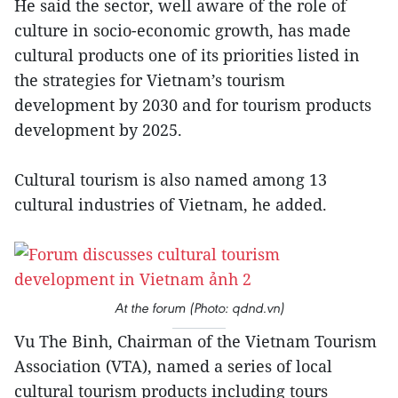
He said the sector, well aware of the role of
culture in socio-economic growth, has made
cultural products one of its priorities listed in
the strategies for Vietnam’s tourism
development by 2030 and for tourism products
development by 2025.
Cultural tourism is also named among 13
cultural industries of Vietnam, he added.
At the forum (Photo: qdnd.vn)
Vu The Binh, Chairman of the Vietnam Tourism
Association (VTA), named a series of local
cultural tourism products including tours