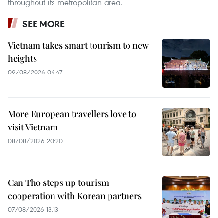
throughout its metropolitan area.
SEE MORE
Vietnam takes smart tourism to new
heights
09/08/2026 04:47
More European travellers love to
visit Vietnam
08/08/2026 20:20
Can Tho steps up tourism
cooperation with Korean partners
07/08/2026 13:13