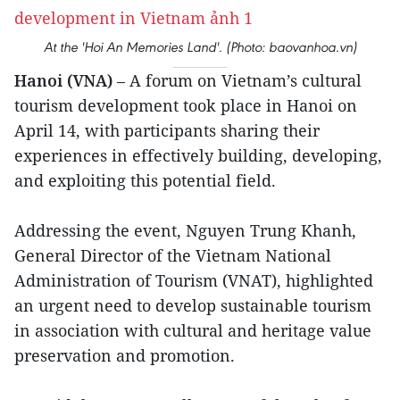
At the 'Hoi An Memories Land'. (Photo: baovanhoa.vn)
Hanoi (VNA)
– A forum on Vietnam’s cultural
tourism development took place in Hanoi on
April 14, with participants sharing their
experiences in effectively building, developing,
and exploiting this potential field.
Addressing the event, Nguyen Trung Khanh,
General Director of the Vietnam National
Administration of Tourism (VNAT), highlighted
an urgent need to develop sustainable tourism
in association with cultural and heritage value
preservation and promotion.