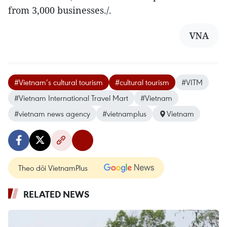
from 3,000 businesses./.
VNA
#Vietnam’s cultural tourism
#cultural tourism
#VITM
#Vietnam International Travel Mart
#Vietnam
#vietnam news agency
#vietnamplus
Vietnam
Theo dõi VietnamPlus
RELATED NEWS