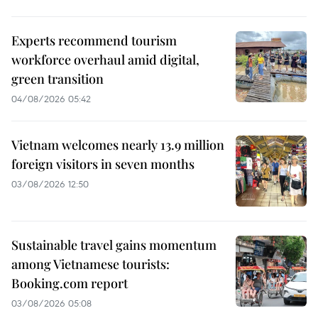
Experts recommend tourism
workforce overhaul amid digital,
green transition
04/08/2026 05:42
Vietnam welcomes nearly 13.9 million
foreign visitors in seven months
03/08/2026 12:50
Sustainable travel gains momentum
among Vietnamese tourists:
Booking.com report
03/08/2026 05:08