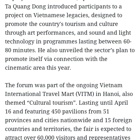
Ta Quang Dong introduced participants to a
project on Vietnamese legacies, designed to
promote the country's tourism and culture
through art performances, and sound and light
technology in programmes lasting between 60-
80 minutes. He also unveiled the sector’s plan to
promote itself via connection with the
cinematic area this year.
The forum was part of the ongoing Vietnam
International Travel Mart (VITM) in Hanoi, also
themed “Cultural tourism”. Lasting until April
16 and featuring 450 pavilions from 51
provinces and cities nationwide and 15 foreign
countries and territories, the fair is expected to
attract over 60,000 visitors and representatives