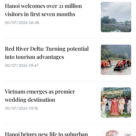
Hanoi welcomes over 21 million
visitors in first seven months
30/07/2026 06:38
Red River Delta: Turning potential
into tourism advantages
30/07/2026 05:47
Vietnam emerges as premier
wedding destination
30/07/2026 05:18
Hanoi brings new life to suburban