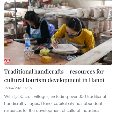
Traditional handicrafts – resources for
cultural tourism development in Hanoi
12/04/2023 09:29
With 1,350 craft villages, including over 300 traditional
handicraft villages, Hanoi capital city has abundant
resources for the development of cultural industries