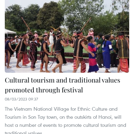
Cultural tourism and traditional values
promoted through festival
08/03/2023 09:37
The Vietnam National Village for Ethnic Culture and
Tourism in Son Tay town, on the outskirts of Hanoi, will
host a number of events to promote cultural tourism and
traditional values.