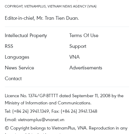
COPYRIGHT, VIETNAMPLUS, VIETNAM NEWS AGENCY (VNA)
Editor-in-chief, Mr. Tran Tien Duan.
Intellectual Property
Terms Of Use
RSS
Support
Languages
VNA
News Service
Advertisements
Contact
Licence No. 1374/GP-BTTTT dated September 11, 2008 by the
Ministry of Information and Communications.
Tel: (+84 24) 3941.1349, Fax: (+84 24) 3941.1348
Email:
vietnamplus@vnanet.vn
© Copyright belongs to VietnamPlus, VNA. Reproduction in any