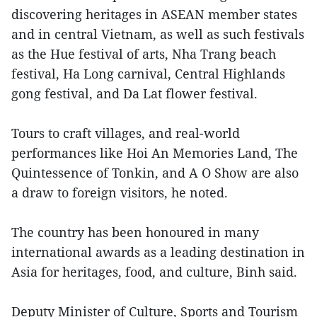
discovering heritages in ASEAN member states
and in central Vietnam, as well as such festivals
as the Hue festival of arts, Nha Trang beach
festival, Ha Long carnival, Central Highlands
gong festival, and Da Lat flower festival.
Tours to craft villages, and real-world
performances like Hoi An Memories Land, The
Quintessence of Tonkin, and A O Show are also
a draw to foreign visitors, he noted.
The country has been honoured in many
international awards as a leading destination in
Asia for heritages, food, and culture, Binh said.
Deputy Minister of Culture, Sports and Tourism