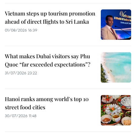
Vietnam steps up tourism promotion
ahead of direct flights to Sri Lanka
01/08/2026 16:39
What makes Dubai visitors say Phu
Quoc “far exceeded expectations”?
31/07/2026 23:22
Hanoi ranks among world's top 10
street food cities
30/07/2026 11:48