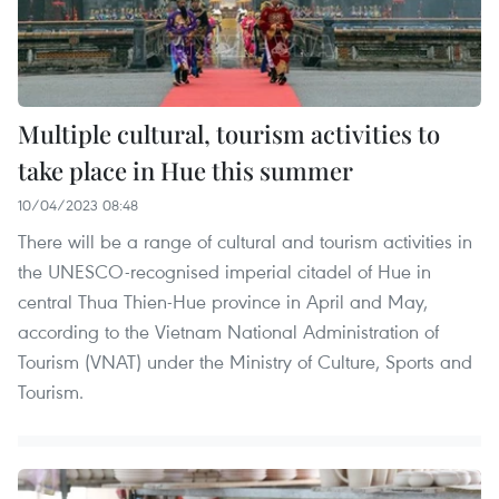
Multiple cultural, tourism activities to
take place in Hue this summer
10/04/2023 08:48
There will be a range of cultural and tourism activities in
the UNESCO-recognised imperial citadel of Hue in
central Thua Thien-Hue province in April and May,
according to the Vietnam National Administration of
Tourism (VNAT) under the Ministry of Culture, Sports and
Tourism.