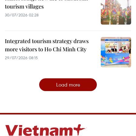
tourism villages
30/07/2026 02:28
Integrated tourism strategy draws
more visitors to Ho Chi Minh City
29/07/2026 08:15
Load more