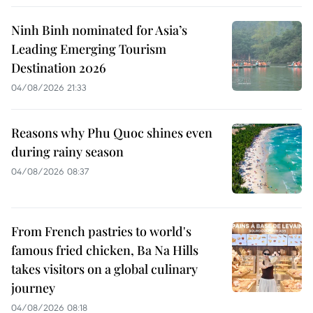
Ninh Binh nominated for Asia’s
Leading Emerging Tourism
Destination 2026
04/08/2026 21:33
Reasons why Phu Quoc shines even
during rainy season
04/08/2026 08:37
From French pastries to world's
famous fried chicken, Ba Na Hills
takes visitors on a global culinary
journey
04/08/2026 08:18