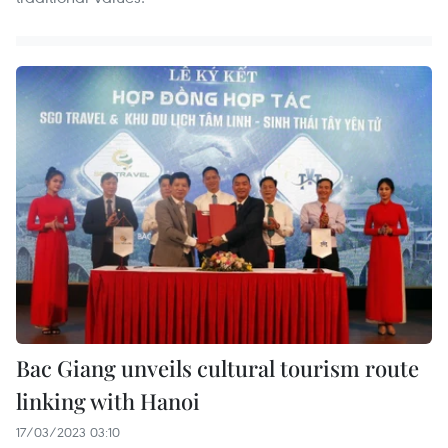
Bac Giang unveils cultural tourism route
linking with Hanoi
17/03/2023 03:10