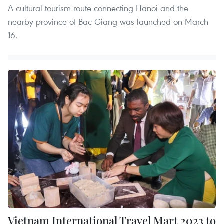
A cultural tourism route connecting Hanoi and the
nearby province of Bac Giang was launched on March
16.
Vietnam International Travel Mart 2023 to