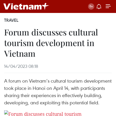
TRAVEL
Forum discusses cultural
tourism development in
Vietnam
14/04/2023 08:18
A forum on Vietnam’s cultural tourism development
took place in Hanoi on April 14, with participants
sharing their experiences in effectively building,
developing, and exploiting this potential field.