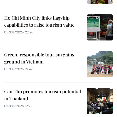
Ho Chi Minh City links flagship
capabilities to raise tourism value
05/08/2026 22:20
Green, responsible tourism gains
ground in Vietnam
05/08/2026 19:42
Can Tho promotes tourism potential
in Thailand
05/08/2026 12:22