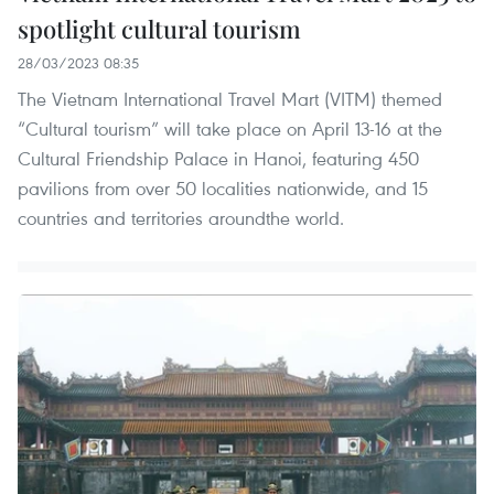
spotlight cultural tourism
28/03/2023 08:35
The Vietnam International Travel Mart (VITM) themed
“Cultural tourism” will take place on April 13-16 at the
Cultural Friendship Palace in Hanoi, featuring 450
pavilions from over 50 localities nationwide, and 15
countries and territories aroundthe world.