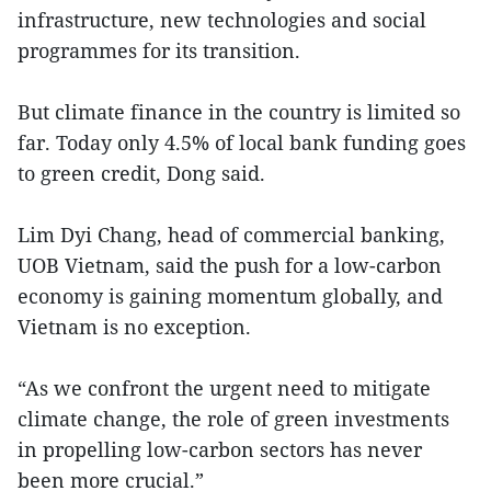
infrastructure, new technologies and social
programmes for its transition.
But climate finance in the country is limited so
far. Today only 4.5% of local bank funding goes
to green credit, Dong said.
Lim Dyi Chang, head of commercial banking,
UOB Vietnam, said the push for a low-carbon
economy is gaining momentum globally, and
Vietnam is no exception.
“As we confront the urgent need to mitigate
climate change, the role of green investments
in propelling low-carbon sectors has never
been more crucial.”