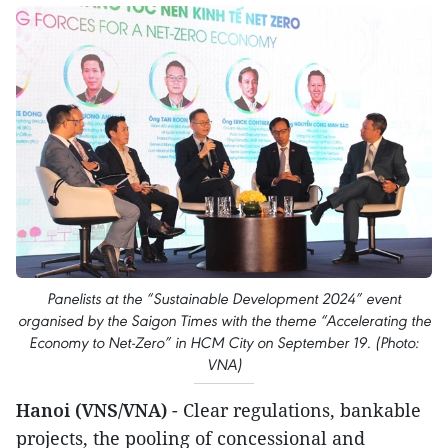
Panelists at the “Sustainable Development 2024” event
organised by the Saigon Times with the theme “Accelerating the
Economy to Net-Zero” in HCM City on September 19. (Photo:
VNA)
Hanoi (VNS/VNA)
- Clear regulations, bankable
projects, the pooling of concessional and