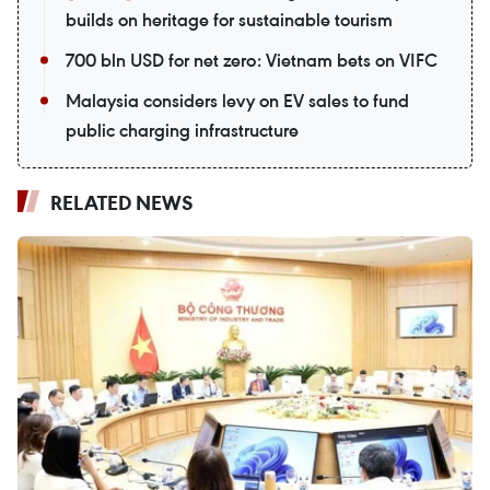
builds on heritage for sustainable tourism
700 bln USD for net zero: Vietnam bets on VIFC
Malaysia considers levy on EV sales to fund
public charging infrastructure
RELATED NEWS