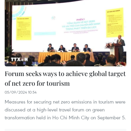
Forum seeks ways to achieve global target
of net zero for tourism
05/09/2024 10:54
Measures for securing net zero emissions in tourism were
discussed at a high-level travel forum on green
transformation held in Ho Chi Minh City on September 5.