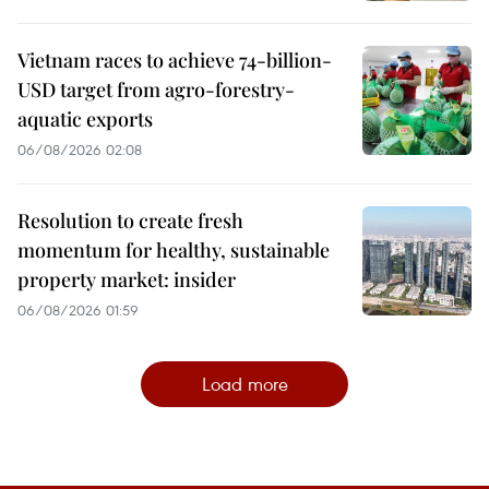
Vietnam races to achieve 74-billion-
USD target from agro-forestry-
aquatic exports
06/08/2026 02:08
Resolution to create fresh
momentum for healthy, sustainable
property market: insider
06/08/2026 01:59
Load more