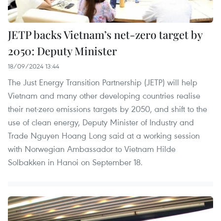
JETP backs Vietnam’s net-zero target by
2050: Deputy Minister
18/09/2024 13:44
The Just Energy Transition Partnership (JETP) will help
Vietnam and many other developing countries realise
their net-zero emissions targets by 2050, and shift to the
use of clean energy, Deputy Minister of Industry and
Trade Nguyen Hoang Long said at a working session
with Norwegian Ambassador to Vietnam Hilde
Solbakken in Hanoi on September 18.