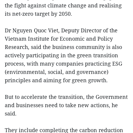
the fight against climate change and realising
its net-zero target by 2050.
Dr Nguyen Quoc Viet, Deputy Director of the
Vietnam Institute for Economic and Policy
Research, said the business community is also
actively participating in the green transition
process, with many companies practicing ESG
(environmental, social, and governance)
principles and aiming for green growth.
But to accelerate the transition, the Government
and businesses need to take new actions, he
said.
They include completing the carbon reduction