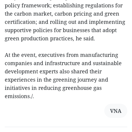
policy framework; establishing regulations for
the carbon market, carbon pricing and green
certification; and rolling out and implementing
supportive policies for businesses that adopt
green production practices, he said.
At the event, executives from manufacturing
companies and infrastructure and sustainable
development experts also shared their
experiences in the greening journey and
initiatives in reducing greenhouse gas
emissions./.
VNA