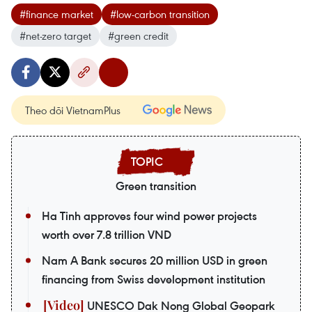
#finance market
#low-carbon transition
#net-zero target
#green credit
Theo dõi VietnamPlus
Green transition
Ha Tinh approves four wind power projects
worth over 7.8 trillion VND
Nam A Bank secures 20 million USD in green
financing from Swiss development institution
UNESCO Dak Nong Global Geopark