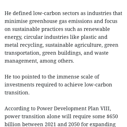
He defined low-carbon sectors as industries that
minimise greenhouse gas emissions and focus
on sustainable practices such as renewable
energy, circular industries like plastic and
metal recycling, sustainable agriculture, green
transportation, green buildings, and waste
management, among others.
He too pointed to the immense scale of
investments required to achieve low-carbon
transition.
According to Power Development Plan VIII,
power transition alone will require some $650
billion between 2021 and 2050 for expanding