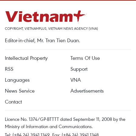
COPYRIGHT, VIETNAMPLUS, VIETNAM NEWS AGENCY (VNA)
Editor-in-chief, Mr. Tran Tien Duan.
Intellectual Property
Terms Of Use
RSS
Support
Languages
VNA
News Service
Advertisements
Contact
Licence No. 1374/GP-BTTTT dated September 11, 2008 by the
Ministry of Information and Communications.
Tel: (+84 24) 3941.1349, Fax: (+84 24) 3941.1348