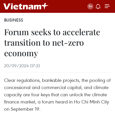
BUSINESS
Forum seeks to accelerate
transition to net-zero
economy
20/09/2024 07:33
Clear regulations, bankable projects, the pooling of
concessional and commercial capital, and climate
capacity are four keys that can unlock the climate
finance market, a forum heard in Ho Chi Minh City
on September 19.