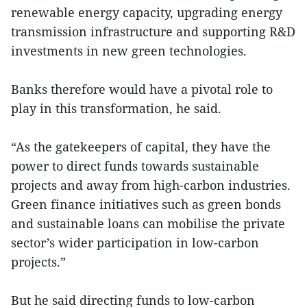
renewable energy capacity, upgrading energy
transmission infrastructure and supporting R&D
investments in new green technologies.
Banks therefore would have a pivotal role to
play in this transformation, he said.
“As the gatekeepers of capital, they have the
power to direct funds towards sustainable
projects and away from high-carbon industries.
Green finance initiatives such as green bonds
and sustainable loans can mobilise the private
sector’s wider participation in low-carbon
projects.”
But he said directing funds to low-carbon