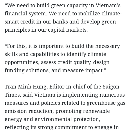
“We need to build green capacity in Vietnam’s
financial system. We need to mobilize climate-
smart credit in our banks and develop green
principles in our capital markets.
“For this, it is important to build the necessary
skills and capabilities to identify climate
opportunities, assess credit quality, design
funding solutions, and measure impact.”
Tran Minh Hung, Editor-in-chief of the Saigon
Times, said Vietnam is implementing numerous
measures and policies related to greenhouse gas
emission reduction, promoting renewable
energy and environmental protection,
reflecting its strong commitment to engage in