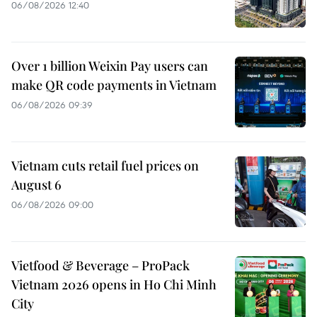
06/08/2026 12:40
Over 1 billion Weixin Pay users can
make QR code payments in Vietnam
06/08/2026 09:39
Vietnam cuts retail fuel prices on
August 6
06/08/2026 09:00
Vietfood & Beverage – ProPack
Vietnam 2026 opens in Ho Chi Minh
City