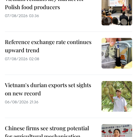
Polish food producers
07/08/2026 03:36
Reference exchange rate continues
upward trend
07/08/2026 02:08
Vietnam's durian exports set sights
on new record
06/08/2026 21:36
Chinese firms see strong potential
for agricultural mechanisation