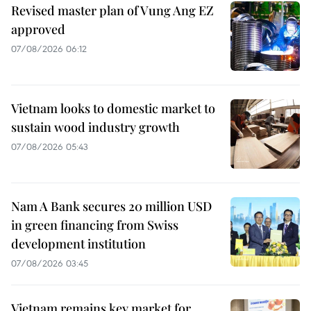
Revised master plan of Vung Ang EZ
approved
07/08/2026 06:12
Vietnam looks to domestic market to
sustain wood industry growth
07/08/2026 05:43
Nam A Bank secures 20 million USD
in green financing from Swiss
development institution
07/08/2026 03:45
Vietnam remains key market for