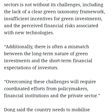
sectors is not without its challenges, including
the lack of a clear green taxonomy framework,
insufficient incentives for green investments,
and the perceived financial risks associated
with new technologies.
“Additionally, there is often a mismatch
between the long-term nature of green
investments and the short-term financial
expectations of investors.
“Overcoming these challenges will require
coordinated efforts from policymakers,
financial institutions and the private sector.”
Dong said the country needs to mobilise