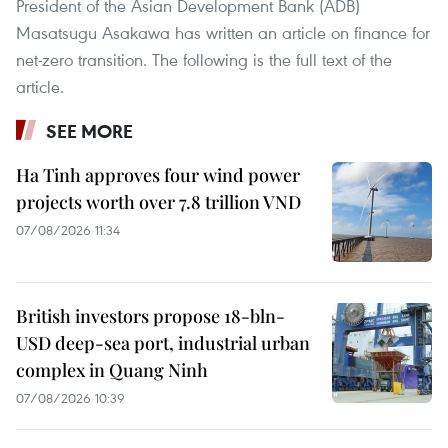
President of the Asian Development Bank (ADB)
Masatsugu Asakawa has written an article on finance for
net-zero transition. The following is the full text of the
article.
SEE MORE
Ha Tinh approves four wind power
projects worth over 7.8 trillion VND
07/08/2026 11:34
British investors propose 18-bln-
USD deep-sea port, industrial urban
complex in Quang Ninh
07/08/2026 10:39