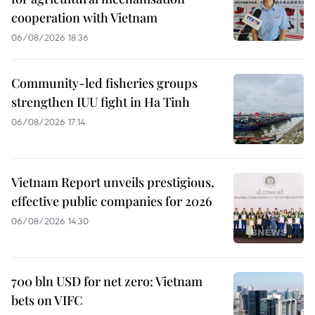
cooperation with Vietnam
06/08/2026 18:36
Community-led fisheries groups
strengthen IUU fight in Ha Tinh
06/08/2026 17:14
Vietnam Report unveils prestigious,
effective public companies for 2026
06/08/2026 14:30
700 bln USD for net zero: Vietnam
bets on VIFC