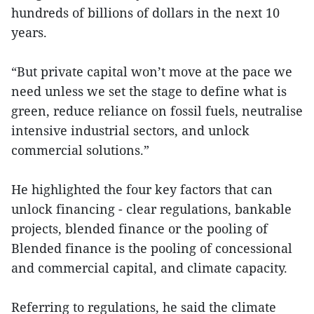
hundreds of billions of dollars in the next 10
years.
“But private capital won’t move at the pace we
need unless we set the stage to define what is
green, reduce reliance on fossil fuels, neutralise
intensive industrial sectors, and unlock
commercial solutions.”
He highlighted the four key factors that can
unlock financing - clear regulations, bankable
projects, blended finance or the pooling of
Blended finance is the pooling of concessional
and commercial capital, and climate capacity.
Referring to regulations, he said the climate