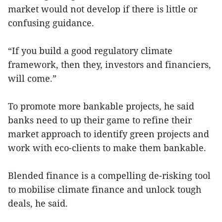
market would not develop if there is little or
confusing guidance.
“If you build a good regulatory climate
framework, then they, investors and financiers,
will come.”
To promote more bankable projects, he said
banks need to up their game to refine their
market approach to identify green projects and
work with eco-clients to make them bankable.
Blended finance is a compelling de-risking tool
to mobilise climate finance and unlock tough
deals, he said.