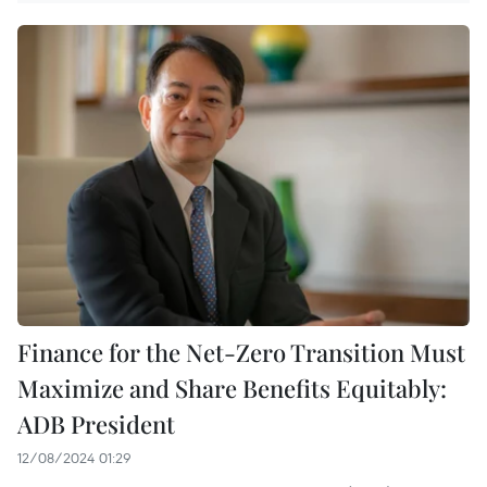
Finance for the Net-Zero Transition Must
Maximize and Share Benefits Equitably:
ADB President
12/08/2024 01:29