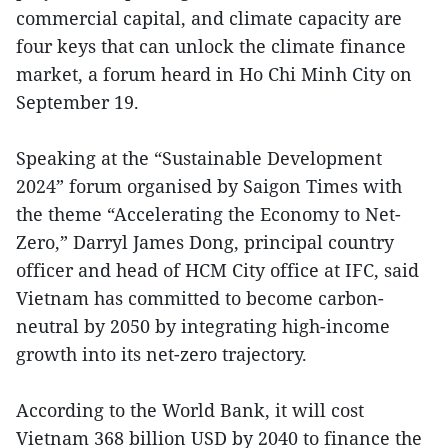
commercial capital, and climate capacity are
four keys that can unlock the climate finance
market, a forum heard in Ho Chi Minh City on
September 19.
Speaking at the “Sustainable Development
2024” forum organised by Saigon Times with
the theme “Accelerating the Economy to Net-
Zero,” Darryl James Dong, principal country
officer and head of HCM City office at IFC, said
Vietnam has committed to become carbon-
neutral by 2050 by integrating high-income
growth into its net-zero trajectory.
According to the World Bank, it will cost
Vietnam 368 billion USD by 2040 to finance the