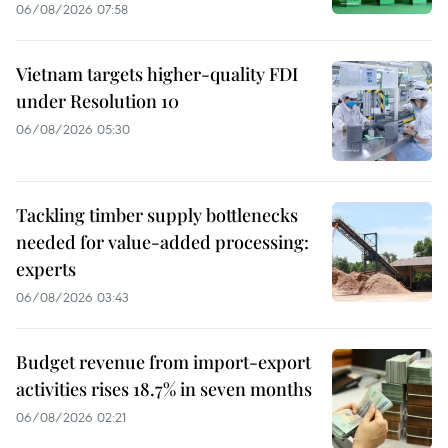
06/08/2026 07:58
Vietnam targets higher-quality FDI
under Resolution 10
06/08/2026 05:30
Tackling timber supply bottlenecks
needed for value-added processing:
experts
06/08/2026 03:43
Budget revenue from import-export
activities rises 18.7% in seven months
06/08/2026 02:21