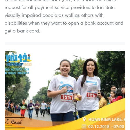
request for all payment service providers to facilitate
visually impaired people as well as others with
disabilities when they want to open a bank account and
get a bank card.