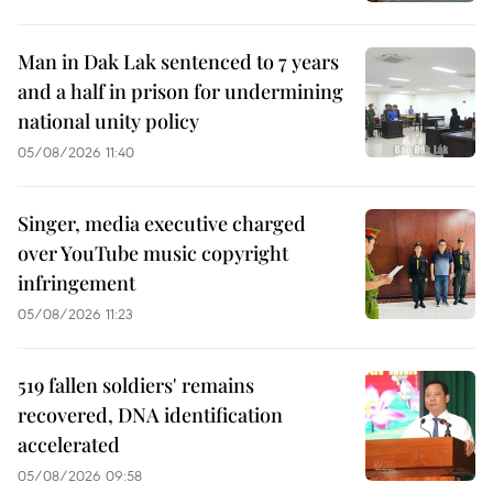
Man in Dak Lak sentenced to 7 years
and a half in prison for undermining
national unity policy
05/08/2026 11:40
Singer, media executive charged
over YouTube music copyright
infringement
05/08/2026 11:23
519 fallen soldiers' remains
recovered, DNA identification
accelerated
05/08/2026 09:58