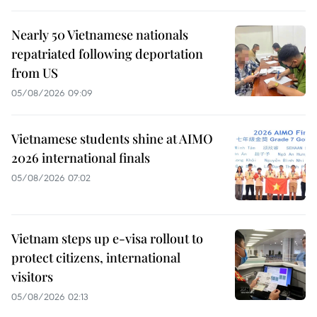
Nearly 50 Vietnamese nationals
repatriated following deportation
from US
05/08/2026 09:09
Vietnamese students shine at AIMO
2026 international finals
05/08/2026 07:02
Vietnam steps up e-visa rollout to
protect citizens, international
visitors
05/08/2026 02:13