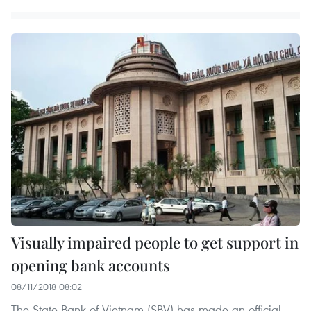
Visually impaired people to get support in
opening bank accounts
08/11/2018 08:02
The State Bank of Vietnam (SBV) has made an official