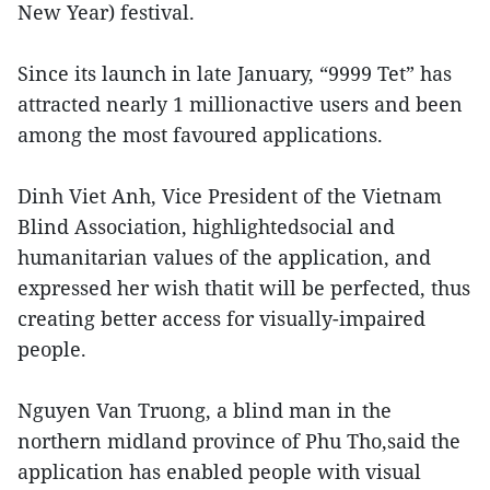
New Year) festival.
Since its launch in late January, “9999 Tet” has
attracted nearly 1 millionactive users and been
among the most favoured applications.
Dinh Viet Anh, Vice President of the Vietnam
Blind Association, highlightedsocial and
humanitarian values of the application, and
expressed her wish thatit will be perfected, thus
creating better access for visually-impaired
people.
Nguyen Van Truong, a blind man in the
northern midland province of Phu Tho,said the
application has enabled people with visual