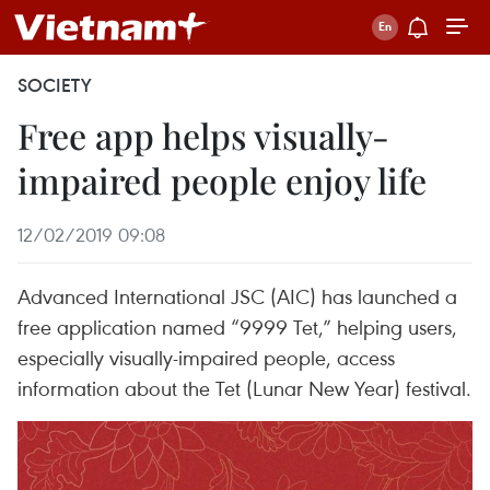
SOCIETY
Free app helps visually-
impaired people enjoy life
12/02/2019 09:08
Advanced International JSC (AIC) has launched a
free application named “9999 Tet,” helping users,
especially visually-impaired people, access
information about the Tet (Lunar New Year) festival.