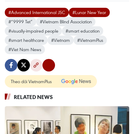
#Advanced International JSC
#Lunar New Year
#“9999 Tet”
#Vietnam Blind Association
#visually-impaired people
#smart education
#smart healthcare
#Vietnam
#VietnamPlus
#Viet Nam News
Theo dõi VietnamPlus
RELATED NEWS