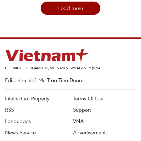
Load more
COPYRIGHT, VIETNAMPLUS, VIETNAM NEWS AGENCY (VNA)
Editor-in-chief, Mr. Tran Tien Duan.
Intellectual Property
Terms Of Use
RSS
Support
Languages
VNA
News Service
Advertisements