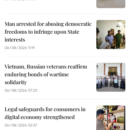
Man arrested for abusing democratic
freedoms to infringe upon State
interests
06/08/2026 11:19
Vietnam, Russian veterans reaffirm
enduring bonds of wartime
solidarity
06/08/2026 07:25
Legal safeguards for consumers in
digital economy strengthened
06/08/2026 03:57