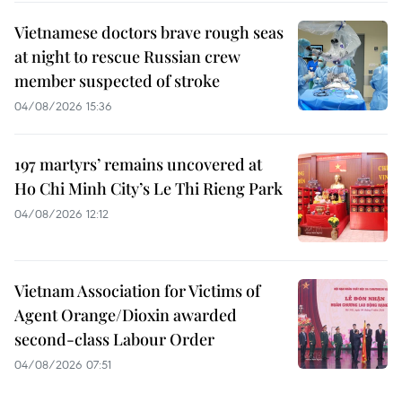
Vietnamese doctors brave rough seas
at night to rescue Russian crew
member suspected of stroke
04/08/2026 15:36
197 martyrs’ remains uncovered at
Ho Chi Minh City’s Le Thi Rieng Park
04/08/2026 12:12
Vietnam Association for Victims of
Agent Orange/Dioxin awarded
second-class Labour Order
04/08/2026 07:51