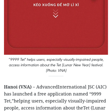
“9999 Tet" helps users, especially visually-impaired people,
access information about the Tet (Lunar New Year) festival.
(Photo: VNA)
Hanoi (VNA) –
AdvancedInternational JSC (AIC)
has launched a free application named “9999
Tet,”helping users, especially visually-impaired
people, access information about theTet (Lunar