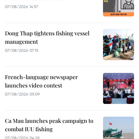
07/08/2026 14:57
Dong Thap tightens fishing vessel
management
07/08/2026 07:15
French-language newspaper
launches video contest
07/08/2026 05:09
Ca Mau launches peak campaign to
combat IUU fishing
07/08/2026 04:39