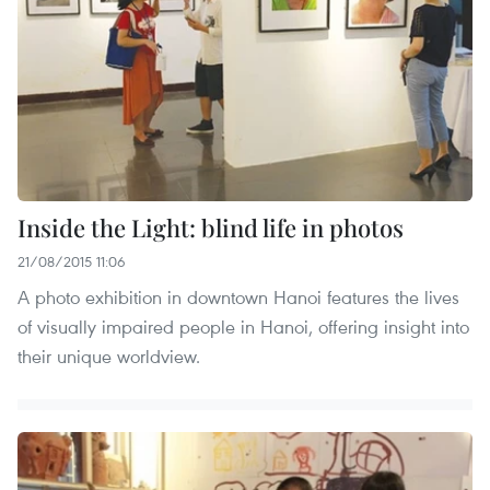
Inside the Light: blind life in photos
21/08/2015 11:06
A photo exhibition in downtown Hanoi features the lives
of visually impaired people in Hanoi, offering insight into
their unique worldview.