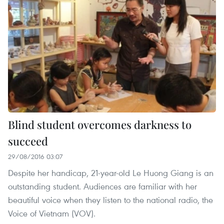
Blind student overcomes darkness to
succeed
29/08/2016 03:07
Despite her handicap, 21-year-old Le Huong Giang is an
outstanding student. Audiences are familiar with her
beautiful voice when they listen to the national radio, the
Voice of Vietnam (VOV).