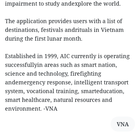
impairment to study andexplore the world.
The application provides users with a list of
destinations, festivals andrituals in Vietnam
during the first lunar month.
Established in 1999, AIC currently is operating
successfullyin areas such as smart nation,
science and technology, firefighting
andemergency response, intelligent transport
system, vocational training, smarteducation,
smart healthcare, natural resources and
environment. -VNA
VNA