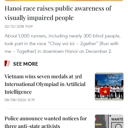
Hanoi race raises public awareness of
visually impaired people
02/12/2018 11:09
About 1,000 runners, including nearly 300 blind people,
took part in the race “Chay voi toi – 2gether” (Run with
me – Together) in downtown Hanoi on December 2.
SEE MORE
Vietnam wins seven medals at 3rd
International Olympiad in Artificial
Intelligence
08/08/2026 12:19
Police announce wanted notices for
three anti-state activists