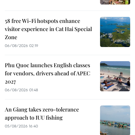
58 free Wi-Fi hotspots enhance
visitor experience in Cat Hai Special
Zone
06/08/2026 02:19
Phu Quoc launches English classes
for vendors, drivers ahead of APEC
2027
06/08/2026 01:48
An Giang takes zero-tolerance
approach to IUU fishing
05/08/2026 16:40