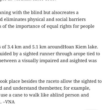
nning with the blind but alsocreates a
eliminates physical and social barriers
of the importance of equal rights for people
s of 3.4 km and 5.1 km aroundHoan Kiem lake.
uided by a sighted runner through arope tied to
e between a visually impaired and asighted was
took place besides the raceto allow the sighted to
ind and understand thembetter, for example,
 use a cane to walk like ablind person and
d. –VNA