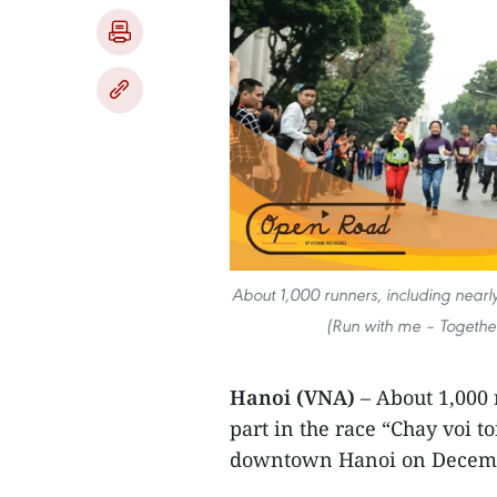
About 1,000 runners, including nearly
(Run with me – Togethe
Hanoi (VNA)
– About 1,000 
part in the race “Chay voi t
downtown Hanoi on Decemb