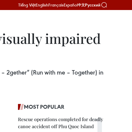
Tiếng Việt
English
Français
Español
Русский
中文
visually impaired
i – 2gether” (Run with me – Together) in
MOST POPULAR
Rescue operations completed for deadly
canoe accident off Phu Quoc Island