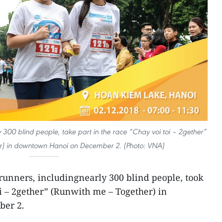
 300 blind people, take part in the race “Chay voi toi – 2gether”
r) in downtown Hanoi on December 2. (Photo: VNA)
runners, includingnearly 300 blind people, took
oi – 2gether” (Runwith me – Together) in
er 2.