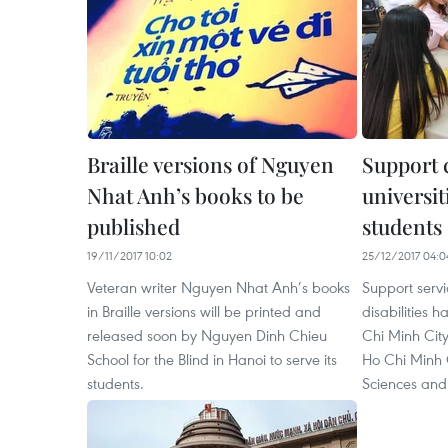
Braille versions of Nguyen
Support c
Nhat Anh’s books to be
universit
published
students
19/11/2017 10:02
25/12/2017 04:0
Veteran writer Nguyen Nhat Anh’s books
Support servi
in Braille versions will be printed and
disabilities 
released soon by Nguyen Dinh Chieu
Chi Minh Cit
School for the Blind in Hanoi to serve its
Ho Chi Minh C
students.
Sciences and