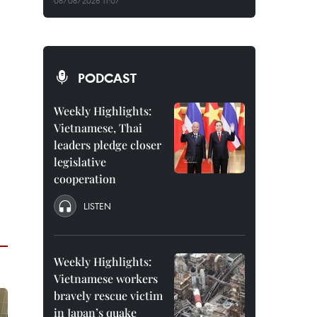
08/08/2026 11:07
PODCAST
Weekly Highlights:
Vietnamese, Thai
leaders pledge closer
legislative
cooperation
LISTEN
Weekly Highlights:
Vietnamese workers
bravely rescue victim
in Japan’s quake