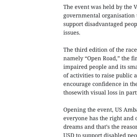
The event was held by the 
governmental organisation t
support disadvantaged peop
issues.
The third edition of the rac
namely “Open Road,” the firs
impaired people and its sma
of activities to raise publi
encourage confidence in the
thosewith visual loss in par
Opening the event, US Amba
everyone has the right and 
dreams and that’s the reas
USD to support disabled peo