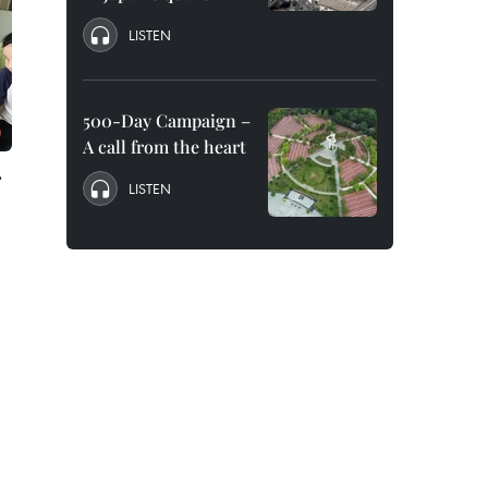
LISTEN
500-Day Campaign –
A call from the heart
r
LISTEN