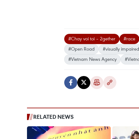
#Chay voi toi – 2gether
#race
#Open Road
#visually impaire
#Vietnam News Agency
#Vietn
RELATED NEWS