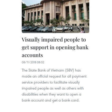
Visually impaired people to
get support in opening bank
accounts
08/11/2018 08:02
The State Bank of Vietnam (SBV) has
made an official request for all payment
service providers to facilitate visually
impaired people as well as others with
disabilities when they want to open a
bank account and get a bank card.