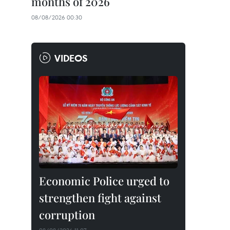
months of 2026
08/08/2026 00:30
VIDEOS
Economic Police urged to
strengthen fight against
corruption