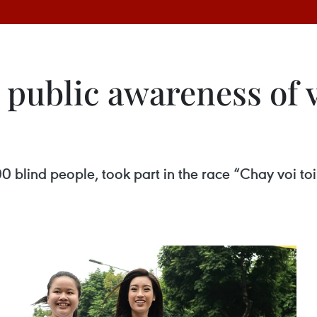
 public awareness of 
0 blind people, took part in the race “Chay voi to