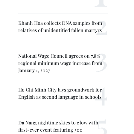
Khanh Hoa collects DNA samples from
relatives of unidentified fallen martyrs
National Wage Council agrees on 7.8%
regional minimum wage increase from
January 1, 2027
Ho Chi Minh City lays groundwork for
English as second language in schools
Da Nang nightime skies to glow with
first-ever event featuring 500