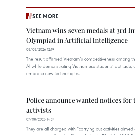
SEE MORE
Vietnam wins seven medals at 3rd In
Olympiad in Artificial Intelligence
08/08/2026 12:19
The result affirmed Vietnam’s competitiveness among the
AI while demonstrating Vietnamese students’ aptitude, an
embrace new technologies.
Police announce wanted notices for t
activists
07/08/2026 14:57
They are all charged with “carrying out activities aimed