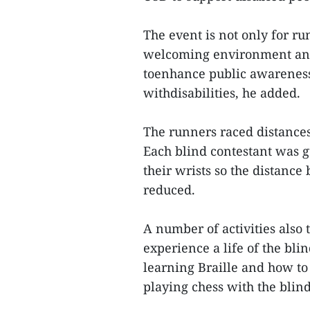
The event is not only for ru
welcoming environment and 
toenhance public awareness 
withdisabilities, he added.
The runners raced distance
Each blind contestant was g
their wrists so the distanc
reduced.
A number of activities also 
experience a life of the bl
learning Braille and how to
playing chess with the blin