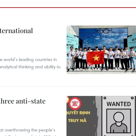
ternational
 world’s leading countries in
alytical thinking and ability to
hree anti-state
 at overthrowing the people’s