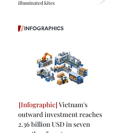
illuminated kites
INFOGRAPHICS
Vietnam's
outward investment reaches
2.36 billion USD in seven