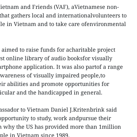
Vietnam and Friends (VAF), aVietnamese non-
hat gathers local and internationalvolunteers to
le in Vietnam and to take care ofenvironmental
e aimed to raise funds for acharitable project
t online library of audio booksfor visually
rtphone application. It was also partof a range
c awareness of visually impaired people,to
ir abilities and promote opportunities for
ticular and the handicapped in general.
ssador to Vietnam Daniel J.Kritenbrink said
opportunity to study, work andpursue their
on why the US has provided more than 1million
ple in Vietnam since 1989.