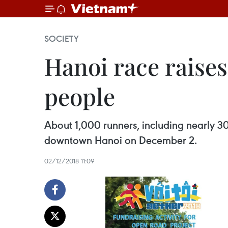
SOCIETY
Hanoi race raises
people
About 1,000 runners, including nearly 30
downtown Hanoi on December 2.
02/12/2018 11:09