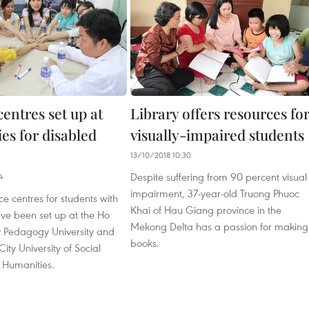
entres set up at
Library offers resources fo
ies for disabled
visually-impaired students
13/10/2018 10:30
Despite suffering from 90 percent visual
4
impairment, 37-year-old Truong Phuoc
ce centres for students with
Khai of Hau Giang province in the
have been set up at the Ho
Mekong Delta has a passion for making
y Pedagogy University and
books.
ity University of Social
 Humanities.