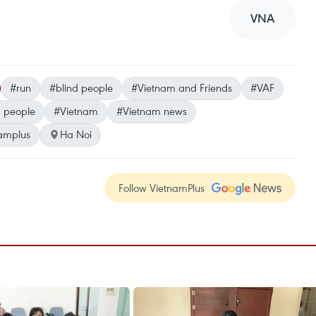
VNA
#run
#blind people
#Vietnam and Friends
#VAF
d people
#Vietnam
#Vietnam news
amplus
Ha Noi
Follow VietnamPlus