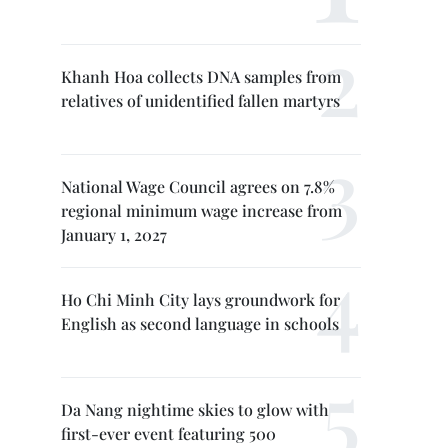
Khanh Hoa collects DNA samples from
relatives of unidentified fallen martyrs
National Wage Council agrees on 7.8%
regional minimum wage increase from
January 1, 2027
Ho Chi Minh City lays groundwork for
English as second language in schools
Da Nang nightime skies to glow with
first-ever event featuring 500