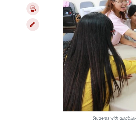
Students with disabiliti