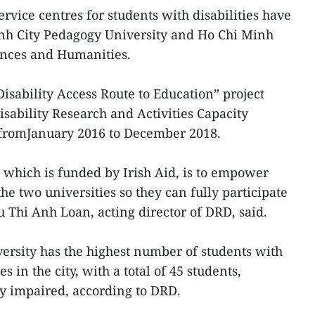
ervice centres for students with disabilities have
inh City Pedagogy University and Ho Chi Minh
iences and Humanities.
Disability Access Route to Education” project
ability Research and Activities Capacity
fromJanuary 2016 to December 2018.
, which is funded by Irish Aid, is to empower
the two universities so they can fully participate
u Thi Anh Loan, acting director of DRD, said.
rsity has the highest number of students with
s in the city, with a total of 45 students,
y impaired, according to DRD.