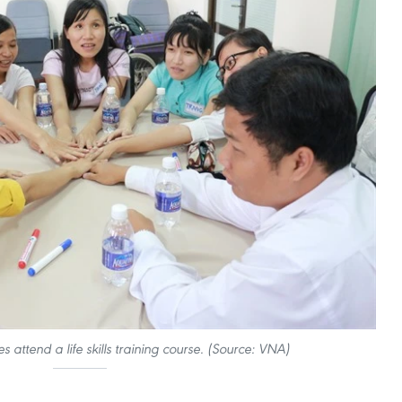
es attend a life skills training course. (Source: VNA)