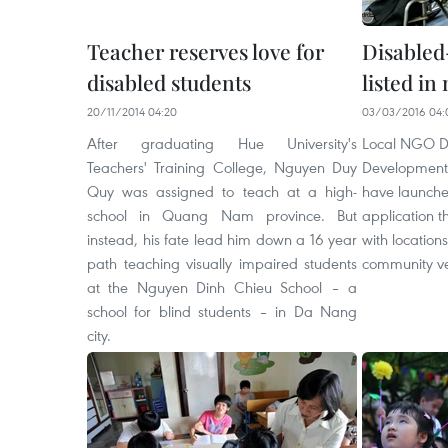
Teacher reserves love for
Disabled
disabled students
listed in
20/11/2014 04:20
03/03/2016 04:
After graduating Hue University's
Local NGO DR
Teachers' Training College, Nguyen Duy
Development)
Quy was assigned to teach at a high-
have launch
school in Quang Nam province. But
application t
instead, his fate lead him down a 16 year
with locations
path teaching visually impaired students
community v
at the Nguyen Dinh Chieu School – a
school for blind students – in Da Nang
city.