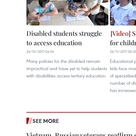
Disabled students struggle
S
to access education
for child
24/10/2017 04:34
24/11/2017 00:3
Many policies for the disabled remain
Educational 
impractical and have yet to help students
kids face ma
with disabilities access tertiary education.
of specialise
number of dis
has increase
SEE MORE
Vietnam, Russian veterans reaffirm