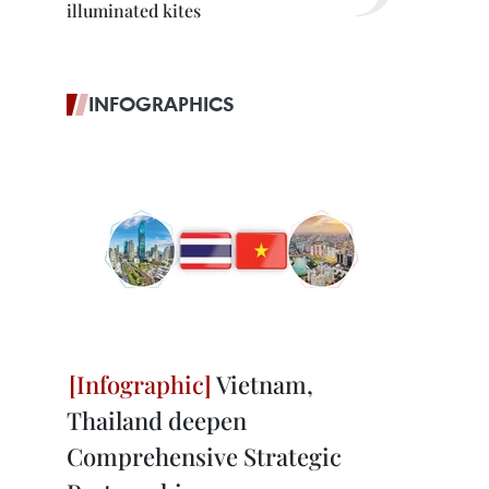
illuminated kites
INFOGRAPHICS
Vietnam,
Thailand deepen
Comprehensive Strategic