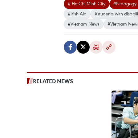
# Ho Chi Minh City
#Pedagogy U
#Irish Aid
#students with disabili
#Vietnam News
#Vietnam New
RELATED NEWS