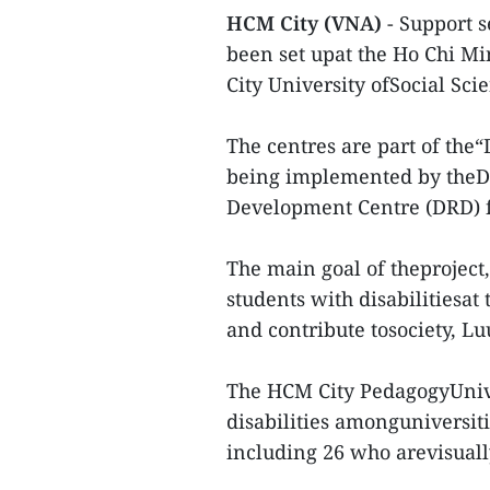
HCM City (VNA)
- Support s
been set upat the Ho Chi M
City University ofSocial Sc
The centres are part of the“
being implemented by theDis
Development Centre (DRD) 
The main goal of theproject
students with disabilitiesat 
and contribute tosociety, Lu
The HCM City PedagogyUnive
disabilities amonguniversitie
including 26 who arevisuall