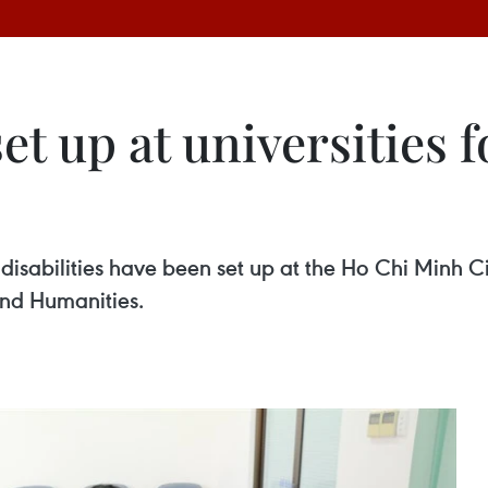
et up at universities f
h disabilities have been set up at the Ho Chi Minh
and Humanities.