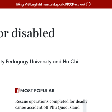
Tiếng Việt
English
Français
Español
Русский
中文
or disabled
 City Pedagogy University and Ho Chi
MOST POPULAR
Rescue operations completed for deadly
canoe accident off Phu Quoc Island