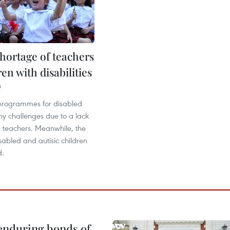
hortage of teachers
ren with disabilities
9
programmes for disabled
ny challenges due to a lack
d teachers. Meanwhile, the
abled and autisic children
d.
 enduring bonds of