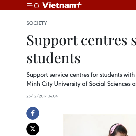
SOCIETY
Support centres s
students
Support service centres for students wit
Minh City University of Social Sciences 
25/12/2017 04:04