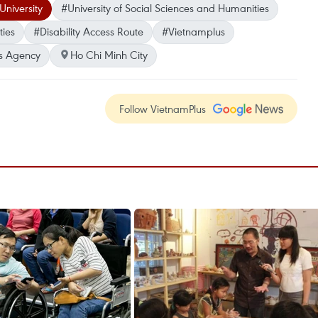
niversity
#University of Social Sciences and Humanities
ties
#Disability Access Route
#Vietnamplus
s Agency
Ho Chi Minh City
Follow VietnamPlus