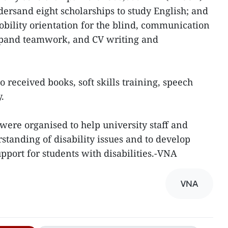
dersand eight scholarships to study English; and
obility orientation for the blind, communication
ipand teamwork, and CV writing and
o received books, soft skills training, speech
y.
 were organised to help university staff and
standing of disability issues and to develop
pport for students with disabilities.-VNA
VNA