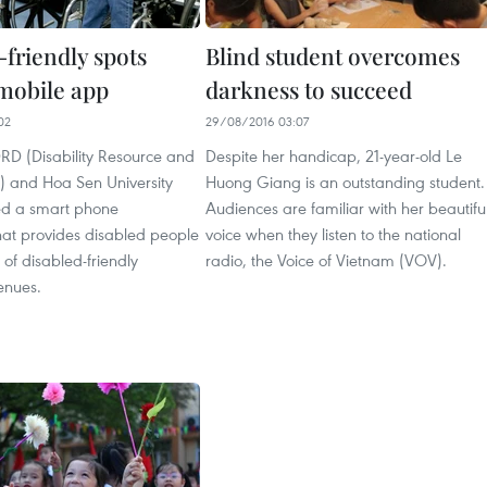
-friendly spots
Blind student overcomes
 mobile app
darkness to succeed
02
29/08/2016 03:07
D (Disability Resource and
Despite her handicap, 21-year-old Le
 and Hoa Sen University
Huong Giang is an outstanding student.
ed a smart phone
Audiences are familiar with her beautifu
hat provides disabled people
voice when they listen to the national
 of disabled-friendly
radio, the Voice of Vietnam (VOV).
enues.