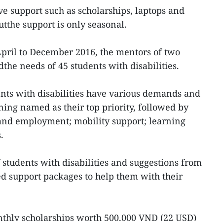
ve support such as scholarships, laptops and
tthe support is only seasonal.
 April to December 2016, the mentors of two
dthe needs of 45 students with disabilities.
nts with disabilities have various demands and
ining named as their top priority, followed by
sand employment; mobility support; learning
.
 students with disabilities and suggestions from
ed support packages to help them with their
thly scholarships worth 500,000 VND (22 USD)