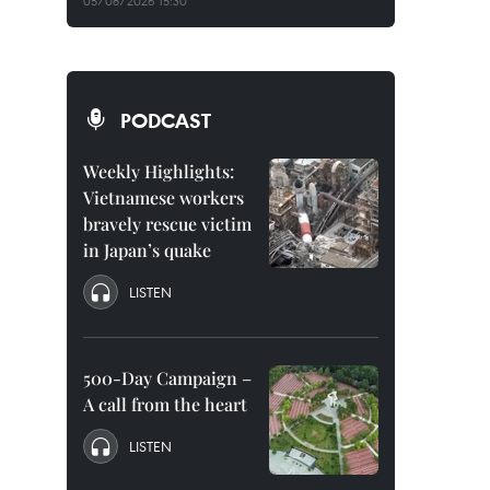
05/08/2026 15:30
PODCAST
Weekly Highlights:
Vietnamese workers
bravely rescue victim
in Japan’s quake
LISTEN
500-Day Campaign –
A call from the heart
LISTEN