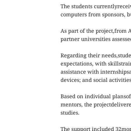
The students currentlyrecei
computers from sponsors, bu
As part of the project,from
partner universities assesse
Regarding their needs,stude
expectations, with skillstra
assistance with internship
devices; and social activities
Based on individual plansof
mentors, the projectdeliver
studies.
The support included 32mon