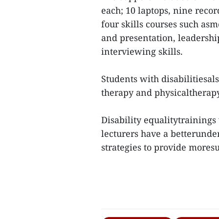
each; 10 laptops, nine recor
four skills courses such asm
and presentation, leadersh
interviewing skills.
Students with disabilitiesals
therapy and physicaltherap
Disability equalitytrainings
lecturers have a betterunder
strategies to provide moresu