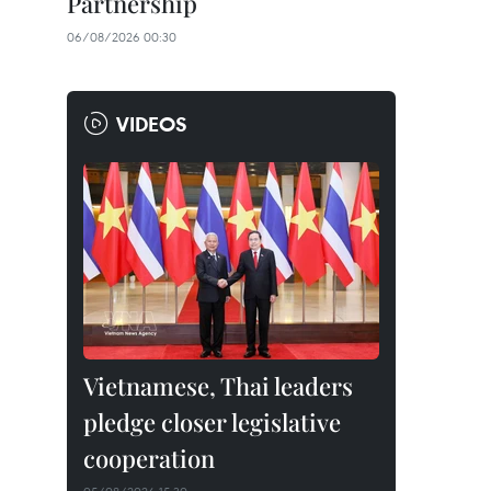
Partnership
06/08/2026 00:30
VIDEOS
Vietnamese, Thai leaders
pledge closer legislative
cooperation