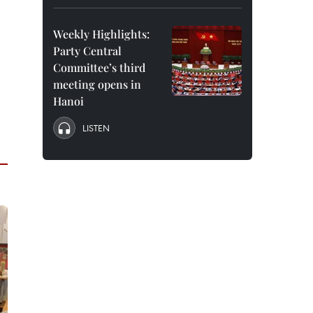
Weekly Highlights:
Party Central
Committee’s third
meeting opens in
Hanoi
LISTEN