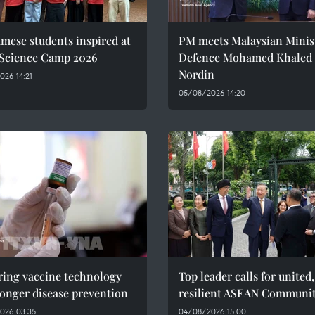
mese students inspired at
PM meets Malaysian Minist
 Science Camp 2026
Defence Mohamed Khaled 
Nordin
26 14:21
05/08/2026 14:20
ring vaccine technology
Top leader calls for united,
ronger disease prevention
resilient ASEAN Communi
026 03:35
04/08/2026 15:00