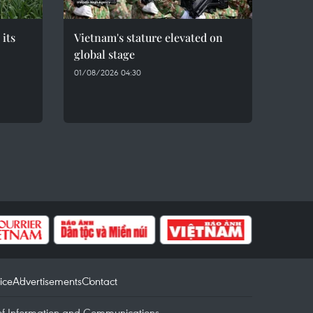
 its
Vietnam's stature elevated on
global stage
01/08/2026 04:30
ice
Advertisements
Contact
of Information and Communications.