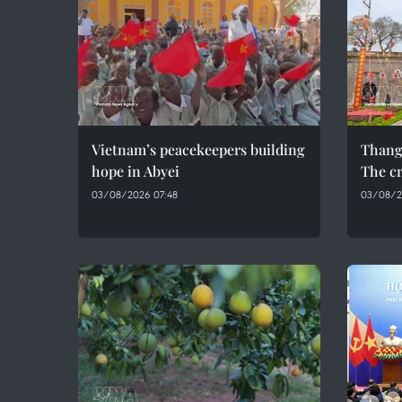
Vietnam’s peacekeepers building
Thang
hope in Abyei
The cr
03/08/2026 07:48
03/08/2