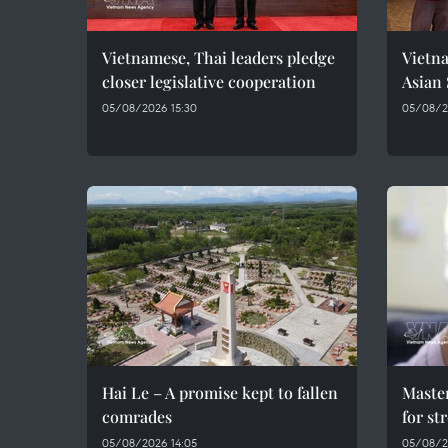
Vietnamese, Thai leaders pledge
Vietna
closer legislative cooperation
Asian
05/08/2026 15:30
05/08/20
Hai Le – A promise kept to fallen
Maste
comrades
for st
05/08/2026 14:05
05/08/2