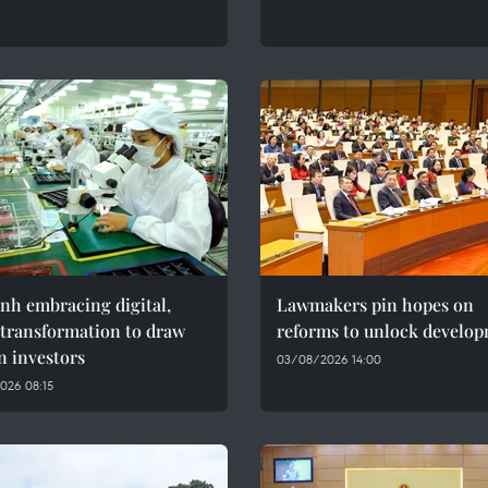
nh embracing digital,
Lawmakers pin hopes on
 transformation to draw
reforms to unlock develo
n investors
03/08/2026 14:00
026 08:15