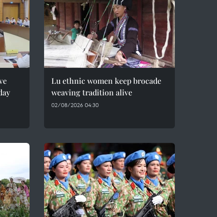
ve
Lu ethnic women keep brocade
day
weaving tradition alive
02/08/2026 04:30