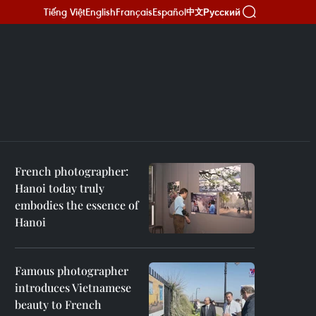
Tiếng Việt
English
Français
Español
Русский
中文
French photographer:
Hanoi today truly
embodies the essence of
Hanoi
Famous photographer
introduces Vietnamese
beauty to French