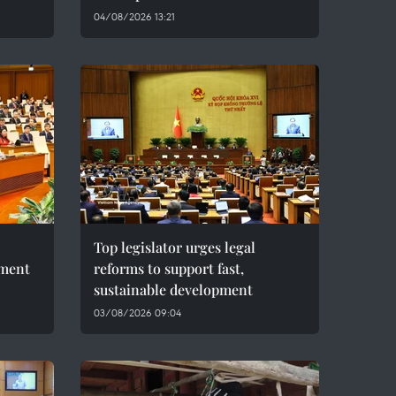
04/08/2026 13:21
Top legislator urges legal
pment
reforms to support fast,
sustainable development
03/08/2026 09:04