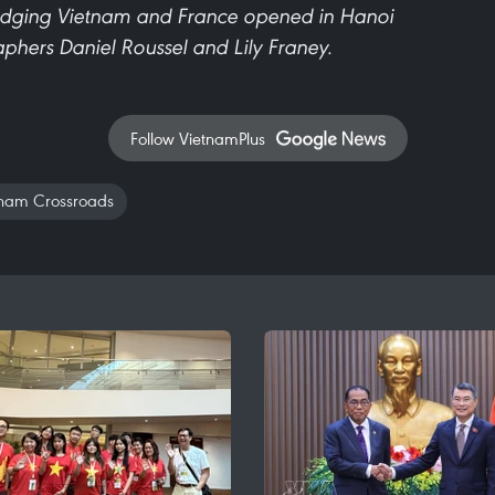
idging Vietnam and France opened in Hanoi
aphers Daniel Roussel and Lily Franey.
Follow VietnamPlus
nam Crossroads