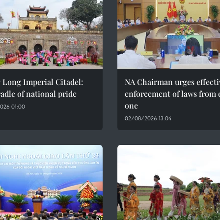
 Long Imperial Citadel:
NA Chairman urges effecti
adle of national pride
enforcement of laws from 
one
026 01:00
02/08/2026 13:04