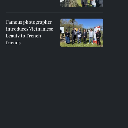
Famous photographer
introduces Vietnamese
beauty to French
friends