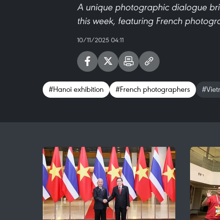
A unique photographic dialogue br
this week, featuring French photogr
10/11/2025 04:11
#Hanoi exhibition
#French photographers
#Viet