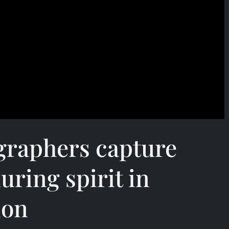
graphers capture
uring spirit in
ion