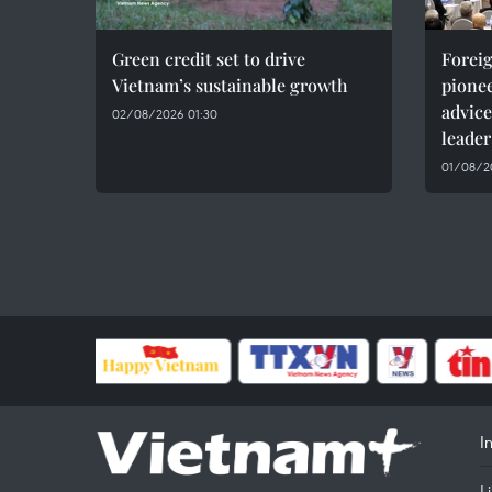
Green credit set to drive
Foreig
Vietnam’s sustainable growth
pionee
advice
02/08/2026 01:30
leader
01/08/20
I
L