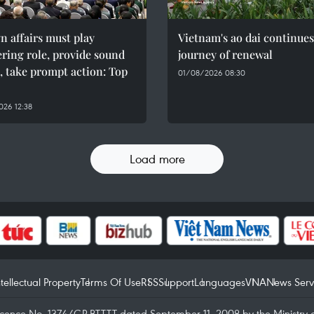
n affairs must play
Vietnam's ao dai continues
ring role, provide sound
journey of renewal
, take prompt action: Top
01/08/2026 08:30
26 12:38
Load more
ntellectual Property
Terms Of Use
RSS
Support
Languages
VNA
News Serv
icence No. 1374/GP-BTTTT dated September 11, 2008 by the Ministry 