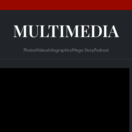
MULTIMEDIA
Photos
Videos
Infographics
Mega Story
Podcast