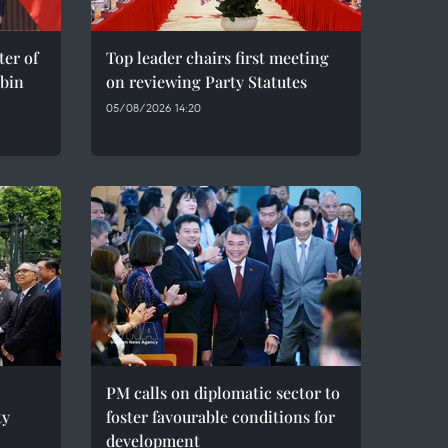
er of
Top leader chairs first meeting
bin
on reviewing Party Statutes
05/08/2026 14:20
PM calls on diplomatic sector to
ty
foster favourable conditions for
development