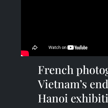
French photo
Vietnam’s end
Hanoi exhibit