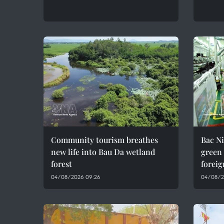
Community tourism breathes
Bac Ni
new life into Bau Da wetland
green
forest
foreig
04/08/2026 09:26
04/08/2