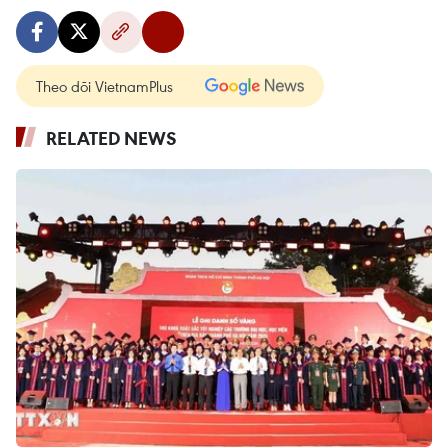
Theo dõi VietnamPlus
RELATED NEWS