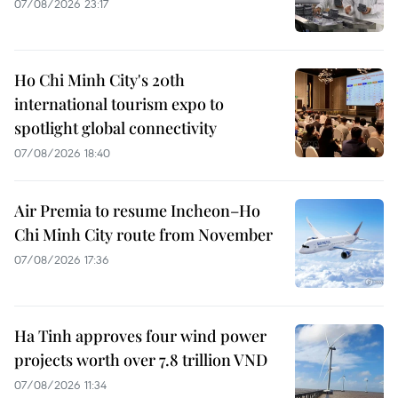
07/08/2026 23:17
Ho Chi Minh City's 20th
international tourism expo to
spotlight global connectivity
07/08/2026 18:40
Air Premia to resume Incheon–Ho
Chi Minh City route from November
07/08/2026 17:36
Ha Tinh approves four wind power
projects worth over 7.8 trillion VND
07/08/2026 11:34