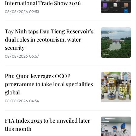
International Trade Show 2026
08/08/2026 09:53
Tay Ninh taps Dau Tieng Reservoir’s
dual roles in ecotourism, water
security
08/08/2026 06:57
Phu Quoc leverages OCOP
programme to take local specialities
global
08/08/2026 04:54
FTA Index 2025 to be unveiled later
this month