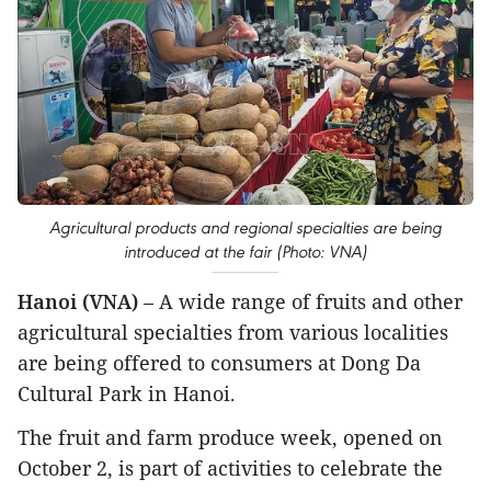
Agricultural products and regional specialties are being
introduced at the fair (Photo: VNA)
Hanoi (VNA)
– A wide range of fruits and other
agricultural specialties from various localities
are being offered to consumers at Dong Da
Cultural Park in Hanoi.
The fruit and farm produce week, opened on
October 2, is part of activities to celebrate the