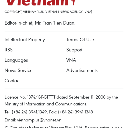
COPYRIGHT, VIETNAMPLUS, VIETNAM NEWS AGENCY (VNA)
Editor-in-chief, Mr. Tran Tien Duan.
Intellectual Property
Terms Of Use
RSS
Support
Languages
VNA
News Service
Advertisements
Contact
Licence No. 1374/GP-BTTTT dated September 11, 2008 by the
Ministry of Information and Communications.
Tel: (+84 24) 3941.1349, Fax: (+84 24) 3941.1348
Email:
vietnamplus@vnanet.vn
© Copyright belongs to VietnamPlus, VNA. Reproduction in any