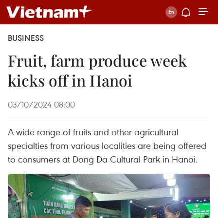
BUSINESS
Fruit, farm produce week
kicks off in Hanoi
03/10/2024 08:00
A wide range of fruits and other agricultural
specialties from various localities are being offered
to consumers at Dong Da Cultural Park in Hanoi.