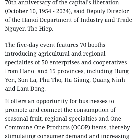
70th anniversary of the capital's liberation
(October 10, 1954 - 2024), said Deputy Director
of the Hanoi Department of Industry and Trade
Nguyen The Hiep.
The five-day event features 70 booths
introducing agricultural and regional
specialties of 50 enterprises and cooperatives
from Hanoi and 15 provinces, including Hung
Yen, Son La, Phu Tho, Ha Giang, Quang Ninh
and Lam Dong.
It offers an opportunity for businesses to
promote and connect the consumption of
seasonal fruit, regional specialties and One
Commune One Products (OCOP) items, thereby
stimulating consumer demand and increasing