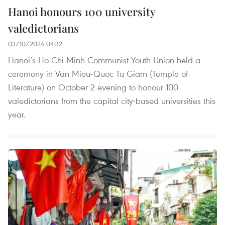
Hanoi honours 100 university
valedictorians
03/10/2024 04:32
Hanoi’s Ho Chi Minh Communist Youth Union held a
ceremony in Van Mieu-Quoc Tu Giam (Temple of
Literature) on October 2 evening to honour 100
valedictorians from the capital city-based universities this
year.