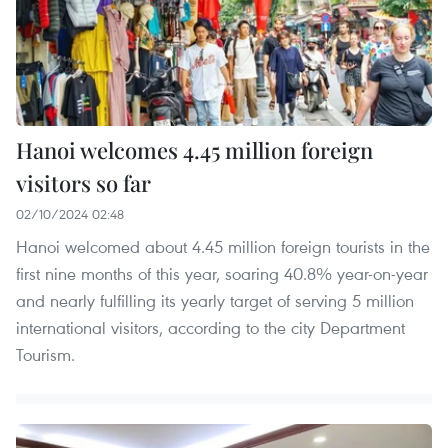
Hanoi welcomes 4.45 million foreign
visitors so far
02/10/2024 02:48
Hanoi welcomed about 4.45 million foreign tourists in the
first nine months of this year, soaring 40.8% year-on-year
and nearly fulfilling its yearly target of serving 5 million
international visitors, according to the city Department
Tourism.