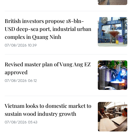
British investors propose 18-bln-
USD deep-sea port, industrial urban
complex in Quang Ninh
07/08/2026 10:39
Revised master plan of Vung Ang EZ
approved
07/08/2026 06:12
Vietnam looks to domestic market to
sustain wood industry growth
07/08/2026 05:43