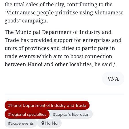
the total sales of the city, contributing to the
"Vietnamese people prioritise using Vietnamese
goods" campaign.
The Municipal Department of Industry and
Trade has provided support for enterprises and
units of provinces and cities to participate in
trade events which aim to boost connection
between Hanoi and other localities, he said./.
VNA
#Hanoi Department of Industry and Trade
#regional specialties
#capital's liberation
#trade events
Ha Noi