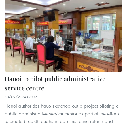
Hanoi to pilot public administrative
service centre
30/09/2024 08:09
Hanoi authorities have sketched out a project piloting a
public administrative service centre as part of the efforts
to create breakthroughs in administrative reform and