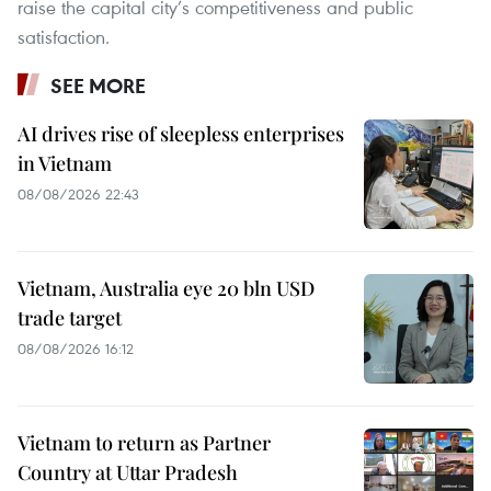
raise the capital city’s competitiveness and public
satisfaction.
SEE MORE
AI drives rise of sleepless enterprises
in Vietnam
08/08/2026 22:43
Vietnam, Australia eye 20 bln USD
trade target
08/08/2026 16:12
Vietnam to return as Partner
Country at Uttar Pradesh