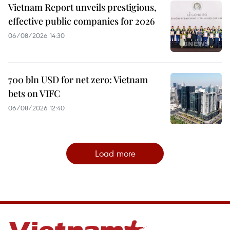
Vietnam Report unveils prestigious,
effective public companies for 2026
06/08/2026 14:30
700 bln USD for net zero: Vietnam
bets on VIFC
06/08/2026 12:40
Load more