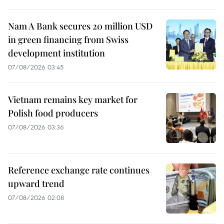
Nam A Bank secures 20 million USD
in green financing from Swiss
development institution
07/08/2026 03:45
Vietnam remains key market for
Polish food producers
07/08/2026 03:36
Reference exchange rate continues
upward trend
07/08/2026 02:08