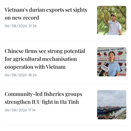
Vietnam's durian exports set sights
on new record
06/08/2026 21:36
Chinese firms see strong potential
for agricultural mechanisation
cooperation with Vietnam
06/08/2026 18:36
Community-led fisheries groups
strengthen IUU fight in Ha Tinh
06/08/2026 17:14