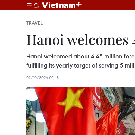
TRAVEL
Hanoi welcomes 4.
Hanoi welcomed about 4.45 million foreig
fulfilling its yearly target of serving 5 m
02/10/2024 02:48