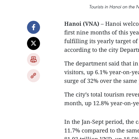
Tourists in Hanoi on the
Hanoi (VNA)
– Hanoi welcom
first nine months of this ye
fulfilling its yearly target o
according to the city Depar
The department said that in 
visitors, up 6.1% year-on-ye
surge of 32% over the same p
The city’s total tourism reve
month, up 12.8% year-on-ye
In the Jan-Sept period, the ca
11.7% compared to the same 