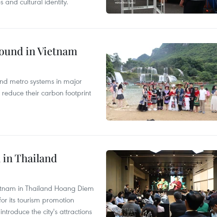
and cultural identity.
round in Vietnam
and metro systems in major
 reduce their carbon footprint
 in Thailand
Vietnam in Thailand Hoang Diem
r its tourism promotion
ntroduce the city's attractions