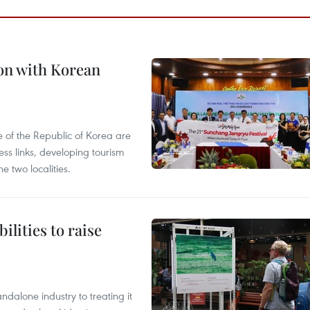
on with Korean
 of the Republic of Korea are
ss links, developing tourism
e two localities.
ilities to raise
ndalone industry to treating it