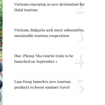
Vietnam emerging as new destination for
Halal tourism
Vietnam, Bulgaria seek more substantive,
sustainable tourism cooperation
Hue–Phong Nha tourist train to be
launched on September 1
Lam Dong launches new tourism
products to boost summer travel