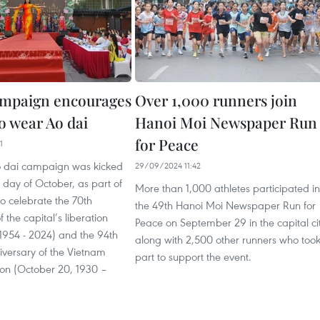
ampaign encourages
Over 1,000 runners join
 wear Ao dai
Hanoi Moi Newspaper Run
for Peace
1
 dai campaign was kicked
29/09/2024 11:42
st day of October, as part of
More than 1,000 athletes participated in
 to celebrate the 70th
the 49th Hanoi Moi Newspaper Run for
 the capital’s liberation
Peace on September 29 in the capital ci
1954 - 2024) and the 94th
along with 2,500 other runners who too
iversary of the Vietnam
part to support the event.
n (October 20, 1930 –