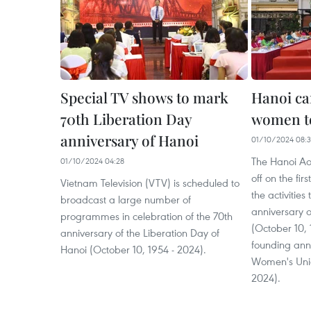
Special TV shows to mark
Hanoi c
70th Liberation Day
women to
anniversary of Hanoi
01/10/2024 08:3
The Hanoi Ao
01/10/2024 04:28
off on the fir
Vietnam Television (VTV) is scheduled to
the activities
broadcast a large number of
anniversary of
programmes in celebration of the 70th
(October 10, 
anniversary of the Liberation Day of
founding ann
Hanoi (October 10, 1954 - 2024).
Women's Unio
2024).