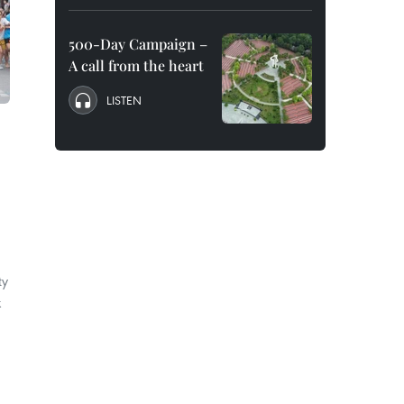
500-Day Campaign –
A call from the heart
LISTEN
ty
k