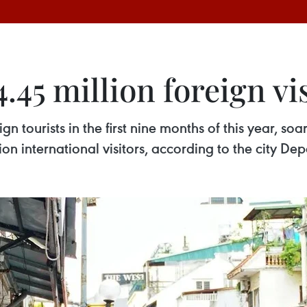
45 million foreign vis
n tourists in the first nine months of this year, s
illion international visitors, according to the city D