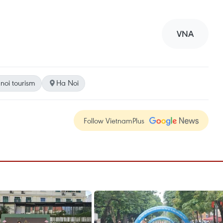
VNA
noi tourism
Ha Noi
Follow VietnamPlus