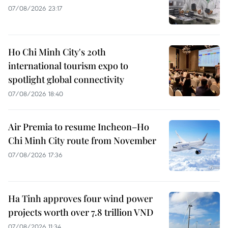
07/08/2026 23:17
Ho Chi Minh City's 20th
international tourism expo to
spotlight global connectivity
07/08/2026 18:40
Air Premia to resume Incheon–Ho
Chi Minh City route from November
07/08/2026 17:36
Ha Tinh approves four wind power
projects worth over 7.8 trillion VND
07/08/2026 11:34