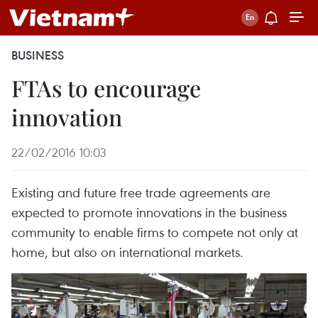
BUSINESS
FTAs to encourage
innovation
22/02/2016 10:03
Existing and future free trade agreements are
expected to promote innovations in the business
community to enable firms to compete not only at
home, but also on international markets.