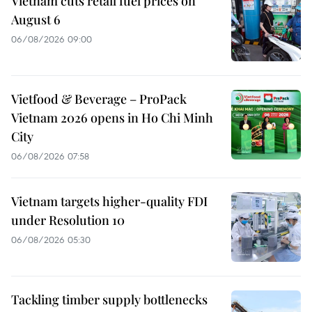
Vietnam cuts retail fuel prices on
August 6
06/08/2026 09:00
Vietfood & Beverage – ProPack
Vietnam 2026 opens in Ho Chi Minh
City
06/08/2026 07:58
Vietnam targets higher-quality FDI
under Resolution 10
06/08/2026 05:30
Tackling timber supply bottlenecks