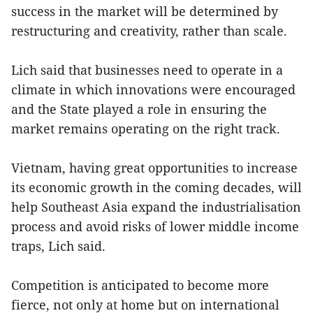
success in the market will be determined by
restructuring and creativity, rather than scale.
Lich said that businesses need to operate in a
climate in which innovations were encouraged
and the State played a role in ensuring the
market remains operating on the right track.
Vietnam, having great opportunities to increase
its economic growth in the coming decades, will
help Southeast Asia expand the industrialisation
process and avoid risks of lower middle income
traps, Lich said.
Competition is anticipated to become more
fierce, not only at home but on international