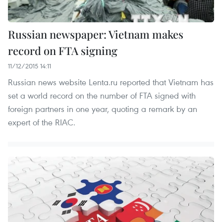
Russian newspaper: Vietnam makes
record on FTA signing
11/12/2015 14:11
Russian news website Lenta.ru reported that Vietnam has
set a world record on the number of FTA signed with
foreign partners in one year, quoting a remark by an
expert of the RIAC.