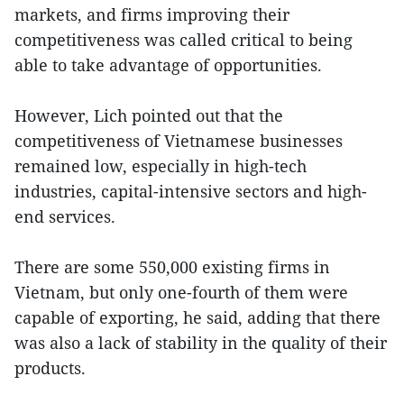
markets, and firms improving their
competitiveness was called critical to being
able to take advantage of opportunities.
However, Lich pointed out that the
competitiveness of Vietnamese businesses
remained low, especially in high-tech
industries, capital-intensive sectors and high-
end services.
There are some 550,000 existing firms in
Vietnam, but only one-fourth of them were
capable of exporting, he said, adding that there
was also a lack of stability in the quality of their
products.