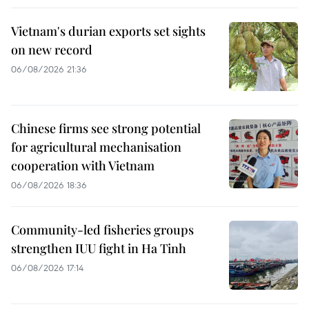
Vietnam's durian exports set sights
on new record
06/08/2026 21:36
Chinese firms see strong potential
for agricultural mechanisation
cooperation with Vietnam
06/08/2026 18:36
Community-led fisheries groups
strengthen IUU fight in Ha Tinh
06/08/2026 17:14