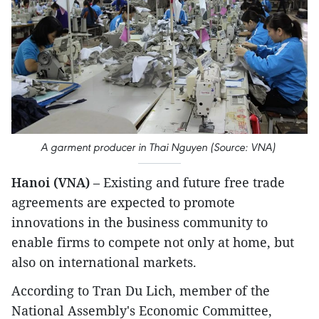
A garment producer in Thai Nguyen (Source: VNA)
Hanoi (VNA)
– Existing and future free trade
agreements are expected to promote
innovations in the business community to
enable firms to compete not only at home, but
also on international markets.
According to Tran Du Lich, member of the
National Assembly's Economic Committee,