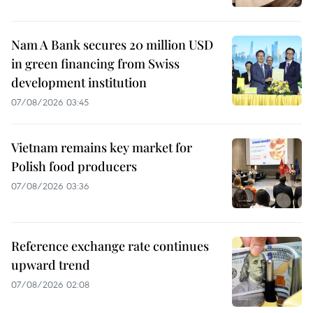
Nam A Bank secures 20 million USD
in green financing from Swiss
development institution
07/08/2026 03:45
Vietnam remains key market for
Polish food producers
07/08/2026 03:36
Reference exchange rate continues
upward trend
07/08/2026 02:08