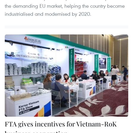
the demanding EU market, helping the country become
industrialised and modernised by 2020.
FTA gives incentives for Vietnam-RoK