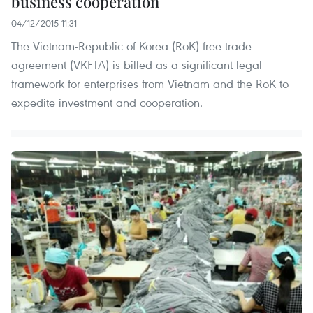
business cooperation
04/12/2015 11:31
The Vietnam-Republic of Korea (RoK) free trade
agreement (VKFTA) is billed as a significant legal
framework for enterprises from Vietnam and the RoK to
expedite investment and cooperation.