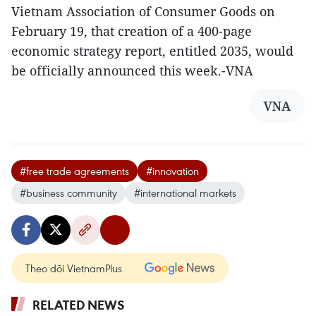
Vietnam Association of Consumer Goods on
February 19, that creation of a 400-page
economic strategy report, entitled 2035, would
be officially announced this week.-VNA
VNA
#free trade agreements
#innovation
#business community
#international markets
Theo dõi VietnamPlus
RELATED NEWS