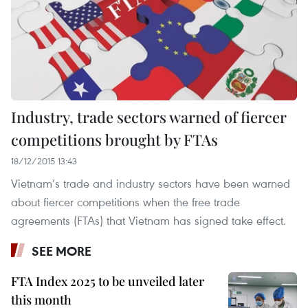
Industry, trade sectors warned of fiercer
competitions brought by FTAs
18/12/2015 13:43
Vietnam’s trade and industry sectors have been warned
about fiercer competitions when the free trade
agreements (FTAs) that Vietnam has signed take effect.
SEE MORE
FTA Index 2025 to be unveiled later
this month