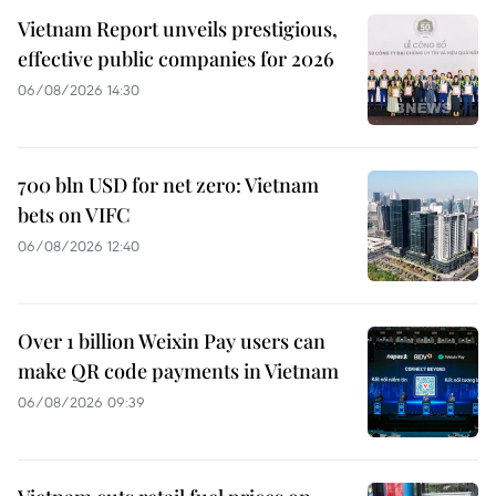
Vietnam Report unveils prestigious,
effective public companies for 2026
06/08/2026 14:30
700 bln USD for net zero: Vietnam
bets on VIFC
06/08/2026 12:40
Over 1 billion Weixin Pay users can
make QR code payments in Vietnam
06/08/2026 09:39