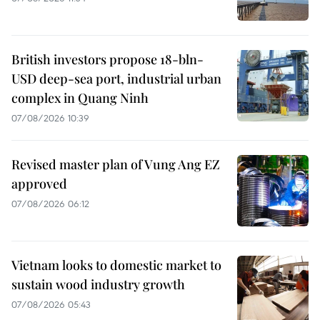
British investors propose 18-bln-
USD deep-sea port, industrial urban
complex in Quang Ninh
07/08/2026 10:39
Revised master plan of Vung Ang EZ
approved
07/08/2026 06:12
Vietnam looks to domestic market to
sustain wood industry growth
07/08/2026 05:43