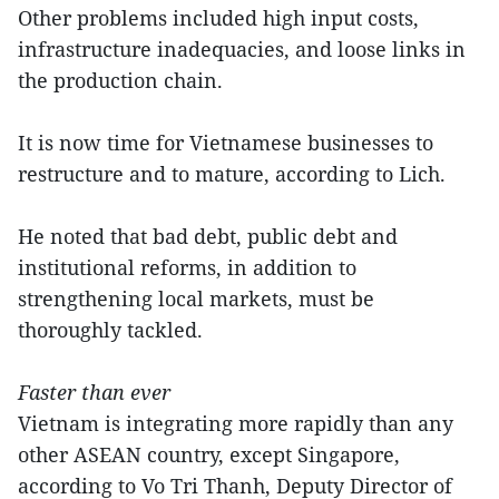
Other problems included high input costs,
infrastructure inadequacies, and loose links in
the production chain.
It is now time for Vietnamese businesses to
restructure and to mature, according to Lich.
He noted that bad debt, public debt and
institutional reforms, in addition to
strengthening local markets, must be
thoroughly tackled.
Faster than ever
Vietnam is integrating more rapidly than any
other ASEAN country, except Singapore,
according to Vo Tri Thanh, Deputy Director of