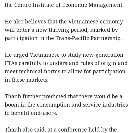
the Centre Institute of Economic Management.
He also believes that the Vietnamese economy
will enter a new thriving period, marked by
participation in the Trans-Pacific Partnership.
He urged Vietnamese to study new-generation
FTAs carefully to understand rules of origin and
meet technical norms to allow for participation
in these markets.
Thanh further predicted that there would be a
boom in the consumption and service industries
to benefit end-users.
Thanh also said, at a conference held by the