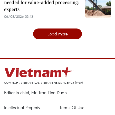
needed for value-added processing:
experts
06/08/2026 03:43
Load more
COPYRIGHT, VIETNAMPLUS, VIETNAM NEWS AGENCY (VNA)
Editor-in-chief, Mr. Tran Tien Duan.
Intellectual Property
Terms Of Use