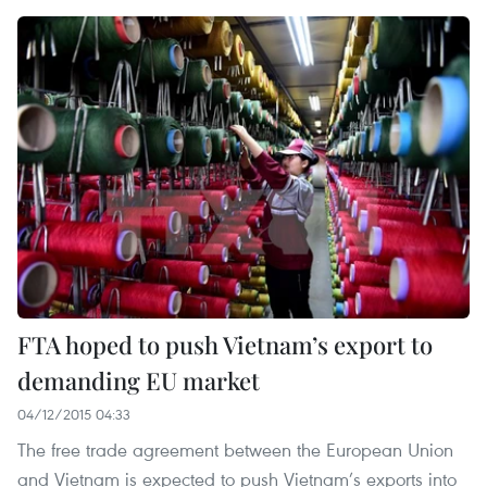
FTA hoped to push Vietnam’s export to
demanding EU market
04/12/2015 04:33
The free trade agreement between the European Union
and Vietnam is expected to push Vietnam’s exports into