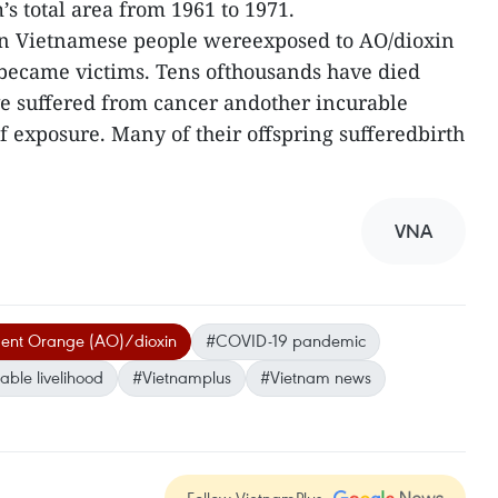
s total area from 1961 to 1971.
ion Vietnamese people wereexposed to AO/dioxin
 became victims. Tens ofthousands have died
ve suffered from cancer andother incurable
f exposure. Many of their offspring sufferedbirth
VNA
gent Orange (AO)/dioxin
#COVID-19 pandemic
able livelihood
#Vietnamplus
#Vietnam news
Follow VietnamPlus