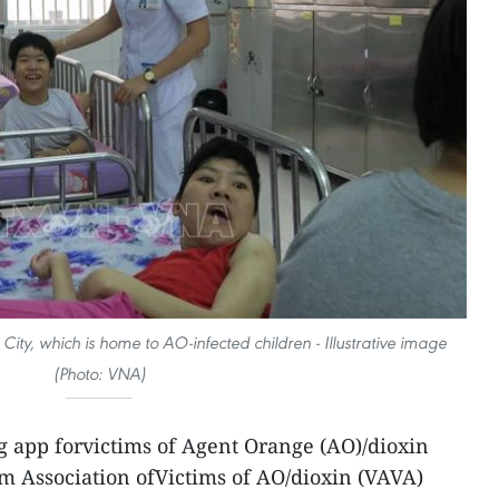
City, which is home to AO-infected children - Illustrative image
(Photo: VNA)
g app forvictims of Agent Orange (AO)/dioxin
m Association ofVictims of AO/dioxin (VAVA)