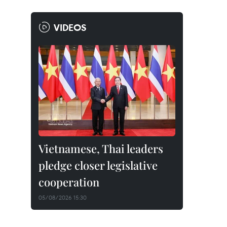
VIDEOS
Vietnamese, Thai leaders
pledge closer legislative
cooperation
05/08/2026 15:30