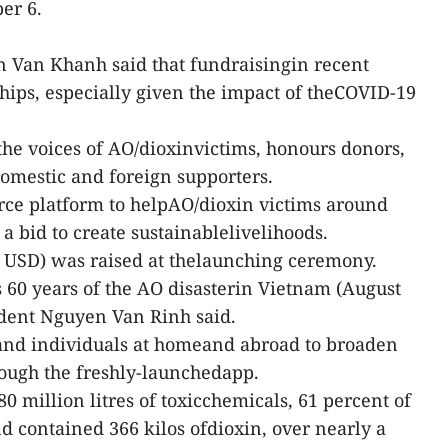
er 6.
 Van Khanh said that fundraisingin recent
ips, especially given the impact of theCOVID-19
he voices of AO/dioxinvictims, honours donors,
omestic and foreign supporters.
rce platform to helpAO/dioxin victims around
 a bid to create sustainablelivelihoods.
 USD) was raised at thelaunching ceremony.
 60 years of the AO disasterin Vietnam (August
ident Nguyen Van Rinh said.
 and individuals at homeand abroad to broaden
hrough the freshly-launchedapp.
 million litres of toxicchemicals, 61 percent of
 contained 366 kilos ofdioxin, over nearly a