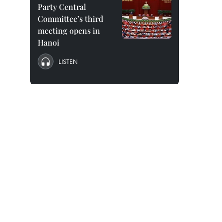
Party Central
Committee’s third
meeting opens in
Hanoi
LISTEN