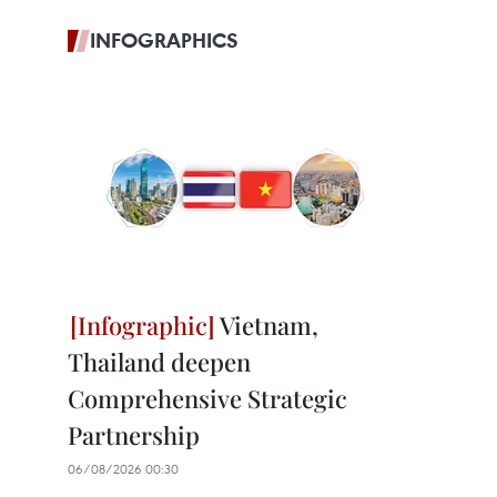
INFOGRAPHICS
Vietnam,
Thailand deepen
Comprehensive Strategic
Partnership
06/08/2026 00:30