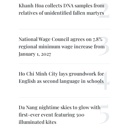
Khanh Hoa collects DNA samples from
relatives of unidentified fallen martyrs
National Wage Council agrees on 7.8%
regional minimum wage increase from
January 1, 2027
Ho Chi Minh City lays groundwork for
English as second language in schools
Da Nang nightime skies to glow with
first-ever event featuring 500
illuminated kites