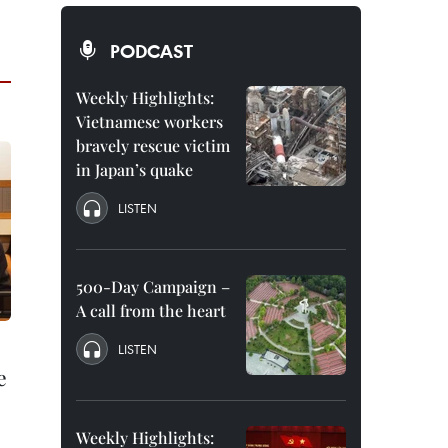
PODCAST
Weekly Highlights:
Vietnamese workers
bravely rescue victim
in Japan’s quake
LISTEN
500-Day Campaign –
A call from the heart
LISTEN
e
Weekly Highlights: