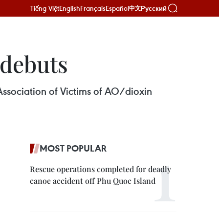
Tiếng Việt
English
Français
Español
Русский
中文
 debuts
ssociation of Victims of AO/dioxin
MOST POPULAR
Rescue operations completed for deadly
canoe accident off Phu Quoc Island