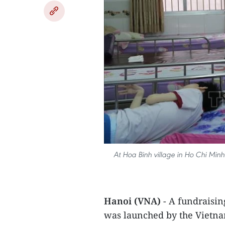
At Hoa Binh village in Ho Chi Minh 
Hanoi (VNA)
- A fundraisin
was launched by the Vietna