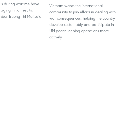
als during wartime have
Vietnam wants the international
ging initial results,
community to join efforts in dealing with
mber Truong Thi Mai said.
war consequences, helping the country
develop sustainably and participate in
UN peacekeeping operations more
actively.