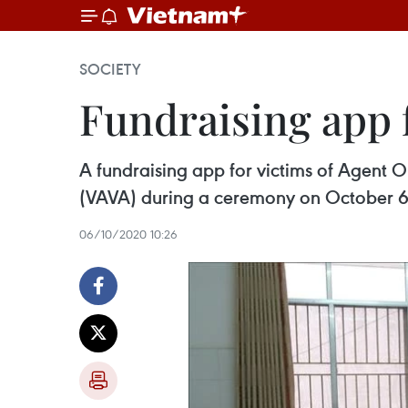
SOCIETY
Fundraising app 
A fundraising app for victims of Agent 
(VAVA) during a ceremony on October 6
06/10/2020 10:26