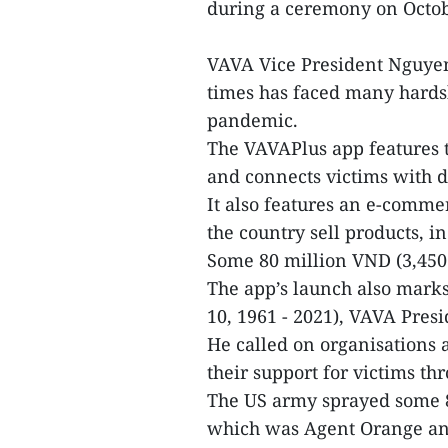
during a ceremony on Octob
VAVA Vice President Nguyen
times has faced many hardsh
pandemic.
The VAVAPlus app features t
and connects victims with d
It also features an e-comme
the country sell products, in
Some 80 million VND (3,450
The app’s launch also marks
10, 1961 - 2021), VAVA Pres
He called on organisations
their support for victims t
The US army sprayed some 80
which was Agent Orange and