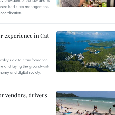
y provisions of the law and its
entralised state management,
 coordination.
or experience in Cat
ality’s digital transformation
ure and laying the groundwork
nomy and digital society.
or vendors, drivers