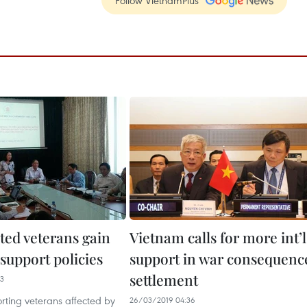
ted veterans gain
Vietnam calls for more int’l
support policies
support in war consequenc
settlement
33
orting veterans affected by
26/03/2019 04:36