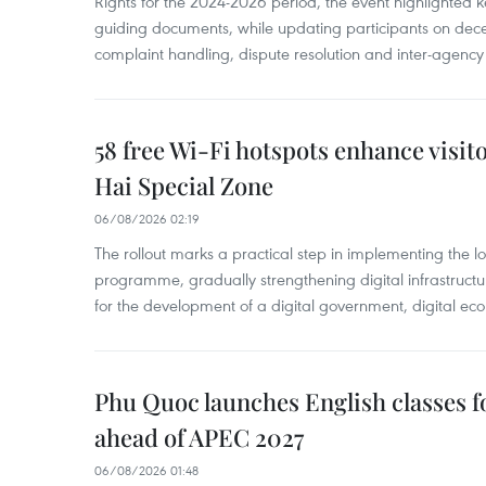
Rights for the 2024-2026 period, the event highlighted ke
guiding documents, while updating participants on dec
complaint handling, dispute resolution and inter-agency
58 free Wi-Fi hotspots enhance visit
Hai Special Zone
06/08/2026 02:19
The rollout marks a practical step in implementing the loc
programme, gradually strengthening digital infrastruct
for the development of a digital government, digital eco
Phu Quoc launches English classes f
ahead of APEC 2027
06/08/2026 01:48