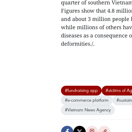
quarter of southern Vietnam’
Figures show that 4.8 mill
and about 3 million people
while millions of others ha
diseases as a consequence o
deformities./.
#fundraising app
#victims of A
#e-commerce platform
#sustain
#Vietnam News Agency