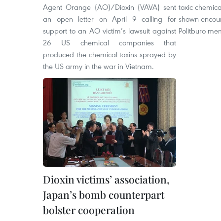
Agent Orange (AO)/Dioxin (VAVA) sent
toxic chemic
an open letter on April 9 calling for
shown encoura
support to an AO victim’s lawsuit against
Politburo me
26 US chemical companies that
produced the chemical toxins sprayed by
the US army in the war in Vietnam.
Dioxin victims’ association,
Japan’s bomb counterpart
bolster cooperation