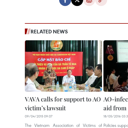
RELATED NEWS
VAVA calls for support to AO
AO-infec
victim’s lawsuit
aid from 
09/04/2015 09:07
18/05/2016 03:
The Vietnam Association of Victims of
Policies supp