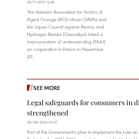
20/11/2019 12:48
The Vietnam Association for Victims of
Agent Orange (AO)/dioxin (VAVA) and
the Japan Council against Atomic and
Hydrogen Bombs (Gensuikyo) inked a
memorandum of understanding (MoU)
on cooperation in Hanoi on November
20.
SEE MORE
Legal safeguards for consumers in d
strengthened
06/08/2026 03:57
Part of the Government's plan to implement the Law on 