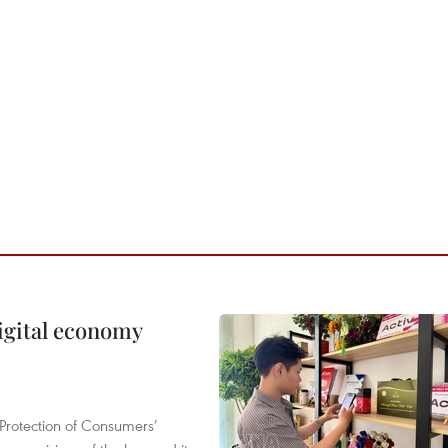
igital economy
Protection of Consumers’