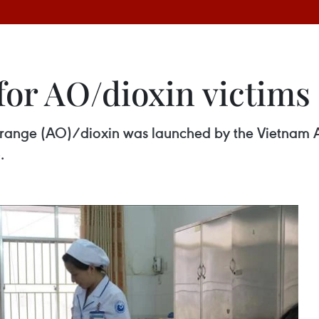
for AO/dioxin victims
Orange (AO)/dioxin was launched by the Vietnam A
.