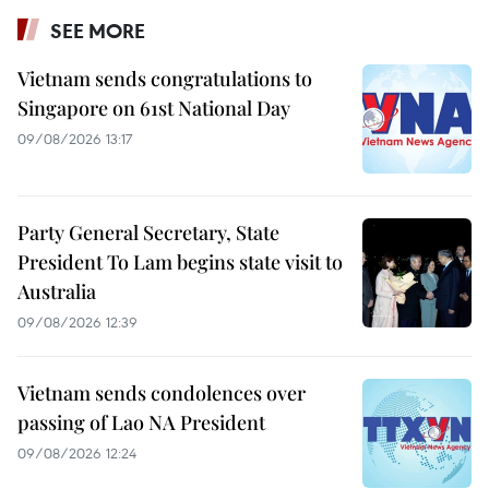
SEE MORE
Vietnam sends congratulations to
Singapore on 61st National Day
09/08/2026 13:17
Party General Secretary, State
President To Lam begins state visit to
Australia
09/08/2026 12:39
Vietnam sends condolences over
passing of Lao NA President
09/08/2026 12:24