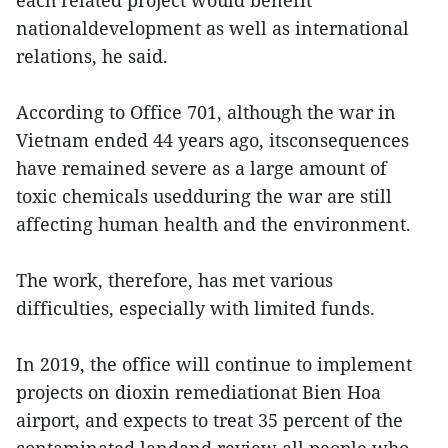
nationaldevelopment as well as international
relations, he said.
According to Office 701, although the war in
Vietnam ended 44 years ago, itsconsequences
have remained severe as a large amount of
toxic chemicals usedduring the war are still
affecting human health and the environment.
The work, therefore, has met various
difficulties, especially with limited funds.
In 2019, the office will continue to implement
projects on dioxin remediationat Bien Hoa
airport, and expects to treat 35 percent of the
contaminated landand review all people who