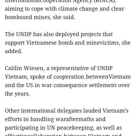
aiming to cope with climate change and clear
bombsand mines, she said.
The UNDP has also deployed projects that
support Vietnamese bomb and minevictims, she
added.
Caitlin Wiesen, a representative of UNDP
Vietnam, spoke of cooperation betweenVietnam
and the US in war consequence settlement over
the years.
Other international delegates lauded Vietnam’s
efforts in handling waraftermaths and
participating in UN peacekeeping, as well as
effectivecollaboration between Vietnam and