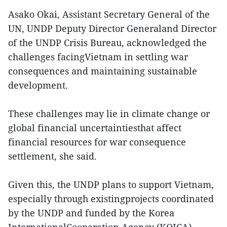
Asako Okai, Assistant Secretary General of the
UN, UNDP Deputy Director Generaland Director
of the UNDP Crisis Bureau, acknowledged the
challenges facingVietnam in settling war
consequences and maintaining sustainable
development.
These challenges may lie in climate change or
global financial uncertaintiesthat affect
financial resources for war consequence
settlement, she said.
Given this, the UNDP plans to support Vietnam,
especially through existingprojects coordinated
by the UNDP and funded by the Korea
InternationalCooperation Agency (KOICA),