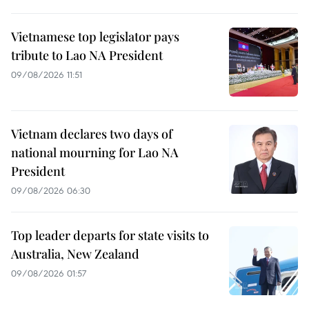
Vietnamese top legislator pays
tribute to Lao NA President
09/08/2026 11:51
Vietnam declares two days of
national mourning for Lao NA
President
09/08/2026 06:30
Top leader departs for state visits to
Australia, New Zealand
09/08/2026 01:57