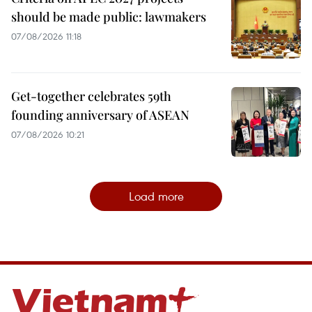
should be made public: lawmakers
07/08/2026 11:18
Get-together celebrates 59th
founding anniversary of ASEAN
07/08/2026 10:21
Load more