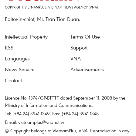
COPYRIGHT, VIETNAMPLUS, VIETNAM NEWS AGENCY (VNA)
Editor-in-chief, Mr. Tran Tien Duan.
Intellectual Property
Terms Of Use
RSS
Support
Languages
VNA
News Service
Advertisements
Contact
Licence No. 1374/GP-BTTTT dated September 11, 2008 by the
Ministry of Information and Communications.
Tel: (+84 24) 3941.1349, Fax: (+84 24) 3941.1348
Email:
vietnamplus@vnanet.vn
© Copyright belongs to VietnamPlus, VNA. Reproduction in any