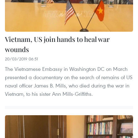
Vietnam, US join hands to heal war
wounds
20/03/2019 06:51
The Vietnamese Embassy in Washington DC on March
presented a documentary on the search of remains of US
naval officer James B. Mills, who died during the war in
Vietnam, to his sister Ann Mills-Griffiths.