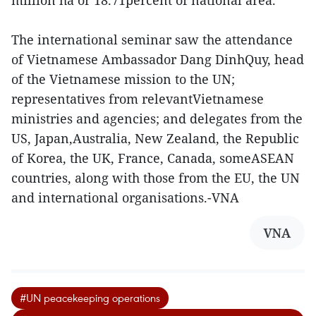
The international seminar saw the attendance
of Vietnamese Ambassador Dang DinhQuy, head
of the Vietnamese mission to the UN;
representatives from relevantVietnamese
ministries and agencies; and delegates from the
US, Japan,Australia, New Zealand, the Republic
of Korea, the UK, France, Canada, someASEAN
countries, along with those from the EU, the UN
and international organisations.-VNA
VNA
#UN peacekeeping operations