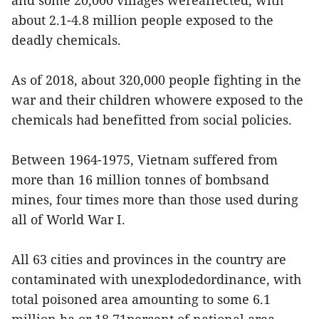
about 2.1-4.8 million people exposed to the
deadly chemicals.
As of 2018, about 320,000 people fighting in the
war and their children whowere exposed to the
chemicals had benefitted from social policies.
Between 1964-1975, Vietnam suffered from
more than 16 million tonnes of bombsand
mines, four times more than those used during
all of World War I.
All 63 cities and provinces in the country are
contaminated with unexplodedordinance, with
total poisoned area amounting to some 6.1
million ha or 18.71percent of national area.