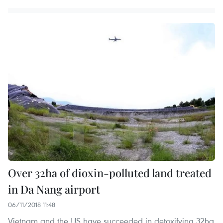
Over 32ha of dioxin-polluted land treated
in Da Nang airport
06/11/2018 11:48
Vietnam and the US have succeeded in detoxifying 32ha