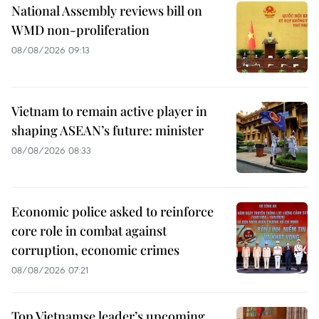
National Assembly reviews bill on
WMD non-proliferation
08/08/2026 09:13
Vietnam to remain active player in
shaping ASEAN’s future: minister
08/08/2026 08:33
Economic police asked to reinforce
core role in combat against
corruption, economic crimes
08/08/2026 07:21
Top Vietnamse leader’s upcoming