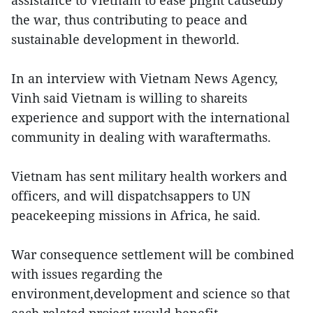
the war, thus contributing to peace and
sustainable development in theworld.
In an interview with Vietnam News Agency,
Vinh said Vietnam is willing to shareits
experience and support with the international
community in dealing with waraftermaths.
Vietnam has sent military health workers and
officers, and will dispatchsappers to UN
peacekeeping missions in Africa, he said.
War consequence settlement will be combined
with issues regarding the
environment,development and science so that
each related project would benefit