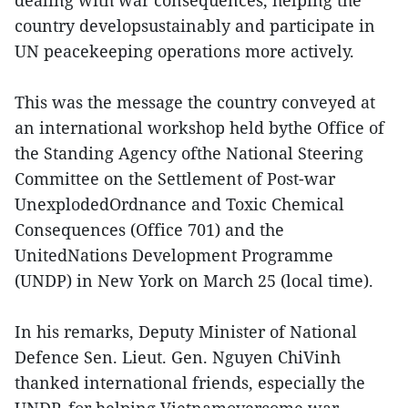
country developsustainably and participate in
UN peacekeeping operations more actively.
This was the message the country conveyed at
an international workshop held bythe Office of
the Standing Agency ofthe National Steering
Committee on the Settlement of Post-war
UnexplodedOrdnance and Toxic Chemical
Consequences (Office 701) and the
UnitedNations Development Programme
(UNDP) in New York on March 25 (local time).
In his remarks, Deputy Minister of National
Defence Sen. Lieut. Gen. Nguyen ChiVinh
thanked international friends, especially the
UNDP, for helping Vietnamovercome war