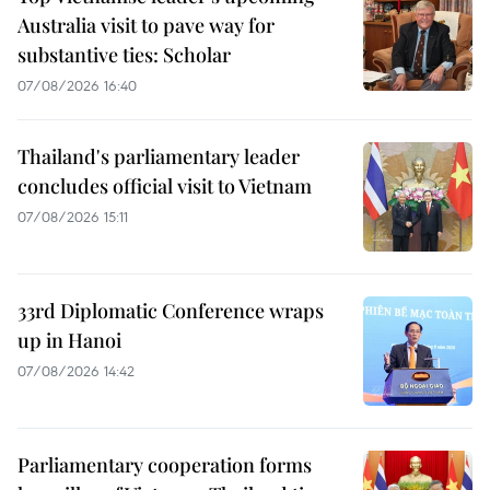
Australia visit to pave way for
substantive ties: Scholar
07/08/2026 16:40
Thailand's parliamentary leader
concludes official visit to Vietnam
07/08/2026 15:11
33rd Diplomatic Conference wraps
up in Hanoi
07/08/2026 14:42
Parliamentary cooperation forms