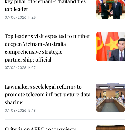
key pillar of Vietnam–Thailand ties:
top leader
07/08/2026 14:28
Top leader's visit expected to further
deepen Vietnam-Australia
comprehensive strategic
partnership: official
07/08/2026 14:27
Lawmakers seek legal reforms to
promote telecom infrastructure data
sharing
07/08/2026 13:48
Criteria on APEC 2027 projects