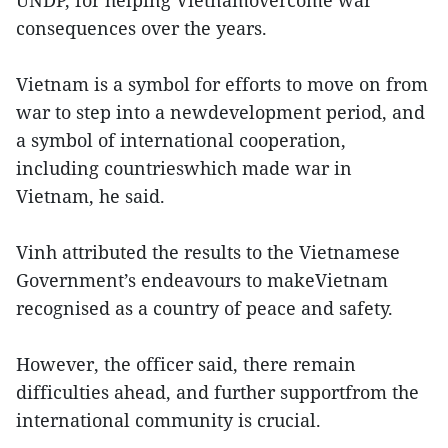
consequences over the years.
Vietnam is a symbol for efforts to move on from
war to step into a newdevelopment period, and
a symbol of international cooperation,
including countrieswhich made war in
Vietnam, he said.
Vinh attributed the results to the Vietnamese
Government’s endeavours to makeVietnam
recognised as a country of peace and safety.
However, the officer said, there remain
difficulties ahead, and further supportfrom the
international community is crucial.