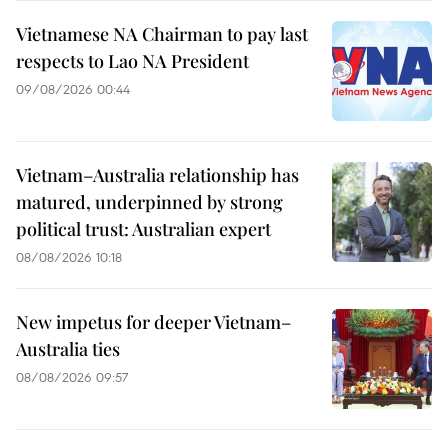
Vietnamese NA Chairman to pay last
respects to Lao NA President
09/08/2026 00:44
Vietnam–Australia relationship has
matured, underpinned by strong
political trust: Australian expert
08/08/2026 10:18
New impetus for deeper Vietnam–
Australia ties
08/08/2026 09:57