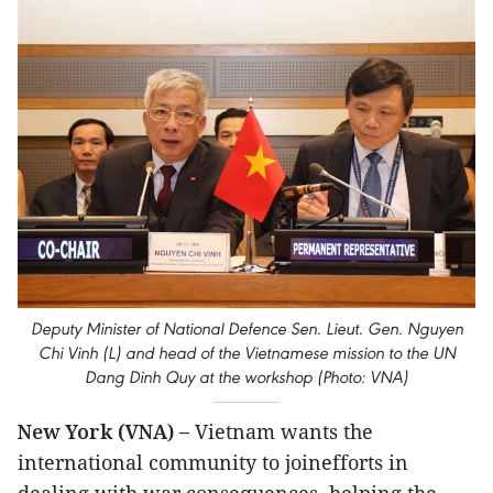
Deputy Minister of National Defence Sen. Lieut. Gen. Nguyen
Chi Vinh (L) and head of the Vietnamese mission to the UN
Dang Dinh Quy at the workshop (Photo: VNA)
New York (VNA) –
Vietnam wants the
international community to joinefforts in
dealing with war consequences, helping the