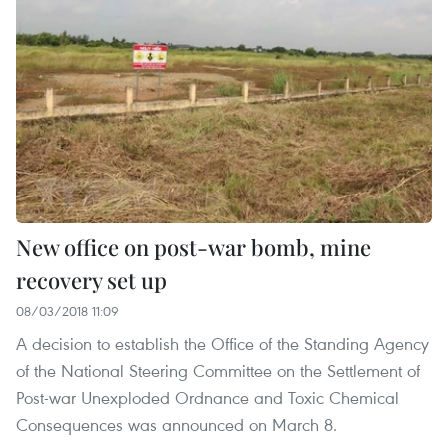
New office on post-war bomb, mine
recovery set up
08/03/2018 11:09
A decision to establish the Office of the Standing Agency
of the National Steering Committee on the Settlement of
Post-war Unexploded Ordnance and Toxic Chemical
Consequences was announced on March 8.