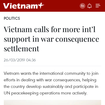
POLITICS
Vietnam calls for more int’l
support in war consequence
settlement
26/03/2019 04:36
Vietnam wants the international community to join
efforts in dealing with war consequences, helping
the country develop sustainably and participate in
UN peacekeeping operations more actively.