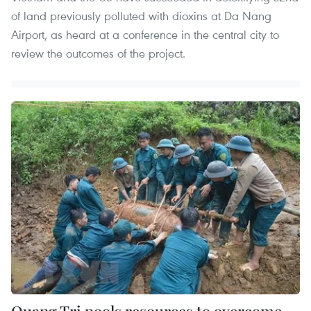
of land previously polluted with dioxins at Da Nang
Airport, as heard at a conference in the central city to
review the outcomes of the project.
Quang Tri pools resources to overcome