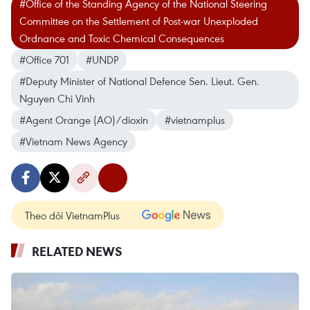
#Office of the Standing Agency of the National Steering
Committee on the Settlement of Post-war Unexploded
Ordnance and Toxic Chemical Consequences
#Office 701
#UNDP
#Deputy Minister of National Defence Sen. Lieut. Gen.
Nguyen Chi Vinh
#Agent Orange (AO)/dioxin
#vietnamplus
#Vietnam News Agency
Theo dõi VietnamPlus
RELATED NEWS