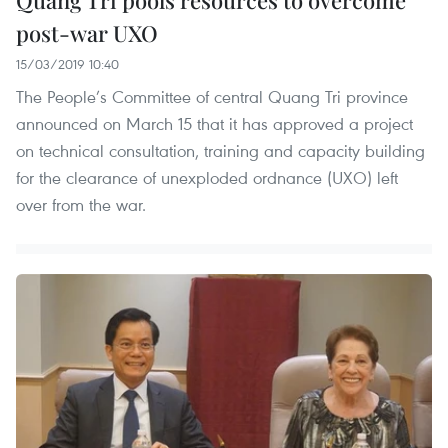
post-war UXO
15/03/2019 10:40
The People’s Committee of central Quang Tri province
announced on March 15 that it has approved a project
on technical consultation, training and capacity building
for the clearance of unexploded ordnance (UXO) left
over from the war.