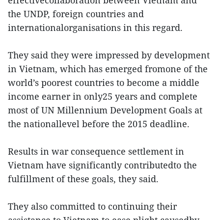
the UNDP, foreign countries and
internationalorganisations in this regard.
They said they were impressed by development
in Vietnam, which has emerged fromone of the
world’s poorest countries to become a middle
income earner in only25 years and complete
most of UN Millennium Development Goals at
the nationallevel before the 2015 deadline.
Results in war consequence settlement in
Vietnam have significantly contributedto the
fulfillment of these goals, they said.
They also committed to continuing their
assistance to Vietnam to ease plight causedby