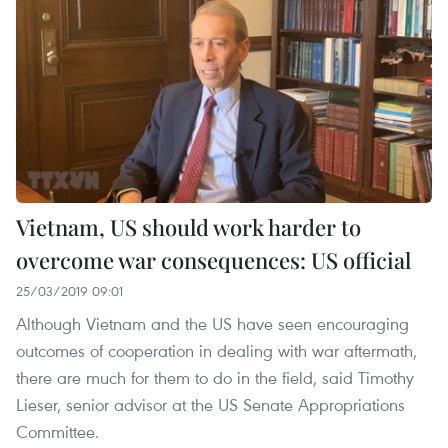
Vietnam, US should work harder to
overcome war consequences: US official
25/03/2019 09:01
Although Vietnam and the US have seen encouraging
outcomes of cooperation in dealing with war aftermath,
there are much for them to do in the field, said Timothy
Lieser, senior advisor at the US Senate Appropriations
Committee.