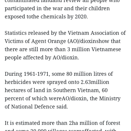
participated in the war and their children
exposed tothe chemicals by 2020.
Statistics released by the Vietnam Association of
Victims of Agent Orange (AO)/dioxinshow that
there are still more than 3 million Vietnamese
people affected by AO/dioxin.
During 1961-1971, some 80 million litres of
herbicides were sprayed onto 2.63million
hectares of land in Southern Vietnam, 60
percent of which wereAO/dioxin, the Ministry
of National Defence said.
It is estimated more than 2ha million of forest
and some 20,000 villages wereaffected, with