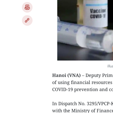
Ill
Hanoi (VNA)
– Deputy Prim
of using financial resource
COVID-19 prevention and co
In Dispatch No. 3295/VPCP-
with the Ministry of Financ