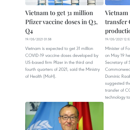
Vietnam to get 31 million
Vietnam 
Pfizer vaccine doses in Q3,
transfer
Q4
producti
19/05/2021 01:58
19/05/2021 12:5
Vietnam is expected to get 31 million
Minister of F
COVID-19 vaccine doses developed by
on May 19 hel
US-based firm Pfizer in the third and
Secretary of 
fourth quarters of 2021, said the Ministry
Commonwealt
of Health (MoH).
Dominic Raab
suggested th
transfer of 
technology t