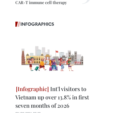
CAR-T immune cell therapy
INFOGRAPHICS
Int'l visitors to
Vietnam up over 13.8% in first
seven months of 2026