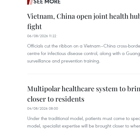
SEE MORE
Vietnam, China open joint health hu
fight
06/08/2026 11:22
Officials cut the ribbon on a Vietnam–China cross-bord
centre for infectious disease control, along with a Guang
surveillance and prevention training.
Multipolar healthcare system to bri
closer to residents
04/08/2026 08:00
Under the traditional model, patients must come to speci
model, specialist expertise will be brought closer to wher