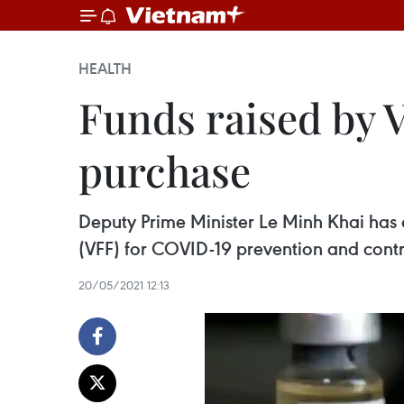
HEALTH
Funds raised by 
purchase
Deputy Prime Minister Le Minh Khai has 
(VFF) for COVID-19 prevention and cont
20/05/2021 12:13