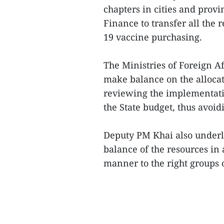
chapters in cities and provi
Finance to transfer all the 
19 vaccine purchasing.
The Ministries of Foreign A
make balance on the allocat
reviewing the implementatio
the State budget, thus avoid
Deputy PM Khai also underl
balance of the resources in
manner to the right groups o