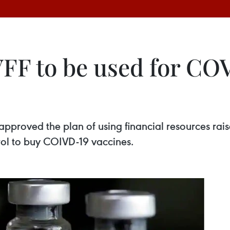
VFF to be used for CO
approved the plan of using financial resources rai
rol to buy COIVD-19 vaccines.