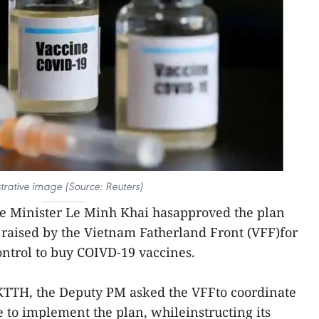
ustrative image (Source: Reuters)
e Minister Le Minh Khai hasapproved the plan
s raised by the Vietnam Fatherland Front (VFF)for
ntrol to buy COIVD-19 vaccines.
KTTH, the Deputy PM asked the VFFto coordinate
e to implement the plan, whileinstructing its