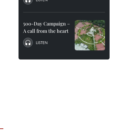
500-Day Campaign –
A call from the heart
LISTEN