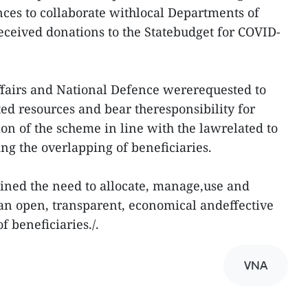
nces to collaborate withlocal Departments of
received donations to the Statebudget for COVID-
ffairs and National Defence wererequested to
ed resources and bear theresponsibility for
n of the scheme in line with the lawrelated to
ing the overlapping of beneficiaries.
ined the need to allocate, manage,use and
 an open, transparent, economical andeffective
f beneficiaries./.
VNA