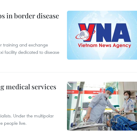
bs in border disease
er training and exchange
xi facility dedicated to disease
ng medical services
alists. Under the multipolar
e people live.