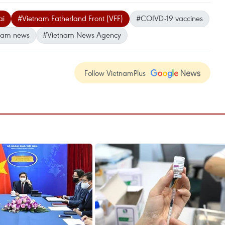
ai
#Vietnam Fatherland Front (VFF)
#COIVD-19 vaccines
nam news
#Vietnam News Agency
Follow VietnamPlus