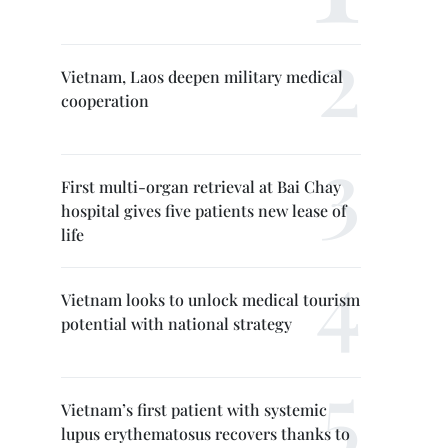
Vietnam, Laos deepen military medical
cooperation
First multi-organ retrieval at Bai Chay
hospital gives five patients new lease of
life
Vietnam looks to unlock medical tourism
potential with national strategy
Vietnam’s first patient with systemic
lupus erythematosus recovers thanks to