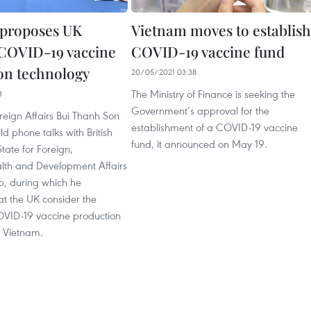
proposes UK
Vietnam moves to establish
 COVID-19 vaccine
COVID-19 vaccine fund
on technology
20/05/2021 03:38
The Ministry of Finance is seeking the
3
Government’s approval for the
oreign Affairs Bui Thanh Son
establishment of a COVID-19 vaccine
d phone talks with British
fund, it announced on May 19.
State for Foreign,
h and Development Affairs
, during which he
at the UK consider the
COVID-19 vaccine production
o Vietnam.