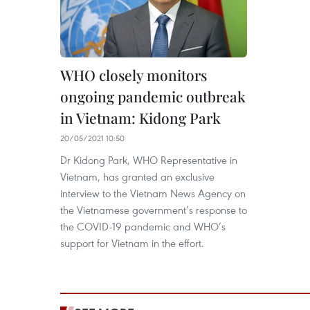
WHO closely monitors
ongoing pandemic outbreak
in Vietnam: Kidong Park
20/05/2021 10:50
Dr Kidong Park, WHO Representative in
Vietnam, has granted an exclusive
interview to the Vietnam News Agency on
the Vietnamese government’s response to
the COVID-19 pandemic and WHO’s
support for Vietnam in the effort.