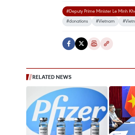
#Deputy Prime Minister Le Minh Kh
#donations
#Vietnam
#Viet
RELATED NEWS