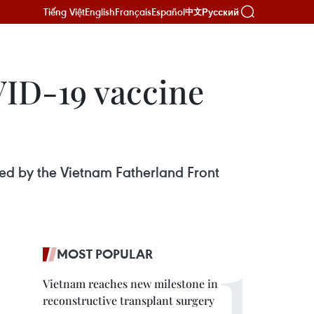
Tiếng Việt
English
Français
Español
Русский
中文
VID-19 vaccine
sed by the Vietnam Fatherland Front
MOST POPULAR
Vietnam reaches new milestone in
reconstructive transplant surgery