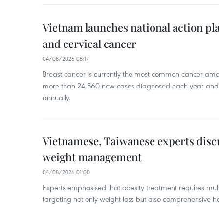
Vietnam launches national action pla
and cervical cancer
04/08/2026 05:17
Breast cancer is currently the most common cancer a
more than 24,560 new cases diagnosed each year and
annually.
Vietnamese, Taiwanese experts dis
weight management
04/08/2026 01:00
Experts emphasised that obesity treatment requires multi
targeting not only weight loss but also comprehensive