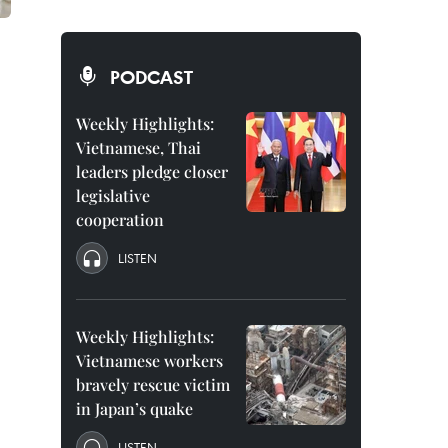
PODCAST
Weekly Highlights:
Vietnamese, Thai
leaders pledge closer
legislative
cooperation
LISTEN
Weekly Highlights:
Vietnamese workers
bravely rescue victim
in Japan’s quake
LISTEN