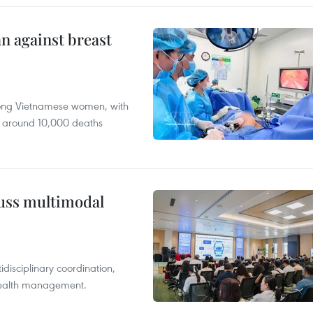
n against breast
mong Vietnamese women, with
 around 10,000 deaths
cuss multimodal
disciplinary coordination,
 health management.