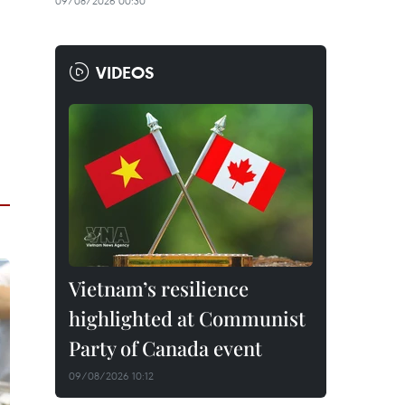
09/08/2026 00:30
VIDEOS
Vietnam’s resilience
highlighted at Communist
Party of Canada event
09/08/2026 10:12