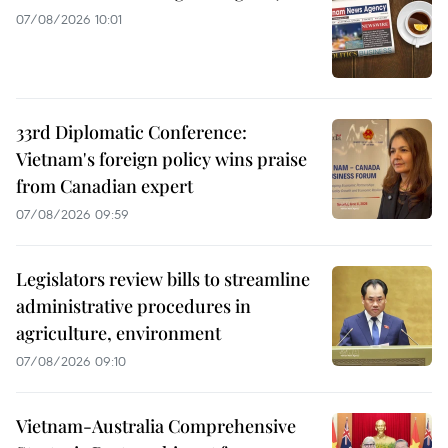
07/08/2026 10:01
33rd Diplomatic Conference:
Vietnam's foreign policy wins praise
from Canadian expert
07/08/2026 09:59
Legislators review bills to streamline
administrative procedures in
agriculture, environment
07/08/2026 09:10
Vietnam-Australia Comprehensive