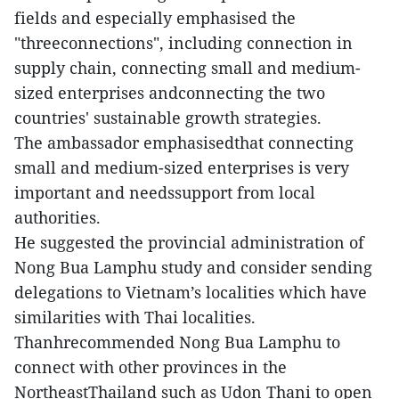
fields and especially emphasised the
"threeconnections", including connection in
supply chain, connecting small and medium-
sized enterprises andconnecting the two
countries' sustainable growth strategies.
The ambassador emphasisedthat connecting
small and medium-sized enterprises is very
important and needssupport from local
authorities.
He suggested the provincial administration of
Nong Bua Lamphu study and consider sending
delegations to Vietnam’s localities which have
similarities with Thai localities.
Thanhrecommended Nong Bua Lamphu to
connect with other provinces in the
NortheastThailand such as Udon Thani to open