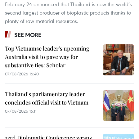
February 24 announced that Thailand is now the world’s
second-largest producer of bioplastic products thanks to
plenty of raw material resources.
SEE MORE
Top Vietnamse leader’s upcoming
Australia visit to pave way for
substantive ties: Scholar
07/08/2026 16:40
Thailand's parliamentary leader
concludes official visit to Vietnam
07/08/2026 15:11
33rd Diplomatic Conference wraps