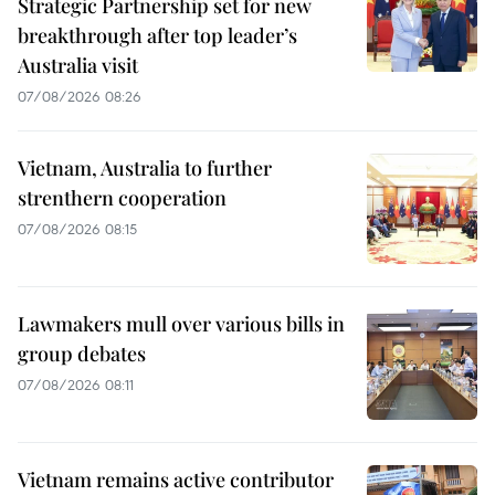
Strategic Partnership set for new
breakthrough after top leader’s
Australia visit
07/08/2026 08:26
Vietnam, Australia to further
strenthern cooperation
07/08/2026 08:15
Lawmakers mull over various bills in
group debates
07/08/2026 08:11
Vietnam remains active contributor