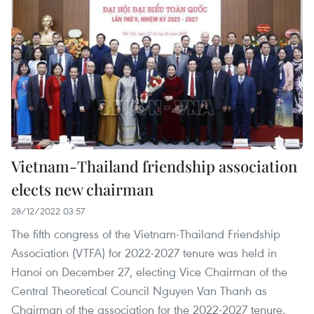
Vietnam-Thailand friendship association
elects new chairman
28/12/2022 03:57
The fifth congress of the Vietnam-Thailand Friendship
Association (VTFA) for 2022-2027 tenure was held in
Hanoi on December 27, electing Vice Chairman of the
Central Theoretical Council Nguyen Van Thanh as
Chairman of the association for the 2022-2027 tenure.