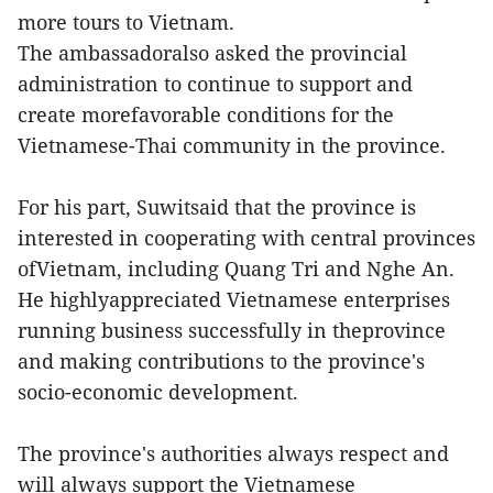
more tours to Vietnam.
The ambassadoralso asked the provincial
administration to continue to support and
create morefavorable conditions for the
Vietnamese-Thai community in the province.
For his part, Suwitsaid that the province is
interested in cooperating with central provinces
ofVietnam, including Quang Tri and Nghe An.
He highlyappreciated Vietnamese enterprises
running business successfully in theprovince
and making contributions to the province's
socio-economic development.
The province's authorities always respect and
will always support the Vietnamese