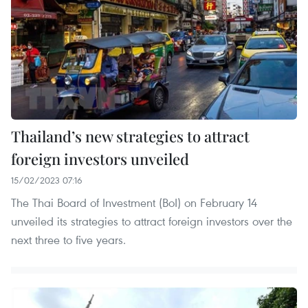
Thailand’s new strategies to attract
foreign investors unveiled
15/02/2023 07:16
The Thai Board of Investment (BoI) on February 14
unveiled its strategies to attract foreign investors over the
next three to five years.