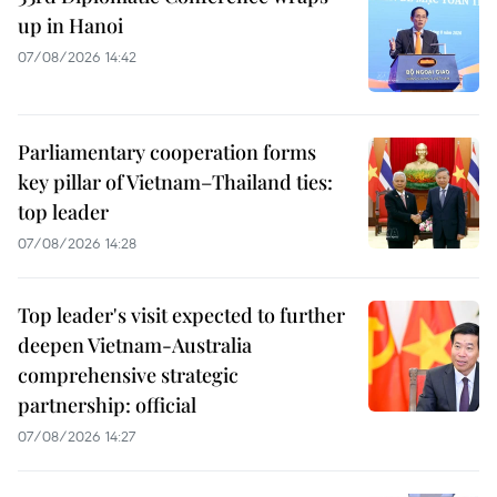
up in Hanoi
07/08/2026 14:42
Parliamentary cooperation forms
key pillar of Vietnam–Thailand ties:
top leader
07/08/2026 14:28
Top leader's visit expected to further
deepen Vietnam-Australia
comprehensive strategic
partnership: official
07/08/2026 14:27