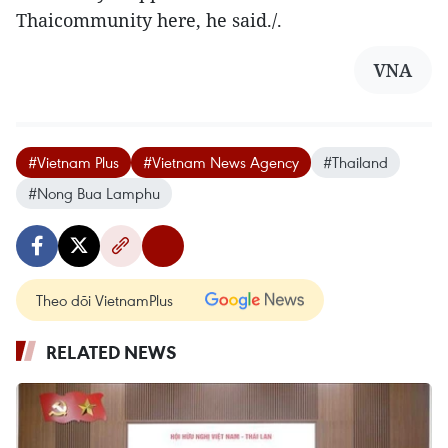
Thaicommunity here, he said./.
VNA
#Vietnam Plus
#Vietnam News Agency
#Thailand
#Nong Bua Lamphu
Theo dõi VietnamPlus
RELATED NEWS