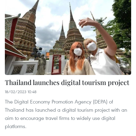
Thailand launches digital tourism project
18/02/2023 10:48
The Digital Economy Promotion Agency (DEPA) of
Thailand has launched a digital tourism project with an
aim to encourage travel firms to widely use digital
platforms.