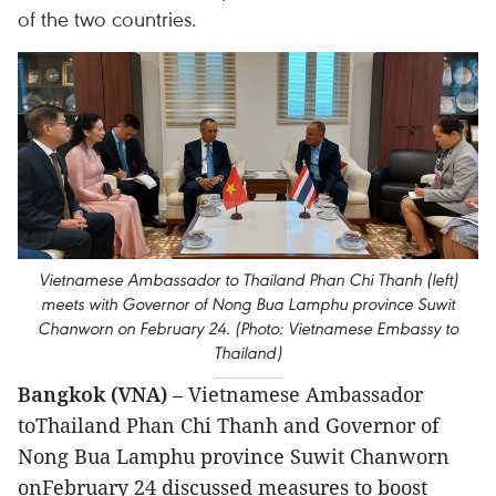
of the two countries.
Vietnamese Ambassador to Thailand Phan Chi Thanh (left)
meets with Governor of Nong Bua Lamphu province Suwit
Chanworn on February 24. (Photo: Vietnamese Embassy to
Thailand)
Bangkok (VNA)
– Vietnamese Ambassador
toThailand Phan Chi Thanh and Governor of
Nong Bua Lamphu province Suwit Chanworn
onFebruary 24 discussed measures to boost