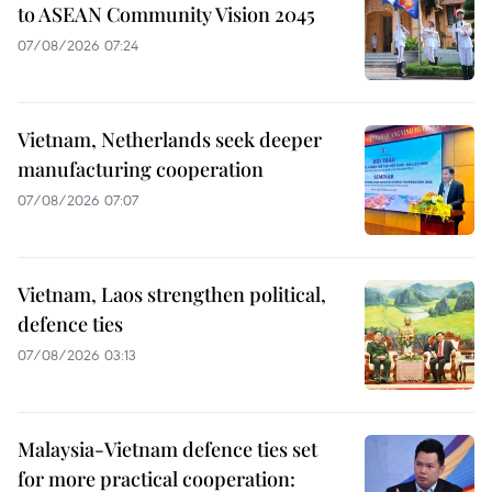
to ASEAN Community Vision 2045
07/08/2026 07:24
Vietnam, Netherlands seek deeper
manufacturing cooperation
07/08/2026 07:07
Vietnam, Laos strengthen political,
defence ties
07/08/2026 03:13
Malaysia-Vietnam defence ties set
for more practical cooperation: