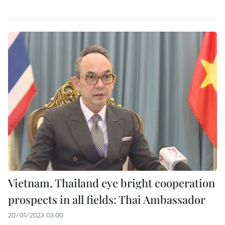
Vietnam, Thailand eye bright cooperation
prospects in all fields: Thai Ambassador
20/01/2023 03:00