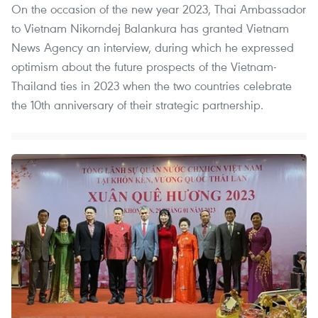
On the occasion of the new year 2023, Thai Ambassador
to Vietnam Nikorndej Balankura has granted Vietnam
News Agency an interview, during which he expressed
optimism about the future prospects of the Vietnam-
Thailand ties in 2023 when the two countries celebrate
the 10th anniversary of their strategic partnership.