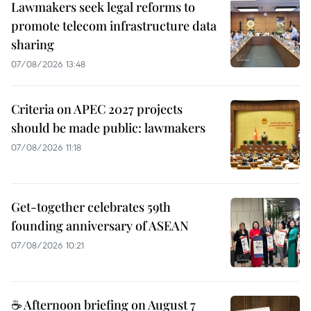
Lawmakers seek legal reforms to
promote telecom infrastructure data
sharing
07/08/2026 13:48
Criteria on APEC 2027 projects
should be made public: lawmakers
07/08/2026 11:18
Get-together celebrates 59th
founding anniversary of ASEAN
07/08/2026 10:21
☕ Afternoon briefing on August 7