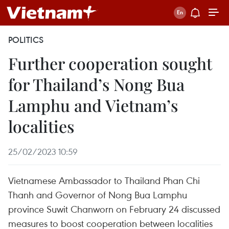
POLITICS
Further cooperation sought
for Thailand’s Nong Bua
Lamphu and Vietnam’s
localities
25/02/2023 10:59
Vietnamese Ambassador to Thailand Phan Chi
Thanh and Governor of Nong Bua Lamphu
province Suwit Chanworn on February 24 discussed
measures to boost cooperation between localities