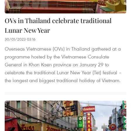
OVs in Thailand celebrate traditional
Lunar New Year
30/01/2023 03:16
Overseas Vietnamese (OVs) in Thailand gathered at a
programme hosted by the Vietnamese Consulate
General in Khon Kaen province on January 29 to
celebrate the traditional Lunar New Year (Tet) festival –
the longest and biggest traditional holiday of Vietnam.