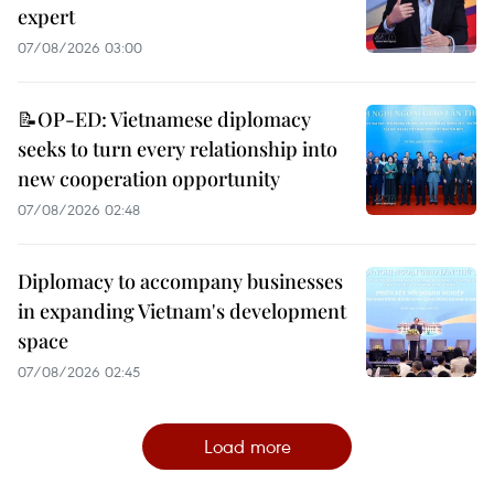
expert
07/08/2026 03:00
📝OP-ED: Vietnamese diplomacy
seeks to turn every relationship into
new cooperation opportunity
07/08/2026 02:48
Diplomacy to accompany businesses
in expanding Vietnam's development
space
07/08/2026 02:45
Load more