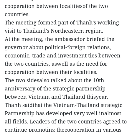
cooperation between localitiesof the two
countries.
The meeting formed part of Thanh’s working
visit to Thailand’s Northeastern region.
At the meeting, the ambassador briefed the
governor about political-foreign relations,
economic, trade and investment ties between
the two countries, aswell as the need for
cooperation between their localities.
The two sidesalso talked about the 10th
anniversary of the strategic partnership
between Vietnam and Thailand thisyear.
Thanh saidthat the Vietnam-Thailand strategic
Partnership has developed very well inalmost
all fields. Leaders of the two countries agreed to
continue promoting thecooperation in various