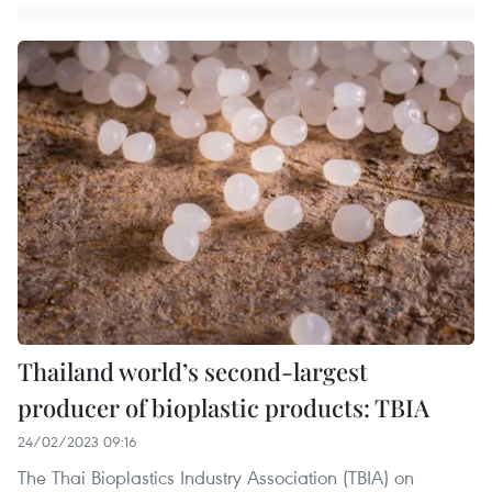
Thailand world’s second-largest
producer of bioplastic products: TBIA
24/02/2023 09:16
The Thai Bioplastics Industry Association (TBIA) on