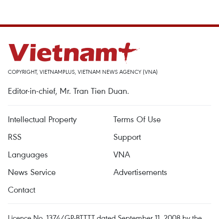
COPYRIGHT, VIETNAMPLUS, VIETNAM NEWS AGENCY (VNA)
Editor-in-chief, Mr. Tran Tien Duan.
Intellectual Property
Terms Of Use
RSS
Support
Languages
VNA
News Service
Advertisements
Contact
Licence No. 1374/GP-BTTTT dated September 11, 2008 by the