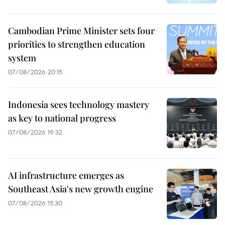
Cambodian Prime Minister sets four
priorities to strengthen education
system
07/08/2026 20:15
Indonesia sees technology mastery
as key to national progress
07/08/2026 19:32
AI infrastructure emerges as
Southeast Asia's new growth engine
07/08/2026 15:30