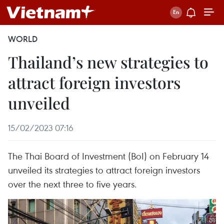
WORLD
Thailand’s new strategies to
attract foreign investors
unveiled
15/02/2023 07:16
The Thai Board of Investment (BoI) on February 14
unveiled its strategies to attract foreign investors
over the next three to five years.