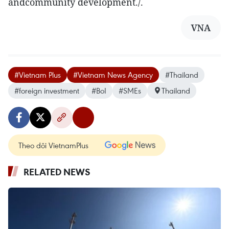
andcommunity development./.
VNA
#Vietnam Plus
#Vietnam News Agency
#Thailand
#foreign investment
#BoI
#SMEs
Thailand
Theo dõi VietnamPlus
RELATED NEWS