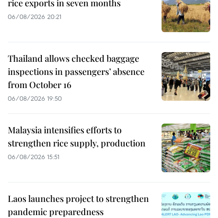
rice exports in seven months
06/08/2026 20:21
Thailand allows checked baggage
inspections in passengers’ absence
from October 16
06/08/2026 19:50
Malaysia intensifies efforts to
strengthen rice supply, production
06/08/2026 15:51
Laos launches project to strengthen
pandemic preparedness