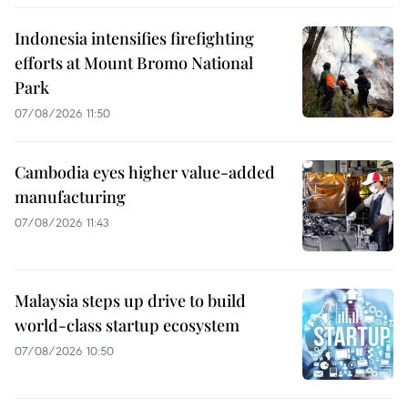
Indonesia intensifies firefighting
efforts at Mount Bromo National
Park
07/08/2026 11:50
Cambodia eyes higher value-added
manufacturing
07/08/2026 11:43
Malaysia steps up drive to build
world-class startup ecosystem
07/08/2026 10:50