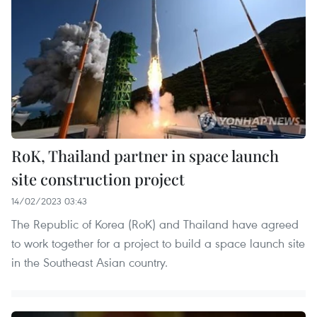
RoK, Thailand partner in space launch
site construction project
14/02/2023 03:43
The Republic of Korea (RoK) and Thailand have agreed
to work together for a project to build a space launch site
in the Southeast Asian country.