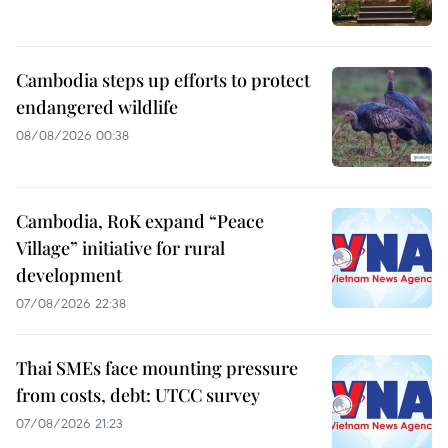
Cambodia steps up efforts to protect
endangered wildlife
08/08/2026 00:38
Cambodia, RoK expand “Peace
Village” initiative for rural
development
07/08/2026 22:38
Thai SMEs face mounting pressure
from costs, debt: UTCC survey
07/08/2026 21:23