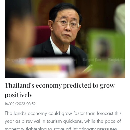
Thailand's economy predicted to grow
positively
14/02/2023 03:52
Thailand’s economy could grow faster than forecast this
year as a revival in tourism quickens, while the pace of
monetary tightening to stave off inflationary pressures