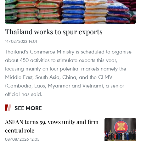
Thailand works to spur exports
14/02/2023 14:01
Thailand's Commerce Ministry is scheduled to organise
about 450 activities to stimulate exports this year,
focusing mainly on four potential markets namely the
Middle East, South Asia, China, and the CLMV
(Cambodia, Laos, Myanmar and Vietnam), a senior
official has said.
SEE MORE
ASEAN turns 59, vows unity and firm
central role
08/08/2026 12:05