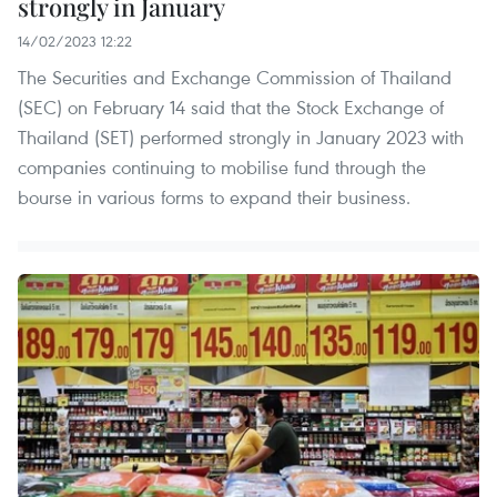
strongly in January
14/02/2023 12:22
The Securities and Exchange Commission of Thailand
(SEC) on February 14 said that the Stock Exchange of
Thailand (SET) performed strongly in January 2023 with
companies continuing to mobilise fund through the
bourse in various forms to expand their business.