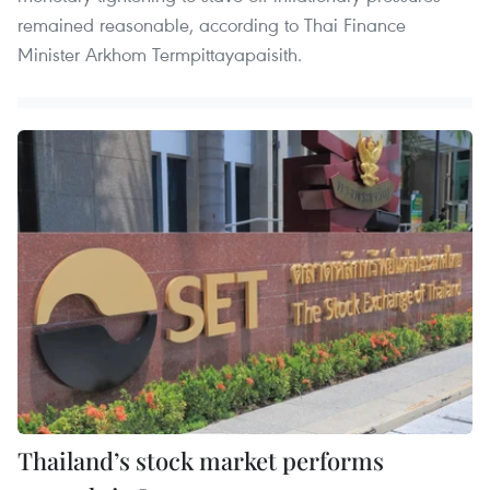
remained reasonable, according to Thai Finance
Minister Arkhom Termpittayapaisith.
Thailand’s stock market performs