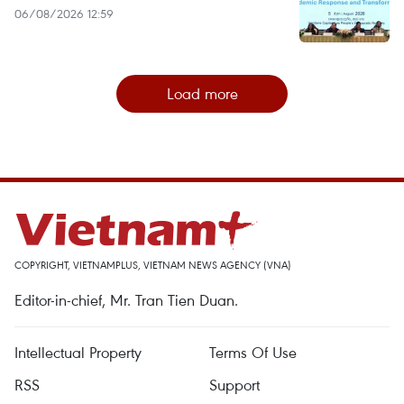
06/08/2026 12:59
Load more
COPYRIGHT, VIETNAMPLUS, VIETNAM NEWS AGENCY (VNA)
Editor-in-chief, Mr. Tran Tien Duan.
Intellectual Property
Terms Of Use
RSS
Support