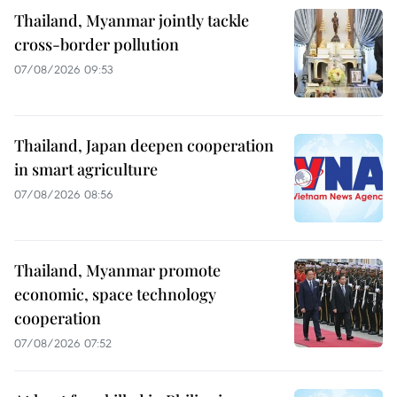
Thailand, Myanmar jointly tackle
cross-border pollution
07/08/2026 09:53
Thailand, Japan deepen cooperation
in smart agriculture
07/08/2026 08:56
Thailand, Myanmar promote
economic, space technology
cooperation
07/08/2026 07:52