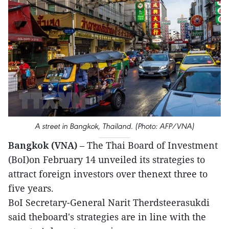
A street in Bangkok, Thailand. (Photo: AFP/VNA)
Bangkok (VNA)
– The Thai Board of Investment
(BoI)on February 14 unveiled its strategies to
attract foreign investors over thenext three to
five years.
BoI Secretary-General Narit Therdsteerasukdi
said theboard's strategies are in line with the