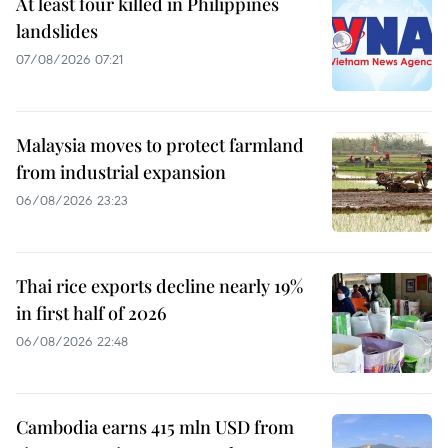
At least four killed in Philippines
landslides
07/08/2026 07:21
Malaysia moves to protect farmland
from industrial expansion
06/08/2026 23:23
Thai rice exports decline nearly 19%
in first half of 2026
06/08/2026 22:48
Cambodia earns 415 mln USD from