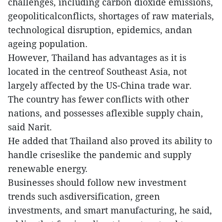
challenges, including carbon dioxide emissions,
geopoliticalconflicts, shortages of raw materials,
technological disruption, epidemics, andan
ageing population.
However, Thailand has advantages as it is
located in the centreof Southeast Asia, not
largely affected by the US-China trade war.
The country has fewer conflicts with other
nations, and possesses aflexible supply chain,
said Narit.
He added that Thailand also proved its ability to
handle criseslike the pandemic and supply
renewable energy.
Businesses should follow new investment
trends such asdiversification, green
investments, and smart manufacturing, he said,