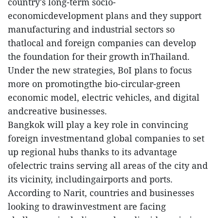
country's long-term socio-
economicdevelopment plans and they support
manufacturing and industrial sectors so
thatlocal and foreign companies can develop
the foundation for their growth inThailand.
Under the new strategies, BoI plans to focus
more on promotingthe bio-circular-green
economic model, electric vehicles, and digital
andcreative businesses.
Bangkok will play a key role in convincing
foreign investmentand global companies to set
up regional hubs thanks to its advantage
ofelectric trains serving all areas of the city and
its vicinity, includingairports and ports.
According to Narit, countries and businesses
looking to drawinvestment are facing