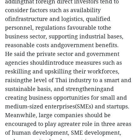
addingthat foreign direct investors tend to
consider factors such as availability
ofinfrastructure and logistics, qualified
personnel, regulations favourable tothe
business sector, supporting industrial bases,
reasonable costs andgovernment benefits.
He said the private sector and government
agencies shouldintroduce measures such as
reskilling and upskilling their workforces,
raisingthe level of Thai industry to a smart and
sustainable basis, and strengtheningand
creating business opportunities for small and
medium-sized enterprises(SMEs) and startups.
Meanwhile, large companies should be
encouraged to play agreater role in three areas
of human development, SME development,