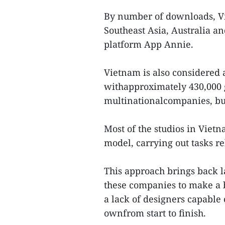
By number of downloads, Vi
Southeast Asia, Australia a
platform App Annie.
Vietnam is also considered 
withapproximately 430,000
multinationalcompanies, but
Most of the studios in Viet
model, carrying out tasks r
This approach brings back la
these companies to make a b
a lack of designers capable 
ownfrom start to finish.