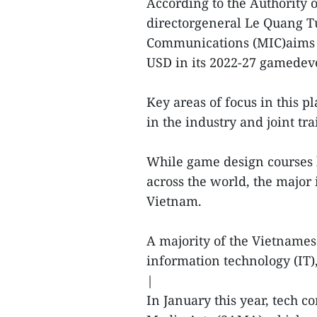
According to the Authority 
directorgeneral Le Quang Tu
Communications (MIC)aims to
USD in its 2022-27 gamedev
Key areas of focus in this 
in the industry and joint t
While game design courses 
across the world, the major 
Vietnam.
A majority of the Vietname
information technology (IT)
|
In January this year, tech