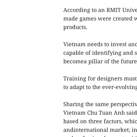
According to an RMIT Univer
made games were created wi
products.
Vietnam needs to invest an
capable of identifying and s
becomea pillar of the future
Training for designers must
to adapt to the ever-evolvin
Sharing the same perspectiv
Vietnam Chu Tuan Anh said 
based on three factors, whi
andinternational market; in