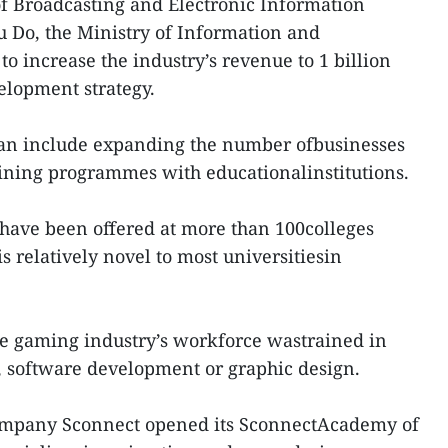
of Broadcasting and Electronic Information
 Do, the Ministry of Information and
 increase the industry’s revenue to 1 billion
elopment strategy.
plan include expanding the number ofbusinesses
raining programmes with educationalinstitutions.
have been offered at more than 100colleges
is relatively novel to most universitiesin
se gaming industry’s workforce wastrained in
, software development or graphic design.
 company Sconnect opened its SconnectAcademy of