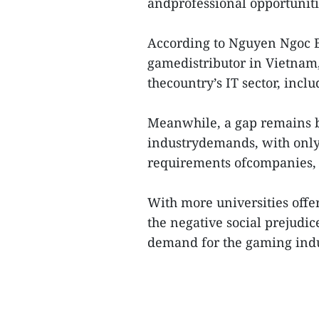
andprofessional opportuniti
According to Nguyen Ngoc Ba
gamedistributor in Vietnam,
thecountry’s IT sector, incl
Meanwhile, a gap remains 
industrydemands, with only 
requirements ofcompanies,
With more universities offeri
the negative social prejudi
demand for the gaming indus