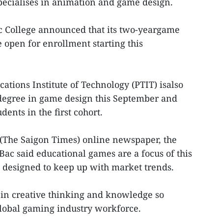
ecialises in animation and game design.
 College announced that its two-yeargame
open for enrollment starting this
tions Institute of Technology (PTIT) isalso
degree in game design this September and
dents in the first cohort.
 (The Saigon Times) online newspaper, the
Bac said educational games are a focus of this
designed to keep up with market trends.
g in creative thinking and knowledge so
global gaming industry workforce.