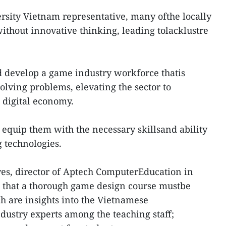
sity Vietnam representative, many ofthe locally
thout innovative thinking, leading tolacklustre
d develop a game industry workforce thatis
olving problems, elevating the sector to
 digital economy.
 equip them with the necessary skillsand ability
g technologies.
es, director of Aptech ComputerEducation in
that a thorough game design course mustbe
ch are insights into the Vietnamese
dustry experts among the teaching staff;