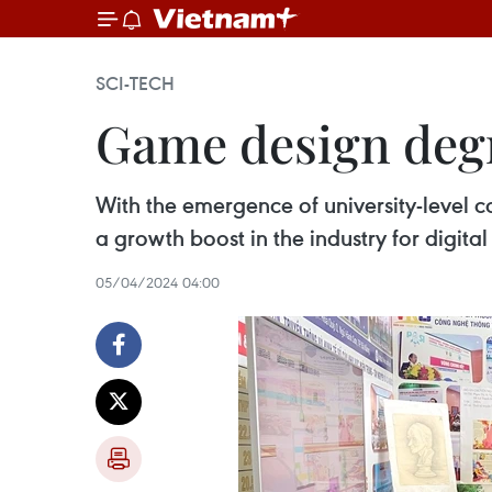
SCI-TECH
Game design degr
With the emergence of university-level c
a growth boost in the industry for digit
05/04/2024 04:00