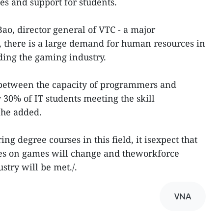
es and support for students.
o, director general of VTC - a major
 there is a large demand for human resources in
uding the gaming industry.
between the capacity of programmers and
30% of IT students meeting the skill
 he added.
ng degree courses in this field, it isexpect that
ces on games will change and theworkforce
try will be met./.
VNA