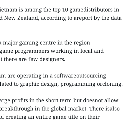
etnam is among the top 10 gamedistributors in
nd New Zealand, according to areport by the data
a major gaming centre in the region
 game programmers working in local and
 there are few designers.
nam are operating in a softwareoutsourcing
elated to graphic design, programming orcloning.
rge profits in the short term but doesnot allow
reakthrough in the global market. There isalso
of creating an entire game title on their