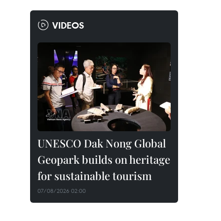
VIDEOS
UNESCO Dak Nong Global
Geopark builds on heritage
for sustainable tourism
07/08/2026 02:00