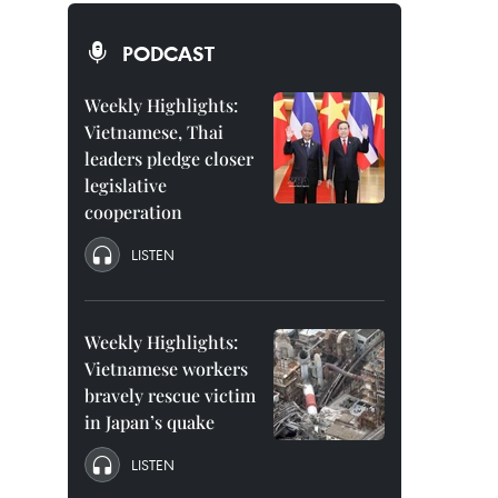
PODCAST
Weekly Highlights:
Vietnamese, Thai
leaders pledge closer
legislative
cooperation
LISTEN
Weekly Highlights:
Vietnamese workers
bravely rescue victim
in Japan’s quake
LISTEN