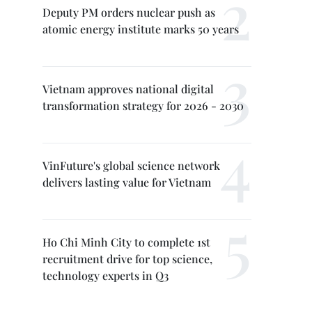
Deputy PM orders nuclear push as
atomic energy institute marks 50 years
Vietnam approves national digital
transformation strategy for 2026 - 2030
VinFuture's global science network
delivers lasting value for Vietnam
Ho Chi Minh City to complete 1st
recruitment drive for top science,
technology experts in Q3