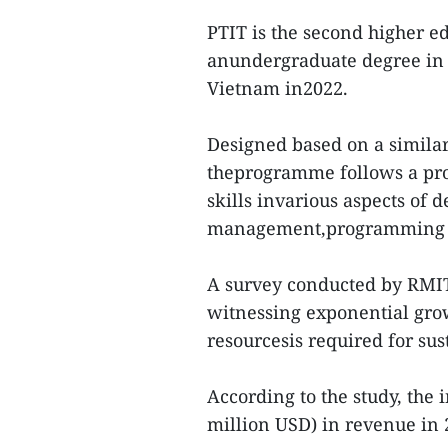
PTIT is the second higher ed
anundergraduate degree in 
Vietnam in2022.
Designed based on a similar
theprogramme follows a pro
skills invarious aspects of 
management,programming a
A survey conducted by RMIT
witnessing exponential gro
resourcesis required for su
According to the study, the
million USD) in revenue in 