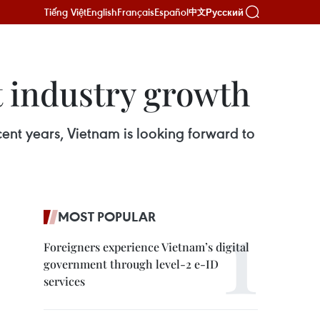
Tiếng Việt
English
Français
Español
Русский
中文
t industry growth
cent years, Vietnam is looking forward to
MOST POPULAR
Foreigners experience Vietnam’s digital
government through level-2 e-ID
services