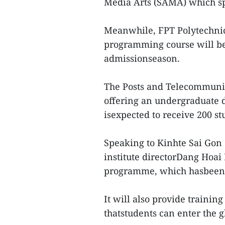
Media Arts (SAMA) which sp
Meanwhile, FPT Polytechnic
programming course will be 
admissionseason.
The Posts and Telecommunica
offering an undergraduate 
isexpected to receive 200 stu
Speaking to Kinhte Sai Gon
institute directorDang Hoai 
programme, which hasbeen 
It will also provide trainin
thatstudents can enter the 