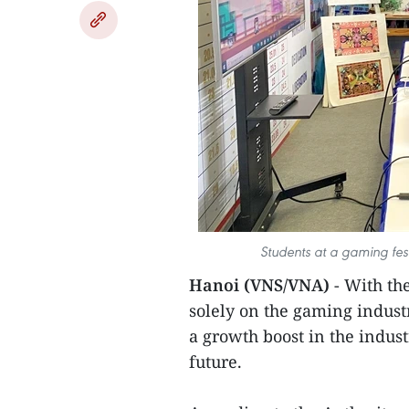
Students at a gaming fes
Hanoi (VNS/VNA)
- With th
solely on the gaming indust
a growth boost in the indus
future.