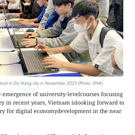
tival in Da Nang city in November 2023 (Photo: VNA)
e emergence of university-levelcourses focusing
ry in recent years, Vietnam islooking forward to
try for digital economydevelopment in the near