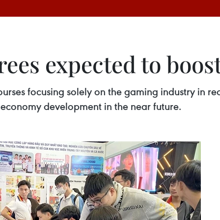
ees expected to boos
ourses focusing solely on the gaming industry in re
al economy development in the near future.