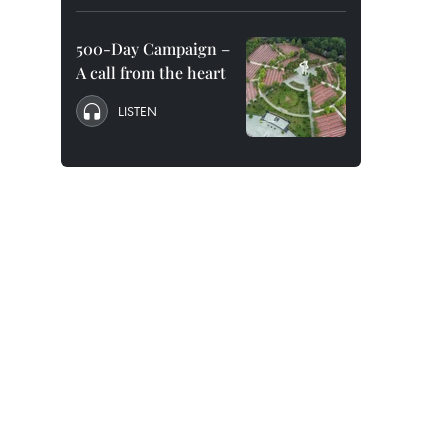
500-Day Campaign –
A call from the heart
LISTEN