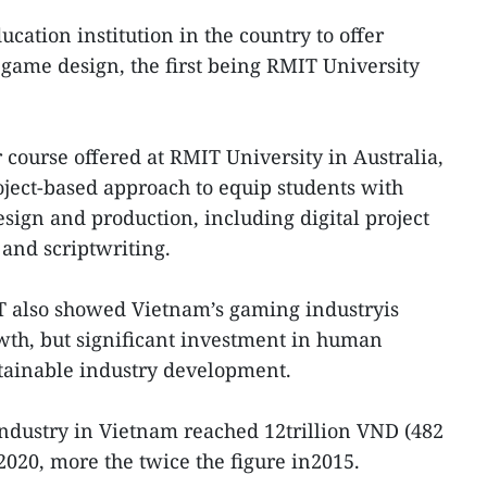
ucation institution in the country to offer
game design, the first being RMIT University
 course offered at RMIT University in Australia,
ject-based approach to equip students with
design and production, including digital project
nd scriptwriting.
 also showed Vietnam’s gaming industryis
wth, but significant investment in human
stainable industry development.
 industry in Vietnam reached 12trillion VND (482
2020, more the twice the figure in2015.