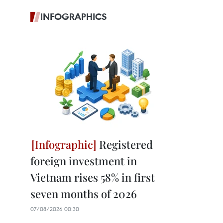
INFOGRAPHICS
Registered
foreign investment in
Vietnam rises 58% in first
seven months of 2026
07/08/2026 00:30