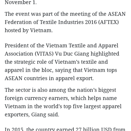
November 1.
The event was part of the meeting of the ASEAN
Federation of Textile Industries 2016 (AFTEX)
hosted by Vietnam.
President of the Vietnam Textile and Apparel
Association (VITAS) Vu Duc Giang highlighted
the strategic role of Vietnam’s textile and
apparel in the bloc, saying that Vietnam tops
ASEAN countries in apparel export.
The sector is also among the nation’s biggest
foreign currency earners, which helps name
Vietnam in the world’s top five largest apparel
exporters, Giang said.
In 2015, the country earned 27 billion USD from