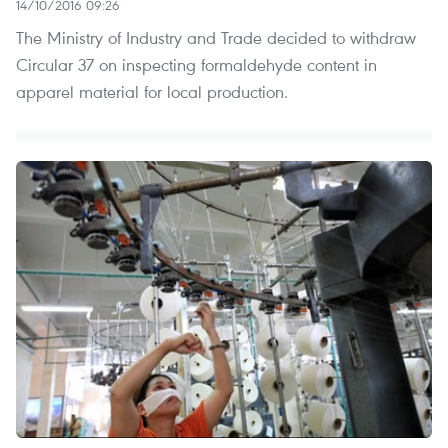
14/10/2016 09:26
The Ministry of Industry and Trade decided to withdraw
Circular 37 on inspecting formaldehyde content in
apparel material for local production.