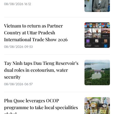
08/08/2026 16:12
Vietnam to return as Partner
Country at Uttar Pradesh
International Trade Show 2026
08/08/2026 09:53
Tay Ninh taps Dau Tieng Reservoir’s
dual roles in ecotourism, water
security
08/08/2026 06:57
Phu Quoc leverages OCOP
programme to take local specialities