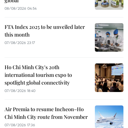
global
08/08/2026 04:54
FTA Index 2025 to be unveiled later
this month
07/08/2026 23:17
Ho Chi Minh City's 20th
international tourism expo to
spotlight global connectivity
07/08/2026 18:40
Air Premia to resume Incheon–Ho
Chi Minh City route from November
07/08/2026 17:36