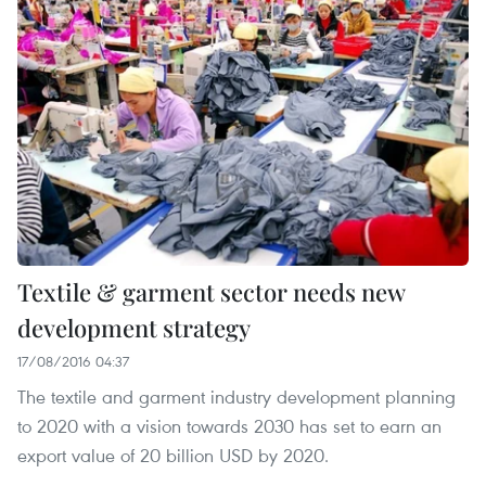
Textile & garment sector needs new
development strategy
17/08/2016 04:37
The textile and garment industry development planning
to 2020 with a vision towards 2030 has set to earn an
export value of 20 billion USD by 2020.