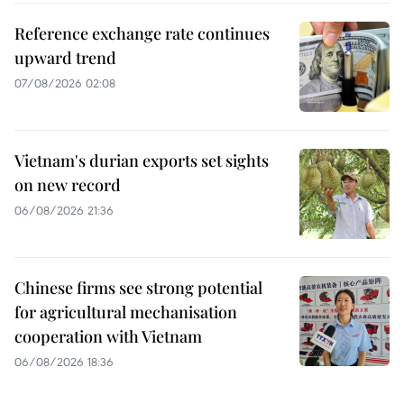
Reference exchange rate continues
upward trend
07/08/2026 02:08
Vietnam's durian exports set sights
on new record
06/08/2026 21:36
Chinese firms see strong potential
for agricultural mechanisation
cooperation with Vietnam
06/08/2026 18:36