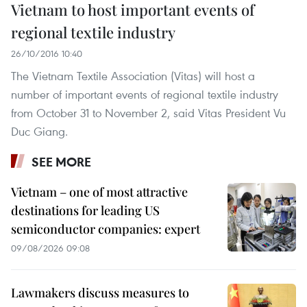
Vietnam to host important events of
regional textile industry
26/10/2016 10:40
The Vietnam Textile Association (Vitas) will host a
number of important events of regional textile industry
from October 31 to November 2, said Vitas President Vu
Duc Giang.
SEE MORE
Vietnam – one of most attractive
destinations for leading US
semiconductor companies: expert
09/08/2026 09:08
Lawmakers discuss measures to