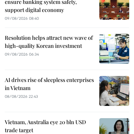
ensure banking system safety,
support digital economy
09/08/2026 08:40
Resolution helps attract new wave of
high-quality Korean investment
09/08/2026 06:34
AI drives rise of sleepless enterprises
in Vietnam
08/08/2026 22:43
Vietnam, Australia eye 20 bln USD
trade target