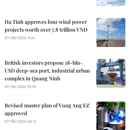
Ha Tinh approves four wind power
projects worth over 7.8 trillion VND
07/08/2026 11:34
British investors propose 18-bln-
USD deep-sea port, industrial urban
complex in Quang Ninh
07/08/2026 10:39
Revised master plan of Vung Ang EZ
approved
07/08/2026 06:12