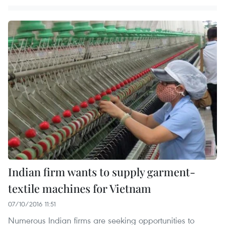
Indian firm wants to supply garment-
textile machines for Vietnam
07/10/2016 11:51
Numerous Indian firms are seeking opportunities to