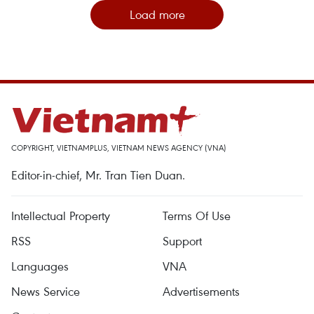
Load more
COPYRIGHT, VIETNAMPLUS, VIETNAM NEWS AGENCY (VNA)
Editor-in-chief, Mr. Tran Tien Duan.
Intellectual Property
Terms Of Use
RSS
Support
Languages
VNA
News Service
Advertisements