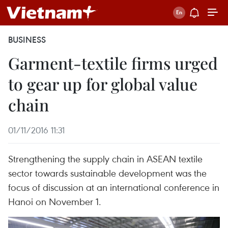
BUSINESS
Garment-textile firms urged
to gear up for global value
chain
01/11/2016 11:31
Strengthening the supply chain in ASEAN textile
sector towards sustainable development was the
focus of discussion at an international conference in
Hanoi on November 1.