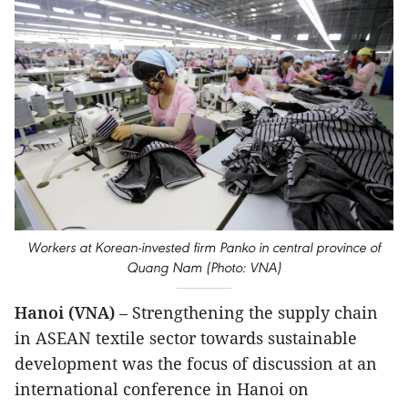
Workers at Korean-invested firm Panko in central province of
Quang Nam (Photo: VNA)
Hanoi (VNA)
– Strengthening the supply chain
in ASEAN textile sector towards sustainable
development was the focus of discussion at an
international conference in Hanoi on