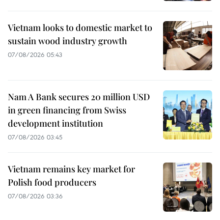
Vietnam looks to domestic market to
sustain wood industry growth
07/08/2026 05:43
Nam A Bank secures 20 million USD
in green financing from Swiss
development institution
07/08/2026 03:45
Vietnam remains key market for
Polish food producers
07/08/2026 03:36