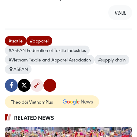
VNA
#textile
#apparel
#ASEAN Federation of Textile Industries
#Vietnam Textile and Apparel Association
#supply chain
ASEAN
Theo dõi VietnamPlus
RELATED NEWS