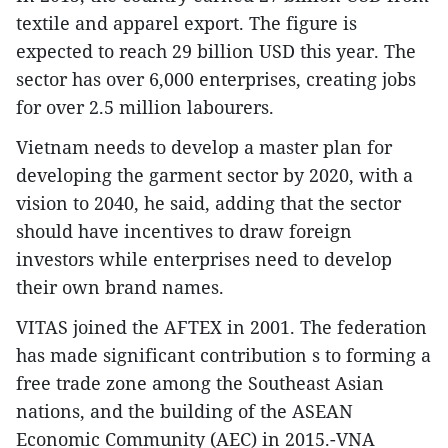
textile and apparel export. The figure is
expected to reach 29 billion USD this year. The
sector has over 6,000 enterprises, creating jobs
for over 2.5 million labourers.
Vietnam needs to develop a master plan for
developing the garment sector by 2020, with a
vision to 2040, he said, adding that the sector
should have incentives to draw foreign
investors while enterprises need to develop
their own brand names.
VITAS joined the AFTEX in 2001. The federation
has made significant contribution s to forming a
free trade zone among the Southeast Asian
nations, and the building of the ASEAN
Economic Community (AEC) in 2015.-VNA