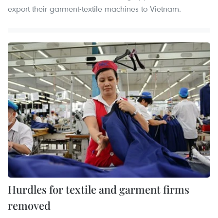
export their garment-textile machines to Vietnam.
Hurdles for textile and garment firms
removed