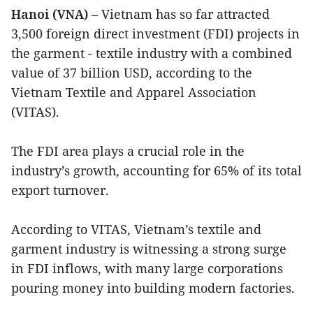
Hanoi (VNA)
– Vietnam has so far attracted
3,500 foreign direct investment (FDI) projects in
the garment - textile industry with a combined
value of 37 billion USD, according to the
Vietnam Textile and Apparel Association
(VITAS).
The FDI area plays a crucial role in the
industry’s growth, accounting for 65% of its total
export turnover.
According to VITAS, Vietnam’s textile and
garment industry is witnessing a strong surge
in FDI inflows, with many large corporations
pouring money into building modern factories.