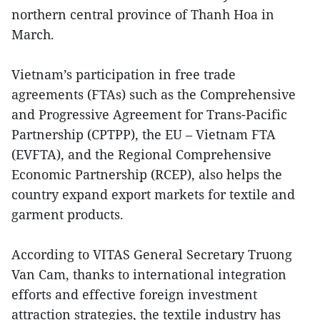
northern central province of Thanh Hoa in
March.
Vietnam’s participation in free trade
agreements (FTAs) such as the Comprehensive
and Progressive Agreement for Trans-Pacific
Partnership (CPTPP), the EU – Vietnam FTA
(EVFTA), and the Regional Comprehensive
Economic Partnership (RCEP), also helps the
country expand export markets for textile and
garment products.
According to VITAS General Secretary Truong
Van Cam, thanks to international integration
efforts and effective foreign investment
attraction strategies, the textile industry has