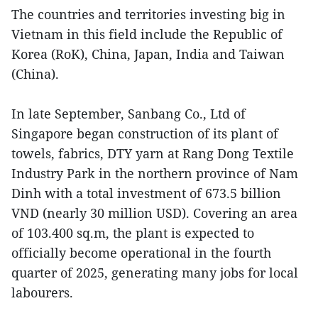
The countries and territories investing big in
Vietnam in this field include the Republic of
Korea (RoK), China, Japan, India and Taiwan
(China).
In late September, Sanbang Co., Ltd of
Singapore began construction of its plant of
towels, fabrics, DTY yarn at Rang Dong Textile
Industry Park in the northern province of Nam
Dinh with a total investment of 673.5 billion
VND (nearly 30 million USD). Covering an area
of 103.400 sq.m, the plant is expected to
officially become operational in the fourth
quarter of 2025, generating many jobs for local
labourers.