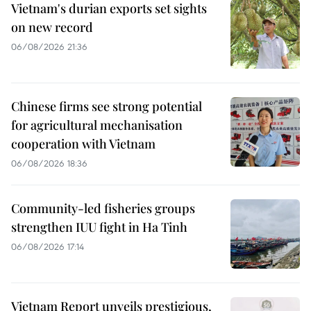
Vietnam's durian exports set sights
on new record
06/08/2026 21:36
Chinese firms see strong potential
for agricultural mechanisation
cooperation with Vietnam
06/08/2026 18:36
Community-led fisheries groups
strengthen IUU fight in Ha Tinh
06/08/2026 17:14
Vietnam Report unveils prestigious,