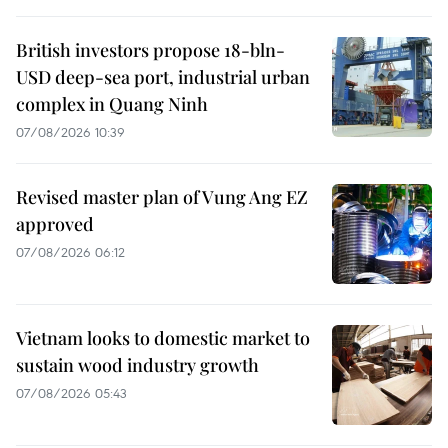
British investors propose 18-bln-
USD deep-sea port, industrial urban
complex in Quang Ninh
07/08/2026 10:39
Revised master plan of Vung Ang EZ
approved
07/08/2026 06:12
Vietnam looks to domestic market to
sustain wood industry growth
07/08/2026 05:43