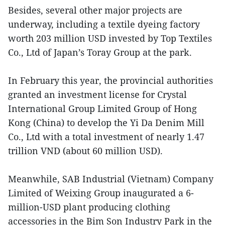
Besides, several other major projects are
underway, including a textile dyeing factory
worth 203 million USD invested by Top Textiles
Co., Ltd of Japan’s Toray Group at the park.
In February this year, the provincial authorities
granted an investment license for Crystal
International Group Limited Group of Hong
Kong (China) to develop the Yi Da Denim Mill
Co., Ltd with a total investment of nearly 1.47
trillion VND (about 60 million USD).
Meanwhile, SAB Industrial (Vietnam) Company
Limited of Weixing Group inaugurated a 6-
million-USD plant producing clothing
accessories in the Bim Son Industry Park in the