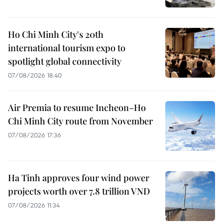
Ho Chi Minh City's 20th
international tourism expo to
spotlight global connectivity
07/08/2026 18:40
Air Premia to resume Incheon–Ho
Chi Minh City route from November
07/08/2026 17:36
Ha Tinh approves four wind power
projects worth over 7.8 trillion VND
07/08/2026 11:34