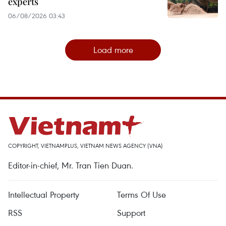
experts
06/08/2026 03:43
Load more
COPYRIGHT, VIETNAMPLUS, VIETNAM NEWS AGENCY (VNA)
Editor-in-chief, Mr. Tran Tien Duan.
Intellectual Property
Terms Of Use
RSS
Support