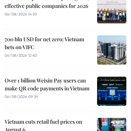
effective public companies for 2026
06/08/2026 14:30
700 bln USD for net zero: Vietnam
bets on VIFC
06/08/2026 12:40
Over 1 billion Weixin Pay users can
make QR code payments in Vietnam
06/08/2026 09:39
Vietnam cuts retail fuel prices on
August 6