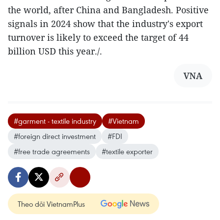
the world, after China and Bangladesh. Positive
signals in 2024 show that the industry's export
turnover is likely to exceed the target of 44
billion USD this year./.
VNA
#garment - textile industry
#Vietnam
#foreign direct investment
#FDI
#free trade agreements
#textile exporter
Theo dõi VietnamPlus