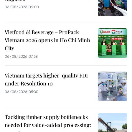
06/08/2026 09:00
Vietfood & Beverage – ProPack
Vietnam 2026 opens in Ho Chi Minh
City
06/08/2026 07:58
Vietnam targets higher-quality FDI
under Resolution 10
06/08/2026 05:30
Tackling timber supply bottlenecks
needed for value-added processing: