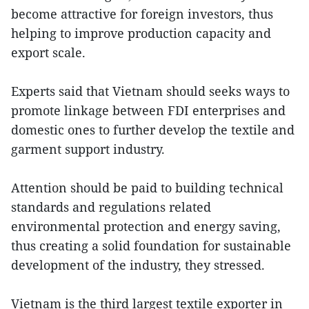
become attractive for foreign investors, thus
helping to improve production capacity and
export scale.
Experts said that Vietnam should seeks ways to
promote linkage between FDI enterprises and
domestic ones to further develop the textile and
garment support industry.
Attention should be paid to building technical
standards and regulations related
environmental protection and energy saving,
thus creating a solid foundation for sustainable
development of the industry, they stressed.
Vietnam is the third largest textile exporter in