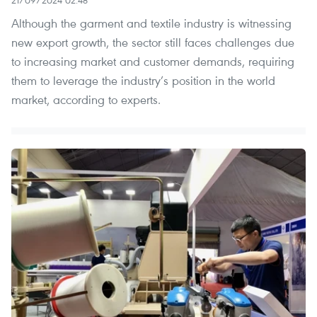
21/09/2024 02:48
Although the garment and textile industry is witnessing
new export growth, the sector still faces challenges due
to increasing market and customer demands, requiring
them to leverage the industry’s position in the world
market, according to experts.