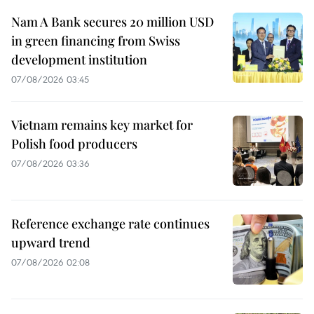
Nam A Bank secures 20 million USD
in green financing from Swiss
development institution
07/08/2026 03:45
Vietnam remains key market for
Polish food producers
07/08/2026 03:36
Reference exchange rate continues
upward trend
07/08/2026 02:08