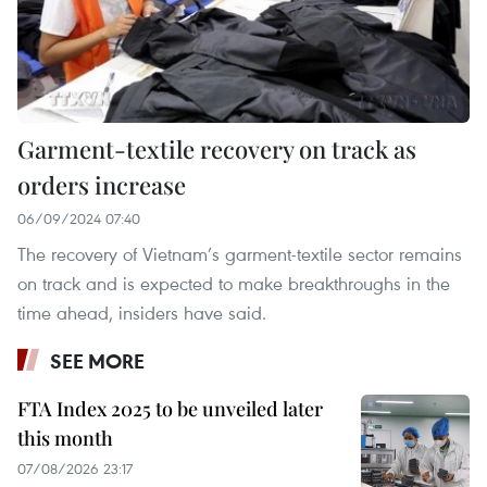
Garment-textile recovery on track as
orders increase
06/09/2024 07:40
The recovery of Vietnam’s garment-textile sector remains
on track and is expected to make breakthroughs in the
time ahead, insiders have said.
SEE MORE
FTA Index 2025 to be unveiled later
this month
07/08/2026 23:17