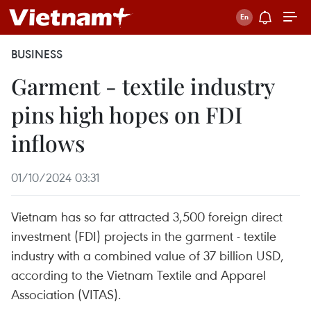
BUSINESS
Garment - textile industry
pins high hopes on FDI
inflows
01/10/2024 03:31
Vietnam has so far attracted 3,500 foreign direct
investment (FDI) projects in the garment - textile
industry with a combined value of 37 billion USD,
according to the Vietnam Textile and Apparel
Association (VITAS).