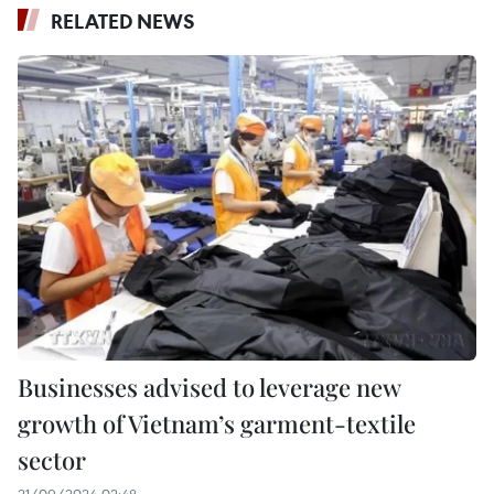
RELATED NEWS
Businesses advised to leverage new
growth of Vietnam’s garment-textile
sector