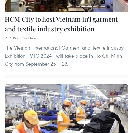
HCM City to host Vietnam in’l garment
and textile industry exhibition
20/09/2024 09:45
The Vietnam International Garment and Textile Industry
Exhibition - VTG 2024 - will take place in Ho Chi Minh
City from September 25 – 28.