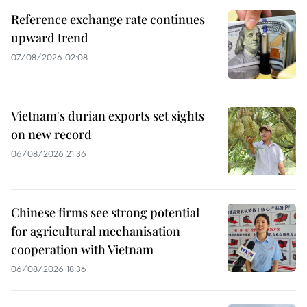
Reference exchange rate continues
upward trend
07/08/2026 02:08
Vietnam's durian exports set sights
on new record
06/08/2026 21:36
Chinese firms see strong potential
for agricultural mechanisation
cooperation with Vietnam
06/08/2026 18:36