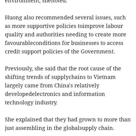
environment, shenoted.
Huong also recommended several issues, such
as more supportive policies toimprove labour
quality and authorities needing to create more
favourableconditions for businesses to access
credit support policies of the Government.
Previously, she said that the root cause of the
shifting trends of supplychains to Vietnam
largely came from China's relatively
developedelectronics and information
technology industry.
She explained that they had grown to more than
just assembling in the globalsupply chain.