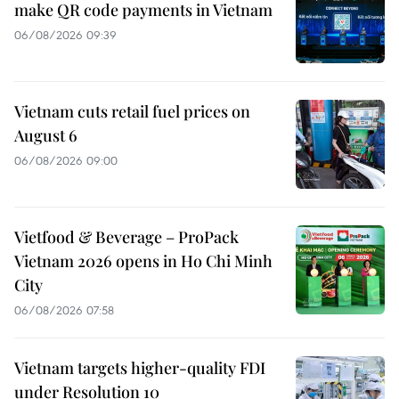
make QR code payments in Vietnam
06/08/2026 09:39
Vietnam cuts retail fuel prices on
August 6
06/08/2026 09:00
Vietfood & Beverage – ProPack
Vietnam 2026 opens in Ho Chi Minh
City
06/08/2026 07:58
Vietnam targets higher-quality FDI
under Resolution 10