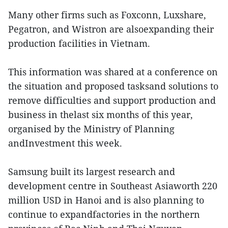
Many other firms such as Foxconn, Luxshare,
Pegatron, and Wistron are alsoexpanding their
production facilities in Vietnam.
This information was shared at a conference on
the situation and proposed tasksand solutions to
remove difficulties and support production and
business in thelast six months of this year,
organised by the Ministry of Planning
andInvestment this week.
Samsung built its largest research and
development centre in Southeast Asiaworth 220
million USD in Hanoi and is also planning to
continue to expandfactories in the northern