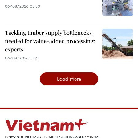
06/08/2026 05:30
Tackling timber supply bottlenecks
needed for value-added processing:
experts
06/08/2026 03:43
Load more
COPYRIGHT, VIETNAMPLUS, VIETNAM NEWS AGENCY (VNA)