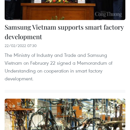
Samsung Vietnam supports smart factory
development
22/02/2022 07:30
The Ministry of Industry and Trade and Samsung
Vietnam on February 22 signed a Memorandum of
Understanding on cooperation in smart factory
development.