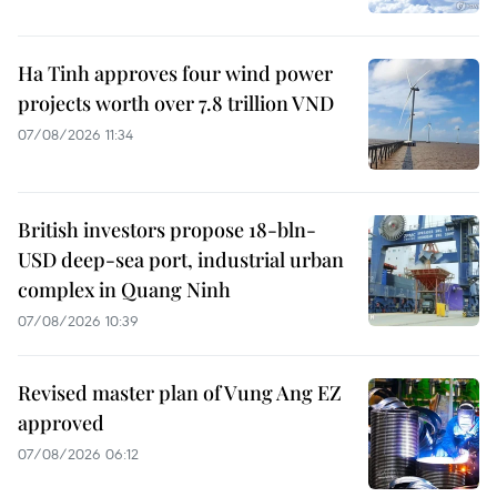
Ha Tinh approves four wind power
projects worth over 7.8 trillion VND
07/08/2026 11:34
British investors propose 18-bln-
USD deep-sea port, industrial urban
complex in Quang Ninh
07/08/2026 10:39
Revised master plan of Vung Ang EZ
approved
07/08/2026 06:12