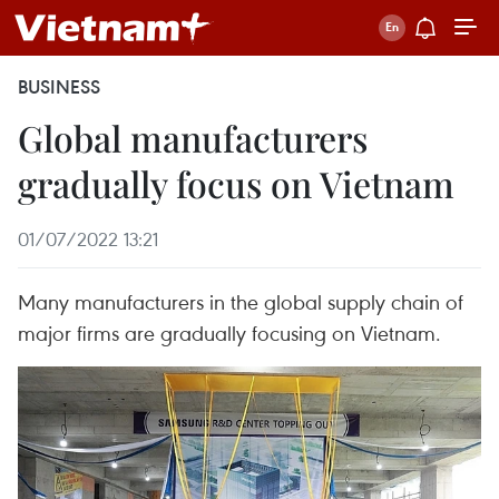
BUSINESS
Global manufacturers
gradually focus on Vietnam
01/07/2022 13:21
Many manufacturers in the global supply chain of
major firms are gradually focusing on Vietnam.