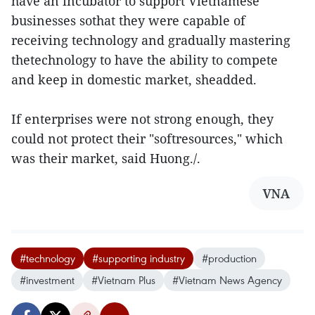
have an incubator to support Vietnamese
businesses sothat they were capable of
receiving technology and gradually mastering
thetechnology to have the ability to compete
and keep in domestic market, sheadded.
If enterprises were not strong enough, they
could not protect their "softresources," which
was their market, said Huong./.
VNA
#technology
#supporting industry
#production
#investment
#Vietnam Plus
#Vietnam News Agency