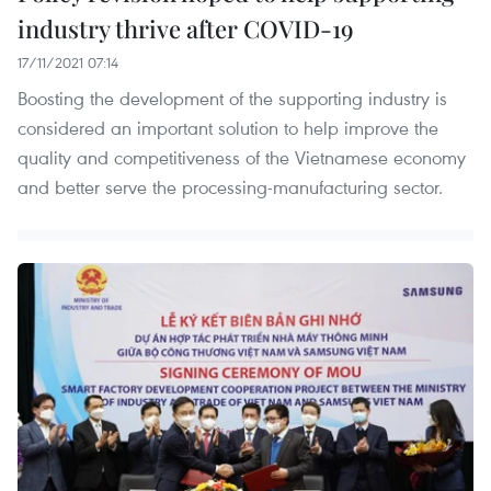
industry thrive after COVID-19
17/11/2021 07:14
Boosting the development of the supporting industry is
considered an important solution to help improve the
quality and competitiveness of the Vietnamese economy
and better serve the processing-manufacturing sector.