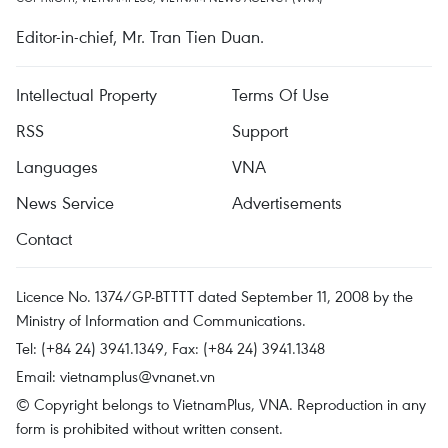
Editor-in-chief, Mr. Tran Tien Duan.
Intellectual Property
Terms Of Use
RSS
Support
Languages
VNA
News Service
Advertisements
Contact
Licence No. 1374/GP-BTTTT dated September 11, 2008 by the
Ministry of Information and Communications.
Tel: (+84 24) 3941.1349, Fax: (+84 24) 3941.1348
Email:
vietnamplus@vnanet.vn
© Copyright belongs to VietnamPlus, VNA. Reproduction in any
form is prohibited without written consent.