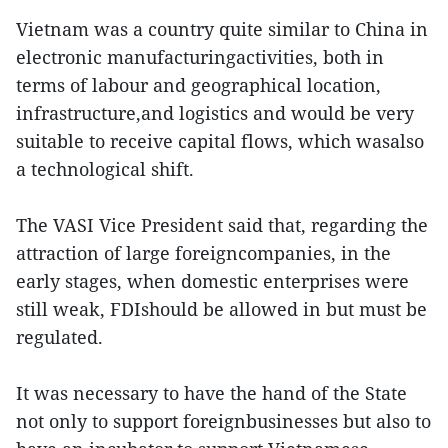
Vietnam was a country quite similar to China in
electronic manufacturingactivities, both in
terms of labour and geographical location,
infrastructure,and logistics and would be very
suitable to receive capital flows, which wasalso
a technological shift.
The VASI Vice President said that, regarding the
attraction of large foreigncompanies, in the
early stages, when domestic enterprises were
still weak, FDIshould be allowed in but must be
regulated.
It was necessary to have the hand of the State
not only to support foreignbusinesses but also to