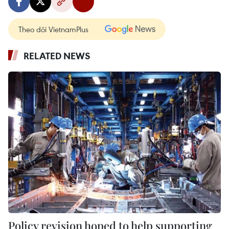
Theo dõi VietnamPlus
RELATED NEWS
Policy revision hoped to help supporting