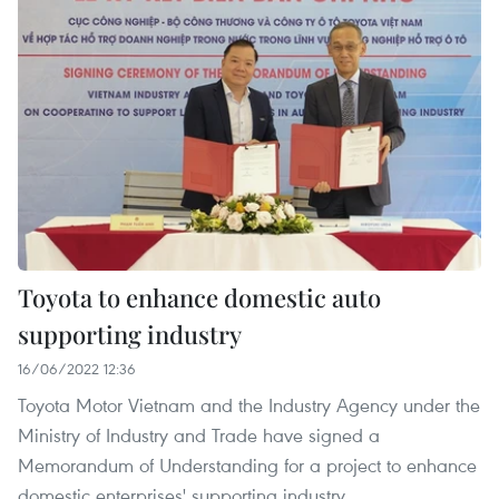
Toyota to enhance domestic auto
supporting industry
16/06/2022 12:36
Toyota Motor Vietnam and the Industry Agency under the
Ministry of Industry and Trade have signed a
Memorandum of Understanding for a project to enhance
domestic enterprises' supporting industry.