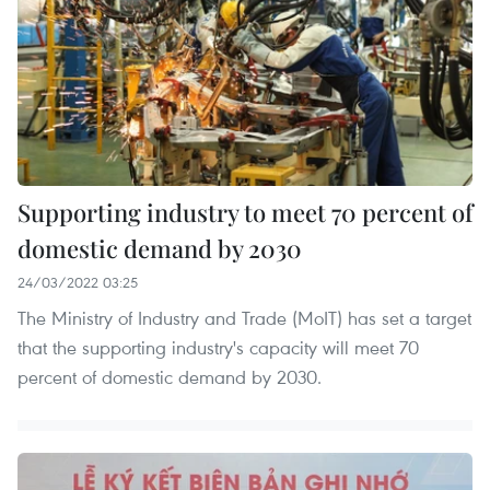
Supporting industry to meet 70 percent of
domestic demand by 2030
24/03/2022 03:25
The Ministry of Industry and Trade (MoIT) has set a target
that the supporting industry's capacity will meet 70
percent of domestic demand by 2030.