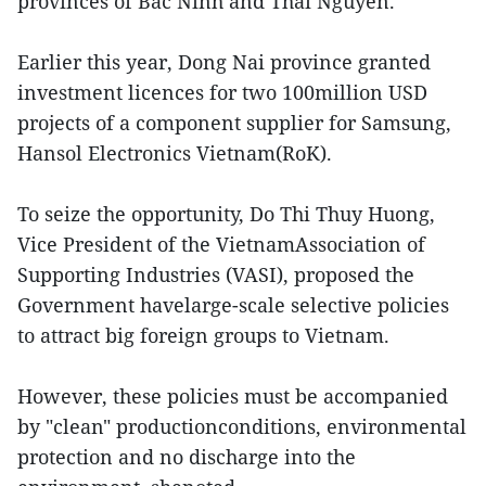
provinces of Bac Ninh and Thai Nguyen.
Earlier this year, Dong Nai province granted
investment licences for two 100million USD
projects of a component supplier for Samsung,
Hansol Electronics Vietnam(RoK).
To seize the opportunity, Do Thi Thuy Huong,
Vice President of the VietnamAssociation of
Supporting Industries (VASI), proposed the
Government havelarge-scale selective policies
to attract big foreign groups to Vietnam.
However, these policies must be accompanied
by "clean" productionconditions, environmental
protection and no discharge into the