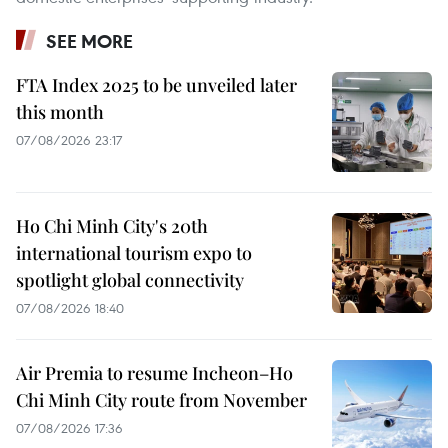
SEE MORE
FTA Index 2025 to be unveiled later
this month
07/08/2026 23:17
Ho Chi Minh City's 20th
international tourism expo to
spotlight global connectivity
07/08/2026 18:40
Air Premia to resume Incheon–Ho
Chi Minh City route from November
07/08/2026 17:36