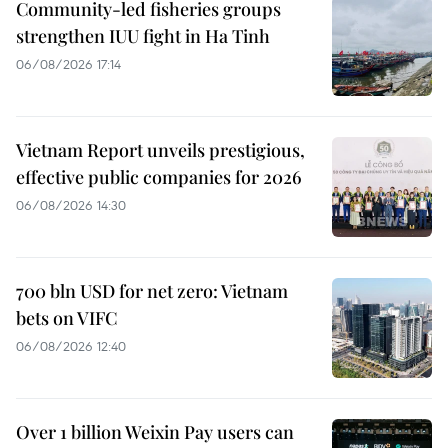
Community-led fisheries groups
strengthen IUU fight in Ha Tinh
06/08/2026 17:14
Vietnam Report unveils prestigious,
effective public companies for 2026
06/08/2026 14:30
700 bln USD for net zero: Vietnam
bets on VIFC
06/08/2026 12:40
Over 1 billion Weixin Pay users can