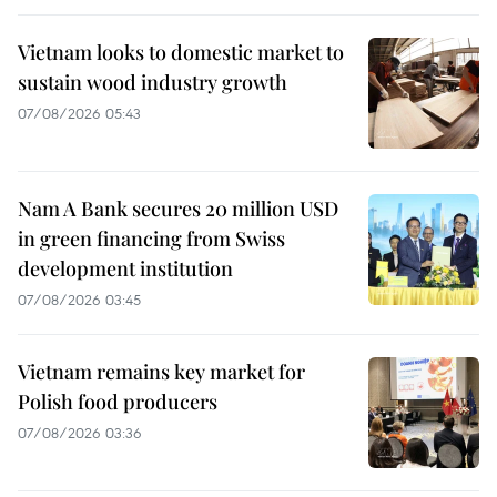
Vietnam looks to domestic market to
sustain wood industry growth
07/08/2026 05:43
Nam A Bank secures 20 million USD
in green financing from Swiss
development institution
07/08/2026 03:45
Vietnam remains key market for
Polish food producers
07/08/2026 03:36