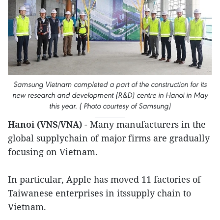
Samsung Vietnam completed a part of the construction for its
new research and development (R&D) centre in Hanoi in May
this year. ( Photo courtesy of Samsung)
Hanoi (VNS/VNA)
- Many manufacturers in the
global supplychain of major firms are gradually
focusing on Vietnam.
In particular, Apple has moved 11 factories of
Taiwanese enterprises in itssupply chain to
Vietnam.