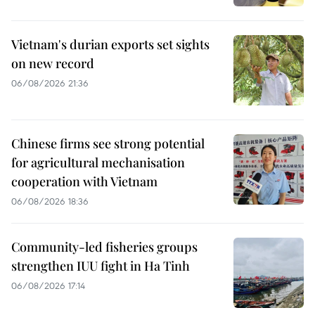
Vietnam's durian exports set sights
on new record
06/08/2026 21:36
Chinese firms see strong potential
for agricultural mechanisation
cooperation with Vietnam
06/08/2026 18:36
Community-led fisheries groups
strengthen IUU fight in Ha Tinh
06/08/2026 17:14