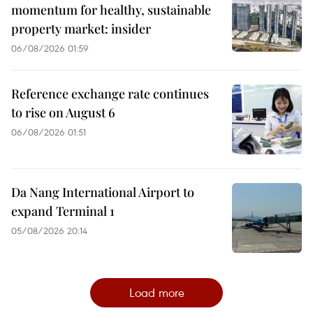
momentum for healthy, sustainable
property market: insider
06/08/2026 01:59
Reference exchange rate continues
to rise on August 6
06/08/2026 01:51
Da Nang International Airport to
expand Terminal 1
05/08/2026 20:14
Load more