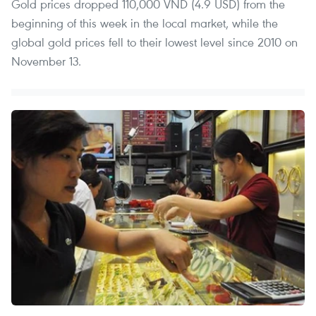
Gold prices dropped 110,000 VND (4.9 USD) from the
beginning of this week in the local market, while the
global gold prices fell to their lowest level since 2010 on
November 13.