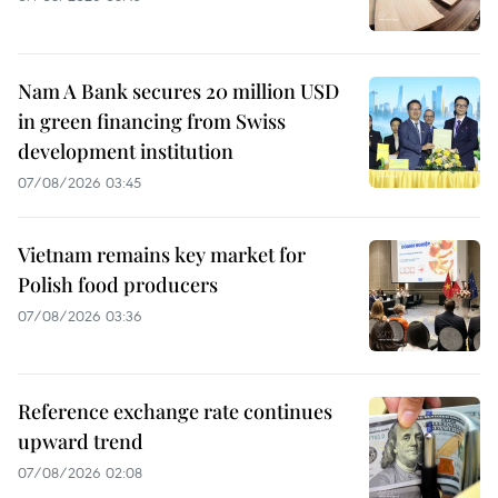
Nam A Bank secures 20 million USD
in green financing from Swiss
development institution
07/08/2026 03:45
Vietnam remains key market for
Polish food producers
07/08/2026 03:36
Reference exchange rate continues
upward trend
07/08/2026 02:08