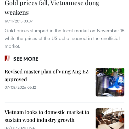
Gold prices fall, Vietnamese dong
weakens
19/11/2015 03:37
Gold prices slumped in the local market on November 18
while the prices of the US dollar soared in the unofficial
market.
SEE MORE
Revised master plan of Vung Ang EZ
approved
07/08/2026 06:12
Vietnam looks to domestic market to
sustain wood industry growth
07/08/2026 05:43