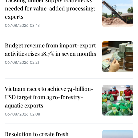
Tackling timber supply bottlenecks
needed for value-added processing:
experts
06/08/2026 03:43
Budget revenue from import-export
activities rises 18.7% in seven months
06/08/2026 02:21
Vietnam races to achieve 74-billion-
USD target from agro-forestry-
aquatic exports
06/08/2026 02:08
Resolution to create fresh