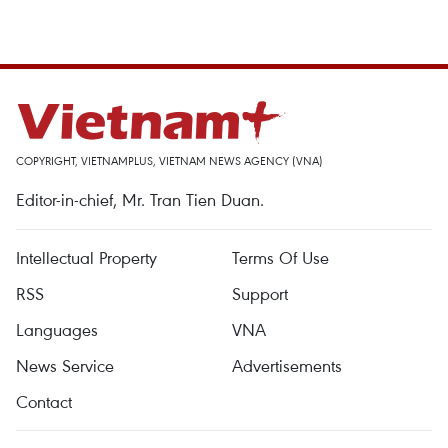
COPYRIGHT, VIETNAMPLUS, VIETNAM NEWS AGENCY (VNA)
Editor-in-chief, Mr. Tran Tien Duan.
Intellectual Property
Terms Of Use
RSS
Support
Languages
VNA
News Service
Advertisements
Contact