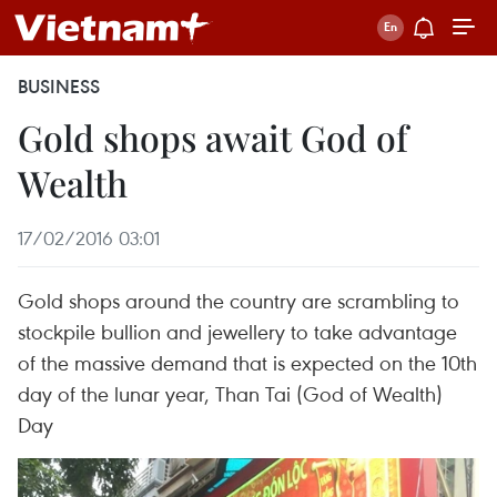
BUSINESS
Gold shops await God of
Wealth
17/02/2016 03:01
Gold shops around the country are scrambling to
stockpile bullion and jewellery to take advantage
of the massive demand that is expected on the 10th
day of the lunar year, Than Tai (God of Wealth)
Day