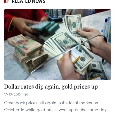
RELATED NEWS
Dollar rates dip again, gold prices up
17/10/2015 11:26
Greenback prices fell again in the local market on
October 16 while gold prices went up on the same day.