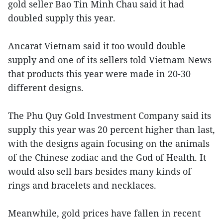
gold seller Bao Tin Minh Chau said it had
doubled supply this year.
Ancarat Vietnam said it too would double
supply and one of its sellers told Vietnam News
that products this year were made in 20-30
different designs.
The Phu Quy Gold Investment Company said its
supply this year was 20 percent higher than last,
with the designs again focusing on the animals
of the Chinese zodiac and the God of Health. It
would also sell bars besides many kinds of
rings and bracelets and necklaces.
Meanwhile, gold prices have fallen in recent