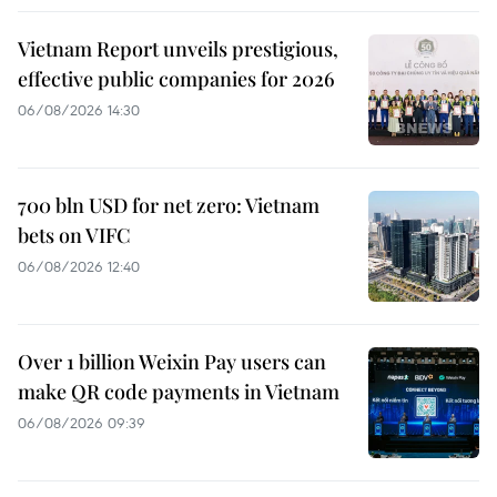
Vietnam Report unveils prestigious,
effective public companies for 2026
06/08/2026 14:30
700 bln USD for net zero: Vietnam
bets on VIFC
06/08/2026 12:40
Over 1 billion Weixin Pay users can
make QR code payments in Vietnam
06/08/2026 09:39