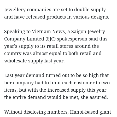
Jewellery companies are set to double supply
and have released products in various designs.
Speaking to Vietnam News, a Saigon Jewelry
Company Limited (SJC) spokesperson said this
year's supply to its retail stores around the
country was almost equal to both retail and
wholesale supply last year.
Last year demand turned out to be so high that
her company had to limit each customer to two
items, but with the increased supply this year
the entire demand would be met, she assured.
Without disclosing numbers, Hanoi-based giant