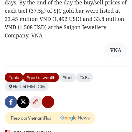
days. By the end of the day the buy/sell prices of
each tael (37.5g) of SJC gold bar were listed at
33.45 million VND (1,492 USD) and 33.8 million
VND (1,508 USD) at the Saigon Jewellery
Company.-VNA
VNA
#gold
#god of wealth
#tael
#SJC
Ho Chi Minh City
Theo dõi VietnamPlus