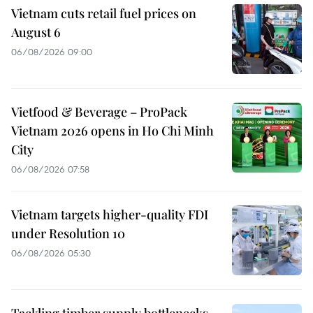
Vietnam cuts retail fuel prices on
August 6
06/08/2026 09:00
Vietfood & Beverage – ProPack
Vietnam 2026 opens in Ho Chi Minh
City
06/08/2026 07:58
Vietnam targets higher-quality FDI
under Resolution 10
06/08/2026 05:30