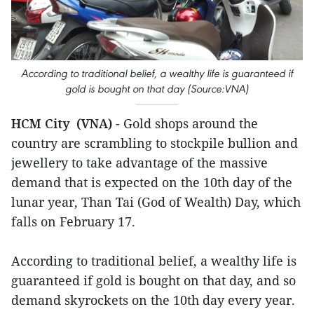
According to traditional belief, a wealthy life is guaranteed if
gold is bought on that day (Source:VNA)
HCM City (VNA)
- Gold shops around the
country are scrambling to stockpile bullion and
jewellery to take advantage of the massive
demand that is expected on the 10th day of the
lunar year, Than Tai (God of Wealth) Day, which
falls on February 17.
According to traditional belief, a wealthy life is
guaranteed if gold is bought on that day, and so
demand skyrockets on the 10th day every year.