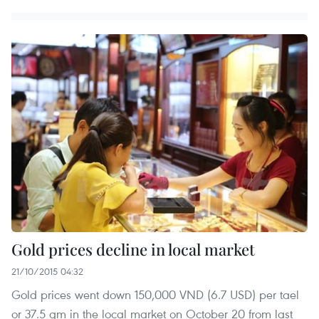
Gold prices decline in local market
21/10/2015 04:32
Gold prices went down 150,000 VND (6.7 USD) per tael
or 37.5 gm in the local market on October 20 from last