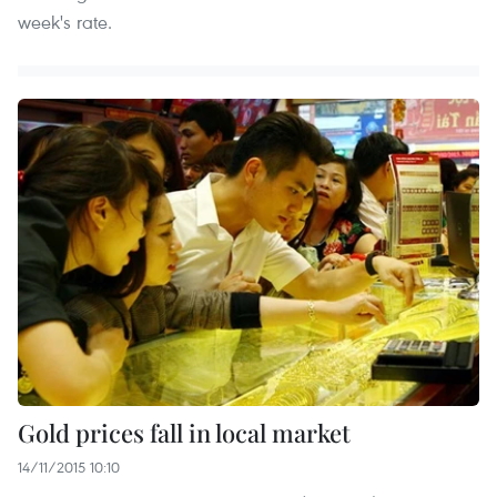
week's rate.
Gold prices fall in local market
14/11/2015 10:10