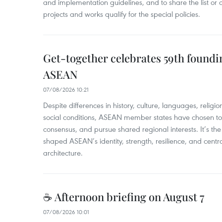
and implementation guidelines, and to share the list or c
projects and works qualify for the special policies.
Get-together celebrates 59th foundi
ASEAN
07/08/2026 10:21
​Despite differences in history, culture, languages, relig
social conditions, ASEAN member states have chosen to 
consensus, and pursue shared regional interests. It’s the u
shaped ASEAN’s identity, strength, resilience, and centra
architecture.
☕ Afternoon briefing on August 7
07/08/2026 10:01