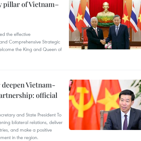
 pillar of Vietnam–
d the effective
iland Comprehensive Strategic
welcome the King and Queen of
er deepen Vietnam-
rtnership: official
ecretary and State President To
ng bilateral relations, deliver
tries, and make a positive
pment in the region.