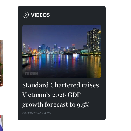
VIDEOS
Standard Chartered raises
Vietnam’s 2026 GDP
growth forecast to 9.5%
08/08/2026 04:25