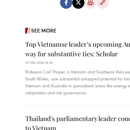
SEE MORE
Top Vietnamse leader’s upcoming Aust
way for substantive ties: Scholar
07/08/2026 16:40
Professor Carl Thayer, a Vietnam and Southeast Asia exp
South Wales, saw substantial untapped potential for l
Vietnam and Australia in specialised areas like energy t
adaptation and risk governance.
Thailand's parliamentary leader concl
to Vietnam