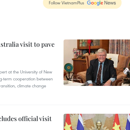
Follow VietnamPlus
ralia visit to pave
ert at the University of New
ong‑term cooperation between
ransition, climate change
udes official visit