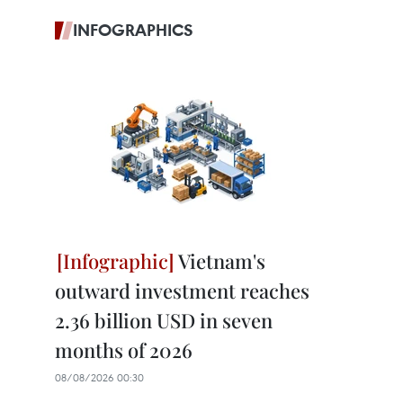
INFOGRAPHICS
Vietnam's
outward investment reaches
2.36 billion USD in seven
months of 2026
08/08/2026 00:30