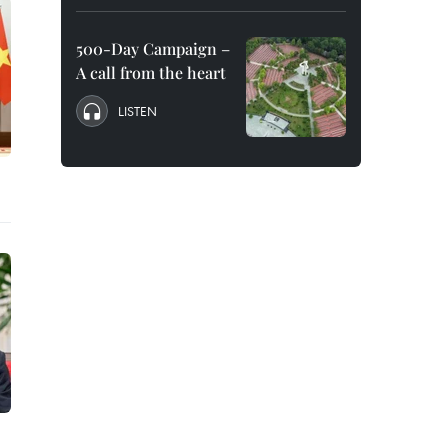
500-Day Campaign –
A call from the heart
LISTEN