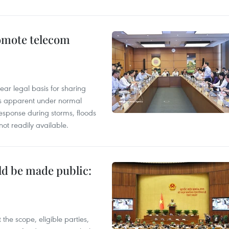
omote telecom
ear legal basis for sharing
ess apparent under normal
esponse during storms, floods
not readily available.
ld be made public:
the scope, eligible parties,