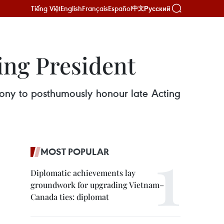
Tiếng Việt
English
Français
Español
Русский
中文
ing President
ony to posthumously honour late Acting
MOST POPULAR
Diplomatic achievements lay
groundwork for upgrading Vietnam–
Canada ties: diplomat