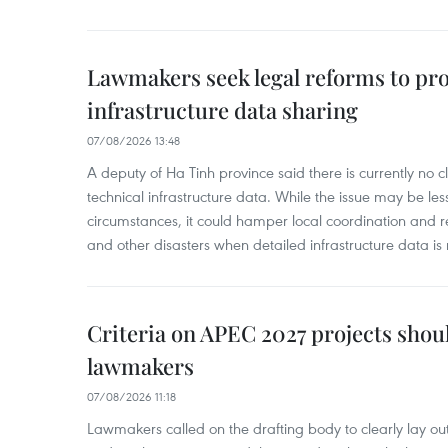
Lawmakers seek legal reforms to pr
infrastructure data sharing
07/08/2026 13:48
A deputy of Ha Tinh province said there is currently no cl
technical infrastructure data. While the issue may be l
circumstances, it could hamper local coordination and r
and other disasters when detailed infrastructure data is 
Criteria on APEC 2027 projects shou
lawmakers
07/08/2026 11:18
Lawmakers called on the drafting body to clearly lay out 