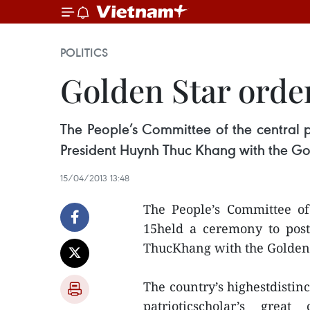
POLITICS
Golden Star order
The People’s Committee of the central
President Huynh Thuc Khang with the Go
15/04/2013 13:48
The People’s Committee o
15held a ceremony to pos
ThucKhang with the Golden 
The country’s highestdistin
patrioticscholar’s grea