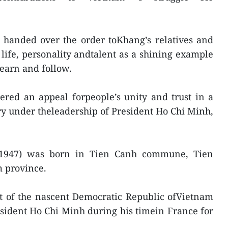
 handed over the order toKhang’s relatives and
 life, personality andtalent as a shining example
learn and follow.
ered an appeal forpeople’s unity and trust in a
try under theleadership of President Ho Chi Minh,
1947) was born in Tien Canh commune, Tien
m province.
t of the nascent Democratic Republic ofVietnam
esident Ho Chi Minh during his timein France for