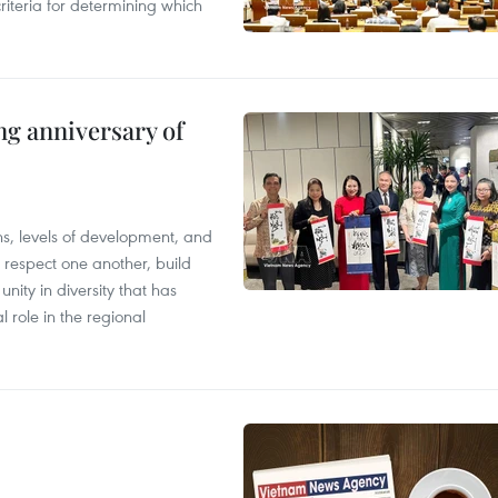
riteria for determining which
ng anniversary of
ions, levels of development, and
respect one another, build
nity in diversity that has
l role in the regional