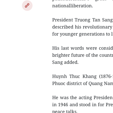
nationalliberation.
President Truong Tan Sang
described his revolutionary
for younger generations to 
His last words were consid
brighter future of the coun
Sang added.
Huynh Thuc Khang (1876-
Phuoc district of Quang Na
He was the acting Presiden
in 1946 and stood in for Pr
peace talks.