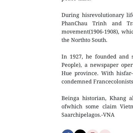
During hisrevolutionary lif
PhanChau Trinh and T
movement(1906-1908), whic
the Northto South.
In 1927, he founded and s
People), a newspaper opera
Hue province. With hisfar-
condemned Francecolonists’
Beinga historian, Khang 
ofwhich some claim Viet
Saarchipelagos.-VNA