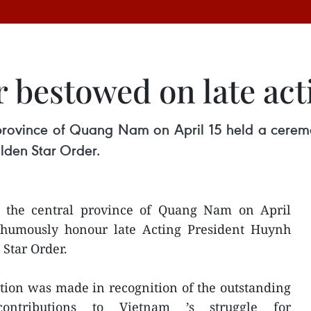
 bestowed on late act
 province of Quang Nam on April 15 held a cerem
lden Star Order.
f the central province of Quang Nam on April
thumously honour late Acting President Huynh
Star Order.
ction was made in recognition of the outstanding
t contributions to Vietnam ’s struggle for