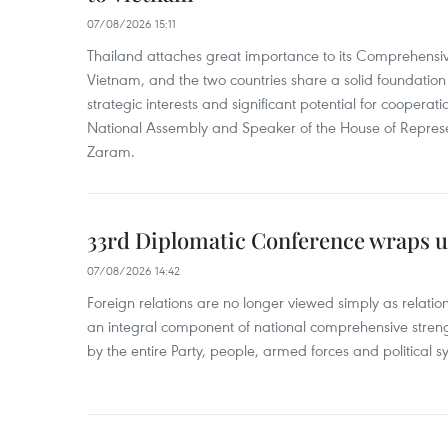
07/08/2026 15:11
Thailand attaches great importance to its Comprehensive
Vietnam, and the two countries share a solid foundatio
strategic interests and significant potential for cooperati
National Assembly and Speaker of the House of Represe
Zaram.
33rd Diplomatic Conference wraps u
07/08/2026 14:42
Foreign relations are no longer viewed simply as relation
an integral component of national comprehensive streng
by the entire Party, people, armed forces and political s