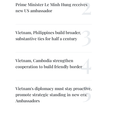
Prime Minister Le Minh Hung receives
new US ambassador
Vietnam, Philippines build broader,
substantive ties for half a century
Vietnam, Cambodia strengthen
cooperation to build friendly border
Vietnam's diplomacy must stay proactive,
promote strategic standing in new era:
Ambassadors