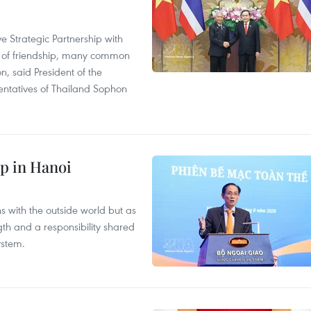
 Strategic Partnership with
n of friendship, many common
on, said President of the
ntatives of Thailand Sophon
p in Hanoi
s with the outside world but as
th and a responsibility shared
ystem.