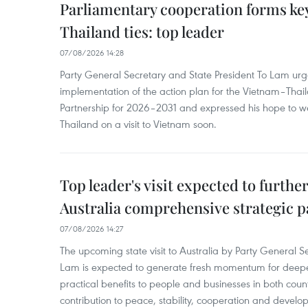
Parliamentary cooperation forms key
Thailand ties: top leader
07/08/2026 14:28
Party General Secretary and State President To Lam urge
implementation of the action plan for the Vietnam–Tha
Partnership for 2026–2031 and expressed his hope to 
Thailand on a visit to Vietnam soon.
Top leader's visit expected to furth
Australia comprehensive strategic pa
07/08/2026 14:27
The upcoming state visit to Australia by Party General S
Lam is expected to generate fresh momentum for deepeni
practical benefits to people and businesses in both coun
contribution to peace, stability, cooperation and develo