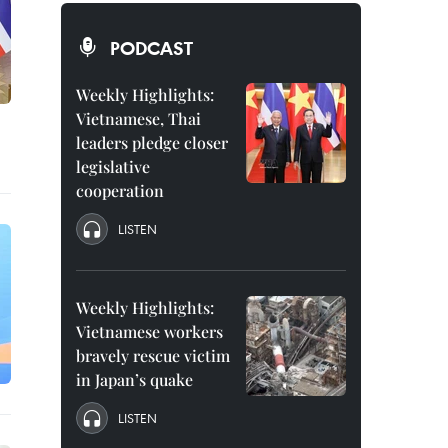
PODCAST
Weekly Highlights:
Vietnamese, Thai
leaders pledge closer
legislative
cooperation
LISTEN
Weekly Highlights:
Vietnamese workers
bravely rescue victim
in Japan’s quake
LISTEN