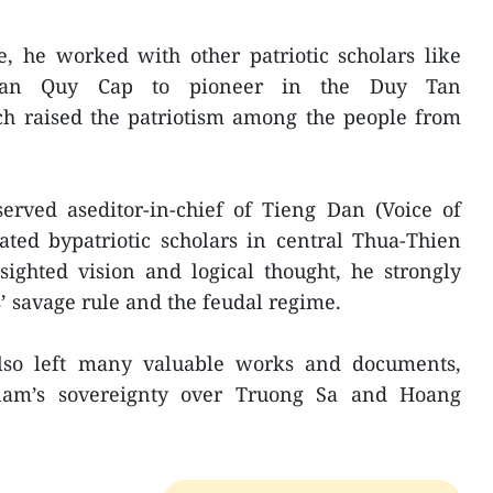
e, he worked with other patriotic scholars like
ran Quy Cap to pioneer in the Duy Tan
h raised the patriotism among the people from
erved aseditor-in-chief of Tieng Dan (Voice of
ted bypatriotic scholars in central Thua-Thien
sighted vision and logical thought, he strongly
 savage rule and the feudal regime.
also left many valuable works and documents,
nam’s sovereignty over Truong Sa and Hoang