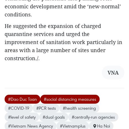
economic development amid the ‘new-normal’
conditions.
He suggested the expansion of charged
quarantine services and urged the
improvement of sanitation work particularly in
areas with a large number of sites under
construction./.
VNA
#Dao Duc Toan
#social distancing measures
#COVID-19
#PCR tests
#health screening
#level of safety
#dual goals
#centrally-run agencies
#Vietnam News Agency
#Vietnamplus
Ha Noi