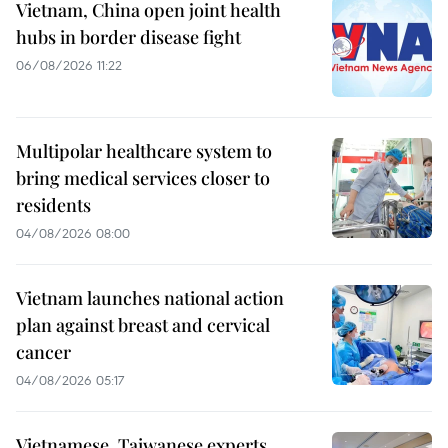
Vietnam, China open joint health
hubs in border disease fight
06/08/2026 11:22
Multipolar healthcare system to
bring medical services closer to
residents
04/08/2026 08:00
Vietnam launches national action
plan against breast and cervical
cancer
04/08/2026 05:17
Vietnamese, Taiwanese experts