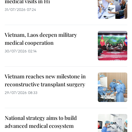
medical visits in H1
31/07/2026 07:24
Vietnam, Laos deepen military
medical cooperation
30/07/2026 02:14
Vietnam reaches new milestone in
reconstructive transplant surgery
29/07/2026 08:33
National strategy aims to build
advanced medical ecosystem