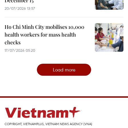
December 15
20/07/2026 13:57
Ho Chi Minh City mobilises 10,000
health workers for mass health
checks
17/07/2026 05:20
Load more
COPYRIGHT, VIETNAMPLUS, VIETNAM NEWS AGENCY (VNA)