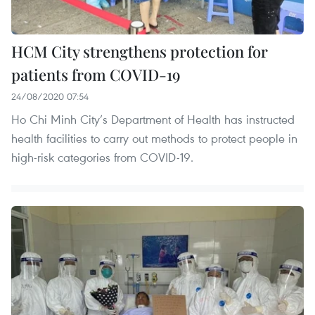
HCM City strengthens protection for
patients from COVID-19
24/08/2020 07:54
Ho Chi Minh City’s Department of Health has instructed
health facilities to carry out methods to protect people in
high-risk categories from COVID-19.