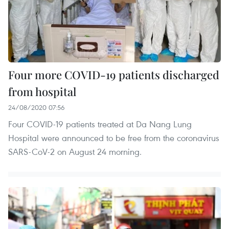
Four more COVID-19 patients discharged
from hospital
24/08/2020 07:56
Four COVID-19 patients treated at Da Nang Lung
Hospital were announced to be free from the coronavirus
SARS-CoV-2 on August 24 morning.