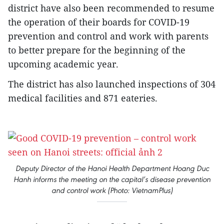
district have also been recommended to resume
the operation of their boards for COVID-19
prevention and control and work with parents
to better prepare for the beginning of the
upcoming academic year.
The district has also launched inspections of 304
medical facilities and 871 eateries.
Deputy Director of the Hanoi Health Department Hoang Duc
Hanh informs the meeting on the capital’s disease prevention
and control work (Photo: VietnamPlus)