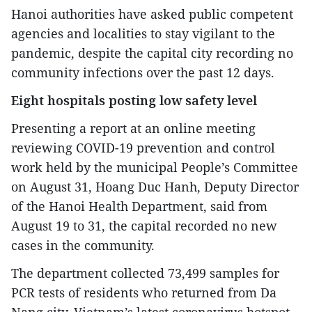
Hanoi authorities have asked public competent
agencies and localities to stay vigilant to the
pandemic, despite the capital city recording no
community infections over the past 12 days.
Eight hospitals posting low safety level
Presenting a report at an online meeting
reviewing COVID-19 prevention and control
work held by the municipal People’s Committee
on August 31, Hoang Duc Hanh, Deputy Director
of the Hanoi Health Department, said from
August 19 to 31, the capital recorded no new
cases in the community.
The department collected 73,499 samples for
PCR tests of residents who returned from Da