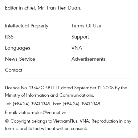
Editor-in-chief, Mr. Tran Tien Duan.
Intellectual Property
Terms Of Use
RSS
Support
Languages
VNA
News Service
Advertisements
Contact
Licence No. 1374/GP-BTTTT dated September 11, 2008 by the
Ministry of Information and Communications.
Tel: (+84 24) 3941.1349, Fax: (+84 24) 3941.1348
Email:
vietnamplus@vnanet.vn
© Copyright belongs to VietnamPlus, VNA. Reproduction in any
form is prohibited without written consent.