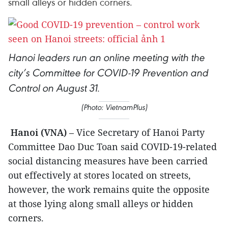
small alleys or hidden corners.
Hanoi leaders run an online meeting with the
city’s Committee for COVID-19 Prevention and
.
Control on August 31
(Photo: VietnamPlus)
Hanoi (VNA)
– Vice Secretary of Hanoi Party
Committee Dao Duc Toan said COVID-19-related
social distancing measures have been carried
out effectively at stores located on streets,
however, the work remains quite the opposite
at those lying along small alleys or hidden
corners.