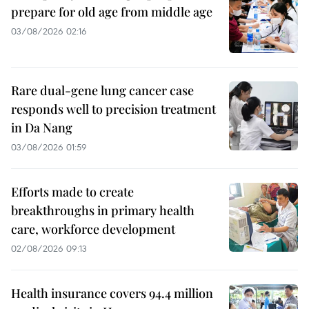
prepare for old age from middle age
03/08/2026 02:16
Rare dual-gene lung cancer case
responds well to precision treatment
in Da Nang
03/08/2026 01:59
Efforts made to create
breakthroughs in primary health
care, workforce development
02/08/2026 09:13
Health insurance covers 94.4 million