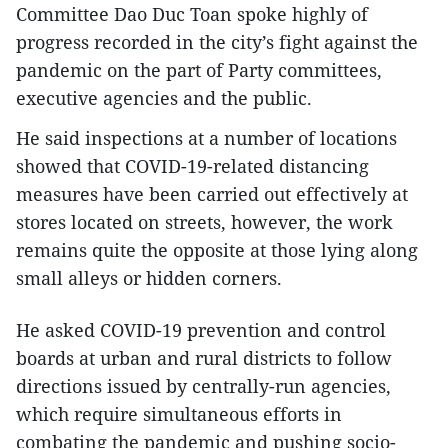
Committee Dao Duc Toan spoke highly of
progress recorded in the city’s fight against the
pandemic on the part of Party committees,
executive agencies and the public.
He said inspections at a number of locations
showed that COVID-19-related distancing
measures have been carried out effectively at
stores located on streets, however, the work
remains quite the opposite at those lying along
small alleys or hidden corners.
He asked COVID-19 prevention and control
boards at urban and rural districts to follow
directions issued by centrally-run agencies,
which require simultaneous efforts in
combating the pandemic and pushing socio-