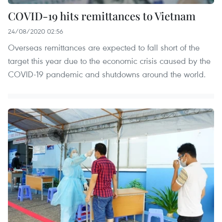
COVID-19 hits remittances to Vietnam
24/08/2020 02:56
Overseas remittances are expected to fall short of the
target this year due to the economic crisis caused by the
COVID-19 pandemic and shutdowns around the world.