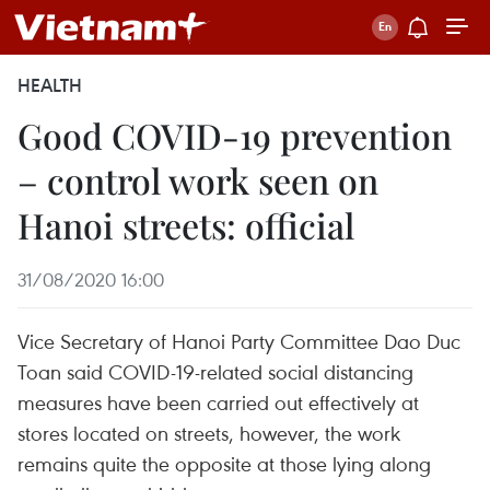
HEALTH
Good COVID-19 prevention
– control work seen on
Hanoi streets: official
31/08/2020 16:00
Vice Secretary of Hanoi Party Committee Dao Duc
Toan said COVID-19-related social distancing
measures have been carried out effectively at
stores located on streets, however, the work
remains quite the opposite at those lying along