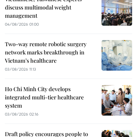
discuss multimodal weight
management
04/08/2026 01:00
Two-way remote robotic surgery
network marks breakthrough in
Vietnam’s healthcare
03/08/2026 11:13
Ho Chi Minh City develops
integrated multi-tier healthcare
system
03/08/2026 02:16
Draft policy encourages people to