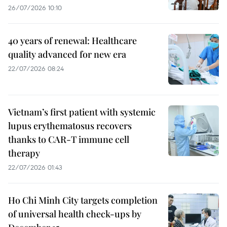
26/07/2026 10:10
40 years of renewal: Healthcare
quality advanced for new era
22/07/2026 08:24
Vietnam’s first patient with systemic
lupus erythematosus recovers
thanks to CAR-T immune cell
therapy
22/07/2026 01:43
Ho Chi Minh City targets completion
of universal health check-ups by