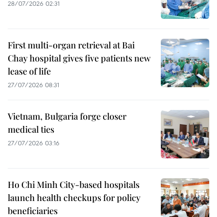
28/07/2026 02:31
First multi-organ retrieval at Bai
Chay hospital gives five patients new
lease of life
27/07/2026 08:31
Vietnam, Bulgaria forge closer
medical ties
27/07/2026 03:16
Ho Chi Minh City-based hospitals
launch health checkups for policy
beneficiaries