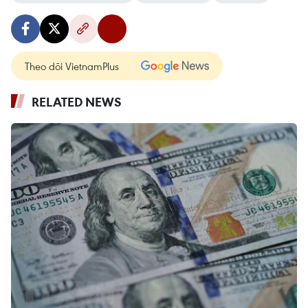
Theo dõi VietnamPlus
RELATED NEWS