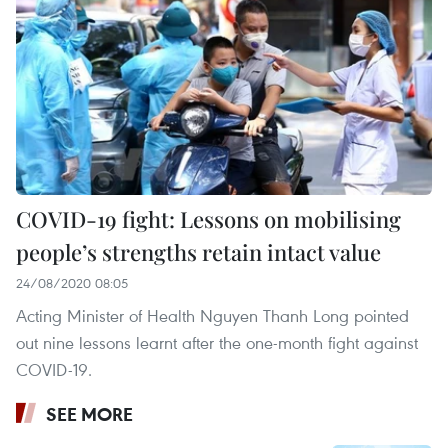
COVID-19 fight: Lessons on mobilising
people’s strengths retain intact value
24/08/2020 08:05
Acting Minister of Health Nguyen Thanh Long pointed
out nine lessons learnt after the one-month fight against
COVID-19.
SEE MORE