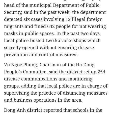
head of the municipal Department of Public
Security, said in the past week, the department
detected six cases involving 12 illegal foreign
migrants and fined 642 people for not wearing
masks in public spaces. In the past two days,
local police busted two karaoke shops which
secretly opened without ensuring disease
prevention and control measures.
Vu Ngoc Phung, Chairman of the Ha Dong
People’s Committee, said the district set up 254
disease communications and monitoring
groups, adding that local police are in charge of
supervising the practice of distancing measures
and business operations in the area.
Dong Anh district reported that schools in the