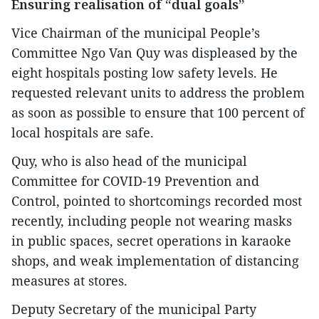
Ensuring realisation of “dual goals”
Vice Chairman of the municipal People’s
Committee Ngo Van Quy was displeased by the
eight hospitals posting low safety levels. He
requested relevant units to address the problem
as soon as possible to ensure that 100 percent of
local hospitals are safe.
Quy, who is also head of the municipal
Committee for COVID-19 Prevention and
Control, pointed to shortcomings recorded most
recently, including people not wearing masks
in public spaces, secret operations in karaoke
shops, and weak implementation of distancing
measures at stores.
Deputy Secretary of the municipal Party