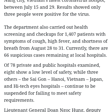
Nang city, Vietnam’s latest coronavirus hotspot,
between July 15 and 29. Results showed only
three people were positive for the virus.
The department also carried out health
screening and checkups for 1,407 patients with
symptoms of cough, high fever, and shortness of
breath from August 28 to 31. Currently, there are
66 suspicious cases remaining at local hospitals.
Of 78 private and public hospitals examined,
eight show a low level of safety, while three
others – the Sai Gon – Hanoi, Vietnam – Japan,
and Hi-tech eyes hospitals – continue to be
suspended for failing to meet safety
requirements.
Lieutenant General Doan Ngoc Hung, deputy