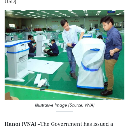
USD).
Illustrative Image (Source: VNA)
Hanoi (VNA)
–The Government has issued a