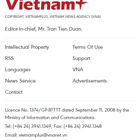
COPYRIGHT, VIETNAMPLUS, VIETNAM NEWS AGENCY (VNA)
Editor-in-chief, Mr. Tran Tien Duan.
Intellectual Property
Terms Of Use
RSS
Support
Languages
VNA
News Service
Advertisements
Contact
Licence No. 1374/GP-BTTTT dated September 11, 2008 by the
Ministry of Information and Communications.
Tel: (+84 24) 3941.1349, Fax: (+84 24) 3941.1348
Email:
vietnamplus@vnanet.vn