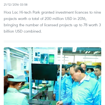
21/12/2016 03:58
Hoa Lac Hi-tech Park granted investment licences to nine
projects worth a total of 200 million USD in 2016,
bringing the number of licensed projects up to 78 worth 3
billion USD combined.