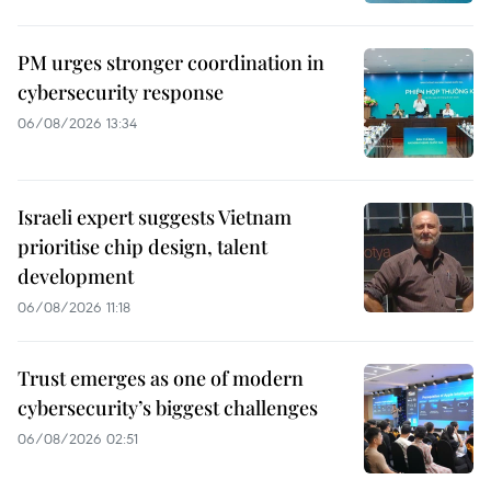
PM urges stronger coordination in
cybersecurity response
06/08/2026 13:34
Israeli expert suggests Vietnam
prioritise chip design, talent
development
06/08/2026 11:18
Trust emerges as one of modern
cybersecurity’s biggest challenges
06/08/2026 02:51