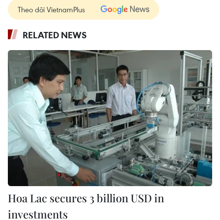
Theo dõi VietnamPlus
RELATED NEWS
Hoa Lac secures 3 billion USD in
investments