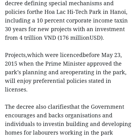
decree defining special mechanisms and
policies forthe Hoa Lac Hi-Tech Park in Hanoi,
including a 10 percent corporate income taxin
30 years for new projects with an investment
from 4 trillion VND (176 millionUSD).
Projects,which were licencedbefore May 23,
2015 when the Prime Minister approved the
park’s planning and areoperating in the park,
will enjoy preferential policies stated in
licenses.
The decree also clarifiesthat the Government
encourages and backs organisations and
individuals to investin building and developing
homes for labourers working in the park