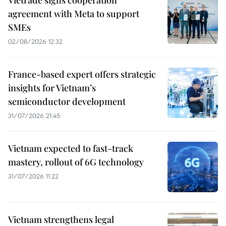
Vietrade signs cooperation
agreement with Meta to support
SMEs
02/08/2026 12:32
France-based expert offers strategic
insights for Vietnam’s
semiconductor development
31/07/2026 21:45
Vietnam expected to fast-track
mastery, rollout of 6G technology
31/07/2026 11:22
Vietnam strengthens legal