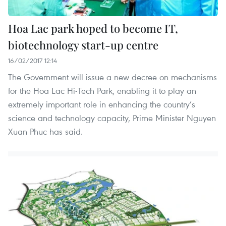
Hoa Lac park hoped to become IT,
biotechnology start-up centre
16/02/2017 12:14
The Government will issue a new decree on mechanisms
for the Hoa Lac Hi-Tech Park, enabling it to play an
extremely important role in enhancing the country’s
science and technology capacity, Prime Minister Nguyen
Xuan Phuc has said.