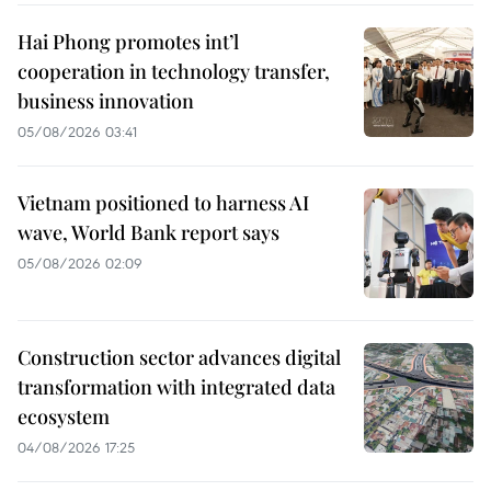
Hai Phong promotes int’l
cooperation in technology transfer,
business innovation
05/08/2026 03:41
Vietnam positioned to harness AI
wave, World Bank report says
05/08/2026 02:09
Construction sector advances digital
transformation with integrated data
ecosystem
04/08/2026 17:25