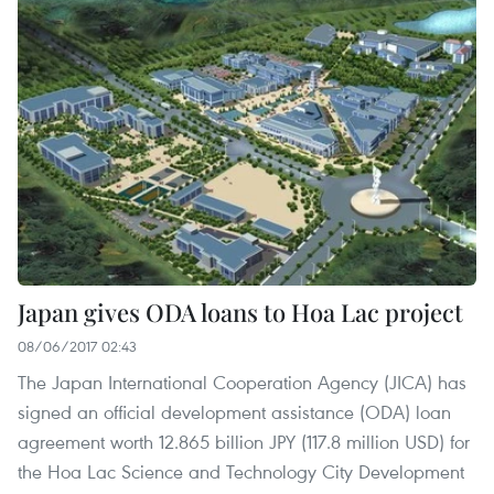
Japan gives ODA loans to Hoa Lac project
08/06/2017 02:43
The Japan International Cooperation Agency (JICA) has
signed an official development assistance (ODA) loan
agreement worth 12.865 billion JPY (117.8 million USD) for
the Hoa Lac Science and Technology City Development