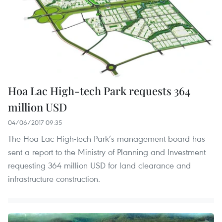
Hoa Lac High-tech Park requests 364
million USD
04/06/2017 09:35
The Hoa Lac High-tech Park’s management board has
sent a report to the Ministry of Planning and Investment
requesting 364 million USD for land clearance and
infrastructure construction.