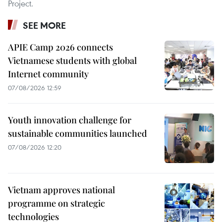
Project.
SEE MORE
APIE Camp 2026 connects
Vietnamese students with global
Internet community
07/08/2026 12:59
Youth innovation challenge for
sustainable communities launched
07/08/2026 12:20
Vietnam approves national
programme on strategic
technologies