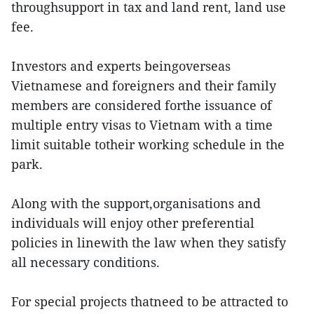
throughsupport in tax and land rent, land use
fee.
Investors and experts beingoverseas
Vietnamese and foreigners and their family
members are considered forthe issuance of
multiple entry visas to Vietnam with a time
limit suitable totheir working schedule in the
park.
Along with the support,organisations and
individuals will enjoy other preferential
policies in linewith the law when they satisfy
all necessary conditions.
For special projects thatneed to be attracted to