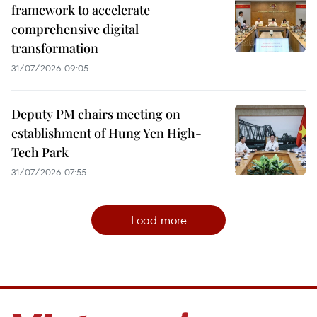
framework to accelerate
comprehensive digital
transformation
31/07/2026 09:05
Deputy PM chairs meeting on
establishment of Hung Yen High-
Tech Park
31/07/2026 07:55
Load more