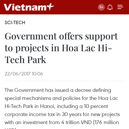
SCI-TECH
Government offers support
to projects in Hoa Lac Hi-
Tech Park
22/06/2017 10:06
The Government has issued a decree defining
special mechanisms and policies for the Hoa Lac
Hi-Tech Park in Hanoi, including a 10 percent
corporate income tax in 30 years for new projects
with an investment from 4 trillion VND (176 million