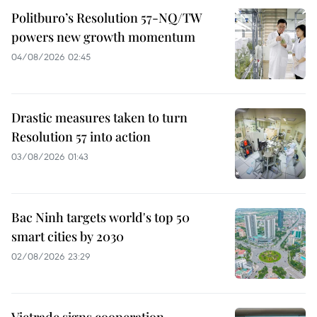
Politburo’s Resolution 57-NQ/TW
powers new growth momentum
04/08/2026 02:45
Drastic measures taken to turn
Resolution 57 into action
03/08/2026 01:43
Bac Ninh targets world's top 50
smart cities by 2030
02/08/2026 23:29