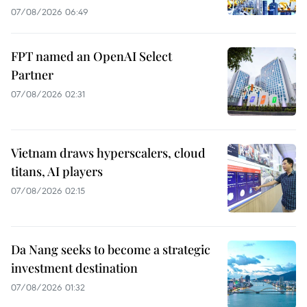
07/08/2026 06:49
FPT named an OpenAI Select
Partner
07/08/2026 02:31
Vietnam draws hyperscalers, cloud
titans, AI players
07/08/2026 02:15
Da Nang seeks to become a strategic
investment destination
07/08/2026 01:32