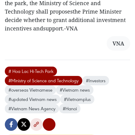
the park, the Ministry of Science and
Technology shall proposesthe Prime Minister
decide whether to grant additional investment
incentives andsupport.-VNA
VNA
# Hoa Lac Hi-Tech Park
#Ministry of Science and Technology
#Investors
#overseas Vietnamese
#Vietnam news
#updated Vietnam news
#Vietnamplus
#Vietnam News Agency
#Hanoi