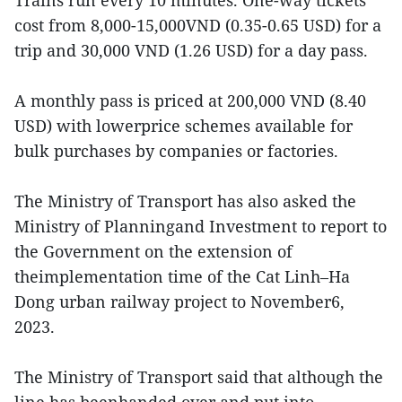
Trains run every 10 minutes. One-way tickets
cost from 8,000-15,000VND (0.35-0.65 USD) for a
trip and 30,000 VND (1.26 USD) for a day pass.
A monthly pass is priced at 200,000 VND (8.40
USD) with lowerprice schemes available for
bulk purchases by companies or factories.
The Ministry of Transport has also asked the
Ministry of Planningand Investment to report to
the Government on the extension of
theimplementation time of the Cat Linh–Ha
Dong urban railway project to November6,
2023.
The Ministry of Transport said that although the