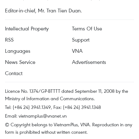
Editor-in-chief, Mr. Tran Tien Duan.
Intellectual Property
Terms Of Use
RSS
Support
Languages
VNA
News Service
Advertisements
Contact
Licence No. 1374/GP-BTTTT dated September 11, 2008 by the
Ministry of Information and Communications.
Tel: (+84 24) 3941.1349, Fax: (+84 24) 3941.1348
Email:
vietnamplus@vnanet.vn
© Copyright belongs to VietnamPlus, VNA. Reproduction in any
form is prohibited without written consent.