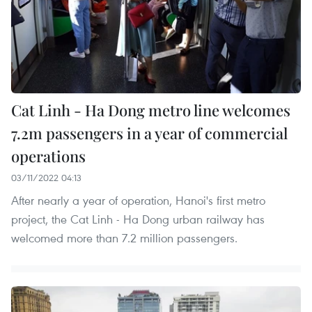
Cat Linh - Ha Dong metro line welcomes
7.2m passengers in a year of commercial
operations
03/11/2022 04:13
After nearly a year of operation, Hanoi's first metro
project, the Cat Linh - Ha Dong urban railway has
welcomed more than 7.2 million passengers.