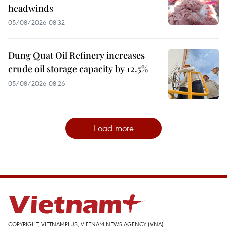
headwinds
05/08/2026 08:32
Dung Quat Oil Refinery increases
crude oil storage capacity by 12.5%
05/08/2026 08:26
Load more
COPYRIGHT, VIETNAMPLUS, VIETNAM NEWS AGENCY (VNA)