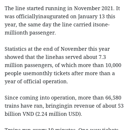
The line started running in November 2021. It
was officiallyinaugurated on January 13 this
year, the same day the line carried itsone-
millionth passenger.
Statistics at the end of November this year
showed that the linehas served about 7.3
million passengers, of which more than 10,000
people usemonthly tickets after more than a
year of official operation.
Since coming into operation, more than 66,580
trains have ran, bringingin revenue of about 53
billion VND (2.24 million USD).