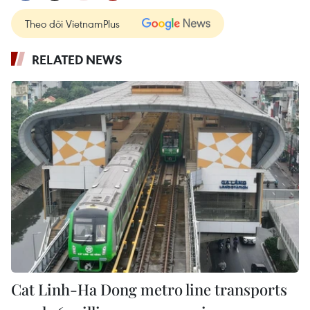
Theo dõi VietnamPlus
RELATED NEWS
Cat Linh-Ha Dong metro line transports