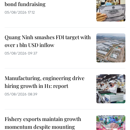
bond fundraising
05/08/2026 17:12
Quang Ninh smashes FDI target with
over 1 bln USD inflow
05/08/2026 09:37
Manufacturing, engineering drive
hiring growth in H1: report
05/08/2026 08:39
Fishery exports maintain growth
momentum despite mounting