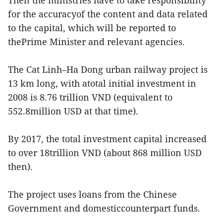
Then the ministries have to take responsibility
for the accuracyof the content and data related
to the capital, which will be reported to
thePrime Minister and relevant agencies.
The Cat Linh–Ha Dong urban railway project is
13 km long, with atotal initial investment in
2008 is 8.76 trillion VND (equivalent to
552.8million USD at that time).
By 2017, the total investment capital increased
to over 18trillion VND (about 868 million USD
then).
The project uses loans from the Chinese
Government and domesticcounterpart funds.