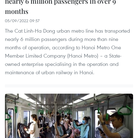
nearly 6 million passengers in over 9
months
05/09/2022 09:57
The Cat Linh-Ha Dong urban metro line has transported
nearly 6 million passengers during more than nine
months of operation, according to Hanoi Metro One
Member Limited Company (Hanoi Metro) – a State-
owned enterprise specialising in the operation and
maintenance of urban railway in Hanoi.