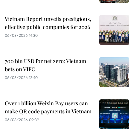
Vietnam Report unveils prestigious,
effective public companies for 2026
06/08/2026 14:30
700 bln USD for net zero: Vietnam
bets on VIFC
06/08/2026 12:40
Over 1 billion Weixin Pay users can
make QR code payments in Vietnam
06/08/2026 09:39