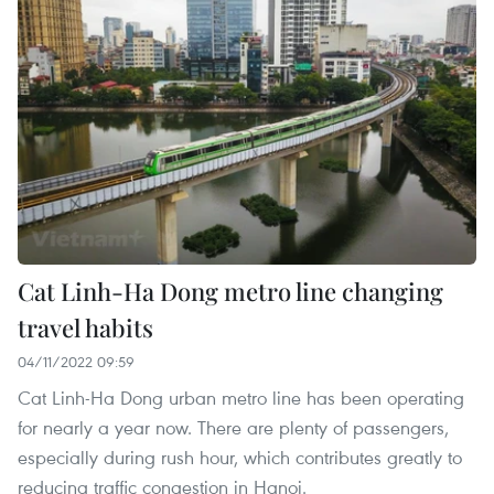
Cat Linh-Ha Dong metro line changing
travel habits
04/11/2022 09:59
Cat Linh-Ha Dong urban metro line has been operating
for nearly a year now. There are plenty of passengers,
especially during rush hour, which contributes greatly to
reducing traffic congestion in Hanoi.