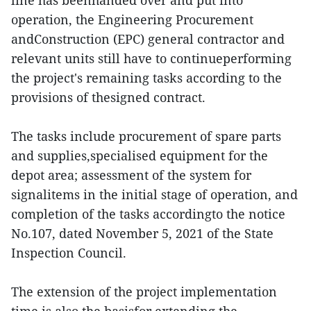
line has beenhanded over and put into
operation, the Engineering Procurement
andConstruction (EPC) general contractor and
relevant units still have to continueperforming
the project's remaining tasks according to the
provisions of thesigned contract.
The tasks include procurement of spare parts
and supplies,specialised equipment for the
depot area; assessment of the system for
signalitems in the initial stage of operation, and
completion of the tasks accordingto the notice
No.107, dated November 5, 2021 of the State
Inspection Council.
The extension of the project implementation