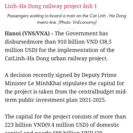
Passengers waiting to board a train on the Cat Linh - Ha Dong
metro line. (Photo: VnEconomy)
Hanoi (VNS/VNA) -
The Government has
disbursedmore than 910 billion VND (38.5
million USD) for the implementation of the
CatLinh–Ha Dong urban railway project.
A decision recently signed by Deputy Prime
Minister Le MinhKhai stipulates the capital for
the project is taken from the centralbudget mid-
term public investment plan 2021-2025.
The capital for the project consists of more than
223 billion VND(9.4 million USD) of domestic