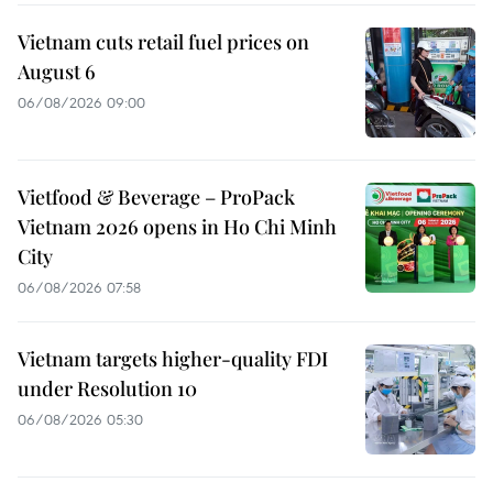
Vietnam cuts retail fuel prices on
August 6
06/08/2026 09:00
Vietfood & Beverage – ProPack
Vietnam 2026 opens in Ho Chi Minh
City
06/08/2026 07:58
Vietnam targets higher-quality FDI
under Resolution 10
06/08/2026 05:30