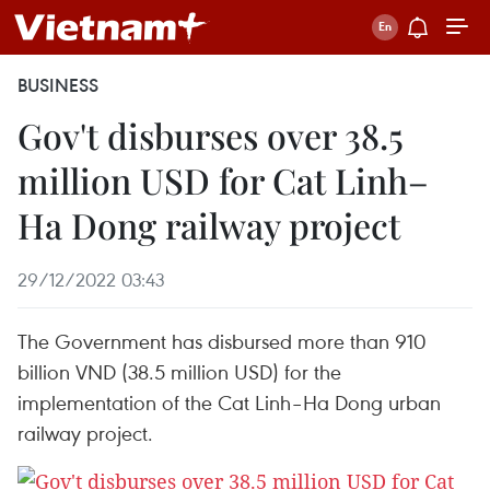
BUSINESS
Gov't disburses over 38.5
million USD for Cat Linh–
Ha Dong railway project
29/12/2022 03:43
The Government has disbursed more than 910
billion VND (38.5 million USD) for the
implementation of the Cat Linh–Ha Dong urban
railway project.