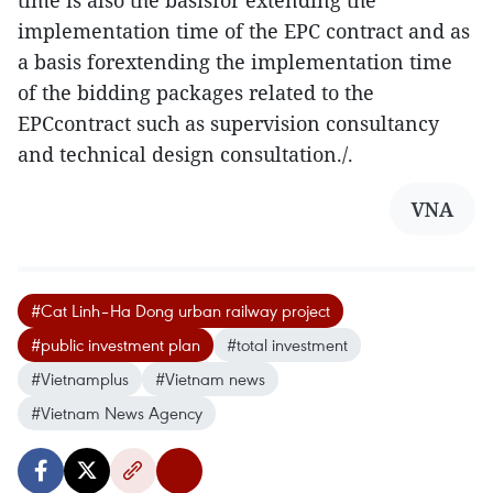
time is also the basisfor extending the
implementation time of the EPC contract and as
a basis forextending the implementation time
of the bidding packages related to the
EPCcontract such as supervision consultancy
and technical design consultation./.
VNA
#Cat Linh–Ha Dong urban railway project
#public investment plan
#total investment
#Vietnamplus
#Vietnam news
#Vietnam News Agency