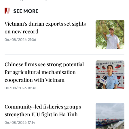
SEE MORE
Vietnam's durian exports set sights
on new record
06/08/2026 21:36
Chinese firms see strong potential
for agricultural mechanisation
cooperation with Vietnam
06/08/2026 18:36
Community-led fisheries groups
strengthen IUU fight in Ha Tinh
06/08/2026 17:14