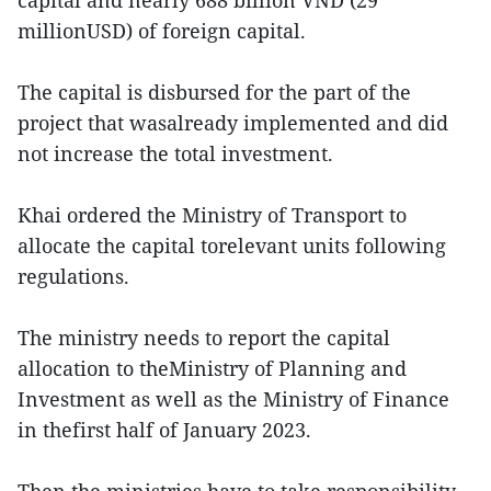
capital and nearly 688 billion VND (29
millionUSD) of foreign capital.
The capital is disbursed for the part of the
project that wasalready implemented and did
not increase the total investment.
Khai ordered the Ministry of Transport to
allocate the capital torelevant units following
regulations.
The ministry needs to report the capital
allocation to theMinistry of Planning and
Investment as well as the Ministry of Finance
in thefirst half of January 2023.