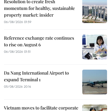
Resolution to create fresh
momentum for healthy, sustainable
property market: insider
06/08/2026 01:59
Reference exchange rate continues
to rise on August 6
06/08/2026 01:51
Da Nang International Airport to
expand Terminal 1
05/08/2026 20:14
Vietnam moves to facilitate corporate