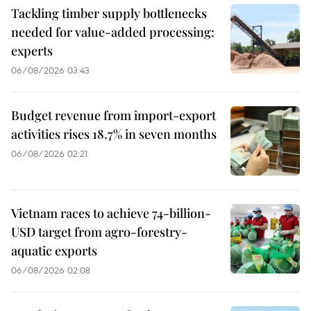
Tackling timber supply bottlenecks
needed for value-added processing:
experts
06/08/2026 03:43
Budget revenue from import-export
activities rises 18.7% in seven months
06/08/2026 02:21
Vietnam races to achieve 74-billion-
USD target from agro-forestry-
aquatic exports
06/08/2026 02:08