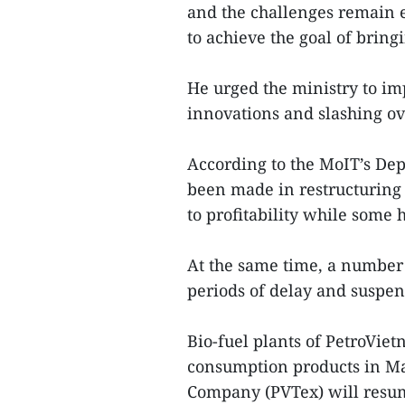
and the challenges remain
to achieve the goal of brin
He urged the ministry to im
innovations and slashing ov
According to the MoIT’s De
been made in restructuring 
to profitability while some 
At the same time, a number 
periods of delay and suspen
Bio-fuel plants of PetroVi
consumption products in Mar
Company (PVTex) will resume