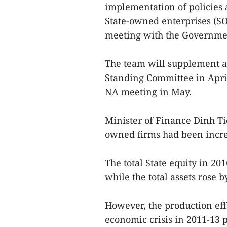
implementation of policies a
State-owned enterprises (SO
meeting with the Governme
The team will supplement an
Standing Committee in April
NA meeting in May.
Minister of Finance Dinh Ti
owned firms had been incr
The total State equity in 20
while the total assets rose 
However, the production eff
economic crisis in 2011-13 p