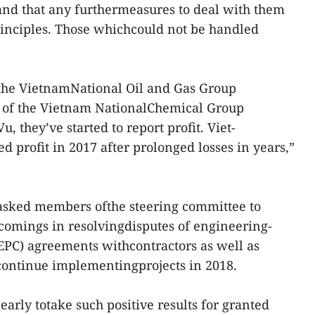
 and that any furthermeasures to deal with them
inciples. Those whichcould not be handled
 the VietnamNational Oil and Gas Group
s of the Vietnam NationalChemical Group
, they’ve started to report profit. Viet-
 profit in 2017 after prolonged losses in years,”
 asked members ofthe steering committee to
rtcomings in resolvingdisputes of engineering-
EPC) agreements withcontractors as well as
o continue implementingprojects in 2018.
o early totake such positive results for granted