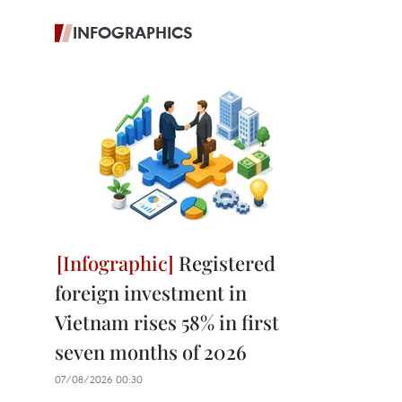
INFOGRAPHICS
Registered
foreign investment in
Vietnam rises 58% in first
seven months of 2026
07/08/2026 00:30