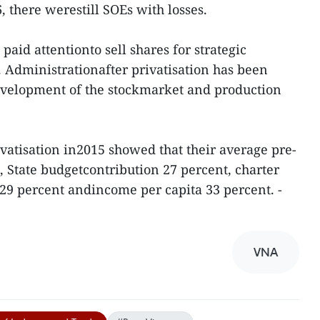
 there werestill SOEs with losses.
paid attentionto sell shares for strategic
n. Administrationafter privatisation has been
velopment of the stockmarket and production
ivatisation in2015 showed that their average pre-
t, State budgetcontribution 27 percent, charter
 29 percent andincome per capita 33 percent. -
VNA