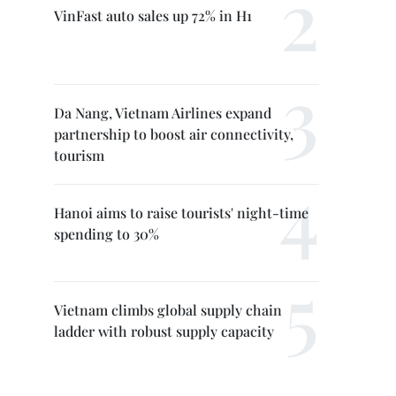
VinFast auto sales up 72% in H1
Da Nang, Vietnam Airlines expand
partnership to boost air connectivity,
tourism
Hanoi aims to raise tourists' night-time
spending to 30%
Vietnam climbs global supply chain
ladder with robust supply capacity