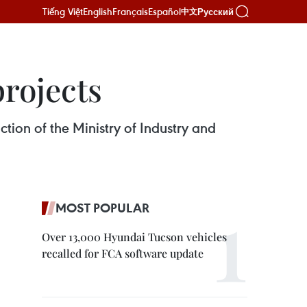
Tiếng Việt
English
Français
Español
Русский
中文
rojects
ction of the Ministry of Industry and
MOST POPULAR
Over 13,000 Hyundai Tucson vehicles
recalled for FCA software update