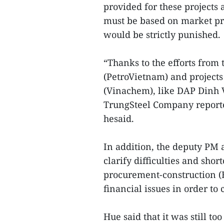
provided for these projects
must be based on market pr
would be strictly punished.
“Thanks to the efforts from
(PetroVietnam) and project
(Vinachem), like DAP Dinh Vu
TrungSteel Company reported
hesaid.
In addition, the deputy PM
clarify difficulties and sho
procurement-construction (
financial issues in order t
Hue said that it was still to