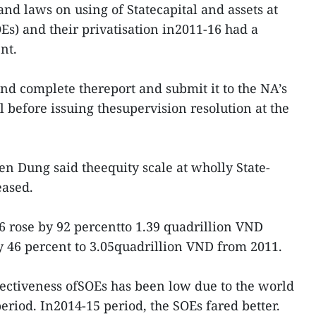
nd laws on using of Statecapital and assets at
Es) and their privatisation in2011-16 had a
nt.
d complete thereport and submit it to the NA’s
 before issuing thesupervision resolution at the
en Dung said theequity scale at wholly State-
eased.
16 rose by 92 percentto 1.39 quadrillion VND
by 46 percent to 3.05quadrillion VND from 2011.
ectiveness ofSOEs has been low due to the world
eriod. In2014-15 period, the SOEs fared better.