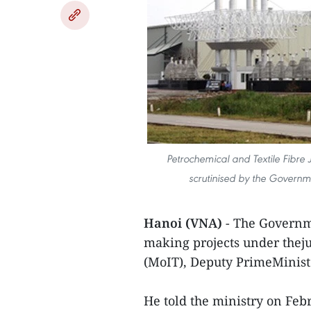
Petrochemical and Textile Fibre 
scrutinised by the Governme
Hanoi (VNA)
- The Governme
making projects under theju
(MoIT), Deputy PrimeMinist
He told the ministry on Feb