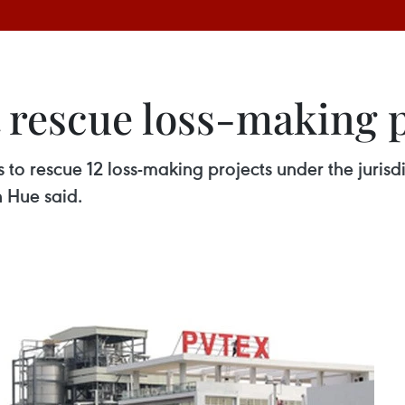
t rescue loss-making p
to rescue 12 loss-making projects under the jurisdi
 Hue said.