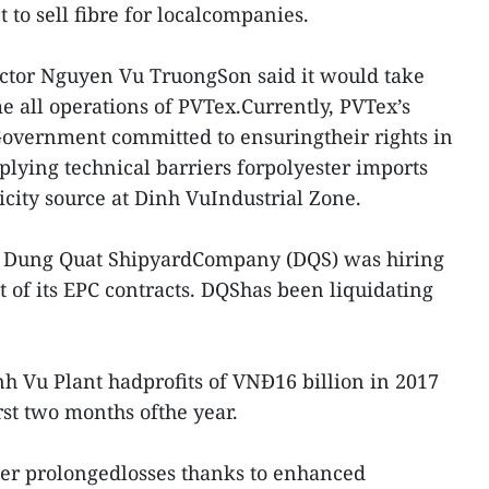
t to sell fibre for localcompanies.
ector Nguyen Vu TruongSon said it would take
e all operations of PVTex.Currently, PVTex’s
Government committed to ensuringtheir rights in
plying technical barriers forpolyester imports
icity source at Dinh VuIndustrial Zone.
d Dung Quat ShipyardCompany (DQS) was hiring
t of its EPC contracts. DQShas been liquidating
h Vu Plant hadprofits of VNĐ16 billion in 2017
rst two months ofthe year.
fter prolongedlosses thanks to enhanced