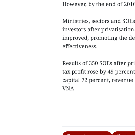
However, by the end of 2016,
Ministries, sectors and SOEs 
investors after privatisatio
improved, promoting the de
effectiveness.
Results of 350 SOEs after pr
tax profit rose by 49 percen
capital 72 percent, revenue
VNA