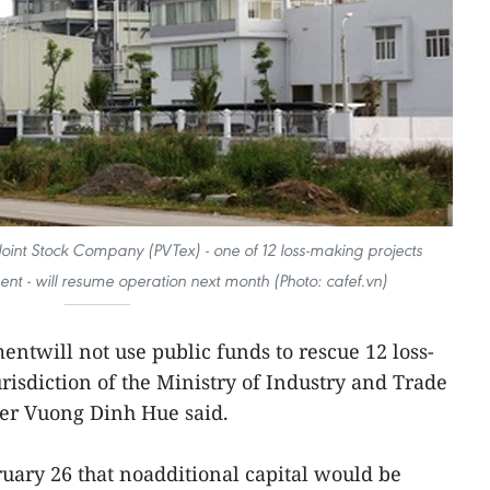
Joint Stock Company (PVTex) - one of 12 loss-making projects
nt - will resume operation next month (Photo: cafef.vn)
ntwill not use public funds to rescue 12 loss-
risdiction of the Ministry of Industry and Trade
er Vuong Dinh Hue said.
ruary 26 that noadditional capital would be