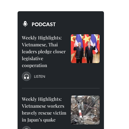
PODCAST
Weekly Highlights:
Vietnamese, Thai
leaders pledge closer
legislative
cooperation
LISTEN
Weekly Highlights:
Vietnamese workers
bravely rescue victim
in Japan’s quake