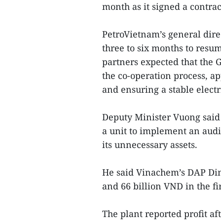
month as it signed a contrac
PetroVietnam’s general dir
three to six months to resum
partners expected that the 
the co-operation process, ap
and ensuring a stable electr
Deputy Minister Vuong sai
a unit to implement an audi
its unnecessary assets.
He said Vinachem’s DAP Din
and 66 billion VND in the fi
The plant reported profit a