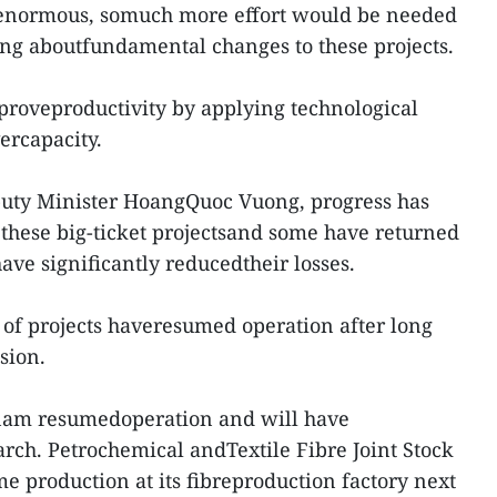
 enormous, somuch more effort would be needed
ging aboutfundamental changes to these projects.
proveproductivity by applying technological
ercapacity.
puty Minister HoangQuoc Vuong, progress has
these big-ticket projectsand some have returned
have significantly reducedtheir losses.
of projects haveresumed operation after long
sion.
etnam resumedoperation and will have
ch. Petrochemical andTextile Fibre Joint Stock
 production at its fibreproduction factory next