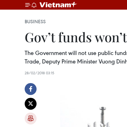
BUSINESS
Gov’t funds won’
The Government will not use public funds 
Trade, Deputy Prime Minister Vuong Dinh
28/02/2018 03:15