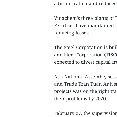
administration and reduced 
Vinachem’s three plants of 
Fertiliser have maintained 
reducing losses.
The Steel Corporation is bu
and Steel Corporation (TISC
expected to divest capital
At a National Assembly sess
and Trade Tran Tuan Anh sa
projects was on the right tr
their problems by 2020.
February 27, the supervisi