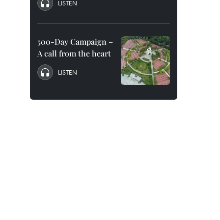
LISTEN
500-Day Campaign –
A call from the heart
LISTEN