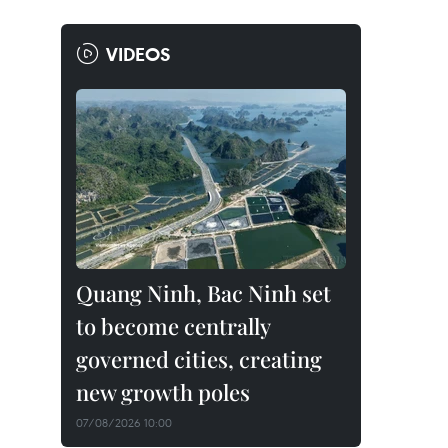
VIDEOS
Quang Ninh, Bac Ninh set
to become centrally
governed cities, creating
new growth poles
07/08/2026 10:00