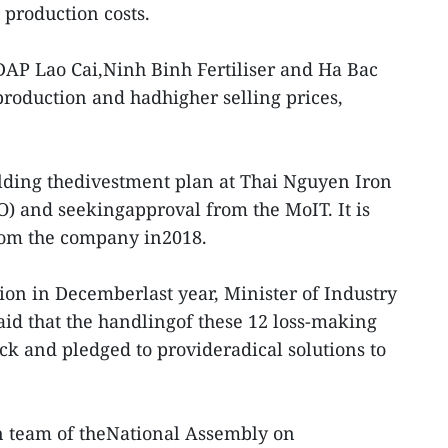
production costs.
DAP Lao Cai,Ninh Binh Fertiliser and Ha Bac
production and hadhigher selling prices,
ilding thedivestment plan at Thai Nguyen Iron
O) and seekingapproval from the MoIT. It is
 from the company in2018.
ion in Decemberlast year, Minister of Industry
id that the handlingof these 12 loss-making
ack and pledged to provideradical solutions to
on team of theNational Assembly on