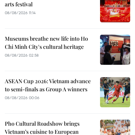
arts festival
08/08/2026 11:14
Museums breathe new life into Ho
Chi Minh City's cultural heritage
08/08/2026 02:58
ASEAN Cup 2026: Vietnam advance
to semi-finals as Group A winners
08/08/2026 00:06
Pho Cultural Roadshow brings
Vietnam’s cuisine to European