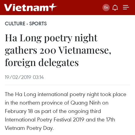
CULTURE - SPORTS
Ha Long poetry night
gathers 200 Vietnamese,
foreign delegates
19/02/2019 03:14
The Ha Long international poetry night took place
in the northern province of Quang Ninh on
February 18 as part of the ongoing third
International Poetry Festival 2019 and the 17th
Vietnam Poetry Day.