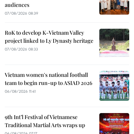
audiences
07/08/2026 08:39
RoK to develop K-Vietnam Valley
project linked to Ly Dynasty heritage
07/08/2026 08:33
Vietnam women's national football
team to begin run-up to ASIAD 2026
06/08/2026 11:41
9th Int’l Festival of Vietnamese
Traditional Martial Arts wraps up
06/08/2026 07:17