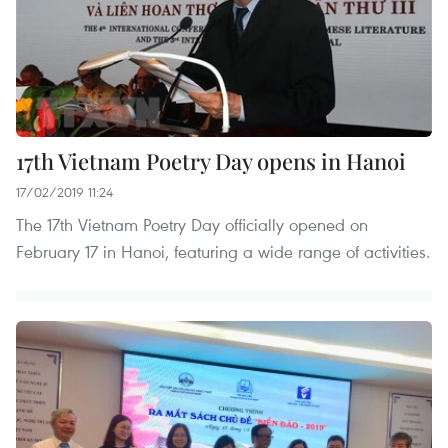
17th Vietnam Poetry Day opens in Hanoi
17/02/2019 11:24
The 17th Vietnam Poetry Day officially opened on
February 17 in Hanoi, featuring a wide range of activities.