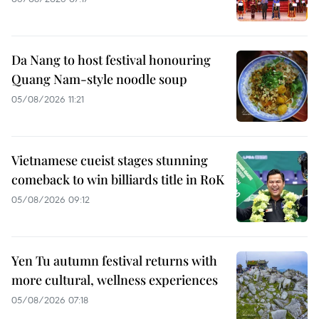
Da Nang to host festival honouring
Quang Nam-style noodle soup
05/08/2026 11:21
Vietnamese cueist stages stunning
comeback to win billiards title in RoK
05/08/2026 09:12
Yen Tu autumn festival returns with
more cultural, wellness experiences
05/08/2026 07:18