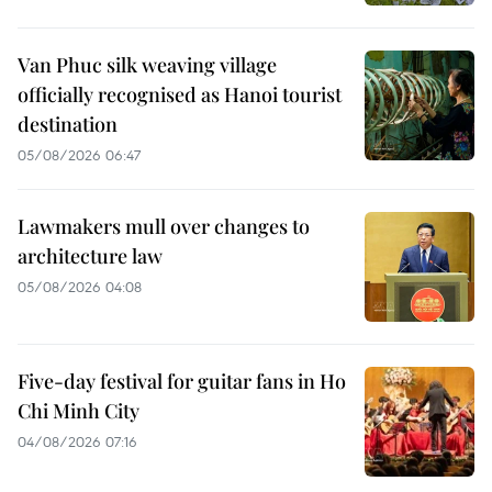
Van Phuc silk weaving village
officially recognised as Hanoi tourist
destination
05/08/2026 06:47
Lawmakers mull over changes to
architecture law
05/08/2026 04:08
Five-day festival for guitar fans in Ho
Chi Minh City
04/08/2026 07:16