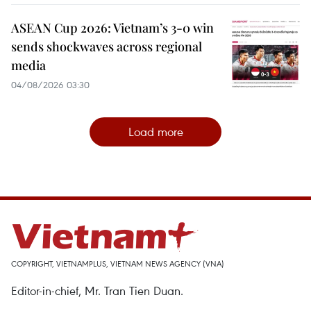
ASEAN Cup 2026: Vietnam’s 3-0 win
sends shockwaves across regional
media
04/08/2026 03:30
Load more
COPYRIGHT, VIETNAMPLUS, VIETNAM NEWS AGENCY (VNA)
Editor-in-chief, Mr. Tran Tien Duan.