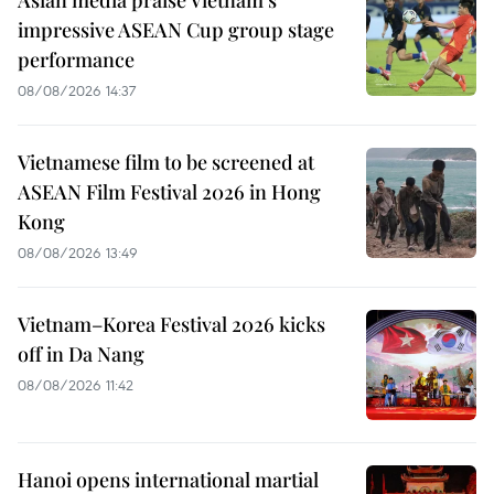
impressive ASEAN Cup group stage
performance
08/08/2026 14:37
Vietnamese film to be screened at
ASEAN Film Festival 2026 in Hong
Kong
08/08/2026 13:49
Vietnam–Korea Festival 2026 kicks
off in Da Nang
08/08/2026 11:42
Hanoi opens international martial