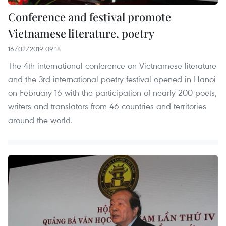
Conference and festival promote
Vietnamese literature, poetry
16/02/2019 09:18
The 4th international conference on Vietnamese literature
and the 3rd international poetry festival opened in Hanoi
on February 16 with the participation of nearly 200 poets,
writers and translators from 46 countries and territories
around the world. ​