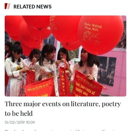
RELATED NEWS
Three major events on literature, poetry
to be held
13/02/2019 10:09