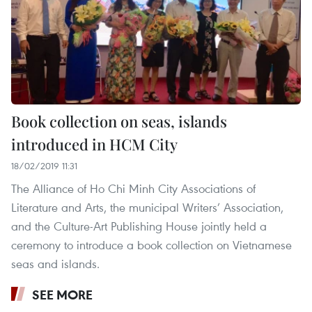
Book collection on seas, islands
introduced in HCM City
18/02/2019 11:31
The Alliance of Ho Chi Minh City Associations of
Literature and Arts, the municipal Writers’ Association,
and the Culture-Art Publishing House jointly held a
ceremony to introduce a book collection on Vietnamese
seas and islands.
SEE MORE