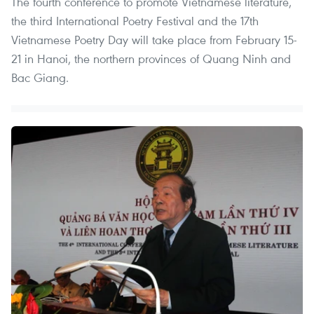
The fourth conference to promote Vietnamese literature,
the third International Poetry Festival and the 17th
Vietnamese Poetry Day will take place from February 15-
21 in Hanoi, the northern provinces of Quang Ninh and
Bac Giang.