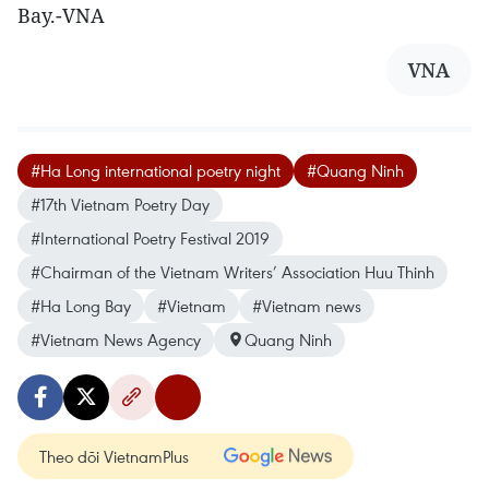
Bay.-VNA
VNA
#Ha Long international poetry night
#Quang Ninh
#17th Vietnam Poetry Day
#International Poetry Festival 2019
#Chairman of the Vietnam Writers’ Association Huu Thinh
#Ha Long Bay
#Vietnam
#Vietnam news
#Vietnam News Agency
Quang Ninh
Theo dõi VietnamPlus