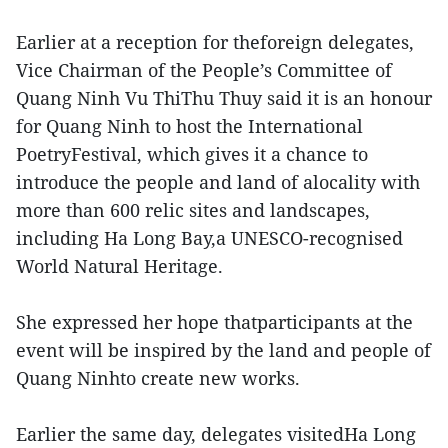
Earlier at a reception for theforeign delegates,
Vice Chairman of the People’s Committee of
Quang Ninh Vu ThiThu Thuy said it is an honour
for Quang Ninh to host the International
PoetryFestival, which gives it a chance to
introduce the people and land of alocality with
more than 600 relic sites and landscapes,
including Ha Long Bay,a UNESCO-recognised
World Natural Heritage.
She expressed her hope thatparticipants at the
event will be inspired by the land and people of
Quang Ninhto create new works.
Earlier the same day, delegates visitedHa Long