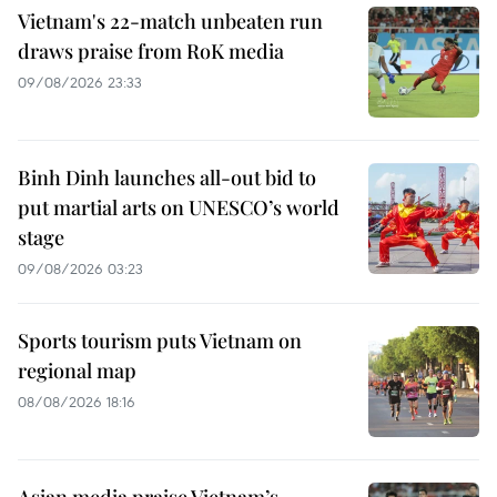
Vietnam's 22-match unbeaten run
draws praise from RoK media
09/08/2026 23:33
Binh Dinh launches all-out bid to
put martial arts on UNESCO’s world
stage
09/08/2026 03:23
Sports tourism puts Vietnam on
regional map
08/08/2026 18:16
Asian media praise Vietnam’s