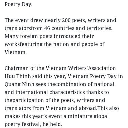
Poetry Day.
The event drew nearly 200 poets, writers and
translatorsfrom 46 countries and territories.
Many foreign poets introduced their
worksfeaturing the nation and people of
Vietnam.
Chairman of the Vietnam Writers’Association
Huu Thinh said this year, Vietnam Poetry Day in
Quang Ninh sees thecombination of national
and international characteristics thanks to
theparticipation of the poets, writers and
translators from Vietnam and abroad.This also
makes this year’s event a miniature global
poetry festival, he held.