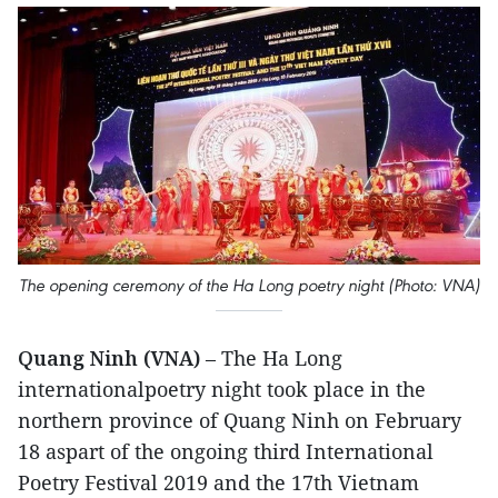
The opening ceremony of the Ha Long poetry night (Photo: VNA)
Quang Ninh (VNA)
– The Ha Long
internationalpoetry night took place in the
northern province of Quang Ninh on February
18 aspart of the ongoing third International
Poetry Festival 2019 and the 17th Vietnam