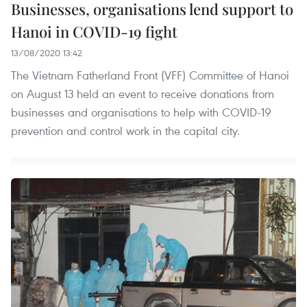
Businesses, organisations lend support to
Hanoi in COVID-19 fight
13/08/2020 13:42
The Vietnam Fatherland Front (VFF) Committee of Hanoi
on August 13 held an event to receive donations from
businesses and organisations to help with COVID-19
prevention and control work in the capital city.