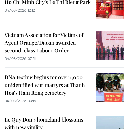
Ho Chi Minh City’s Le Thi Rieng Park
04/08/2026 12:12
Vietnam Association for Victims of
Agent Orange/Dioxin awarded
second-class Labour Order
04/08/2026 07:51
DNA testing begins for over 1,000
unidentified war martyrs at Thanh
Hoa's Ham Rong cemetery
04/08/2026 03:15
Le Quy Don’s homeland blossoms
with new vitality