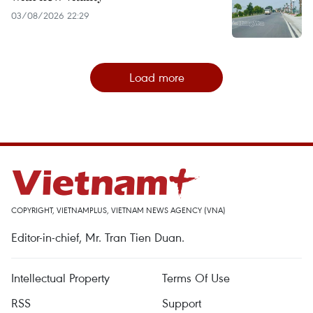
03/08/2026 22:29
Load more
COPYRIGHT, VIETNAMPLUS, VIETNAM NEWS AGENCY (VNA)
Editor-in-chief, Mr. Tran Tien Duan.
Intellectual Property
Terms Of Use
RSS
Support