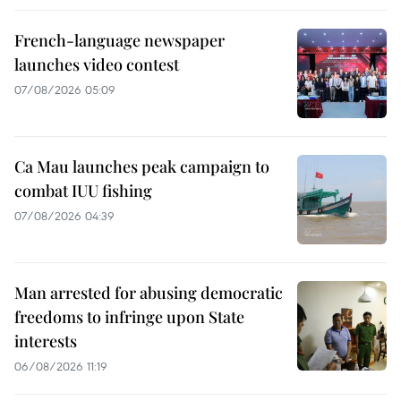
French-language newspaper
launches video contest
07/08/2026 05:09
Ca Mau launches peak campaign to
combat IUU fishing
07/08/2026 04:39
Man arrested for abusing democratic
freedoms to infringe upon State
interests
06/08/2026 11:19