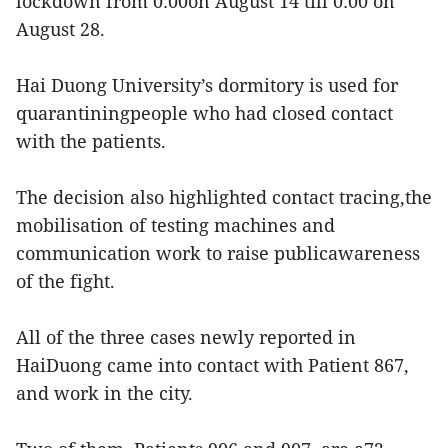
lockdown from 0:00on August 14 till 0:00 on
August 28.
Hai Duong University’s dormitory is used for
quarantiningpeople who had closed contact
with the patients.
The decision also highlighted contact tracing,the
mobilisation of testing machines and
communication work to raise publicawareness
of the fight.
All of the three cases newly reported in
HaiDuong came into contact with Patient 867,
and work in the city.