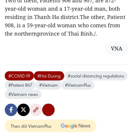
Two of them, Patients 906 and 907, are a72-
year-old woman and a 17-year-old man, both
residing in Thanh Ha district.The other, Patient
908, is a 59-year-old woman who comes from
the northernprovince of Thai Binh./.
VNA
#COVID-19
#Hai Duong
#social distancing regulations
#Patient 867
#Vietnam
#VietnamPlus
#Vietnam news
Theo dõi VietnamPlus