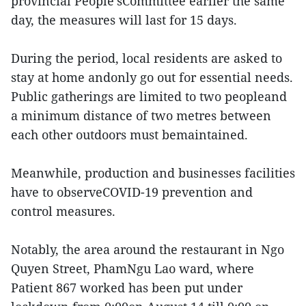
provincial People’sCommittee earlier the same
day, the measures will last for 15 days.
During the period, local residents are asked to
stay at home andonly go out for essential needs.
Public gatherings are limited to two peopleand
a minimum distance of two metres between
each other outdoors must bemaintained.
Meanwhile, production and businesses facilities
have to observeCOVID-19 prevention and
control measures.
Notably, the area around the restaurant in Ngo
Quyen Street, PhamNgu Lao ward, where
Patient 867 worked has been put under