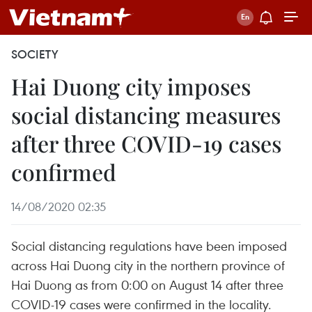
SOCIETY
Hai Duong city imposes
social distancing measures
after three COVID-19 cases
confirmed
14/08/2020 02:35
Social distancing regulations have been imposed
across Hai Duong city in the northern province of
Hai Duong as from 0:00 on August 14 after three
COVID-19 cases were confirmed in the locality.