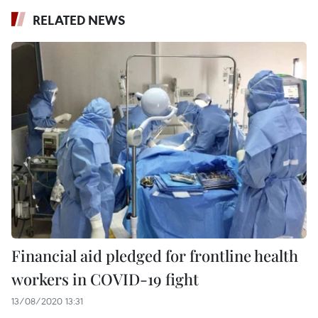
RELATED NEWS
Financial aid pledged for frontline health
workers in COVID-19 fight
13/08/2020 13:31