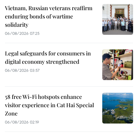
Vietnam, Russian veterans reaffirm
enduring bonds of wartime
solidarity
06/08/2026 07:25
Legal safeguards for consumers in
digital economy strengthened
06/08/2026 03:57
58 free Wi-Fi hotspots enhance
visitor experience in Cat Hai Special
Zone
06/08/2026 02:19