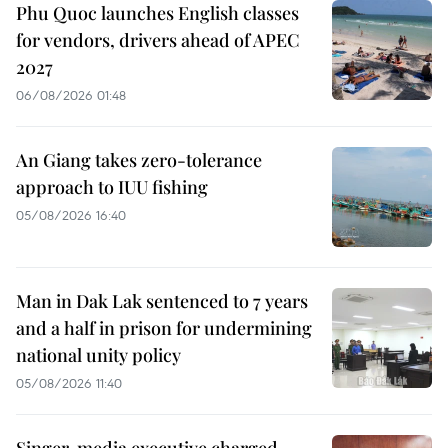
Phu Quoc launches English classes
for vendors, drivers ahead of APEC
2027
06/08/2026 01:48
An Giang takes zero-tolerance
approach to IUU fishing
05/08/2026 16:40
Man in Dak Lak sentenced to 7 years
and a half in prison for undermining
national unity policy
05/08/2026 11:40
Singer, media executive charged