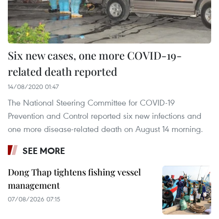
Six new cases, one more COVID-19-
related death reported
14/08/2020 01:47
The National Steering Committee for COVID-19
Prevention and Control reported six new infections and
one more disease-related death on August 14 morning.
SEE MORE
Dong Thap tightens fishing vessel
management
07/08/2026 07:15