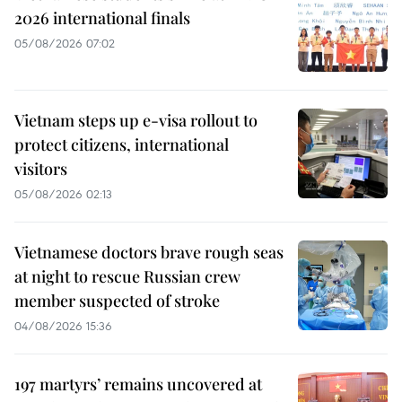
2026 international finals
05/08/2026 07:02
Vietnam steps up e-visa rollout to
protect citizens, international
visitors
05/08/2026 02:13
Vietnamese doctors brave rough seas
at night to rescue Russian crew
member suspected of stroke
04/08/2026 15:36
197 martyrs’ remains uncovered at