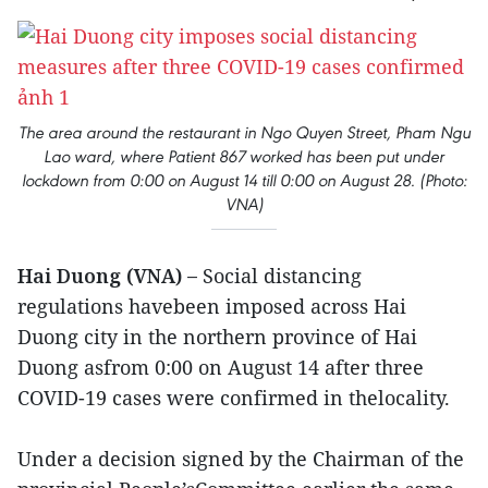
The area around the restaurant in Ngo Quyen Street, Pham Ngu
Lao ward, where Patient 867 worked has been put under
lockdown from 0:00 on August 14 till 0:00 on August 28. (Photo:
VNA)
Hai Duong (VNA) –
Social distancing
regulations havebeen imposed across Hai
Duong city in the northern province of Hai
Duong asfrom 0:00 on August 14 after three
COVID-19 cases were confirmed in thelocality.
Under a decision signed by the Chairman of the