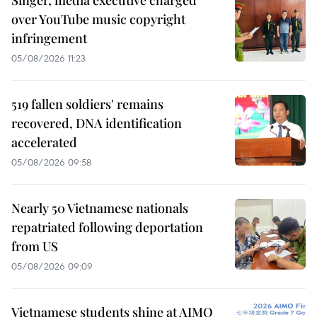
over YouTube music copyright
infringement
05/08/2026 11:23
519 fallen soldiers' remains
recovered, DNA identification
accelerated
05/08/2026 09:58
Nearly 50 Vietnamese nationals
repatriated following deportation
from US
05/08/2026 09:09
Vietnamese students shine at AIMO