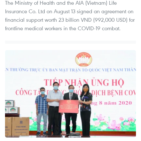
The Ministry of Health and the AIA (Vietnam) Life
Insurance Co. Ltd on August 13 signed an agreement on
financial support worth 23 billion VND (992,000 USD) for
frontline medical workers in the COVID-19 combat.