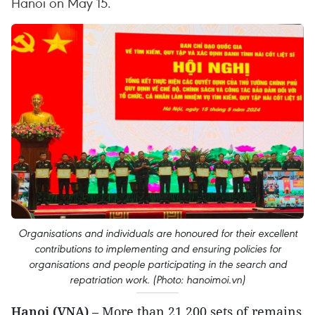
Hanoi on May 15.
Organisations and individuals are honoured for their excellent
contributions to implementing and ensuring policies for
organisations and people participating in the search and
repatriation work. (Photo: hanoimoi.vn)
Hanoi (VNA)
– More than 21,200 sets of remains