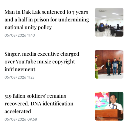
Man in Dak Lak sentenced to 7 years
and a half in prison for undermining
national unity policy
05/08/2026 11:40
Singer, media executive charged
over YouTube music copyright
infringement
05/08/2026 11:23
519 fallen soldiers' remains
recovered, DNA identification
accelerated
05/08/2026 09:58