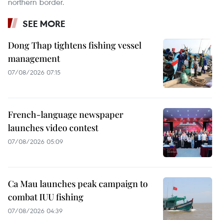
northern border.
SEE MORE
Dong Thap tightens fishing vessel
management
07/08/2026 07:15
French-language newspaper
launches video contest
07/08/2026 05:09
Ca Mau launches peak campaign to
combat IUU fishing
07/08/2026 04:39