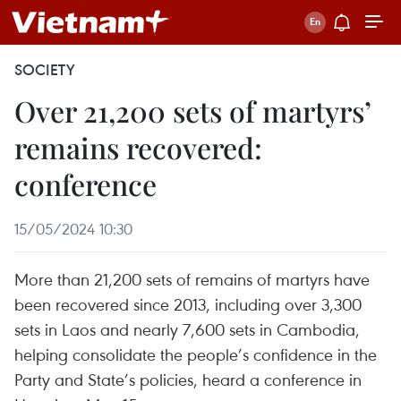
SOCIETY
Over 21,200 sets of martyrs’
remains recovered:
conference
15/05/2024 10:30
More than 21,200 sets of remains of martyrs have
been recovered since 2013, including over 3,300
sets in Laos and nearly 7,600 sets in Cambodia,
helping consolidate the people’s confidence in the
Party and State’s policies, heard a conference in