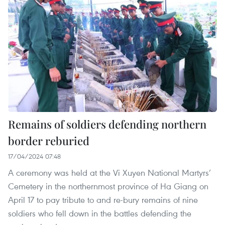
Remains of soldiers defending northern
border reburied
17/04/2024 07:48
A ceremony was held at the Vi Xuyen National Martyrs’
Cemetery in the northernmost province of Ha Giang on
April 17 to pay tribute to and re-bury remains of nine
soldiers who fell down in the battles defending the