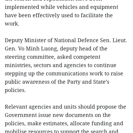
implemented while vehicles and equipment
have been effectively used to facilitate the
work.
Deputy Minister of National Defence Sen. Lieut.
Gen. Vo Minh Luong, deputy head of the
steering committee, asked competent
ministries, sectors and agencies to continue
stepping up the communications work to raise
public awareness of the Party and State’s
policies.
Relevant agencies and units should propose the
Government issue new documents on the
policies, make estimates, allocate funding and
mobilise resources to support the search and