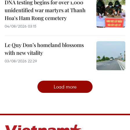
DNA testing begins for over 1,000
unidentified war martyrs at Thanh
Hoa's Ham Rong cemetery
04/08/2026 03:15
Le Quy Don’s homeland blossoms
with new vitality
03/08/2026 22:29
Load more