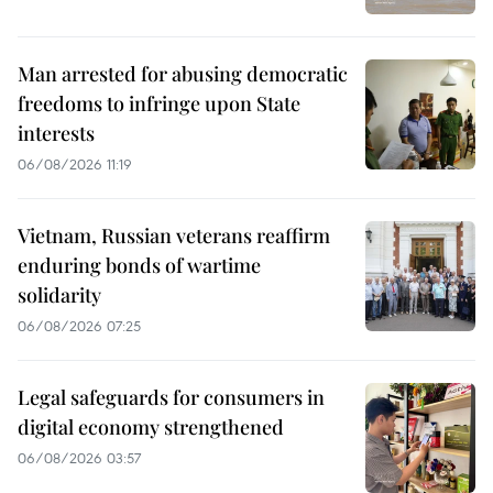
Man arrested for abusing democratic
freedoms to infringe upon State
interests
06/08/2026 11:19
Vietnam, Russian veterans reaffirm
enduring bonds of wartime
solidarity
06/08/2026 07:25
Legal safeguards for consumers in
digital economy strengthened
06/08/2026 03:57