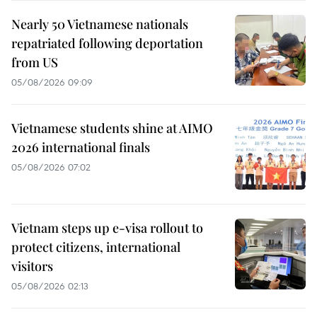
Nearly 50 Vietnamese nationals
repatriated following deportation
from US
05/08/2026 09:09
Vietnamese students shine at AIMO
2026 international finals
05/08/2026 07:02
Vietnam steps up e-visa rollout to
protect citizens, international
visitors
05/08/2026 02:13