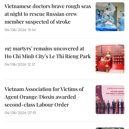
Vietnamese doctors brave rough seas
at night to rescue Russian crew
member suspected of stroke
04/08/2026 15:36
197 martyrs’ remains uncovered at
Ho Chi Minh City’s Le Thi Rieng Park
04/08/2026 12:12
Vietnam Association for Victims of
Agent Orange/Dioxin awarded
second-class Labour Order
04/08/2026 07:51