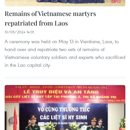
Remains of Vietnamese martyrs
repatriated from Laos
13/05/2024 14:01
A ceremony was held on May 13 in Vientiane, Laos, to
hand over and repatriate two sets of remains of
Vietnamese voluntary soldiers and experts who sacrificed
in the Lao capital city.