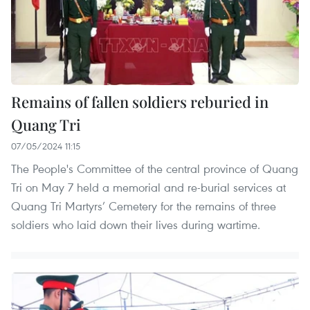
Remains of fallen soldiers reburied in
Quang Tri
07/05/2024 11:15
The People's Committee of the central province of Quang
Tri on May 7 held a memorial and re-burial services at
Quang Tri Martyrs’ Cemetery for the remains of three
soldiers who laid down their lives during wartime.