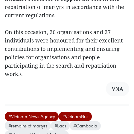
repatriation of martyrs in accordance with the
current regulations.
On this occasion, 26 organisations and 27
individuals were honoured for their excellent
contributions to implementing and ensuring
policies for organisations and people
participating in the search and repatriation
work./.
VNA
#Vietnam News Agency
#VietnamPlus
#remains of martyrs
#Laos
#Cambodia