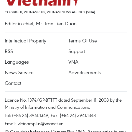
COPYRIGHT, VIETNAMPLUS, VIETNAM NEWS AGENCY (VNA)
Editor-in-chief, Mr. Tran Tien Duan.
Intellectual Property
Terms Of Use
RSS
Support
Languages
VNA
News Service
Advertisements
Contact
Licence No. 1374/GP-BTTTT dated September 11, 2008 by the
Ministry of Information and Communications.
Tel: (+84 24) 3941.1349, Fax: (+84 24) 3941.1348
Email:
vietnamplus@vnanet.vn
© Copyright belongs to VietnamPlus, VNA. Reproduction in any