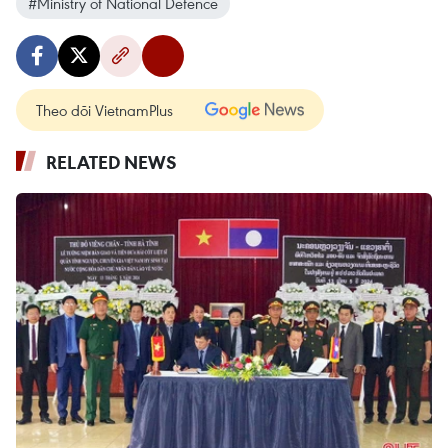
#Ministry of National Defence
Theo dõi VietnamPlus
RELATED NEWS