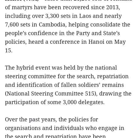
of martyrs have been recovered since 2013,
including over 3,300 sets in Laos and nearly
7,600 sets in Cambodia, helping consolidate the
people’s confidence in the Party and State’s
policies, heard a conference in Hanoi on May
15.
The hybrid event was held by the national
steering committee for the search, repatriation
and identification of fallen soldiers’ remains
(National Steering Committee 515), drawing the
participation of some 3,000 delegates.
Over the past years, the policies for
organisations and individuals who engage in
the search and repatriation have been