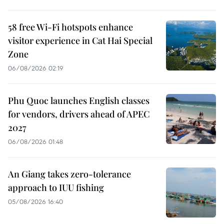
58 free Wi-Fi hotspots enhance
visitor experience in Cat Hai Special
Zone
06/08/2026 02:19
Phu Quoc launches English classes
for vendors, drivers ahead of APEC
2027
06/08/2026 01:48
An Giang takes zero-tolerance
approach to IUU fishing
05/08/2026 16:40