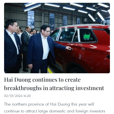
Hai Duong continues to create
breakthroughs in attracting investment
02/01/2024 14:20
The northern province of Hai Duong this year will
continue to attract large domestic and foreign investors