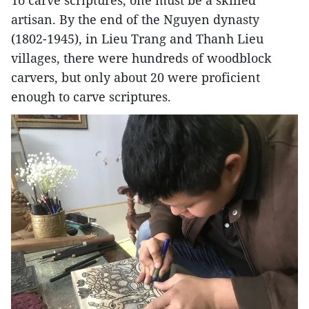
To carve scriptures, one must be a skilled
artisan. By the end of the Nguyen dynasty
(1802-1945), in Lieu Trang and Thanh Lieu
villages, there were hundreds of woodblock
carvers, but only about 20 were proficient
enough to carve scriptures.