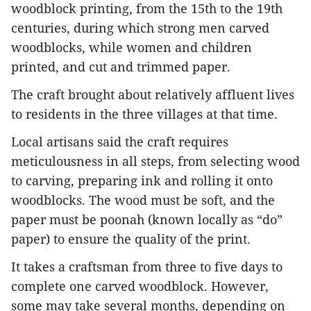
woodblock printing, from the 15th to the 19th
centuries, during which strong men carved
woodblocks, while women and children
printed, and cut and trimmed paper.
The craft brought about relatively affluent lives
to residents in the three villages at that time.
Local artisans said the craft requires
meticulousness in all steps, from selecting wood
to carving, preparing ink and rolling it onto
woodblocks. The wood must be soft, and the
paper must be poonah (known locally as “do”
paper) to ensure the quality of the print.
It takes a craftsman from three to five days to
complete one carved woodblock. However,
some may take several months, depending on