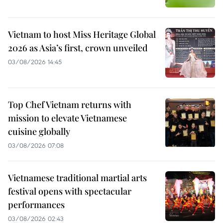
Vietnam to host Miss Heritage Global
2026 as Asia’s first, crown unveiled
03/08/2026 14:45
Top Chef Vietnam returns with
mission to elevate Vietnamese
cuisine globally
03/08/2026 07:08
Vietnamese traditional martial arts
festival opens with spectacular
performances
03/08/2026 02:43