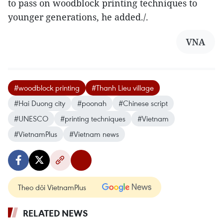
to pass on woodblock printing techniques to
younger generations, he added./.
VNA
#woodblock printing
#Thanh Lieu village
#Hai Duong city
#poonah
#Chinese script
#UNESCO
#printing techniques
#Vietnam
#VietnamPlus
#Vietnam news
Theo dõi VietnamPlus
RELATED NEWS