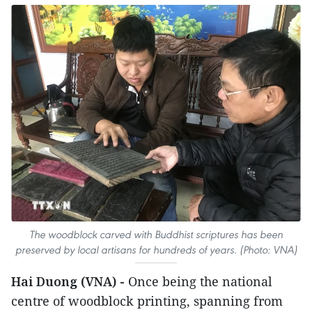
The woodblock carved with Buddhist scriptures has been
preserved by local artisans for hundreds of years. (Photo: VNA)
Hai Duong (VNA) -
Once being the national
centre of woodblock printing, spanning from