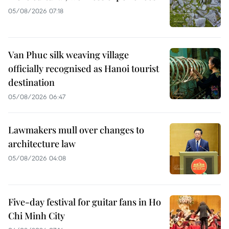
05/08/2026 07:18
Van Phuc silk weaving village
officially recognised as Hanoi tourist
destination
05/08/2026 06:47
Lawmakers mull over changes to
architecture law
05/08/2026 04:08
Five-day festival for guitar fans in Ho
Chi Minh City