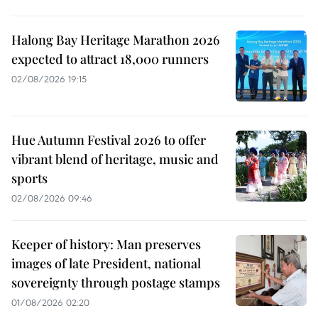
Halong Bay Heritage Marathon 2026
expected to attract 18,000 runners
02/08/2026 19:15
Hue Autumn Festival 2026 to offer
vibrant blend of heritage, music and
sports
02/08/2026 09:46
Keeper of history: Man preserves
images of late President, national
sovereignty through postage stamps
01/08/2026 02:20