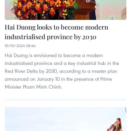
Hai Duong looks to become modern
industrialised province by 2030
10/01/2024 08:46
Hai Duong is envisioned to become a modern
industrialised province and a key industrial hub in the
Red River Delta by 2030, according to a master plan
announced on January 10 in the presence of Prime
Minister Pham Minh Chinh.