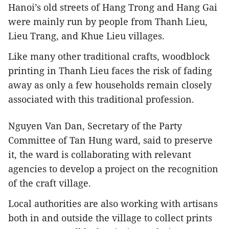
Hanoi’s old streets of Hang Trong and Hang Gai
were mainly run by people from Thanh Lieu,
Lieu Trang, and Khue Lieu villages.
Like many other traditional crafts, woodblock
printing in Thanh Lieu faces the risk of fading
away as only a few households remain closely
associated with this traditional profession.
Nguyen Van Dan, Secretary of the Party
Committee of Tan Hung ward, said to preserve
it, the ward is collaborating with relevant
agencies to develop a project on the recognition
of the craft village.
Local authorities are also working with artisans
both in and outside the village to collect prints