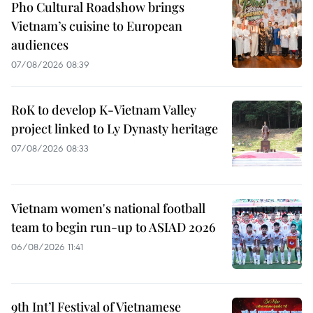
Pho Cultural Roadshow brings
Vietnam’s cuisine to European
audiences
07/08/2026 08:39
RoK to develop K-Vietnam Valley
project linked to Ly Dynasty heritage
07/08/2026 08:33
Vietnam women's national football
team to begin run-up to ASIAD 2026
06/08/2026 11:41
9th Int’l Festival of Vietnamese