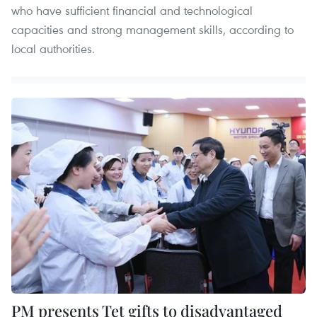
who have sufficient financial and technological
capacities and strong management skills, according to
local authorities.
PM presents Tet gifts to disadvantaged