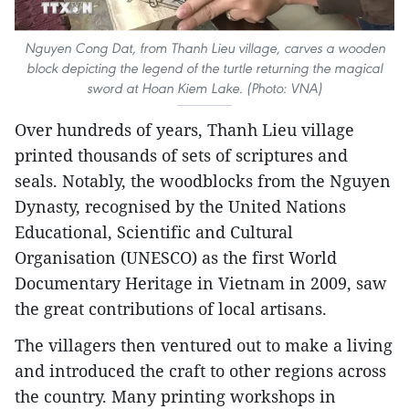
Nguyen Cong Dat, from Thanh Lieu village, carves a wooden
block depicting the legend of the turtle returning the magical
sword at Hoan Kiem Lake. (Photo: VNA)
Over hundreds of years, Thanh Lieu village
printed thousands of sets of scriptures and
seals. Notably, the woodblocks from the Nguyen
Dynasty, recognised by the United Nations
Educational, Scientific and Cultural
Organisation (UNESCO) as the first World
Documentary Heritage in Vietnam in 2009, saw
the great contributions of local artisans.
The villagers then ventured out to make a living
and introduced the craft to other regions across
the country. Many printing workshops in