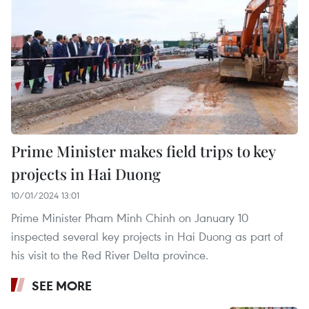
Prime Minister makes field trips to key
projects in Hai Duong
10/01/2024 13:01
Prime Minister Pham Minh Chinh on January 10
inspected several key projects in Hai Duong as part of
his visit to the Red River Delta province.
SEE MORE