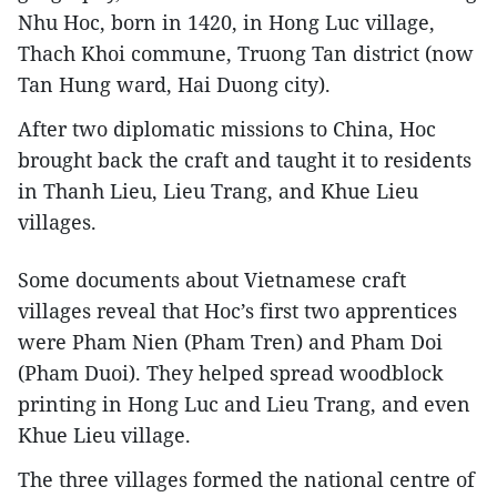
Nhu Hoc, born in 1420, in Hong Luc village,
Thach Khoi commune, Truong Tan district (now
Tan Hung ward, Hai Duong city).
After two diplomatic missions to China, Hoc
brought back the craft and taught it to residents
in Thanh Lieu, Lieu Trang, and Khue Lieu
villages.
Some documents about Vietnamese craft
villages reveal that Hoc’s first two apprentices
were Pham Nien (Pham Tren) and Pham Doi
(Pham Duoi). They helped spread woodblock
printing in Hong Luc and Lieu Trang, and even
Khue Lieu village.
The three villages formed the national centre of