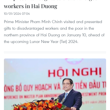
workers in Hai Duong
10/01/2024 07:04
Prime Minister Pham Minh Chinh visited and presented
gifts to disadvantaged workers and the poor in the
northern province of Hai Duong on January 10, ahead of
the upcoming Lunar New Year (Tet) 2024.