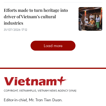
Efforts made to turn heritage into
driver of Vietnam’s cultural
industries
31/07/2026 17:12
Load more
COPYRIGHT, VIETNAMPLUS, VIETNAM NEWS AGENCY (VNA)
Editor-in-chief, Mr. Tran Tien Duan.