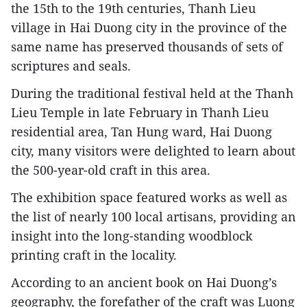
the 15th to the 19th centuries, Thanh Lieu
village in Hai Duong city in the province of the
same name has preserved thousands of sets of
scriptures and seals.
During the traditional festival held at the Thanh
Lieu Temple in late February in Thanh Lieu
residential area, Tan Hung ward, Hai Duong
city, many visitors were delighted to learn about
the 500-year-old craft in this area.
The exhibition space featured works as well as
the list of nearly 100 local artisans, providing an
insight into the long-standing woodblock
printing craft in the locality.
According to an ancient book on Hai Duong’s
geography, the forefather of the craft was Luong