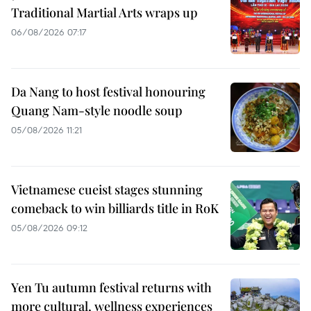
Traditional Martial Arts wraps up
06/08/2026 07:17
Da Nang to host festival honouring
Quang Nam-style noodle soup
05/08/2026 11:21
Vietnamese cueist stages stunning
comeback to win billiards title in RoK
05/08/2026 09:12
Yen Tu autumn festival returns with
more cultural, wellness experiences