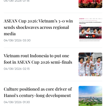
04/08/2026 07:16
ASEAN Cup 2026: Vietnam’s 3-0 win
sends shockwaves across regional
media
04/08/2026 03:30
Vietnam rout Indonesia to put one
foot in ASEAN Cup 2026 semi-finals
04/08/2026 02:15
Culture positioned as core driver of
Hanoi's century-long development
04/08/2026 01:30