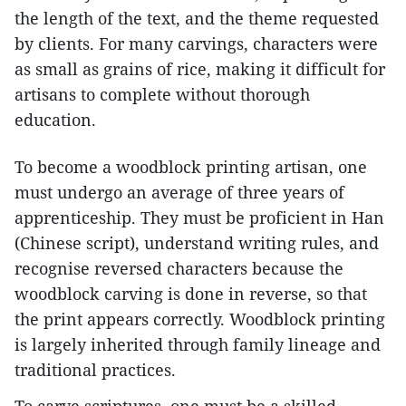
the length of the text, and the theme requested
by clients. For many carvings, characters were
as small as grains of rice, making it difficult for
artisans to complete without thorough
education.
To become a woodblock printing artisan, one
must undergo an average of three years of
apprenticeship. They must be proficient in Han
(Chinese script), understand writing rules, and
recognise reversed characters because the
woodblock carving is done in reverse, so that
the print appears correctly. Woodblock printing
is largely inherited through family lineage and
traditional practices.