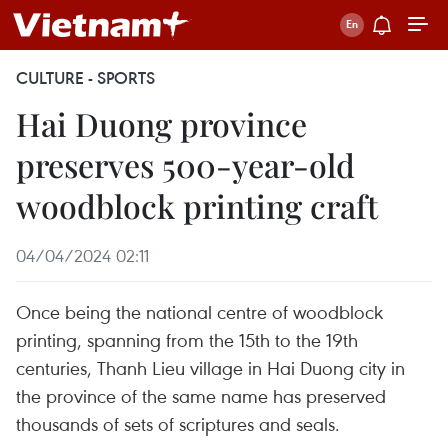
CULTURE - SPORTS
Hai Duong province
preserves 500-year-old
woodblock printing craft
04/04/2024 02:11
Once being the national centre of woodblock
printing, spanning from the 15th to the 19th
centuries, Thanh Lieu village in Hai Duong city in
the province of the same name has preserved
thousands of sets of scriptures and seals.