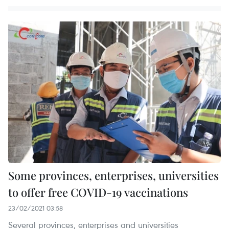
Some provinces, enterprises, universities
to offer free COVID-19 vaccinations
23/02/2021 03:58
Several provinces, enterprises and universities