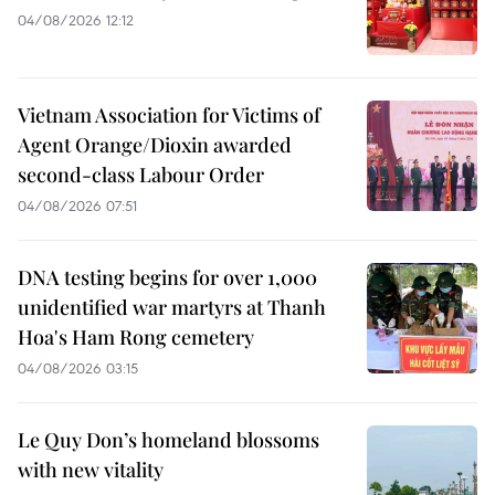
04/08/2026 12:12
Vietnam Association for Victims of
Agent Orange/Dioxin awarded
second-class Labour Order
04/08/2026 07:51
DNA testing begins for over 1,000
unidentified war martyrs at Thanh
Hoa's Ham Rong cemetery
04/08/2026 03:15
Le Quy Don’s homeland blossoms
with new vitality