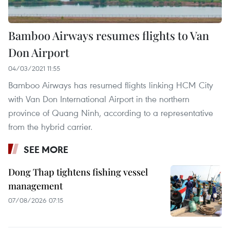
Bamboo Airways resumes flights to Van
Don Airport
04/03/2021 11:55
Bamboo Airways has resumed flights linking HCM City
with Van Don International Airport in the northern
province of Quang Ninh, according to a representative
from the hybrid carrier.
SEE MORE
Dong Thap tightens fishing vessel
management
07/08/2026 07:15