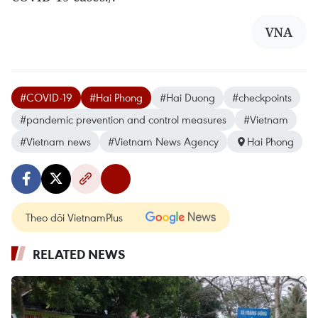
VNA
#COVID-19
#Hai Phong
#Hai Duong
#checkpoints
#pandemic prevention and control measures
#Vietnam
#Vietnam news
#Vietnam News Agency
Hai Phong
Theo dõi VietnamPlus
RELATED NEWS