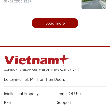
03/08/2026 22:29
Load more
COPYRIGHT, VIETNAMPLUS, VIETNAM NEWS AGENCY (VNA)
Editor-in-chief, Mr. Tran Tien Duan.
Intellectual Property
Terms Of Use
RSS
Support