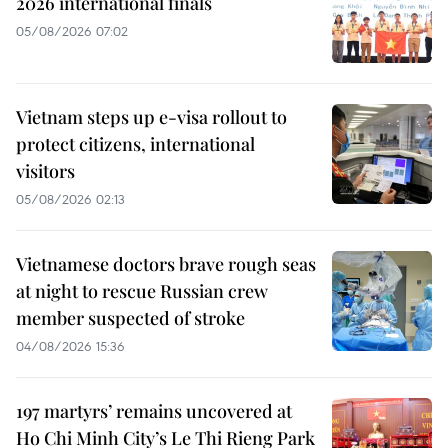
2026 international finals
05/08/2026 07:02
Vietnam steps up e-visa rollout to
protect citizens, international
visitors
05/08/2026 02:13
Vietnamese doctors brave rough seas
at night to rescue Russian crew
member suspected of stroke
04/08/2026 15:36
197 martyrs’ remains uncovered at
Ho Chi Minh City’s Le Thi Rieng Park