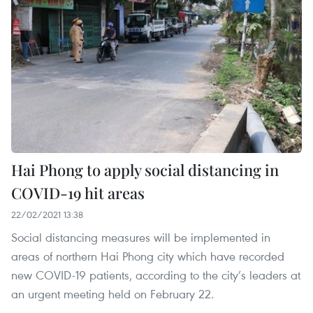
Hai Phong to apply social distancing in
COVID-19 hit areas
22/02/2021 13:38
Social distancing measures will be implemented in
areas of northern Hai Phong city which have recorded
new COVID-19 patients, according to the city’s leaders at
an urgent meeting held on February 22.