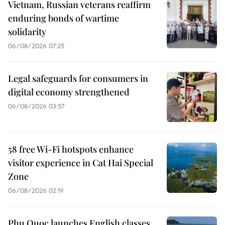
Vietnam, Russian veterans reaffirm
enduring bonds of wartime
solidarity
06/08/2026 07:25
Legal safeguards for consumers in
digital economy strengthened
06/08/2026 03:57
58 free Wi-Fi hotspots enhance
visitor experience in Cat Hai Special
Zone
06/08/2026 02:19
Phu Quoc launches English classes