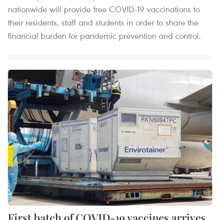
nationwide will provide free COVID-19 vaccinations to
their residents, staff and students in order to share the
financial burden for pandemic prevention and control.
First batch of COVID-19 vaccines arrives