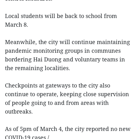
Local students will be back to school from
March 8.
Meanwhile, the city will continue maintaining
pandemic monitoring groups in communes
bordering Hai Duong and voluntary teams in
the remaining localities.
Checkpoints at gateways to the city also
continue to operate, keeping close supervision
of people going to and from areas with
outbreaks.
As of 5pm of March 4, the city reported no new
COVID-19 cases./.