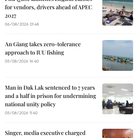
for vendors, drivers ahead of APEC
2027
06/08/2026 01:48
An Giang takes zero-tolerance
approach to IUU fishing
05/08/2026 16:40
Man in Dak Lak sentenced to 7 years
and a half in prison for undermining
national unity policy
05/08/2026 11:40
Singer, media executive charged