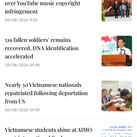
over YouTube music copyright
infringement
05/08/2026 11:23
519 fallen soldiers' remains
recovered, DNA identification
accelerated
05/08/2026 09:58
Nearly 50 Vietnamese nationals
repatriated following deportation
from US
05/08/2026 09:09
Vietnamese students shine at AIMO