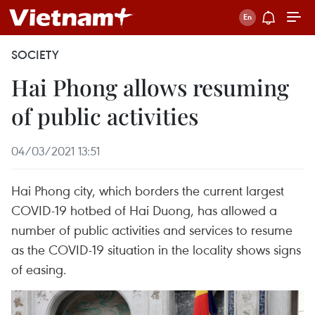
SOCIETY
Hai Phong allows resuming
of public activities
04/03/2021 13:51
Hai Phong city, which borders the current largest
COVID-19 hotbed of Hai Duong, has allowed a
number of public activities and services to resume
as the COVID-19 situation in the locality shows signs
of easing.