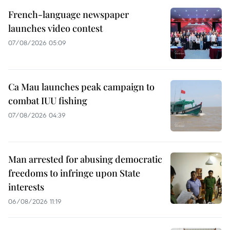
French-language newspaper
launches video contest
07/08/2026 05:09
Ca Mau launches peak campaign to
combat IUU fishing
07/08/2026 04:39
Man arrested for abusing democratic
freedoms to infringe upon State
interests
06/08/2026 11:19