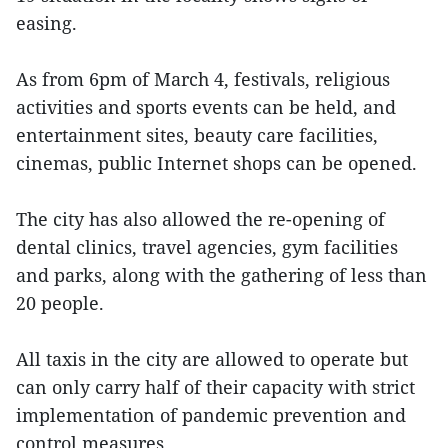
easing.
As from 6pm of March 4, festivals, religious
activities and sports events can be held, and
entertainment sites, beauty care facilities,
cinemas, public Internet shops can be opened.
The city has also allowed the re-opening of
dental clinics, travel agencies, gym facilities
and parks, along with the gathering of less than
20 people.
All taxis in the city are allowed to operate but
can only carry half of their capacity with strict
implementation of pandemic prevention and
control measures.