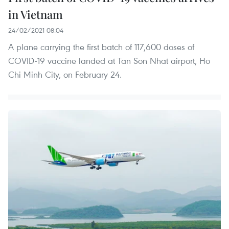
in Vietnam
24/02/2021 08:04
A plane carrying the first batch of 117,600 doses of
COVID-19 vaccine landed at Tan Son Nhat airport, Ho
Chi Minh City, on February 24.