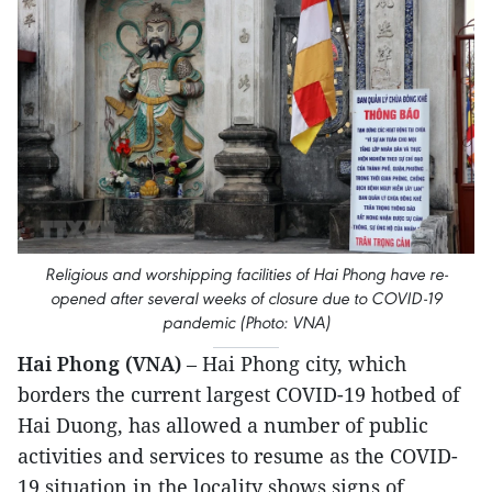
Religious and worshipping facilities of Hai Phong have re-
opened after several weeks of closure due to COVID-19
pandemic (Photo: VNA)
Hai Phong (VNA)
– Hai Phong city, which
borders the current largest COVID-19 hotbed of
Hai Duong, has allowed a number of public
activities and services to resume as the COVID-
19 situation in the locality shows signs of