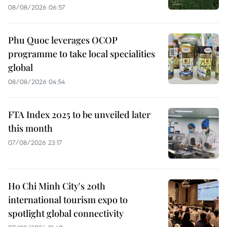
08/08/2026 06:57
Phu Quoc leverages OCOP
programme to take local specialities
global
08/08/2026 04:54
FTA Index 2025 to be unveiled later
this month
07/08/2026 23:17
Ho Chi Minh City's 20th
international tourism expo to
spotlight global connectivity