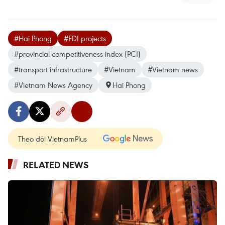
#Hai Phong
#FDI projects
#provincial competitiveness index (PCI)
#transport infrastructure
#Vietnam
#Vietnam news
#Vietnam News Agency
Hai Phong
Theo dõi VietnamPlus
RELATED NEWS