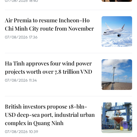
07/08/2026 18:40
Air Premia to resume Incheon–Ho
Chi Minh City route from November
07/08/2026 17:36
Ha Tinh approves four wind power
projects worth over 7.8 trillion VND
07/08/2026 11:34
British investors propose 18-bln-
USD deep-sea port, industrial urban
complex in Quang Ninh
07/08/2026 10:39