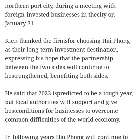
northern port city, during a meeting with
foreign-invested businesses in thecity on
January 31.
Kien thanked the firmsfor choosing Hai Phong
as their long-term investment destination,
expressing his hope that the partnership
between the two sides will continue to
bestrengthened, benefiting both sides.
He said that 2023 ispredicted to be a tough year,
but local authorities will support and give
bestconditions for businesses to overcome
common difficulties of the world economy.
In following years,Hai Phong will continue to