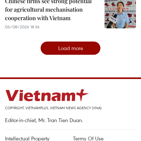
Chinese firms see strong potential
for agricultural mechanisation
cooperation with Vietnam
06/08/2026 18:36
Load more
COPYRIGHT, VIETNAMPLUS, VIETNAM NEWS AGENCY (VNA)
Editor-in-chief, Mr. Tran Tien Duan.
Intellectual Property
Terms Of Use