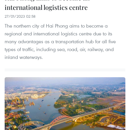
international logistics centre
27/01/2023 02:58
The northern city of Hai Phong aims to become a
regional and international logistics centre due to its
many advantages as a transportation hub for all five
types of traffic, including sea, road, air, railway, and
inland waterways.