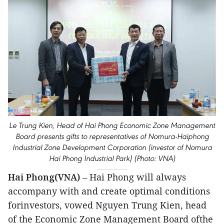
Le Trung Kien, Head of Hai Phong Economic Zone Management
Board presents gifts to representatives of Nomura-Haiphong
Industrial Zone Development Corporation (investor of Nomura
Hai Phong Industrial Park) (Photo: VNA)
Hai Phong(VNA)
– Hai Phong will always
accompany with and create optimal conditions
forinvestors, vowed Nguyen Trung Kien, head
of the Economic Zone Management Board ofthe