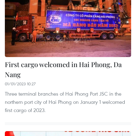
First cargo welcomed in Hai Phong, Da
Nang
01/01/2023 10:27
Three terminal branches of Hai Phong Port JSC in the
northern port city of Hai Phong on January 1 welcomed
first cargo of 2023.