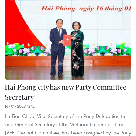
Hai Phong city has new Party Committee
Secretary
16/01/2023 12:12
Le Tien Chau, Vice Secretary of the Party Delegation to
and General Secretary of the Vietnam Fatherland Front
(VFF) Central Committee, has been assigned by the Party