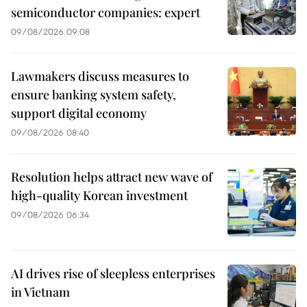
semiconductor companies: expert
09/08/2026 09:08
Lawmakers discuss measures to
ensure banking system safety,
support digital economy
09/08/2026 08:40
Resolution helps attract new wave of
high-quality Korean investment
09/08/2026 06:34
AI drives rise of sleepless enterprises
in Vietnam