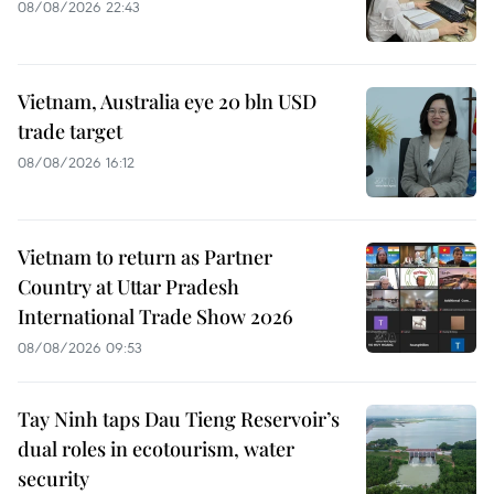
08/08/2026 22:43
Vietnam, Australia eye 20 bln USD
trade target
08/08/2026 16:12
Vietnam to return as Partner
Country at Uttar Pradesh
International Trade Show 2026
08/08/2026 09:53
Tay Ninh taps Dau Tieng Reservoir’s
dual roles in ecotourism, water
security