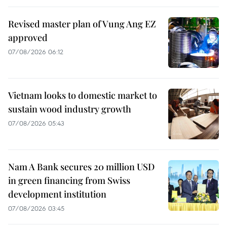
Revised master plan of Vung Ang EZ
approved
07/08/2026 06:12
Vietnam looks to domestic market to
sustain wood industry growth
07/08/2026 05:43
Nam A Bank secures 20 million USD
in green financing from Swiss
development institution
07/08/2026 03:45