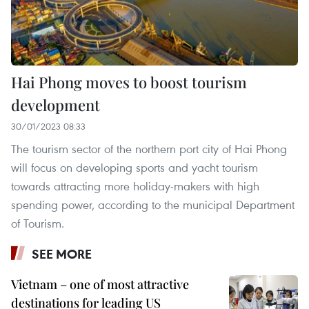
Hai Phong moves to boost tourism
development
30/01/2023 08:33
The tourism sector of the northern port city of Hai Phong
will focus on developing sports and yacht tourism
towards attracting more holiday-makers with high
spending power, according to the municipal Department
of Tourism.
SEE MORE
Vietnam – one of most attractive
destinations for leading US