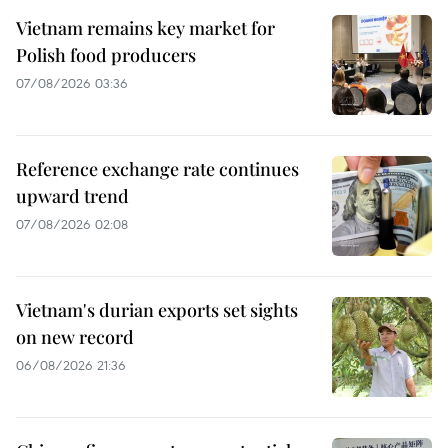
Vietnam remains key market for
Polish food producers
07/08/2026 03:36
Reference exchange rate continues
upward trend
07/08/2026 02:08
Vietnam's durian exports set sights
on new record
06/08/2026 21:36