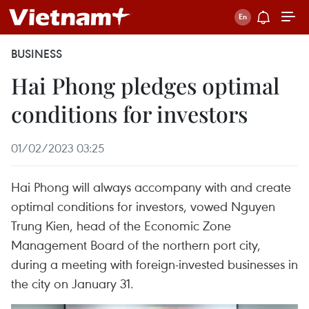
BUSINESS
Hai Phong pledges optimal
conditions for investors
01/02/2023 03:25
Hai Phong will always accompany with and create
optimal conditions for investors, vowed Nguyen
Trung Kien, head of the Economic Zone
Management Board of the northern port city,
during a meeting with foreign-invested businesses in
the city on January 31.