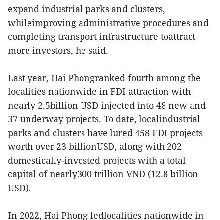
expand industrial parks and clusters,
whileimproving administrative procedures and
completing transport infrastructure toattract
more investors, he said.
Last year, Hai Phongranked fourth among the
localities nationwide in FDI attraction with
nearly 2.5billion USD injected into 48 new and
37 underway projects. To date, localindustrial
parks and clusters have lured 458 FDI projects
worth over 23 billionUSD, along with 202
domestically-invested projects with a total
capital of nearly300 trillion VND (12.8 billion
USD).
In 2022, Hai Phong ledlocalities nationwide in