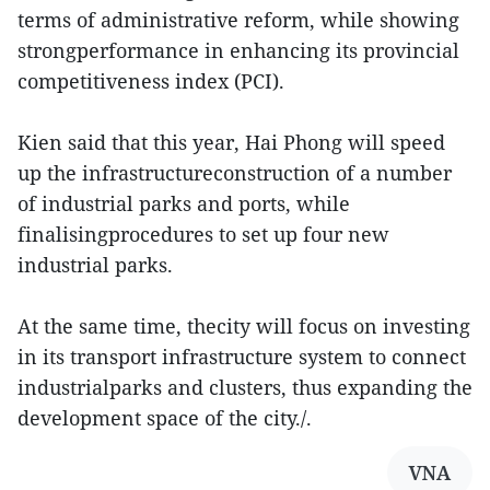
terms of administrative reform, while showing
strongperformance in enhancing its provincial
competitiveness index (PCI).
Kien said that this year, Hai Phong will speed
up the infrastructureconstruction of a number
of industrial parks and ports, while
finalisingprocedures to set up four new
industrial parks.
At the same time, thecity will focus on investing
in its transport infrastructure system to connect
industrialparks and clusters, thus expanding the
development space of the city./.
VNA