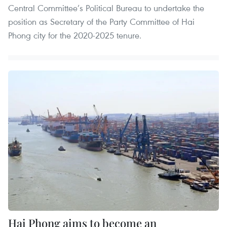
Central Committee’s Political Bureau to undertake the
position as Secretary of the Party Committee of Hai
Phong city for the 2020-2025 tenure.
Hai Phong aims to become an