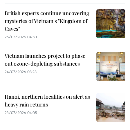
British experts continue uncovering
mysteries of Vietnam's "Kingdom of
Caves"
25/07/2026 04:50
Vietnam launches project to phase
out ozone-depleting substances
24/07/2026 08:28
Hanoi, northern localities on alert as
heavy rain returns
23/07/2026 04:05