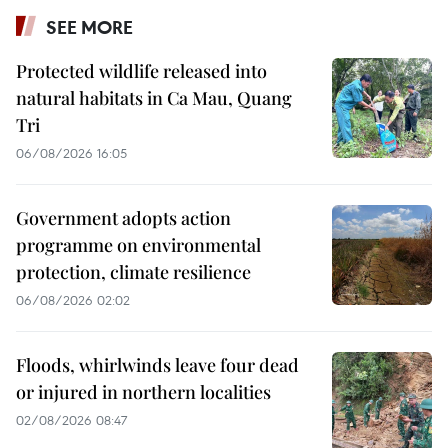
SEE MORE
Protected wildlife released into
natural habitats in Ca Mau, Quang
Tri
06/08/2026 16:05
Government adopts action
programme on environmental
protection, climate resilience
06/08/2026 02:02
Floods, whirlwinds leave four dead
or injured in northern localities
02/08/2026 08:47