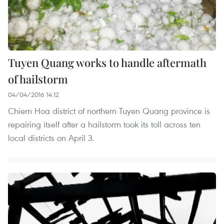
Tuyen Quang works to handle aftermath
of hailstorm
04/04/2016 14:12
Chiem Hoa district of northern Tuyen Quang province is
repairing itself after a hailstorm took its toll across ten
local districts on April 3.