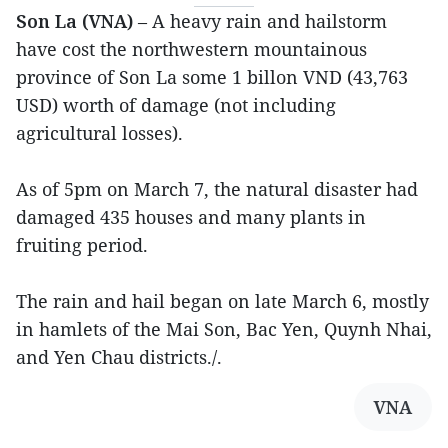
Son La (VNA)
– A heavy rain and hailstorm
have cost the northwestern mountainous
province of Son La some 1 billon VND (43,763
USD) worth of damage (not including
agricultural losses).
As of 5pm on March 7, the natural disaster had
damaged 435 houses and many plants in
fruiting period.
The rain and hail began on late March 6, mostly
in hamlets of the Mai Son, Bac Yen, Quynh Nhai,
and Yen Chau districts./.
VNA