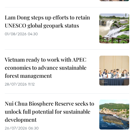
Lam Dong steps up efforts to retain
UNESCO global geopark status
01/08/2026 04:30
Vietnam ready to work with APEC
economies to advance sustainable
forest management
28/07/2026 11:12
Nui Chua Biosphere Reserve seeks to
unlock full potential for sustainable
development
26/07/2026 06:30