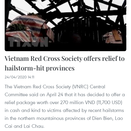
Vietnam Red Cross Society offers relief to
hailstorm-hit provinces
24/04/2020 14:11
The Vietnam Red Cross Society (VNRC) Central
Committee said on April 24 that it has decided to offer a
relief package worth over 270 million VND (11,700 USD)
in cash and kind to victims affected by recent hailstorms
in the northern mountainous provinces of Dien Bien, Lao
Cai and Lai Chau.