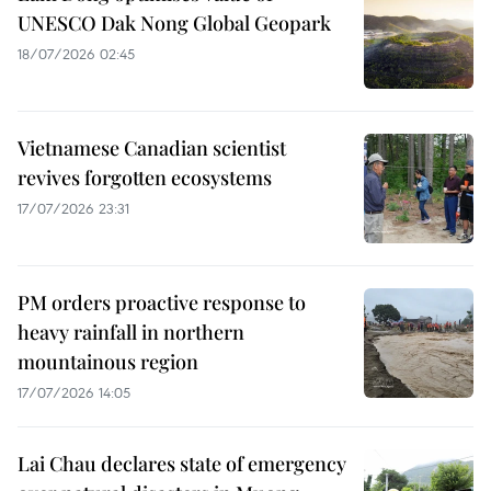
UNESCO Dak Nong Global Geopark
18/07/2026 02:45
Vietnamese Canadian scientist
revives forgotten ecosystems
17/07/2026 23:31
PM orders proactive response to
heavy rainfall in northern
mountainous region
17/07/2026 14:05
Lai Chau declares state of emergency