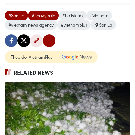
#Son La
#heavy rain
#hailstorm
#vietnam
#vietnam news agency
#vietnamplus
Son La
Theo dõi VietnamPlus
RELATED NEWS