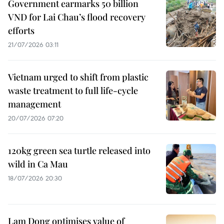
Government earmarks 50 billion
VND for Lai Chau’s flood recovery
efforts
21/07/2026 03:11
Vietnam urged to shift from plastic
waste treatment to full life-cycle
management
20/07/2026 07:20
120kg green sea turtle released into
wild in Ca Mau
18/07/2026 20:30
Lam Dong optimises value of