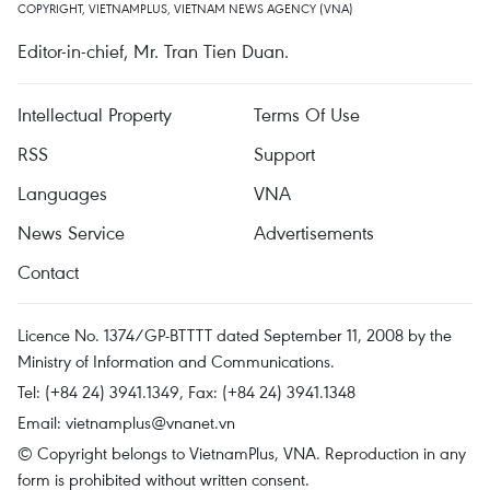
COPYRIGHT, VIETNAMPLUS, VIETNAM NEWS AGENCY (VNA)
Editor-in-chief, Mr. Tran Tien Duan.
Intellectual Property
Terms Of Use
RSS
Support
Languages
VNA
News Service
Advertisements
Contact
Licence No. 1374/GP-BTTTT dated September 11, 2008 by the
Ministry of Information and Communications.
Tel: (+84 24) 3941.1349, Fax: (+84 24) 3941.1348
Email:
vietnamplus@vnanet.vn
© Copyright belongs to VietnamPlus, VNA. Reproduction in any
form is prohibited without written consent.