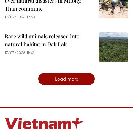
over natural disasters in Muong
Than commune
17/07/2026 12:53
Rare wild animals released into
natural habitat in Dak Lak
17/07/2026 11:42
Load more