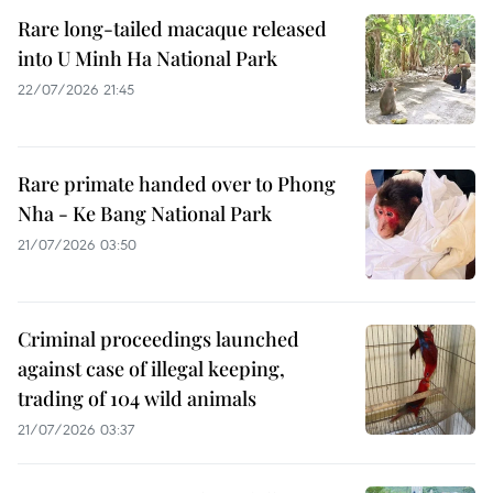
Rare long-tailed macaque released
into U Minh Ha National Park
22/07/2026 21:45
Rare primate handed over to Phong
Nha - Ke Bang National Park
21/07/2026 03:50
Criminal proceedings launched
against case of illegal keeping,
trading of 104 wild animals
21/07/2026 03:37