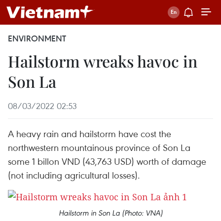
ENVIRONMENT
Hailstorm wreaks havoc in
Son La
08/03/2022 02:53
A heavy rain and hailstorm have cost the
northwestern mountainous province of Son La
some 1 billon VND (43,763 USD) worth of damage
(not including agricultural losses).
Hailstorm in Son La (Photo: VNA)