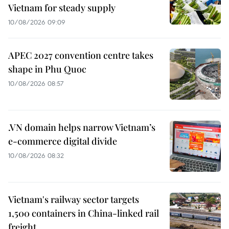
Vietnam for steady supply
10/08/2026 09:09
APEC 2027 convention centre takes
shape in Phu Quoc
10/08/2026 08:57
.VN domain helps narrow Vietnam’s
e-commerce digital divide
10/08/2026 08:32
Vietnam's railway sector targets
1,500 containers in China-linked rail
freight