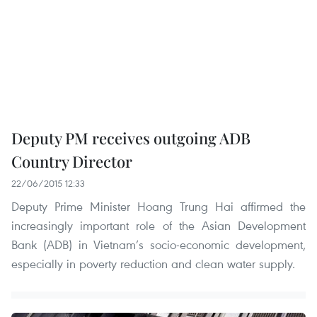
Deputy PM receives outgoing ADB
Country Director
22/06/2015 12:33
Deputy Prime Minister Hoang Trung Hai affirmed the
increasingly important role of the Asian Development
Bank (ADB) in Vietnam’s socio-economic development,
especially in poverty reduction and clean water supply.