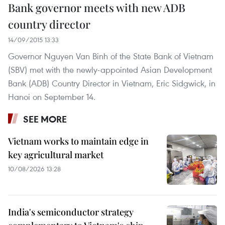
Bank governor meets with new ADB
country director
14/09/2015 13:33
Governor Nguyen Van Binh of the State Bank of Vietnam
(SBV) met with the newly-appointed Asian Development
Bank (ADB) Country Director in Vietnam, Eric Sidgwick, in
Hanoi on September 14.
SEE MORE
Vietnam works to maintain edge in
key agricultural market
10/08/2026 13:28
India's semiconductor strategy