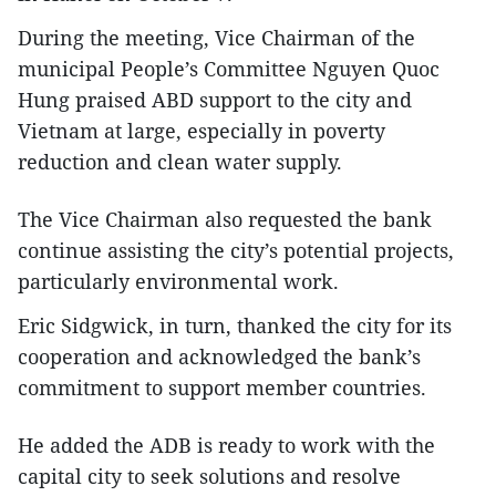
During the meeting, Vice Chairman of the
municipal People’s Committee Nguyen Quoc
Hung praised ABD support to the city and
Vietnam at large, especially in poverty
reduction and clean water supply.
The Vice Chairman also requested the bank
continue assisting the city’s potential projects,
particularly environmental work.
Eric Sidgwick, in turn, thanked the city for its
cooperation and acknowledged the bank’s
commitment to support member countries.
He added the ADB is ready to work with the
capital city to seek solutions and resolve