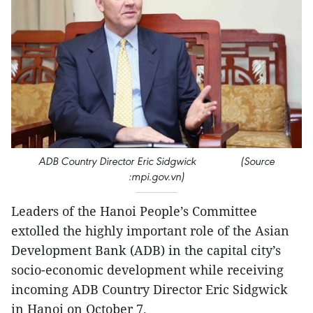
ADB Country Director Eric Sidgwick (Source
:mpi.gov.vn)
Leaders of the Hanoi People’s Committee
extolled the highly important role of the Asian
Development Bank (ADB) in the capital city’s
socio-economic development while receiving
incoming ADB Country Director Eric Sidgwick
in Hanoi on October 7.