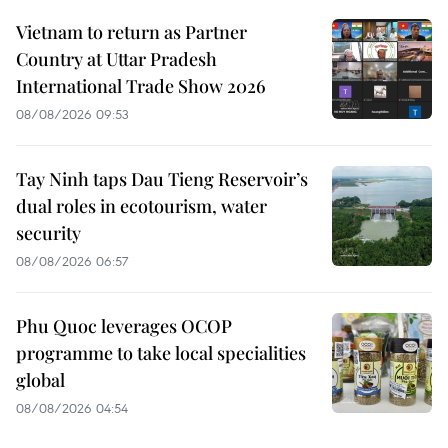
Vietnam to return as Partner
Country at Uttar Pradesh
International Trade Show 2026
08/08/2026 09:53
Tay Ninh taps Dau Tieng Reservoir’s
dual roles in ecotourism, water
security
08/08/2026 06:57
Phu Quoc leverages OCOP
programme to take local specialities
global
08/08/2026 04:54