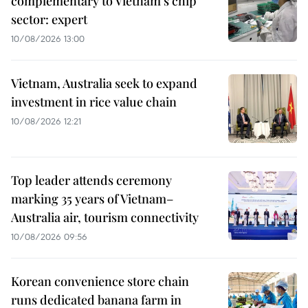
complementary to Vietnam's chip
sector: expert
10/08/2026 13:00
Vietnam, Australia seek to expand
investment in rice value chain
10/08/2026 12:21
Top leader attends ceremony
marking 35 years of Vietnam–
Australia air, tourism connectivity
10/08/2026 09:56
Korean convenience store chain
runs dedicated banana farm in