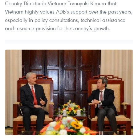
Country Director in Vietnam Tomoyuki Kimura that
Vietnam highly values ADB’s support over the past years,
especially in policy consultations, technical assistance
and resource provision for the country’s growth.