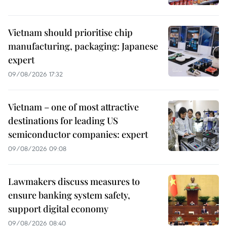
Vietnam should prioritise chip
manufacturing, packaging: Japanese
expert
09/08/2026 17:32
Vietnam – one of most attractive
destinations for leading US
semiconductor companies: expert
09/08/2026 09:08
Lawmakers discuss measures to
ensure banking system safety,
support digital economy
09/08/2026 08:40