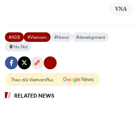
VNA
#ADB
#Vietnam
#Hanoi
#development
Ha Noi
Theo dõi VietnamPlus
RELATED NEWS