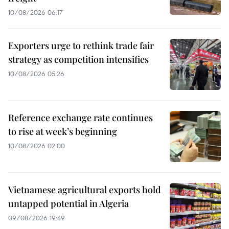
10/08/2026 06:17
Exporters urge to rethink trade fair
strategy as competition intensifies
10/08/2026 05:26
Reference exchange rate continues
to rise at week’s beginning
10/08/2026 02:00
Vietnamese agricultural exports hold
untapped potential in Algeria
09/08/2026 19:49