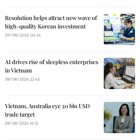
Resolution helps attract new wave of
high-quality Korean investment
09/08/2026 06:34
AI drives rise of sleepless enterprises
in Vietnam
08/08/2026 22:43
Vietnam, Australia eye 20 bln USD
trade target
08/08/2026 16:12