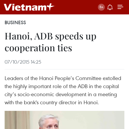
BUSINESS
Hanoi, ADB speeds up
cooperation ties
07/10/2015 14:25
Leaders of the Hanoi People’s Committee extolled
the highly important role of the ADB in the capital
city’s socio-economic development in a meeting
with the bank's country director in Hanoi.