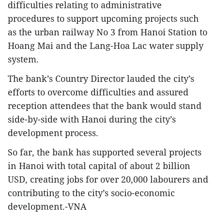
difficulties relating to administrative
procedures to support upcoming projects such
as the urban railway No 3 from Hanoi Station to
Hoang Mai and the Lang-Hoa Lac water supply
system.
The bank’s Country Director lauded the city’s
efforts to overcome difficulties and assured
reception attendees that the bank would stand
side-by-side with Hanoi during the city’s
development process.
So far, the bank has supported several projects
in Hanoi with total capital of about 2 billion
USD, creating jobs for over 20,000 labourers and
contributing to the city’s socio-economic
development.-VNA