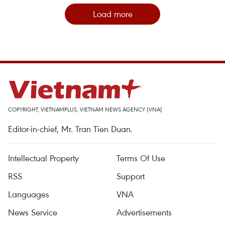
Load more
COPYRIGHT, VIETNAMPLUS, VIETNAM NEWS AGENCY (VNA)
Editor-in-chief, Mr. Tran Tien Duan.
Intellectual Property
Terms Of Use
RSS
Support
Languages
VNA
News Service
Advertisements