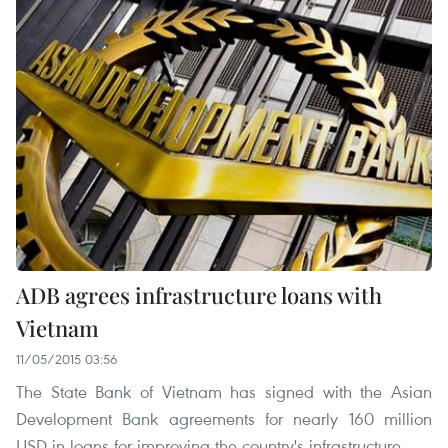
ADB agrees infrastructure loans with
Vietnam
11/05/2015 03:56
The State Bank of Vietnam has signed with the Asian
Development Bank agreements for nearly 160 million
USD in loans for improving the country's infrastructure.