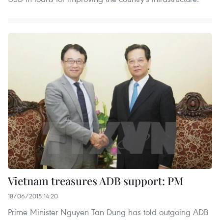
Vietnam treasures ADB support: PM
18/06/2015 14:20
Prime Minister Nguyen Tan Dung has told outgoing ADB