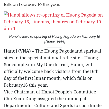
falls on February 16 this year.
Hanoi allows re-opening of Huong Pagoda on February 16
(Photo: VNA)
Hanoi (VNA)
– The Huong Pagodaand spiritual
sites in the special national relic site - Huong
Soncomplex in My Duc district, Hanoi, will
officially welcome back visitors from the16th
day of thefirst lunar month, which falls on
February16 this year.
Vice Chairman of Hanoi People's Committee
Chu Xuan Dung assigned the municipal
Departmentof Culture and Sports to coordinate