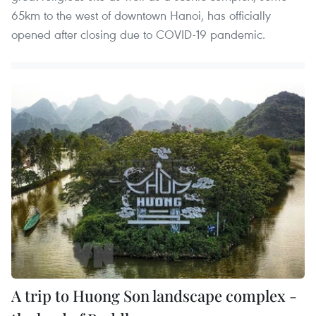
65km to the west of downtown Hanoi, has officially
opened after closing due to COVID-19 pandemic.
A trip to Huong Son landscape complex -