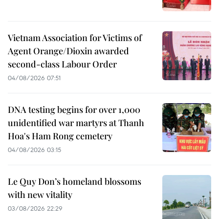
Vietnam Association for Victims of
Agent Orange/Dioxin awarded
second-class Labour Order
04/08/2026 07:51
DNA testing begins for over 1,000
unidentified war martyrs at Thanh
Hoa's Ham Rong cemetery
04/08/2026 03:15
Le Quy Don’s homeland blossoms
with new vitality
03/08/2026 22:29