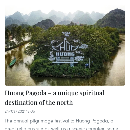
Huong Pagoda – a unique spiritual
destination of the north
24/03/2021 13:06
The annual pilgrimage festival to Huong Pagoda, a
great religious site as well as a scenic complex, some