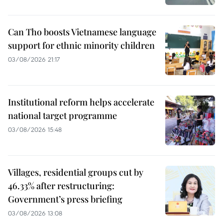
Can Tho boosts Vietnamese language
support for ethnic minority children
03/08/2026 21:17
Institutional reform helps accelerate
national target programme
03/08/2026 15:48
Villages, residential groups cut by
46.33% after restructuring:
Government’s press briefing
03/08/2026 13:08