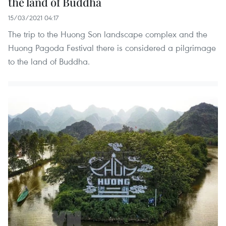
the land of Buddha
15/03/2021 04:17
The trip to the Huong Son landscape complex and the
Huong Pagoda Festival there is considered a pilgrimage
to the land of Buddha.