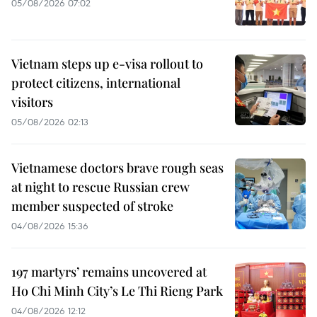
05/08/2026 07:02
Vietnam steps up e-visa rollout to
protect citizens, international
visitors
05/08/2026 02:13
Vietnamese doctors brave rough seas
at night to rescue Russian crew
member suspected of stroke
04/08/2026 15:36
197 martyrs’ remains uncovered at
Ho Chi Minh City’s Le Thi Rieng Park
04/08/2026 12:12