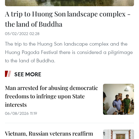
A trip to Huong Son landscape complex -
the land of Buddha
05/02/2022 02:28
The trip to the Huong Son landscape complex and the
Huong Pagoda Festival there is considered a pilgrimage
to the land of Buddha.
SEE MORE
Man arrested for abusing democratic
freedoms to infringe upon State
interests
06/08/2026 11:19
Vietnam, Russian veterans reaffirm