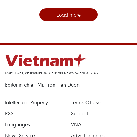
Load more
COPYRIGHT, VIETNAMPLUS, VIETNAM NEWS AGENCY (VNA)
Editor-in-chief, Mr. Tran Tien Duan.
Intellectual Property
Terms Of Use
RSS
Support
Languages
VNA
News Service
Advertisements