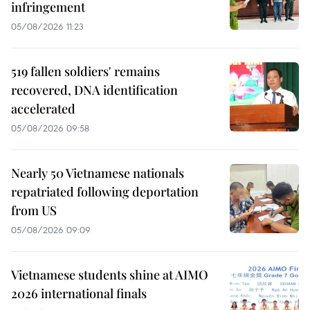
infringement
05/08/2026 11:23
519 fallen soldiers' remains
recovered, DNA identification
accelerated
05/08/2026 09:58
Nearly 50 Vietnamese nationals
repatriated following deportation
from US
05/08/2026 09:09
Vietnamese students shine at AIMO
2026 international finals