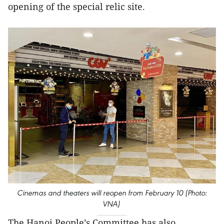
opening of the special relic site.
Cinemas and theaters will reopen from February 10 (Photo:
VNA)
The Hanoi People’s Committee has also