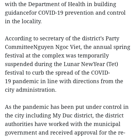
with the Department of Health in building
guidancefor COVID-19 prevention and control
in the locality.
According to secretary of the district’s Party
CommitteeNguyen Ngoc Viet, the annual spring
festival at the complex was temporarily
suspended during the Lunar NewYear (Tet)
festival to curb the spread of the COVID-
19 pandemic in line with directions from the
city administration.
As the pandemic has been put under control in
the city including My Duc district, the district
authorities have worked with the municipal
government and received approval for the re-