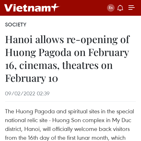
SOCIETY
Hanoi allows re-opening of
Huong Pagoda on February
16, cinemas, theatres on
February 10
09/02/2022 02:39
The Huong Pagoda and spiritual sites in the special
national relic site - Huong Son complex in My Duc
district, Hanoi, will officially welcome back visitors
from the 16th day of the first lunar month, which