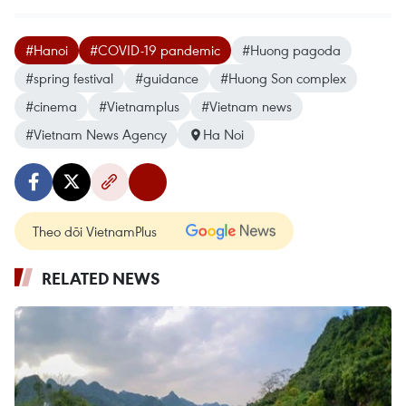
#Hanoi
#COVID-19 pandemic
#Huong pagoda
#spring festival
#guidance
#Huong Son complex
#cinema
#Vietnamplus
#Vietnam news
#Vietnam News Agency
Ha Noi
Theo dõi VietnamPlus
RELATED NEWS