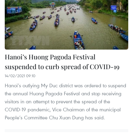
Hanoi’s Huong Pagoda Festival
suspended to curb spread of COVID-19
14/02/2021 09:10
Hanoi’s outlying My Duc district was ordered to suspend
the annual Huong Pagoda Festival and stop receiving
visitors in an attempt to prevent the spread of the
COVID-19 pandemic, Vice Chairman of the municipal
People’s Committee Chu Xuan Dung has said.