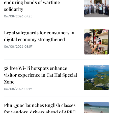
enduring bonds of wartime
solidarity
06/08/2026 07:25
Legal safeguards for consumers in
digital economy strengthened
06/08/2026 03:57
58 free Wi-Fi hotspots enhance
visitor experience in Cat Hai Special
Zone
06/08/2026 02:19
Phu Quoc launches English classes
for vendors, drivers ahead of APEC