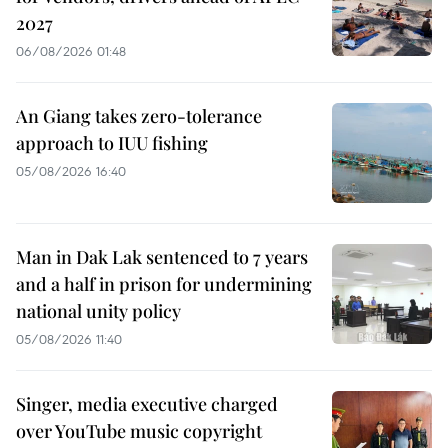
2027
06/08/2026 01:48
An Giang takes zero-tolerance
approach to IUU fishing
05/08/2026 16:40
Man in Dak Lak sentenced to 7 years
and a half in prison for undermining
national unity policy
05/08/2026 11:40
Singer, media executive charged
over YouTube music copyright