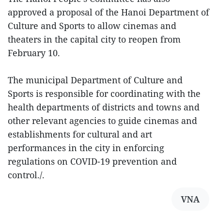
approved a proposal of the Hanoi Department of
Culture and Sports to allow cinemas and
theaters in the capital city to reopen from
February 10.
The municipal Department of Culture and
Sports is responsible for coordinating with the
health departments of districts and towns and
other relevant agencies to guide cinemas and
establishments for cultural and art
performances in the city in enforcing
regulations on COVID-19 prevention and
control./.
VNA