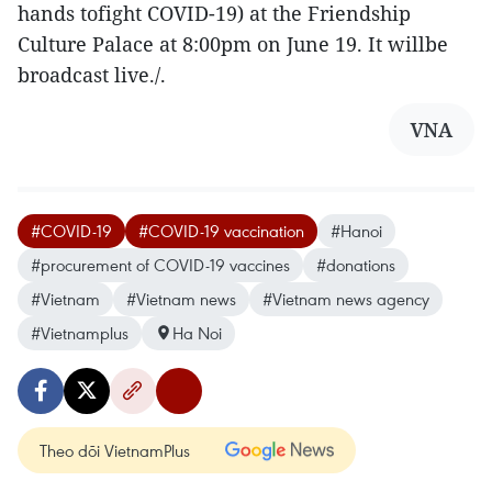
hands tofight COVID-19) at the Friendship
Culture Palace at 8:00pm on June 19. It willbe
broadcast live./.
VNA
#COVID-19
#COVID-19 vaccination
#Hanoi
#procurement of COVID-19 vaccines
#donations
#Vietnam
#Vietnam news
#Vietnam news agency
#Vietnamplus
Ha Noi
Theo dõi VietnamPlus