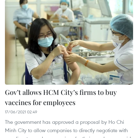
Gov’t allows HCM City’s firms to buy
vaccines for employees
17/06/2021 02:49
The government has approved a proposal by Ho Chi
Minh City to allow companies to directly negotiate with