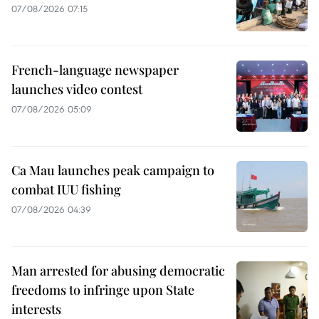
07/08/2026 07:15
French-language newspaper
launches video contest
07/08/2026 05:09
Ca Mau launches peak campaign to
combat IUU fishing
07/08/2026 04:39
Man arrested for abusing democratic
freedoms to infringe upon State
interests