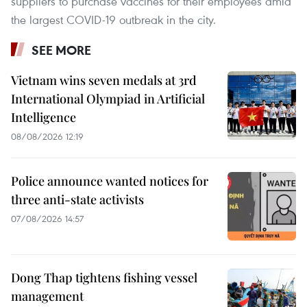
suppliers to purchase vaccines for their employees amid
the largest COVID-19 outbreak in the city.
SEE MORE
Vietnam wins seven medals at 3rd
International Olympiad in Artificial
Intelligence
08/08/2026 12:19
Police announce wanted notices for
three anti-state activists
07/08/2026 14:57
Dong Thap tightens fishing vessel
management