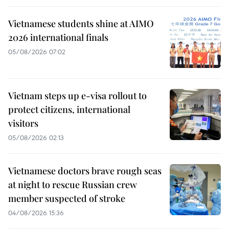
Vietnamese students shine at AIMO
2026 international finals
05/08/2026 07:02
Vietnam steps up e-visa rollout to
protect citizens, international
visitors
05/08/2026 02:13
Vietnamese doctors brave rough seas
at night to rescue Russian crew
member suspected of stroke
04/08/2026 15:36