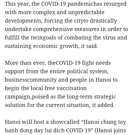
This year, the COVID-19 pandemichas resurged
with more complex and unpredictable
developments, forcing the cityto drastically
undertake comprehensive measures in order to
fulfill the twingoals of combating the virus and
sustaining economic growth, it said.
More than ever, theCOVID-19 fight needs
support from the entire political system,
businesscommunity and people in Hanoi to
begin the local free vaccination
campaign,poised as the long-term strategic
solution for the current situation, it added.
Hanoi will host a showcalled “Hanoi chung tay
hanh dong day lui dich COVID-19” (Hanoi joins