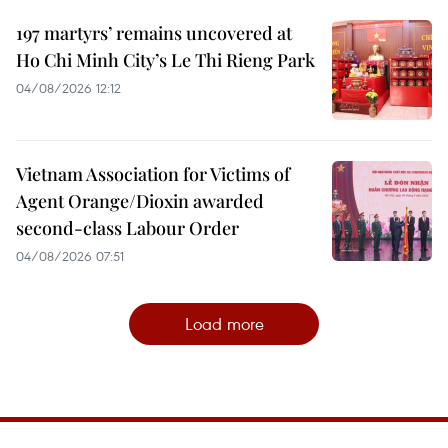
197 martyrs’ remains uncovered at
Ho Chi Minh City’s Le Thi Rieng Park
04/08/2026 12:12
Vietnam Association for Victims of
Agent Orange/Dioxin awarded
second-class Labour Order
04/08/2026 07:51
Load more