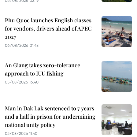
06/08/2026 02:19
Phu Quoc launches English classes
for vendors, drivers ahead of APEC
2027
06/08/2026 01:48
An Giang takes zero-tolerance
approach to IUU fishing
05/08/2026 16:40
Man in Dak Lak sentenced to 7 years
and a half in prison for undermining
national unity policy
05/08/2026 11:40