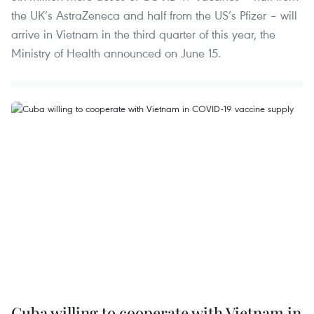
the UK’s AstraZeneca and half from the US’s Pfizer – will
arrive in Vietnam in the third quarter of this year, the
Ministry of Health announced on June 15.
Cuba willing to cooperate with Vietnam in