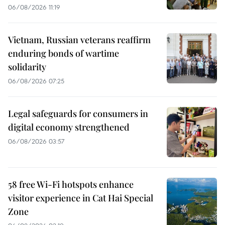
06/08/2026 11:19
Vietnam, Russian veterans reaffirm
enduring bonds of wartime
solidarity
06/08/2026 07:25
Legal safeguards for consumers in
digital economy strengthened
06/08/2026 03:57
58 free Wi-Fi hotspots enhance
visitor experience in Cat Hai Special
Zone