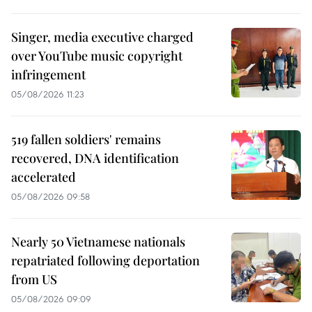
Singer, media executive charged
over YouTube music copyright
infringement
05/08/2026 11:23
519 fallen soldiers' remains
recovered, DNA identification
accelerated
05/08/2026 09:58
Nearly 50 Vietnamese nationals
repatriated following deportation
from US
05/08/2026 09:09