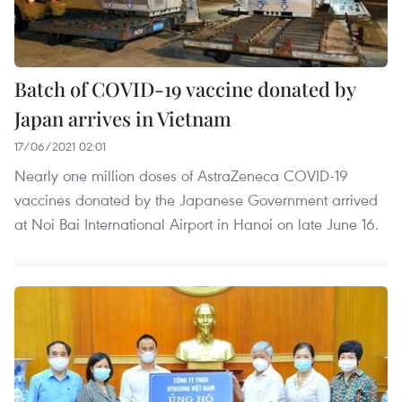
Batch of COVID-19 vaccine donated by
Japan arrives in Vietnam
17/06/2021 02:01
Nearly one million doses of AstraZeneca COVID-19
vaccines donated by the Japanese Government arrived
at Noi Bai International Airport in Hanoi on late June 16.