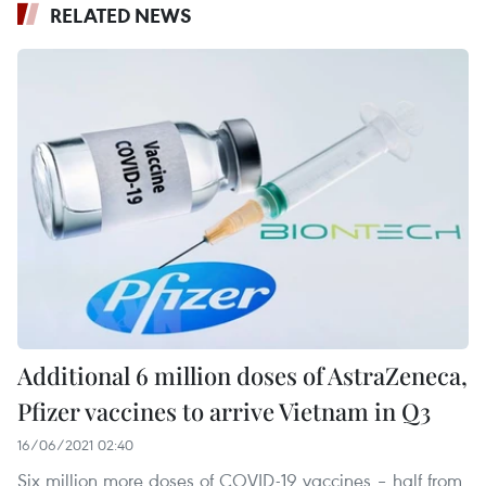
RELATED NEWS
Additional 6 million doses of AstraZeneca,
Pfizer vaccines to arrive Vietnam in Q3
16/06/2021 02:40
Six million more doses of COVID-19 vaccines – half from