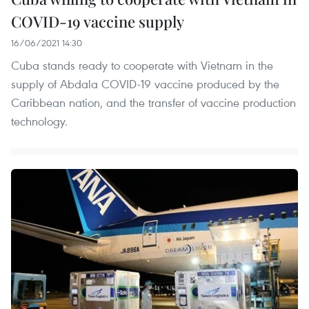
COVID-19 vaccine supply
16/06/2021 14:30
Cuba stands ready to cooperate with Vietnam in the
supply of Abdala COVID-19 vaccine produced by the
Caribbean nation, and the transfer of vaccine production
technology.