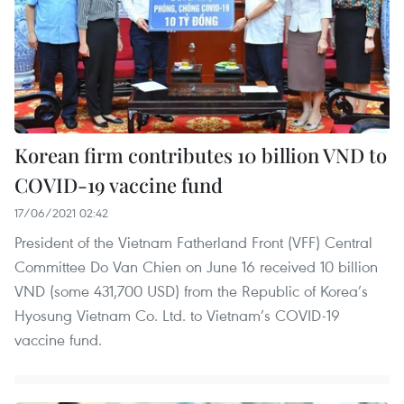
Korean firm contributes 10 billion VND to
COVID-19 vaccine fund
17/06/2021 02:42
President of the Vietnam Fatherland Front (VFF) Central
Committee Do Van Chien on June 16 received 10 billion
VND (some 431,700 USD) from the Republic of Korea’s
Hyosung Vietnam Co. Ltd. to Vietnam’s COVID-19
vaccine fund.