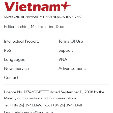
COPYRIGHT, VIETNAMPLUS, VIETNAM NEWS AGENCY (VNA)
Editor-in-chief, Mr. Tran Tien Duan.
Intellectual Property
Terms Of Use
RSS
Support
Languages
VNA
News Service
Advertisements
Contact
Licence No. 1374/GP-BTTTT dated September 11, 2008 by the
Ministry of Information and Communications.
Tel: (+84 24) 3941.1349, Fax: (+84 24) 3941.1348
Email:
vietnamplus@vnanet.vn