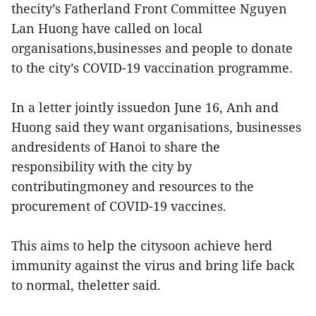
thecity’s Fatherland Front Committee Nguyen
Lan Huong have called on local
organisations,businesses and people to donate
to the city’s COVID-19 vaccination programme.
In a letter jointly issuedon June 16, Anh and
Huong said they want organisations, businesses
andresidents of Hanoi to share the
responsibility with the city by
contributingmoney and resources to the
procurement of COVID-19 vaccines.
This aims to help the citysoon achieve herd
immunity against the virus and bring life back
to normal, theletter said.