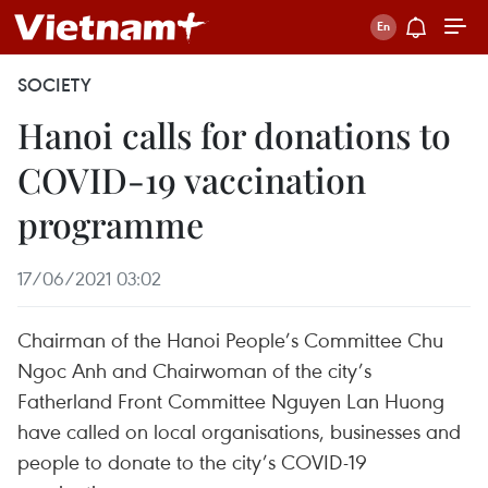
SOCIETY
Hanoi calls for donations to
COVID-19 vaccination
programme
17/06/2021 03:02
Chairman of the Hanoi People’s Committee Chu
Ngoc Anh and Chairwoman of the city’s
Fatherland Front Committee Nguyen Lan Huong
have called on local organisations, businesses and
people to donate to the city’s COVID-19