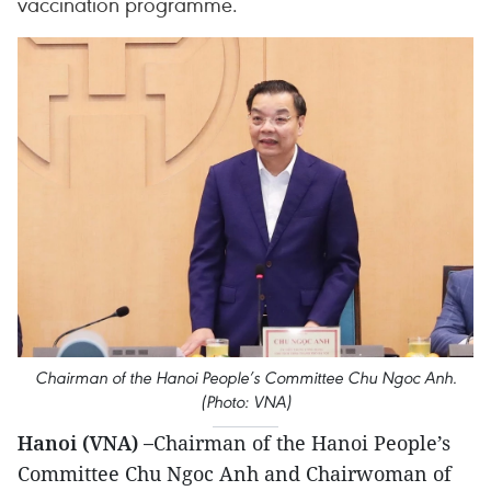
vaccination programme.
Chairman of the Hanoi People’s Committee Chu Ngoc Anh.
(Photo: VNA)
Hanoi (VNA) –
Chairman of the Hanoi People’s
Committee Chu Ngoc Anh and Chairwoman of