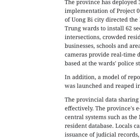
The province has deployed 
implementation of Project 0
of Uong Bi city directed t
Trung wards to install 62 se
intersections, crowded resid
businesses, schools and area
cameras provide real-time d
based at the wards' police st
In addition, a model of repo
was launched and reaped ini
The provincial data sharing
effectively. The province's
central systems such as the 
resident database. Locals ca
issuance of judicial records,