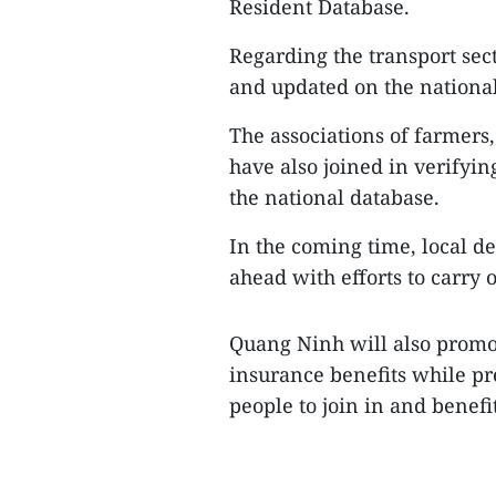
Resident Database.
Regarding the transport sec
and updated on the national
The associations of farmers,
have also joined in verifyi
the national database.
In the coming time, local de
ahead with efforts to carry o
Quang Ninh will also promo
insurance benefits while p
people to join in and benefit