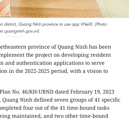
 Yen district, Quang Ninh province to use app VNeID. (Photo:
n.quangninh.gov.vn)
ortheastern province of Quang Ninh has been
implement the project on developing resident
ion and authentication applications to serve
ion in the 2022-2025 period, with a vision to
s Plan No. 46/KH-UBND dated February 19, 2023
 Quang Ninh defined seven groups of 41 specific
completed four out of the 41 time-bound tasks
 being maintained, and two other time-bound