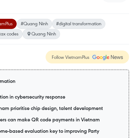
amPlus
#Quang Ninh
#digital transformation
tax codes
Quang Ninh
Follow VietnamPlus
rmation
tion in cybersecurity response
tnam prioritise chip design, talent development
 users can make QR code payments in Vietnam
me-based evaluation key to improving Party