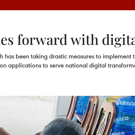
s forward with digit
 has been taking drastic measures to implement t
ion applications to serve national digital transfor