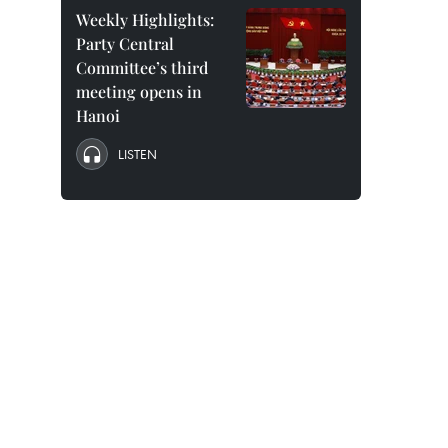
Weekly Highlights:
Party Central
Committee’s third
meeting opens in
Hanoi
LISTEN