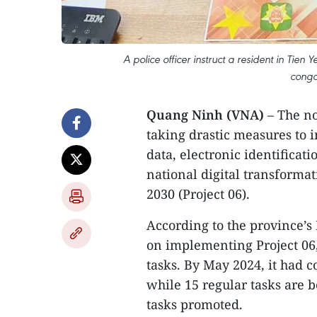
A police officer instruct a resident in Tien
conga
Quang Ninh (VNA)
– The n
taking drastic measures to 
data, electronic identificat
national digital transformat
2030 (Project 06).
According to the province’
on implementing Project 06,
tasks. By May 2024, it had 
while 15 regular tasks are
tasks promoted.