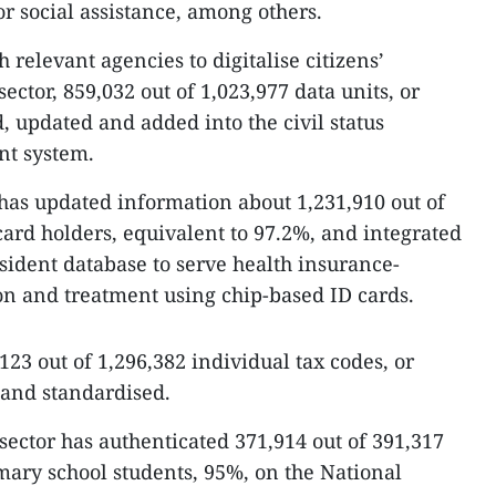
or social assistance, among others.
 relevant agencies to digitalise citizens’
sector, 859,032 out of 1,023,977 data units, or
, updated and added into the civil status
nt system.
 has updated information about 1,231,910 out of
card holders, equivalent to 97.2%, and integrated
esident database to serve health insurance-
n and treatment using chip-based ID cards.
,123 out of 1,296,382 individual tax codes, or
and standardised.
sector has authenticated 371,914 out of 391,317
ary school students, 95%, on the National