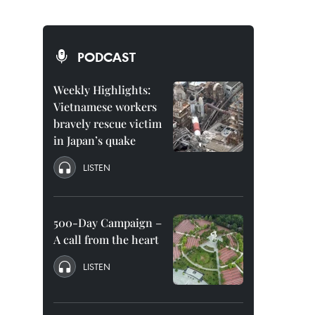
PODCAST
Weekly Highlights:
Vietnamese workers
bravely rescue victim
in Japan’s quake
LISTEN
500-Day Campaign –
A call from the heart
LISTEN