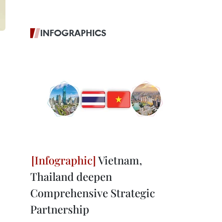
INFOGRAPHICS
Vietnam,
Thailand deepen
Comprehensive Strategic
Partnership