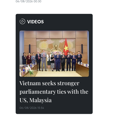
06/08/2026 00:30
VIDEOS
Vietnam seeks stronger
parliamentary ties with the
US, Malaysia
06/08/2026 15:54