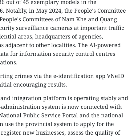
36 out of 45 exemplary models in the
6. Notably, in May 2024, the People's Committee
he People's Committees of Nam Khe and Quang
curity surveillance cameras at important traffic
ential areas, headquarters of agencies,
s adjacent to other localities. The AI-powered
ata for information security control centres
ations.
rting crimes via the e-identification app VNeID
tial encouraging results.
 and integration platform is operating stably and
 e-administration system is now connected with
National Public Service Portal and the national
n use the provincial system to apply for the
 register new businesses, assess the quality of