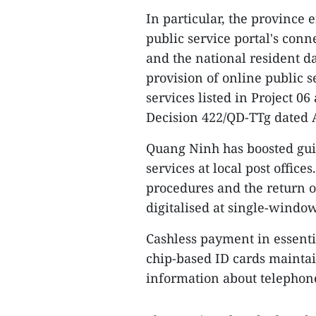
In particular, the province 
public service portal's conn
and the national resident da
provision of online public se
services listed in Project 0
Decision 422/QD-TTg dated A
Quang Ninh has boosted gui
services at local post offic
procedures and the return 
digitalised at single-window 
Cashless payment in essentia
chip-based ID cards maintai
information about telephon