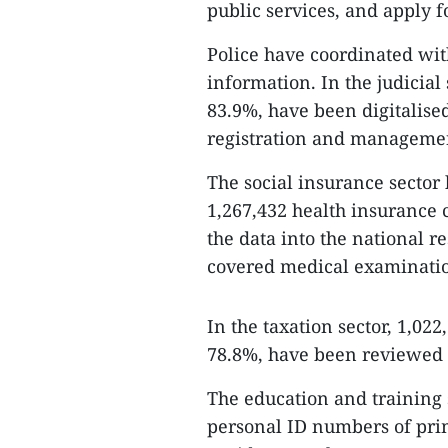
public services, and apply f
Police have coordinated with
information. In the judicial 
83.9%, have been digitalised
registration and manageme
The social insurance sector
1,267,432 health insurance 
the data into the national r
covered medical examinatio
In the taxation sector, 1,022
78.8%, have been reviewed 
The education and training 
personal ID numbers of prim