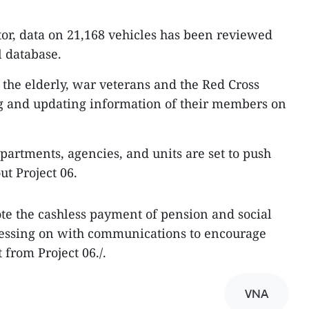
tor, data on 21,168 vehicles has been reviewed
 database.
 the elderly, war veterans and the Red Cross
ng and updating information of their members on
partments, agencies, and units are set to push
ut Project 06.
te the cashless payment of pension and social
ressing on with communications to encourage
 from Project 06./.
VNA