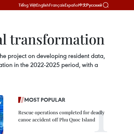
Tiếng Việt
English
Français
Español
Русский
中文
al transformation
he project on developing resident data,
mation in the 2022-2025 period, with a
MOST POPULAR
Rescue operations completed for deadly
canoe accident off Phu Quoc Island