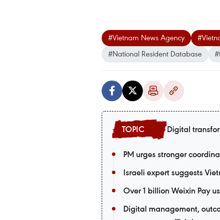
#Vietnam News Agency
#Vietn
#National Resident Database
#
Digital transfo
PM urges stronger coordina
Israeli expert suggests Vie
Over 1 billion Weixin Pay
Digital management, outco