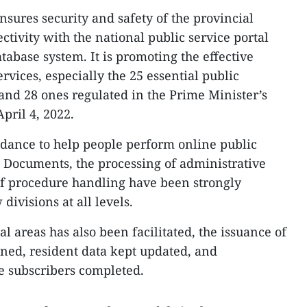
ensures security and safety of the provincial
ectivity with the national public service portal
tabase system. It is promoting the effective
rvices, especially the 25 essential public
6 and 28 ones regulated in the Prime Minister’s
pril 4, 2022.
dance to help people perform online public
es. Documents, the processing of administrative
of procedure handling have been strongly
divisions at all levels.
l areas has also been facilitated, the issuance of
ned, resident data kept updated, and
e subscribers completed.