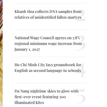
Khanh Hoa collects DNA samples from
relatives of unidentified fallen martyrs
National Wage Council agrees on 7.8%
regional minimum wage increase from
January 1, 2027
Ho Chi Minh City lays groundwork for
English as second language in schools
Da Nang nightime skies to glow with
first-ever event featuring 500
illuminated kites