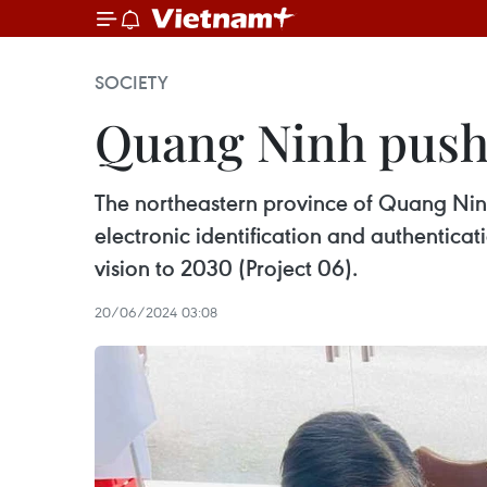
SOCIETY
Quang Ninh pushe
The northeastern province of Quang Ninh
electronic identification and authenticat
vision to 2030 (Project 06).
20/06/2024 03:08