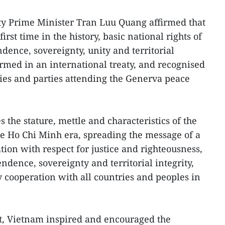
ty Prime Minister Tran Luu Quang affirmed that
irst time in the history, basic national rights of
ence, sovereignty, unity and territorial
ffirmed in an international treaty, and recognised
ies and parties attending the Generva peace
the stature, mettle and characteristics of the
e Ho Chi Minh era, spreading the message of a
ion with respect for justice and righteousness,
endence, sovereignty and territorial integrity,
y cooperation with all countries and peoples in
, Vietnam inspired and encouraged the