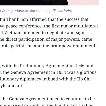
u Quang addresses the ceremony. (Photo: VNA)
Bui Thanh Son affirmed that the success that
a peace conference, the first major multilateral
at Vietnam attended to negotiate and sign
the direct participation of major powers, came
heroic patriotism, and the brainpower and mettle
ng with the Preliminary Agreement in 1946 and
3, the Geneva Agreement in 1954 was a glorious
olutionary diplomacy imbued with the Ho Chi
yle and art.
 the Geneva Agreement need to continue to be
ummarised to apply in the building of a school