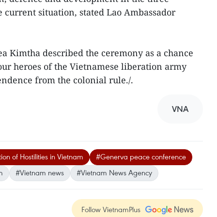
e current situation, stated Lao Ambassador
 Kimtha described the ceremony as a chance
our heroes of the Vietnamese liberation army
ndence from the colonial rule./.
VNA
 of Hostilities in Vietnam
#Generva peace conference
m
#Vietnam news
#Vietnam News Agency
Follow VietnamPlus