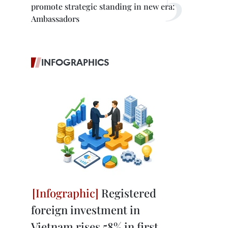
promote strategic standing in new era:
Ambassadors
INFOGRAPHICS
Registered
foreign investment in
Vietnam rises 58% in first