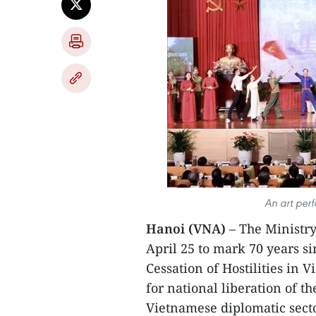
An art per
Hanoi (VNA)
– The Ministry
April 25 to mark 70 years s
Cessation of Hostilities in 
for national liberation of t
Vietnamese diplomatic secto