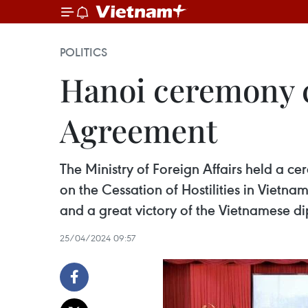
POLITICS
Hanoi ceremony c
Agreement
The Ministry of Foreign Affairs held a 
on the Cessation of Hostilities in Vietna
and a great victory of the Vietnamese di
25/04/2024 09:57