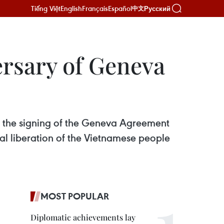
Tiếng Việt
English
Français
Español
Русский
中文
ersary of Geneva
ce the signing of the Geneva Agreement
onal liberation of the Vietnamese people
MOST POPULAR
Diplomatic achievements lay