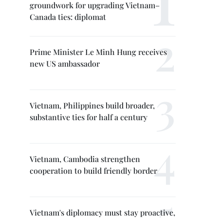
groundwork for upgrading Vietnam–
Canada ties: diplomat
Prime Minister Le Minh Hung receives
new US ambassador
Vietnam, Philippines build broader,
substantive ties for half a century
Vietnam, Cambodia strengthen
cooperation to build friendly border
Vietnam's diplomacy must stay proactive,