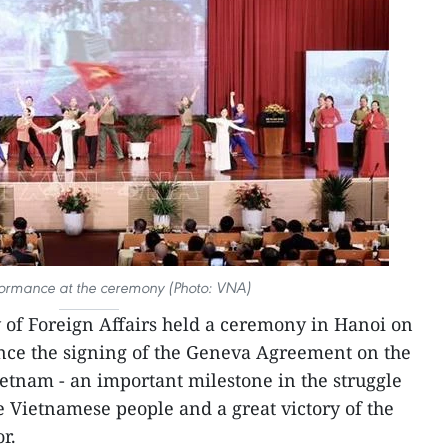
formance at the ceremony (Photo: VNA)
 of Foreign Affairs held a ceremony in Hanoi on
ince the signing of the Geneva Agreement on the
Vietnam - an important milestone in the struggle
he Vietnamese people and a great victory of the
r.