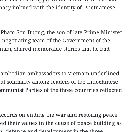
omacy imbued with the identity of "Vietnamese
 Pham Son Duong, the son of late Prime Minister
negotiating team of the Government of the
tnam, shared memorable stories that he had
 Cambodian ambassadors to Vietnam underlined
nal solidarity among leaders of the Indochinese
munist Parties of the three countries reflected
Accords on ending the war and restoring peace
d their values in the cause of peace building as
on, defence and development in the three