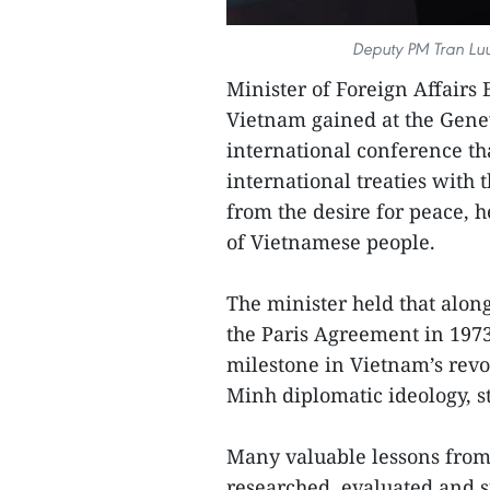
Deputy PM Tran Lu
Minister of Foreign Affairs 
Vietnam gained at the Genev
international conference th
international treaties with 
from the desire for peace, 
of Vietnamese people.
The minister held that alo
the Paris Agreement in 197
milestone in Vietnam’s rev
Minh diplomatic ideology, st
Many valuable lessons from
researched, evaluated and s