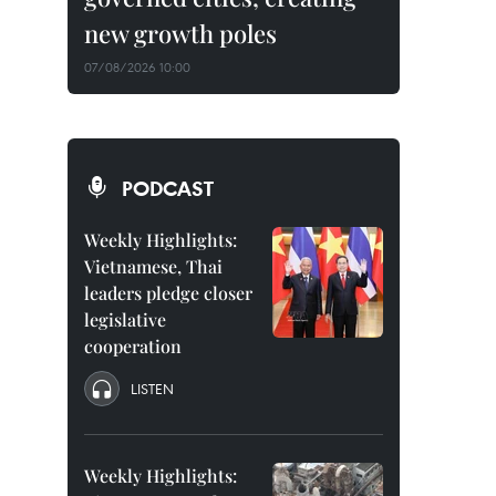
new growth poles
07/08/2026 10:00
PODCAST
Weekly Highlights:
Vietnamese, Thai
leaders pledge closer
legislative
cooperation
LISTEN
Weekly Highlights: