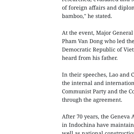
of foreign affairs and dipl
bamboo," he stated.
At the event, Major General
Pham Van Dong who led the 
Democratic Republic of Vie
heard from his father.
In their speeches, Lao and
the internal and internatio
Communist Party and the Com
through the agreement.
After 70 years, the Geneva 
in Indochina have maintaine
well as national constructi