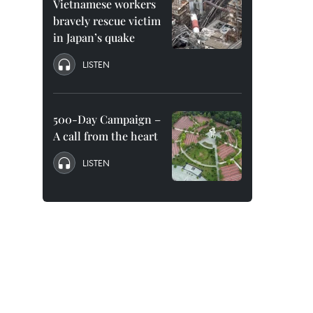
Vietnamese workers
bravely rescue victim
in Japan’s quake
LISTEN
500-Day Campaign –
A call from the heart
LISTEN