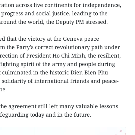
ation across five continents for independence,
rogress and social justice, leading to the
 around the world, the Deputy PM stressed.
 that the victory at the Geneva peace
m the Party's correct revolutionary path under
ection of President Ho Chi Minh, the resilient,
fighting spirit of the army and people during
t culminated in the historic Dien Bien Phu
 solidarity of international friends and peace-
be.
 the agreement still left many valuable lessons
afeguarding today and in the future.