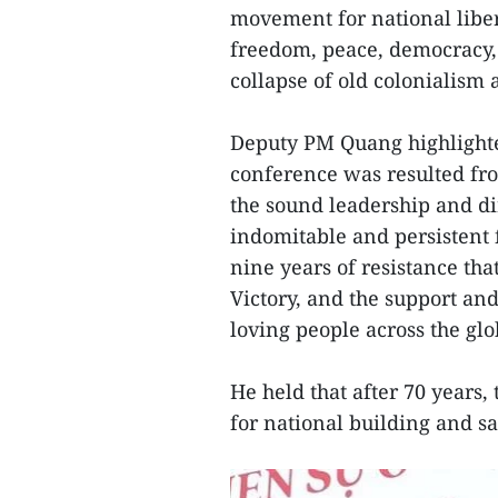
movement for national liber
freedom, peace, democracy, p
collapse of old colonialism
Deputy PM Quang highlighted
conference was resulted fro
the sound leadership and dir
indomitable and persistent 
nine years of resistance tha
Victory, and the support and
loving people across the glo
He held that after 70 years,
for national building and s