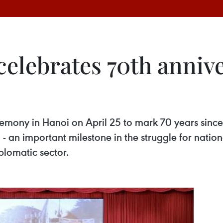
elebrates 70th anniv
ceremony in Hanoi on April 25 to mark 70 years sin
m - an important milestone in the struggle for nati
plomatic sector.