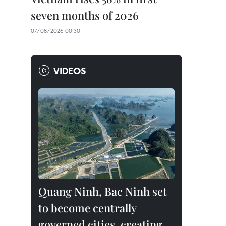
seven months of 2026
07/08/2026 00:30
VIDEOS
Quang Ninh, Bac Ninh set
to become centrally
governed cities, creating