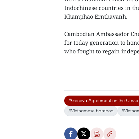
Indochinese countries in th
Khamphao Ernthavanh.
Cambodian Ambassador Chea
for today generation to hon
who fought to regain indepe
#Geneva Agreement on the Cessation
#Vietnamese bamboo
#Vietna