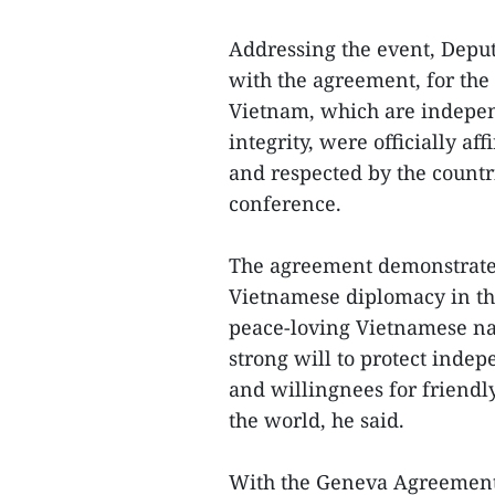
Addressing the event, Depu
with the agreement, for the f
Vietnam, which are independ
integrity, were officially a
and respected by the countr
conference.
The agreement demonstrates 
Vietnamese diplomacy in th
peace-loving Vietnamese nat
strong will to protect indep
and willingnees for friendl
the world, he said.
With the Geneva Agreement