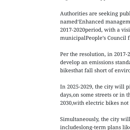
Authorities are seeking pub
named‘Enhanced management 
2017-2020period, with a vis
municipalPeople’s Council f
Per the resolution, in 2017-
develop an emissions stand
bikesthat fall short of envi
In 2025-2029, the city will 
days,on some streets or in 
2030,with electric bikes no
Simultaneously, the city wil
includeslong-term plans lik