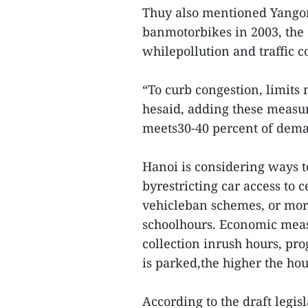
Thuy also mentioned Yangon,
banmotorbikes in 2003, the 
whilepollution and traffic 
“To curb congestion, limits
hesaid, adding these measu
meets30-40 percent of dem
Hanoi is considering ways to
byrestricting car access to
vehicleban schemes, or more
schoolhours. Economic measu
collection inrush hours, prog
is parked,the higher the hou
According to the draft legisl