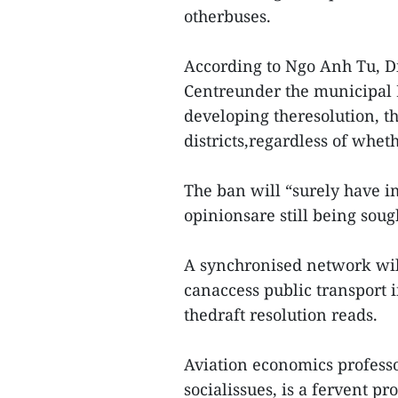
otherbuses.
According to Ngo Anh Tu, Di
Centreunder the municipal D
developing theresolution, t
districts,regardless of wheth
The ban will “surely have im
opinionsare still being sough
A synchronised network will
canaccess public transport 
thedraft resolution reads.
Aviation economics profes
socialissues, is a fervent p