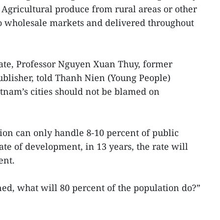
 Agricultural produce from rural areas or other
o wholesale markets and delivered throughout
bate, Professor Nguyen Xuan Thuy, former
ublisher, told Thanh Nien (Young People)
etnam’s cities should not be blamed on
tion can only handle 8-10 percent of public
te of development, in 13 years, the rate will
ent.
d, what will 80 percent of the population do?”