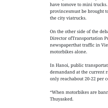
have tomove to mini trucks.
provincesmust be brought t
the city viatrucks.
On the other side of the de
Director ofTransportation P
newspaperthat traffic in Vi
motorbikes alone.
In Hanoi, public transporta
demandand at the current ra
only reachabout 20-22 per c
“When motorbikes are banne
Thuyasked.