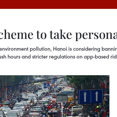
cheme to take person
d environment pollution, Hanoi is considering banni
rush hours and stricter regulations on app-based rid