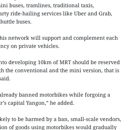
i buses, tramlines, traditional taxis,
rty ride-hailing services like Uber and Grab,
huttle buses.
this network will support and complement each
ncy on private vehicles.
nto developing 10km of MRT should be reserved
h the conventional and the mini version, that is
aid.
 already banned motorbikes while forgoing a
s capital Yangon,” he added.
kely to be harmed by a ban, small-scale vendors,
ion of goods using motorbikes would gradually