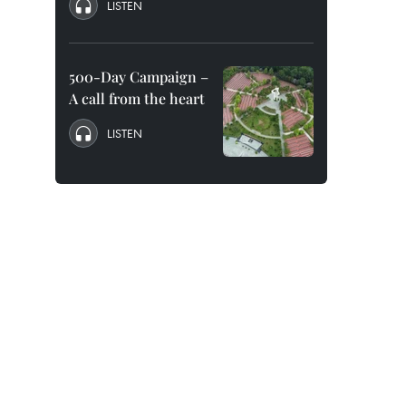
LISTEN
500-Day Campaign –
A call from the heart
LISTEN