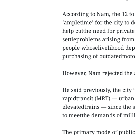
According to Nam, the 12 t
‘ampletime’ for the city to 
help cutthe need for private
settleproblems arising from
people whoselivelihood dep
purchasing of outdatedmoto
However, Nam rejected the au
He said previously, the city
rapidtransit (MRT) — urban
elevatedtrains — since the s
to meetthe demands of milli
The primary mode of public 