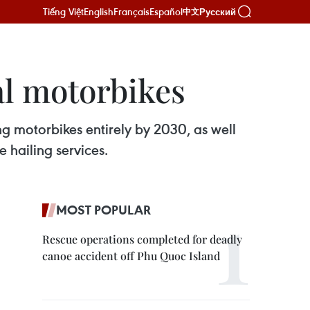
Tiếng Việt
English
Français
Español
Русский
中文
al motorbikes
ng motorbikes entirely by 2030, as well
e hailing services.
MOST POPULAR
Rescue operations completed for deadly
canoe accident off Phu Quoc Island