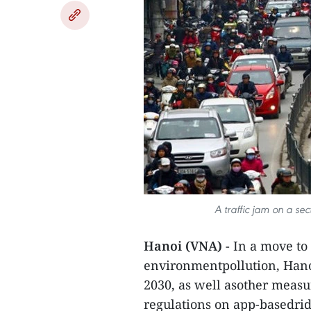
A traffic jam on a sec
Hanoi (VNA)
- In a move to 
environmentpollution, Hano
2030, as well asother measur
regulations on app-basedrid