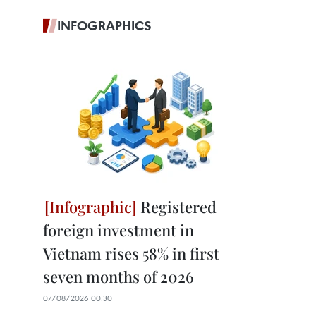
INFOGRAPHICS
Registered
foreign investment in
Vietnam rises 58% in first
seven months of 2026
07/08/2026 00:30