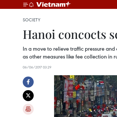
SOCIETY
Hanoi concocts s
In a move to relieve traffic pressure an
as other measures like fee collection in 
06/06/2017 03:29