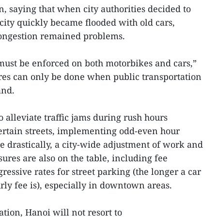
 saying that when city authorities decided to
city quickly became flooded with old cars,
congestion remained problems.
 must be enforced on both motorbikes and cars,”
res can only be done when public transportation
and.
 alleviate traffic jams during rush hours
 certain streets, implementing odd-even hour
 drastically, a city-wide adjustment of work and
res are also on the table, including fee
ressive rates for street parking (the longer a car
rly fee is), especially in downtown areas.
ation, Hanoi will not resort to