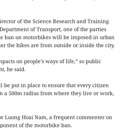
rector of the Science Research and Training
epartment of Transport, one of the parties
he ban on motorbikes will be imposed in urban
er the bikes are from outside or inside the city.
pacts on people’s ways of life,” so public
t, he said.
 be put in place to ensure that every citizen
in a 500m radius from where they live or work,
sor Luong Hoai Nam, a frequent commenter on
roponent of the motorbike ban.