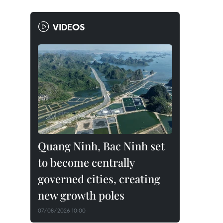
VIDEOS
Quang Ninh, Bac Ninh set
to become centrally
governed cities, creating
new growth poles
07/08/2026 10:00