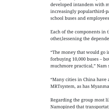
developed intandem with min
increasingly popularthird-pa
school buses and employees
Each of the components in 
other,lessening the depende
“The money that would go i
forbuying 10,000 buses – bot
muchmore practical,” Nam s
“Many cities in China have
MRTsystem, as has Myanmar’
Regarding the group most li
Namopined that transportat