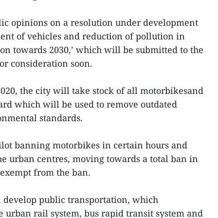
lic opinions on a resolution under development
of vehicles and reduction of pollution in
ion towards 2030,’ which will be submitted to the
or consideration soon.
2020, the city will take stock of all motorbikesand
ard which will be used to remove outdated
ronmental standards.
pilot banning motorbikes in certain hours and
the urban centres, moving towards a total ban in
t exempt from the ban.
l develop public transportation, which
e urban rail system, bus rapid transit system and