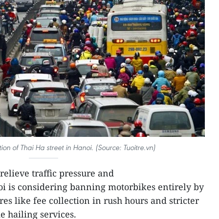
tion of Thai Ha street in Hanoi. (Source: Tuoitre.vn)
relieve traffic pressure and
i is considering banning motorbikes entirely by
es like fee collection in rush hours and stricter
e hailing services.