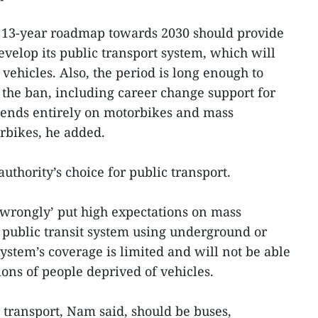
o 13-year roadmap towards 2030 should provide
develop its public transport system, which will
 vehicles. Also, the period is long enough to
 the ban, including career change support for
ends entirely on motorbikes and mass
rbikes, he added.
thority’s choice for public transport.
 ‘wrongly’ put high expectations on mass
 public transit system using underground or
ystem’s coverage is limited and will not be able
ons of people deprived of vehicles.
transport, Nam said, should be buses,