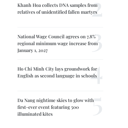
Khanh Hoa collects DNA samples from
relatives of unidentified fallen martyrs
National Wage Council agrees on 7.8%
regional minimum wage increase from
January 1, 2027
Ho Chi Minh City lays groundwork for
English as second language in schools
Da Nang nightime skies to glow with
first-ever event featuring 500
illuminated kites