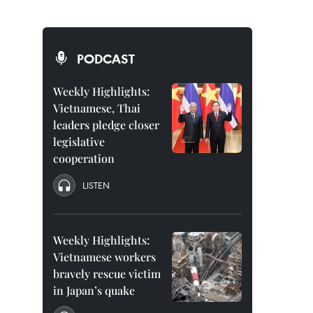
PODCAST
Weekly Highlights:
Vietnamese, Thai
leaders pledge closer
legislative
cooperation
LISTEN
Weekly Highlights:
Vietnamese workers
bravely rescue victim
in Japan’s quake