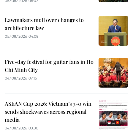
05/08/2026 06:47
Lawmakers mull over changes to
architecture law
05/08/2026 04:08
Five-day festival for guitar fans in Ho
Chi Minh City
04/08/2026 07:16
ASEAN Cup 2026: Vietnam’s 3-0 win
sends shockwaves across regional
media
04/08/2026 03:30