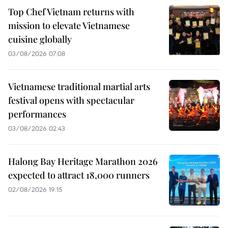
Top Chef Vietnam returns with
mission to elevate Vietnamese
cuisine globally
03/08/2026 07:08
Vietnamese traditional martial arts
festival opens with spectacular
performances
03/08/2026 02:43
Halong Bay Heritage Marathon 2026
expected to attract 18,000 runners
02/08/2026 19:15