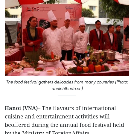
The food festival gathers delicacies from many countries (Photo:
anninhthudo.vn)
Hanoi (VNA)
– The flavours of international
cuisine and entertainment activities will
beoffered during the annual food festival held
by the Ministry of ForeignAffairs.