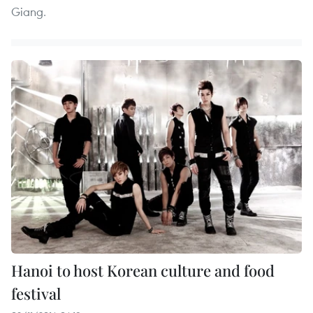
Giang.
Hanoi to host Korean culture and food
festival