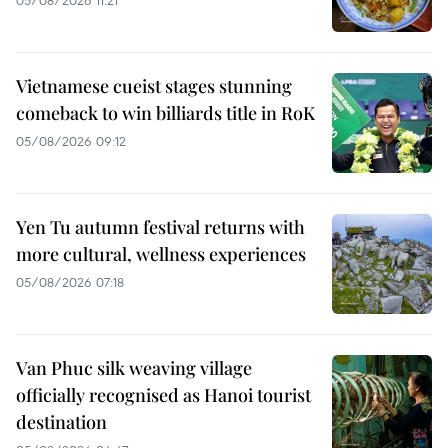
Vietnamese cueist stages stunning
comeback to win billiards title in RoK
05/08/2026 09:12
Yen Tu autumn festival returns with
more cultural, wellness experiences
05/08/2026 07:18
Van Phuc silk weaving village
officially recognised as Hanoi tourist
destination