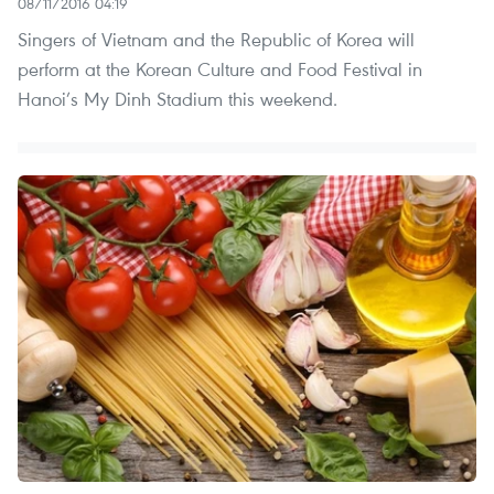
08/11/2016 04:19
Singers of Vietnam and the Republic of Korea will
perform at the Korean Culture and Food Festival in
Hanoi’s My Dinh Stadium this weekend.