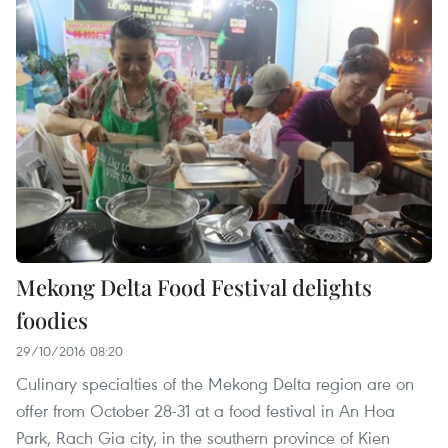
Mekong Delta Food Festival delights
foodies
29/10/2016 08:20
Culinary specialties of the Mekong Delta region are on
offer from October 28-31 at a food festival in An Hoa
Park, Rach Gia city, in the southern province of Kien