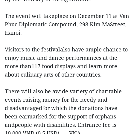
The event will takeplace on December 11 at Van
Phuc Diplomatic Compound, 298 Kim MaStreet,
Hanoi.
Visitors to the festivalalso have ample chance to
enjoy music and dance performances at the
more than117 food displays and learn more
about culinary arts of other countries.
There will also be awide variety of charitable
events raising money for the needy and
disadvantagedfor which the donations have
been earmarked for the support of orphans
andpeople with disabilities. Entrance fee is
10,000 VND (0.5 USD). — VNA