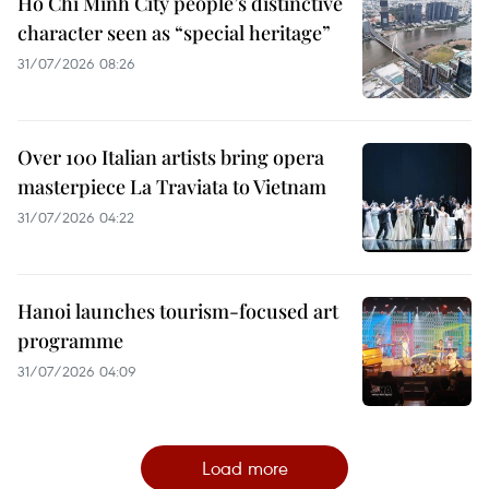
Ho Chi Minh City people’s distinctive
character seen as “special heritage”
31/07/2026 08:26
Over 100 Italian artists bring opera
masterpiece La Traviata to Vietnam
31/07/2026 04:22
Hanoi launches tourism-focused art
programme
31/07/2026 04:09
Load more