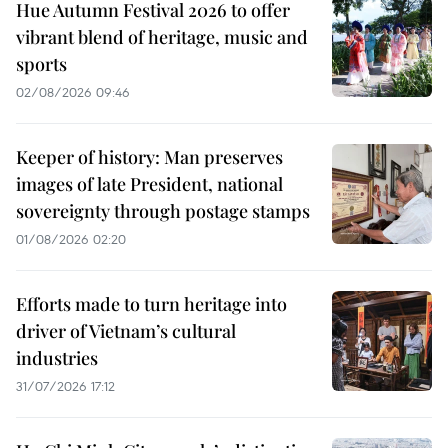
Hue Autumn Festival 2026 to offer
vibrant blend of heritage, music and
sports
02/08/2026 09:46
Keeper of history: Man preserves
images of late President, national
sovereignty through postage stamps
01/08/2026 02:20
Efforts made to turn heritage into
driver of Vietnam’s cultural
industries
31/07/2026 17:12