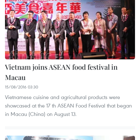
Vietnam joins ASEAN food festival in
Macau
15/08/2016 03:30
Vietnamese cuisine and agricultural products were
showcased at the 17 th ASEAN Food Festival that began
in Macau (China) on August 13.