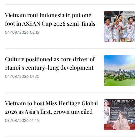
Vietnam rout Indonesia to put one
foot in ASEAN Cup 2026 semi-finals
04/08/2026 02:15
Culture positioned as core driver of
Hanoi's century-long development
04/08/2026 01:30
Vietnam to host Miss Heritage Global
2026 as Asia’s first, crown unveiled
03/08/2026 14:45