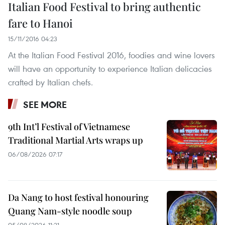
Italian Food Festival to bring authentic
fare to Hanoi
15/11/2016 04:23
At the Italian Food Festival 2016, foodies and wine lovers
will have an opportunity to experience Italian delicacies
crafted by Italian chefs.
SEE MORE
9th Int’l Festival of Vietnamese
Traditional Martial Arts wraps up
06/08/2026 07:17
Da Nang to host festival honouring
Quang Nam-style noodle soup
05/08/2026 11:21