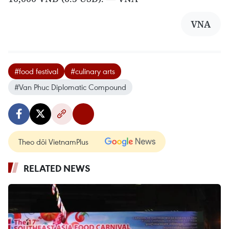
VNA
#food festival
#culinary arts
#Van Phuc Diplomatic Compound
Theo dõi VietnamPlus
RELATED NEWS