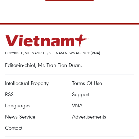
COPYRIGHT, VIETNAMPLUS, VIETNAM NEWS AGENCY (VNA)
Editor-in-chief, Mr. Tran Tien Duan.
Intellectual Property
Terms Of Use
RSS
Support
Languages
VNA
News Service
Advertisements
Contact