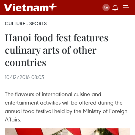
CULTURE - SPORTS
Hanoi food fest features
culinary arts of other
countries
10/12/2016 08:05
The flavours of international cuisine and
entertainment activities will be offered during the
annual food festival held by the Ministry of Foreign
Affairs.