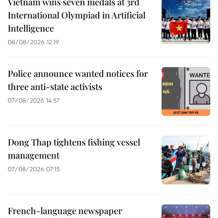
Vietnam wins seven medals at 3rd
International Olympiad in Artificial
Intelligence
08/08/2026 12:19
Police announce wanted notices for
three anti-state activists
07/08/2026 14:57
Dong Thap tightens fishing vessel
management
07/08/2026 07:15
French-language newspaper