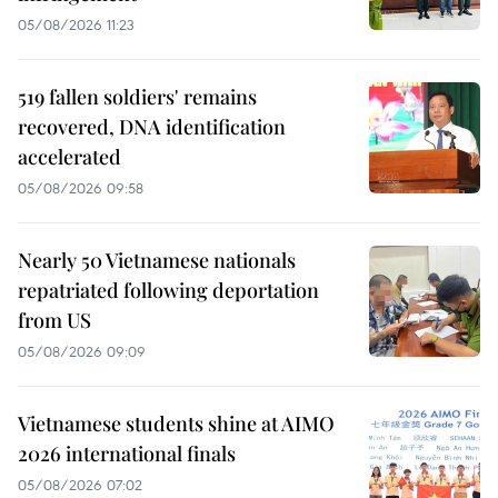
05/08/2026 11:23
519 fallen soldiers' remains
recovered, DNA identification
accelerated
05/08/2026 09:58
Nearly 50 Vietnamese nationals
repatriated following deportation
from US
05/08/2026 09:09
Vietnamese students shine at AIMO
2026 international finals
05/08/2026 07:02