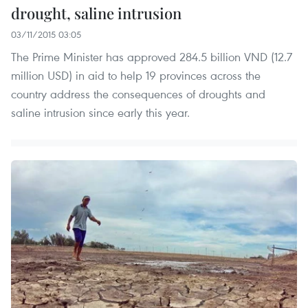
drought, saline intrusion
03/11/2015 03:05
The Prime Minister has approved 284.5 billion VND (12.7
million USD) in aid to help 19 provinces across the
country address the consequences of droughts and
saline intrusion since early this year.