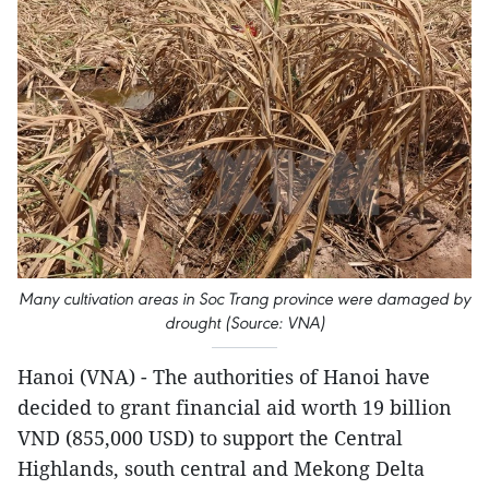
Many cultivation areas in Soc Trang province were damaged by
drought (Source: VNA)
Hanoi (VNA) - The authorities of Hanoi have
decided to grant financial aid worth 19 billion
VND (855,000 USD) to support the Central
Highlands, south central and Mekong Delta