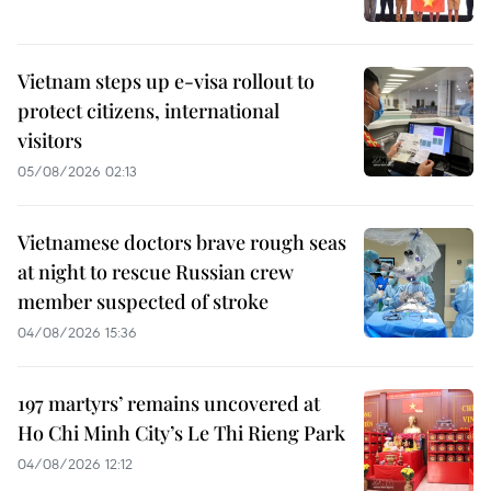
Vietnam steps up e-visa rollout to
protect citizens, international
visitors
05/08/2026 02:13
Vietnamese doctors brave rough seas
at night to rescue Russian crew
member suspected of stroke
04/08/2026 15:36
197 martyrs’ remains uncovered at
Ho Chi Minh City’s Le Thi Rieng Park
04/08/2026 12:12