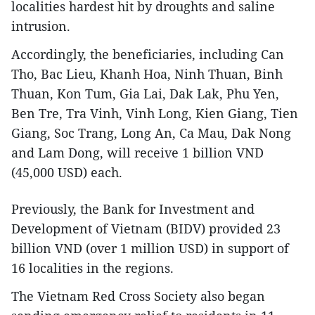
localities hardest hit by droughts and saline
intrusion.
Accordingly, the beneficiaries, including Can
Tho, Bac Lieu, Khanh Hoa, Ninh Thuan, Binh
Thuan, Kon Tum, Gia Lai, Dak Lak, Phu Yen,
Ben Tre, Tra Vinh, Vinh Long, Kien Giang, Tien
Giang, Soc Trang, Long An, Ca Mau, Dak Nong
and Lam Dong, will receive 1 billion VND
(45,000 USD) each.
Previously, the Bank for Investment and
Development of Vietnam (BIDV) provided 23
billion VND (over 1 million USD) in support of
16 localities in the regions.
The Vietnam Red Cross Society also began