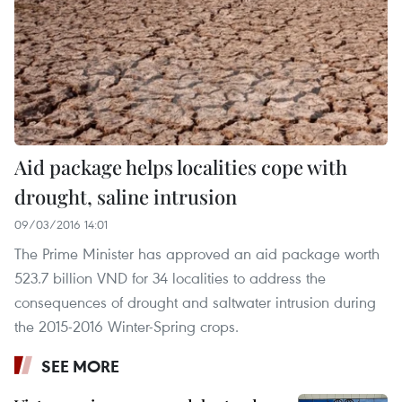
Aid package helps localities cope with
drought, saline intrusion
09/03/2016 14:01
The Prime Minister has approved an aid package worth
523.7 billion VND for 34 localities to address the
consequences of drought and saltwater intrusion during
the 2015-2016 Winter-Spring crops.
SEE MORE