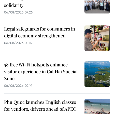
solidarity
06/08/2026 07:25
Legal safeguards for consumers in
digital economy strengthened
06/08/2026 03:57
58 free Wi-Fi hotspots enhance
visitor experience in Cat Hai Special
Zone
06/08/2026 02:19
Phu Quoc launches English classes
for vendors, drivers ahead of APEC