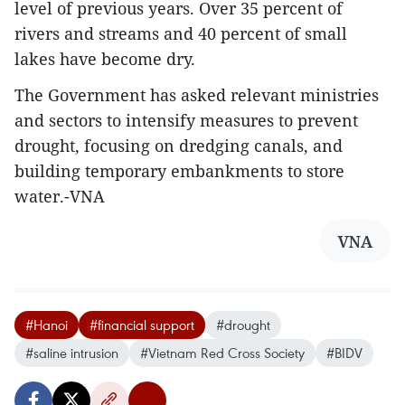
level of previous years. Over 35 percent of
rivers and streams and 40 percent of small
lakes have become dry.
The Government has asked relevant ministries
and sectors to intensify measures to prevent
drought, focusing on dredging canals, and
building temporary embankments to store
water.-VNA
VNA
#Hanoi
#financial support
#drought
#saline intrusion
#Vietnam Red Cross Society
#BIDV