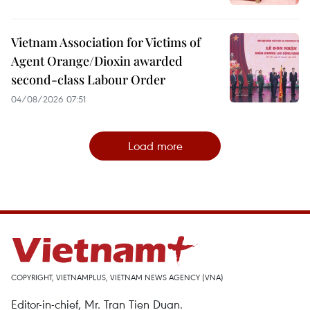
Vietnam Association for Victims of
Agent Orange/Dioxin awarded
second-class Labour Order
04/08/2026 07:51
Load more
COPYRIGHT, VIETNAMPLUS, VIETNAM NEWS AGENCY (VNA)
Editor-in-chief, Mr. Tran Tien Duan.