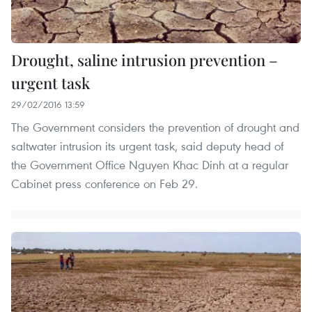
Drought, saline intrusion prevention –
urgent task
29/02/2016 13:59
The Government considers the prevention of drought and
saltwater intrusion its urgent task, said deputy head of
the Government Office Nguyen Khac Dinh at a regular
Cabinet press conference on Feb 29.