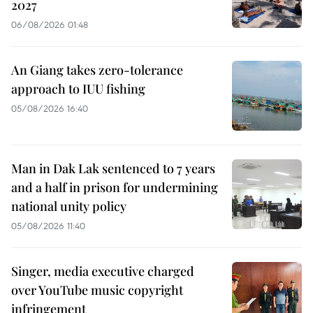
2027
06/08/2026 01:48
An Giang takes zero-tolerance
approach to IUU fishing
05/08/2026 16:40
Man in Dak Lak sentenced to 7 years
and a half in prison for undermining
national unity policy
05/08/2026 11:40
Singer, media executive charged
over YouTube music copyright
infringement