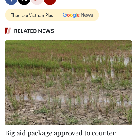
Theo dõi VietnamPlus
RELATED NEWS
Big aid package approved to counter