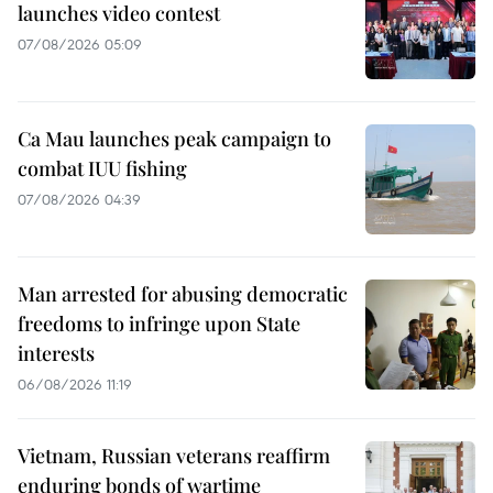
launches video contest
07/08/2026 05:09
Ca Mau launches peak campaign to
combat IUU fishing
07/08/2026 04:39
Man arrested for abusing democratic
freedoms to infringe upon State
interests
06/08/2026 11:19
Vietnam, Russian veterans reaffirm
enduring bonds of wartime