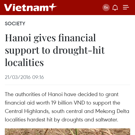
SOCIETY
Hanoi gives financial
support to drought-hit
localities
21/03/2016 09:16
The authorities of Hanoi have decided to grant
financial aid worth 19 billion VND to support the
Central Highlands, south central and Mekong Delta
localities hardest hit by droughts and saltwater.