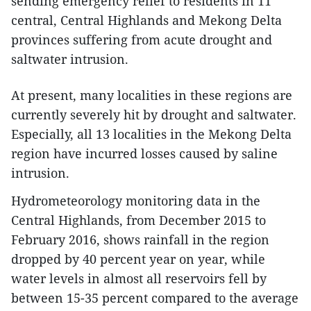
sending emergency relief to residents in 11
central, Central Highlands and Mekong Delta
provinces suffering from acute drought and
saltwater intrusion.
At present, many localities in these regions are
currently severely hit by drought and saltwater.
Especially, all 13 localities in the Mekong Delta
region have incurred losses caused by saline
intrusion.
Hydrometeorology monitoring data in the
Central Highlands, from December 2015 to
February 2016, shows rainfall in the region
dropped by 40 percent year on year, while
water levels in almost all reservoirs fell by
between 15-35 percent compared to the average