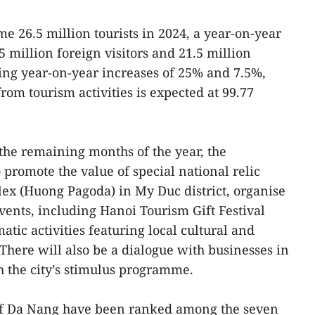
me 26.5 million tourists in 2024, a year-on-year
5 million foreign visitors and 21.5 million
ting year-on-year increases of 25% and 7.5%,
from tourism activities is expected at 99.77
n the remaining months of the year, the
promote the value of special national relic
x (Huong Pagoda) in My Duc district, organise
ents, including Hanoi Tourism Gift Festival
atic activities featuring local cultural and
 There will also be a dialogue with businesses in
h the city’s stimulus programme.
 of Da Nang have been ranked among the seven