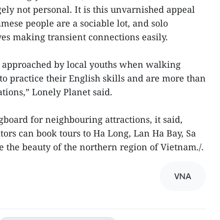
gely not personal. It is this unvarnished appeal
amese people are a sociable lot, and solo
ves making transient connections easily.
re approached by local youths when walking
 to practice their English skills and are more than
ons,” Lonely Planet said.
gboard for neighbouring attractions, it said,
itors can book tours to Ha Long, Lan Ha Bay, Sa
e the beauty of the northern region of Vietnam./.
VNA