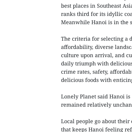
best places in Southeast Asi
ranks third for its idyllic 
Meanwhile Hanoi is in the si
The criteria for selecting a 
affordability, diverse land
culture upon arrival, and cu
daily triumph with deliciou
crime rates, safety, afforda
delicious foods with enticin
Lonely Planet said Hanoi is 
remained relatively unchang
Local people go about their 
that keeps Hanoi feeling re