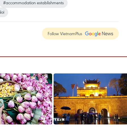
#accommodation establishments
oi
Follow VietnamPlus