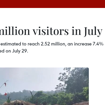
illion visitors in July
s estimated to reach 2.52 million, an increase 7.4%
d on July 29.