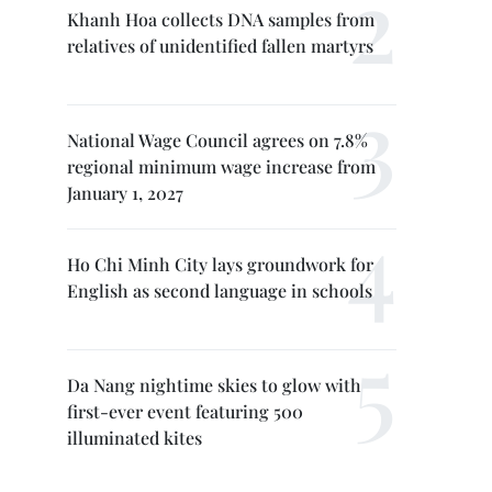
Khanh Hoa collects DNA samples from
relatives of unidentified fallen martyrs
National Wage Council agrees on 7.8%
regional minimum wage increase from
January 1, 2027
Ho Chi Minh City lays groundwork for
English as second language in schools
Da Nang nightime skies to glow with
first-ever event featuring 500
illuminated kites