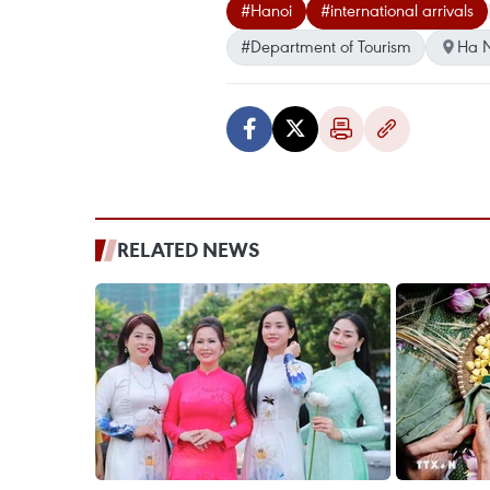
#Hanoi
#international arrivals
#Department of Tourism
Ha N
RELATED NEWS