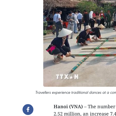
Travellers experience traditional dances at a com
Hanoi (VNA)
– The number o
2.52 million, an increase 7.