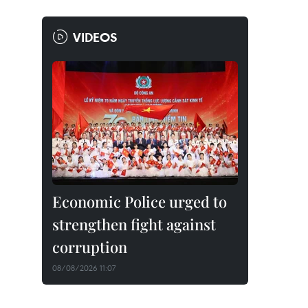
VIDEOS
Economic Police urged to
strengthen fight against
corruption
08/08/2026 11:07