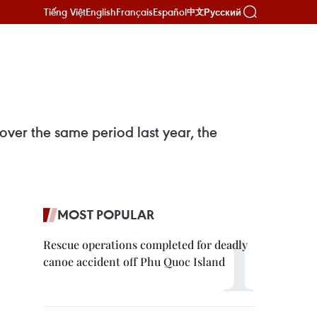
Tiếng Việt
English
Français
Español
Русский
中文
 over the same period last year, the
MOST POPULAR
Rescue operations completed for deadly
canoe accident off Phu Quoc Island