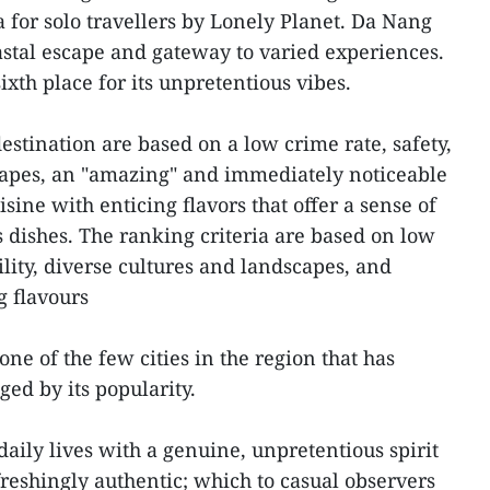
a for solo travellers by Lonely Planet. Da Nang
coastal escape and gateway to varied experiences.
xth place for its unpretentious vibes.
destination are based on a low crime rate, safety,
scapes, an "amazing" and immediately noticeable
isine with enticing flavors that offer a sense of
s dishes. The ranking criteria are based on low
bility, diverse cultures and landscapes, and
g flavours
one of the few cities in the region that has
ed by its popularity.
daily lives with a genuine, unpretentious spirit
freshingly authentic; which to casual observers