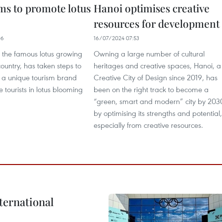
ms to promote lotus
Hanoi optimises creative
resources for development
06
16/07/2024 07:53
f the famous lotus growing
Owning a large number of cultural
country, has taken steps to
heritages and creative spaces, Hanoi, a
to a unique tourism brand
Creative City of Design since 2019, has
 tourists in lotus blooming
been on the right track to become a
“green, smart and modern” city by 203
by optimising its strengths and potential,
especially from creative resources.
ternational