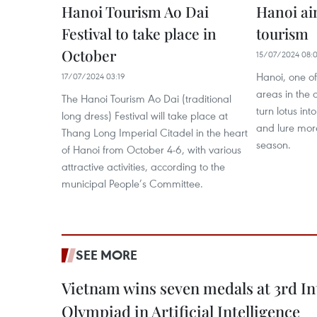
Hanoi Tourism Ao Dai
Hanoi ai
Festival to take place in
tourism
October
15/07/2024 08:
Hanoi, one o
17/07/2024 03:19
areas in the 
The Hanoi Tourism Ao Dai (traditional
turn lotus in
long dress) Festival will take place at
and lure more
Thang Long Imperial Citadel in the heart
season.
of Hanoi from October 4-6, with various
attractive activities, according to the
municipal People’s Committee.
SEE MORE
Vietnam wins seven medals at 3rd In
Olympiad in Artificial Intelligence