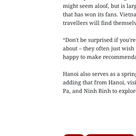
might seem aloof, but is lar
that has won its fans. Vietn
travellers will find themsel
“Don't be surprised if you'
about – they often just wish
happy to make recommendati
Hanoi also serves as a sprin
adding that from Hanoi, vis
Pa, and Ninh Binh to explor