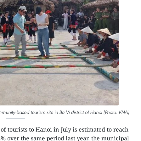
munity-based tourism site in Ba Vi district of Hanoi (Photo: VNA)
f tourists to Hanoi in July is estimated to reach
4% over the same period last year, the municipal