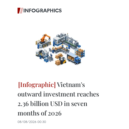
INFOGRAPHICS
Vietnam's
outward investment reaches
2.36 billion USD in seven
months of 2026
08/08/2026 00:30