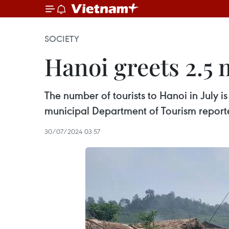
SOCIETY
Hanoi greets 2.5 m
The number of tourists to Hanoi in July i
municipal Department of Tourism reporte
30/07/2024 03:57