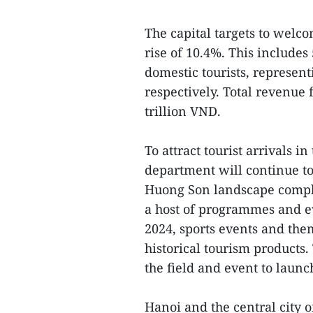
The capital targets to welco
rise of 10.4%. This includes 
domestic tourists, represen
respectively. Total revenue 
trillion VND.
To attract tourist arrivals i
department will continue to 
Huong Son landscape comple
a host of programmes and ev
2024, sports events and them
historical tourism products.
the field and event to launc
Hanoi and the central city