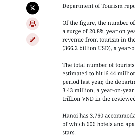
Department of Tourism repor
Of the figure, the number of 
a surge of 20.8% year on yea
revenue from tourism in the
(366.2 billion USD), a year-o
The total number of tourists 
estimated to hit16.44 milli
period last year, the depart
3.43 million, a year-on-year
trillion VND in the reviewe
Hanoi has 3,760 accommodati
of which 606 hotels and ap
stars.