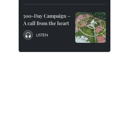
500-Day Campaign –
A call from the heart
LISTEN