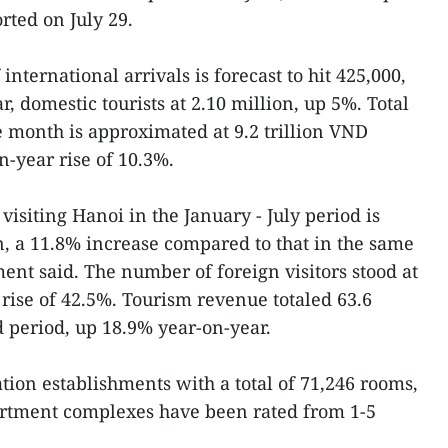
ted on July 29.
international arrivals is forecast to hit 425,000,
r, domestic tourists at 2.10 million, up 5%. Total
 month is approximated at 9.2 trillion VND
n-year rise of 10.3%.
visiting Hanoi in the January - July period is
on, a 11.8% increase compared to that in the same
ment said. The number of foreign visitors stood at
 rise of 42.5%. Tourism revenue totaled 63.6
d period, up 18.9% year-on-year.
on establishments with a total of 71,246 rooms,
artment complexes have been rated from 1-5