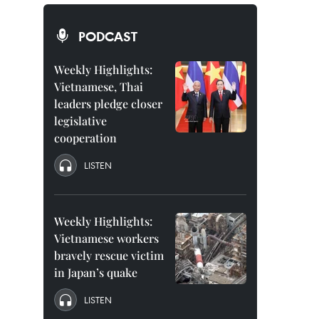
PODCAST
Weekly Highlights:
Vietnamese, Thai
leaders pledge closer
legislative
cooperation
LISTEN
Weekly Highlights:
Vietnamese workers
bravely rescue victim
in Japan’s quake
LISTEN