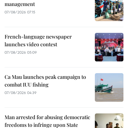
management
07/08/2026 07:15
French-language newspaper
launches video contest
07/08/2026 05:09
Ca Mau launches peak campaign to
combat IUU fishing
07/08/2026 04:39
Man arrested for abusing democratic
freedoms to infringe upon State