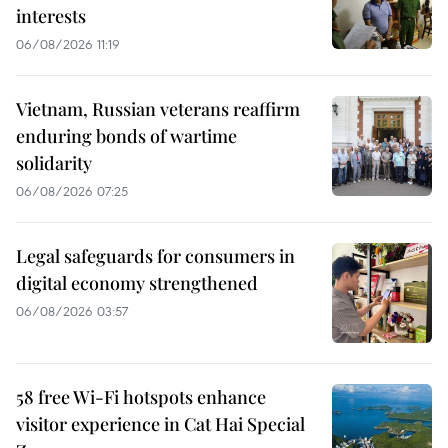
interests
06/08/2026 11:19
Vietnam, Russian veterans reaffirm
enduring bonds of wartime
solidarity
06/08/2026 07:25
Legal safeguards for consumers in
digital economy strengthened
06/08/2026 03:57
58 free Wi-Fi hotspots enhance
visitor experience in Cat Hai Special