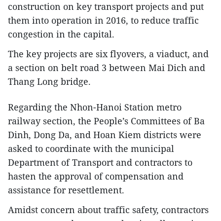
construction on key transport projects and put
them into operation in 2016, to reduce traffic
congestion in the capital.
The key projects are six flyovers, a viaduct, and
a section on belt road 3 between Mai Dich and
Thang Long bridge.
Regarding the Nhon-Hanoi Station metro
railway section, the People’s Committees of Ba
Dinh, Dong Da, and Hoan Kiem districts were
asked to coordinate with the municipal
Department of Transport and contractors to
hasten the approval of compensation and
assistance for resettlement.
Amidst concern about traffic safety, contractors