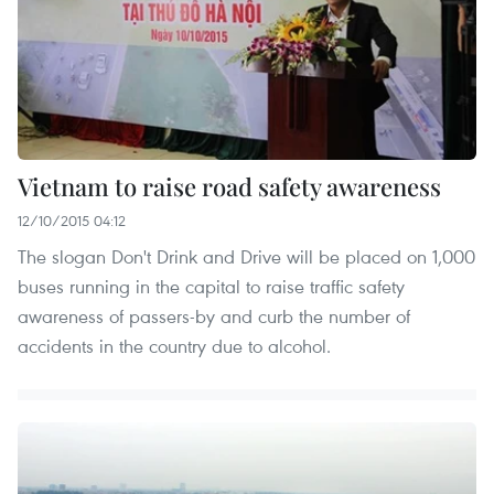
Vietnam to raise road safety awareness
12/10/2015 04:12
The slogan Don't Drink and Drive will be placed on 1,000
buses running in the capital to raise traffic safety
awareness of passers-by and curb the number of
accidents in the country due to alcohol.