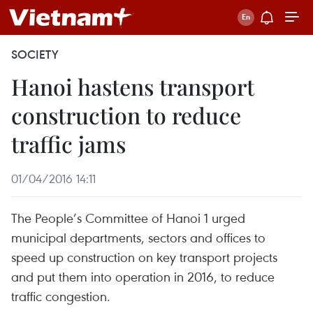
SOCIETY
Hanoi hastens transport
construction to reduce
traffic jams
01/04/2016 14:11
The People’s Committee of Hanoi 1 urged
municipal departments, sectors and offices to
speed up construction on key transport projects
and put them into operation in 2016, to reduce
traffic congestion.