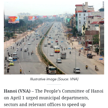
Illustrative image (Souce: VNA)
Hanoi (VNA)
– The People’s Committee of Hanoi
on April 1 urged municipal departments,
sectors and relevant offices to speed up