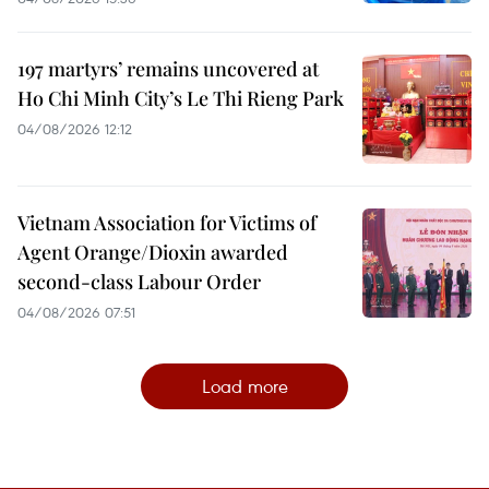
197 martyrs’ remains uncovered at
Ho Chi Minh City’s Le Thi Rieng Park
04/08/2026 12:12
Vietnam Association for Victims of
Agent Orange/Dioxin awarded
second-class Labour Order
04/08/2026 07:51
Load more