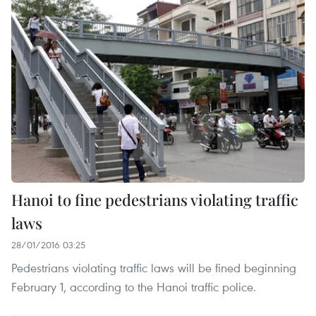
Hanoi to fine pedestrians violating traffic
laws
28/01/2016 03:25
Pedestrians violating traffic laws will be fined beginning
February 1, according to the Hanoi traffic police.