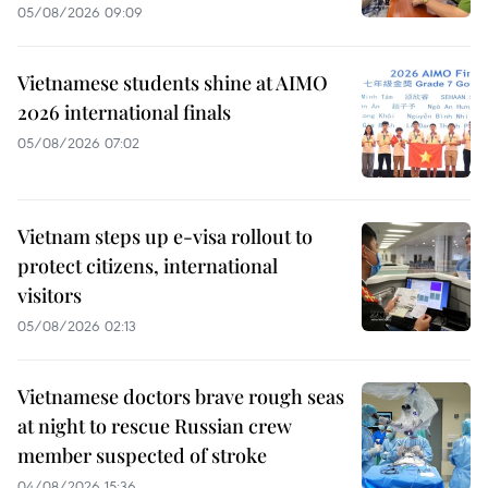
05/08/2026 09:09
Vietnamese students shine at AIMO
2026 international finals
05/08/2026 07:02
Vietnam steps up e-visa rollout to
protect citizens, international
visitors
05/08/2026 02:13
Vietnamese doctors brave rough seas
at night to rescue Russian crew
member suspected of stroke
04/08/2026 15:36