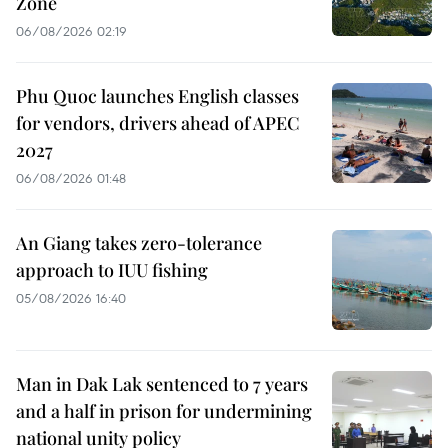
Zone
06/08/2026 02:19
Phu Quoc launches English classes
for vendors, drivers ahead of APEC
2027
06/08/2026 01:48
An Giang takes zero-tolerance
approach to IUU fishing
05/08/2026 16:40
Man in Dak Lak sentenced to 7 years
and a half in prison for undermining
national unity policy