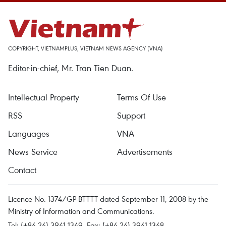
COPYRIGHT, VIETNAMPLUS, VIETNAM NEWS AGENCY (VNA)
Editor-in-chief, Mr. Tran Tien Duan.
Intellectual Property
Terms Of Use
RSS
Support
Languages
VNA
News Service
Advertisements
Contact
Licence No. 1374/GP-BTTTT dated September 11, 2008 by the
Ministry of Information and Communications.
Tel: (+84 24) 3941.1349, Fax: (+84 24) 3941.1348