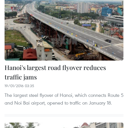
Hanoi's largest road flyover reduces
traffic jams
19/01/2016 03:35
The largest steel flyover of Hanoi, which connects Route 5
and Noi Bai airport, opened to traffic on January 18.