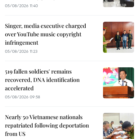
05/08/2026 11:40
Singer, media executive charged
over YouTube music copyright
infringement
05/08/2026 11:23
519 fallen soldiers' remains
recovered, DNA identification
accelerated
05/08/2026 09:58
Nearly 50 Vietnamese nationals
repatriated following deportation
from US