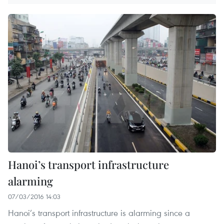
Hanoi’s transport infrastructure
alarming
07/03/2016 14:03
Hanoi’s transport infrastructure is alarming since a