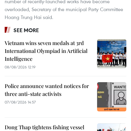
number of recently-launched works have become
overloaded, Secretary of the municipal Party Committee
Hoang Trung Hai said.
SEE MORE
Vietnam wins seven medals at 3rd
International Olympiad in Artificial
Intelligence
08/08/2026 12:19
Police announce wanted notices for
three anti-state activists
07/08/2026 14:57
Dong Thap tightens fishing vessel