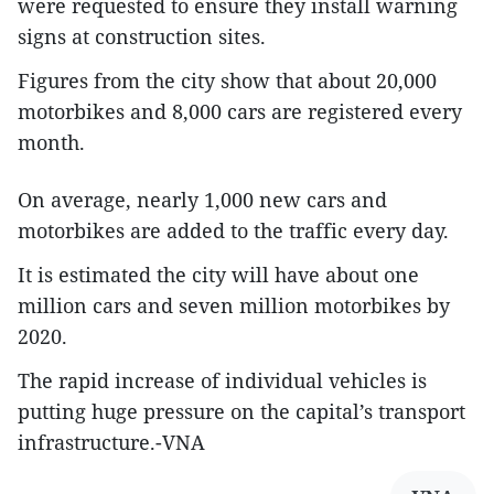
were requested to ensure they install warning
signs at construction sites.
Figures from the city show that about 20,000
motorbikes and 8,000 cars are registered every
month.
On average, nearly 1,000 new cars and
motorbikes are added to the traffic every day.
It is estimated the city will have about one
million cars and seven million motorbikes by
2020.
The rapid increase of individual vehicles is
putting huge pressure on the capital’s transport
infrastructure.-VNA