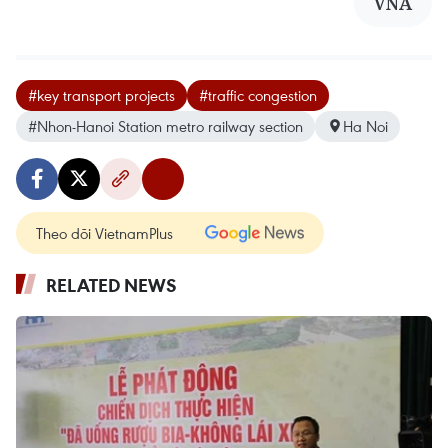
VNA
#key transport projects
#traffic congestion
#Nhon-Hanoi Station metro railway section
Ha Noi
Theo dõi VietnamPlus
RELATED NEWS