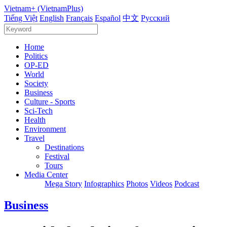
Vietnam+ (VietnamPlus)
Tiếng Việt
English
Français
Español
中文
Русский
Home
Politics
OP-ED
World
Society
Business
Culture - Sports
Sci-Tech
Health
Environment
Travel
Destinations
Festival
Tours
Media Center
Mega Story
Infographics
Photos
Videos
Podcast
Business