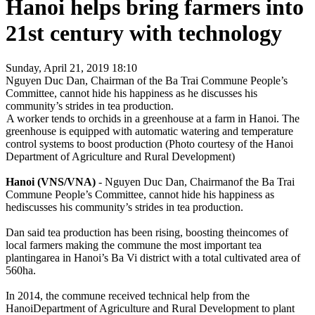
Hanoi helps bring farmers into
21st century with technology
Sunday, April 21, 2019 18:10
Nguyen Duc Dan, Chairman of the Ba Trai Commune People’s
Committee, cannot hide his happiness as he discusses his
community’s strides in tea production.
A worker tends to orchids in a greenhouse at a farm in Hanoi. The
greenhouse is equipped with automatic watering and temperature
control systems to boost production (Photo courtesy of the Hanoi
Department of Agriculture and Rural Development)
Hanoi (VNS/VNA)
- Nguyen Duc Dan, Chairmanof the Ba Trai
Commune People’s Committee, cannot hide his happiness as
hediscusses his community’s strides in tea production.
Dan said tea production has been rising, boosting theincomes of
local farmers making the commune the most important tea
plantingarea in Hanoi’s Ba Vi district with a total cultivated area of
560ha.
In 2014, the commune received technical help from the
HanoiDepartment of Agriculture and Rural Development to plant