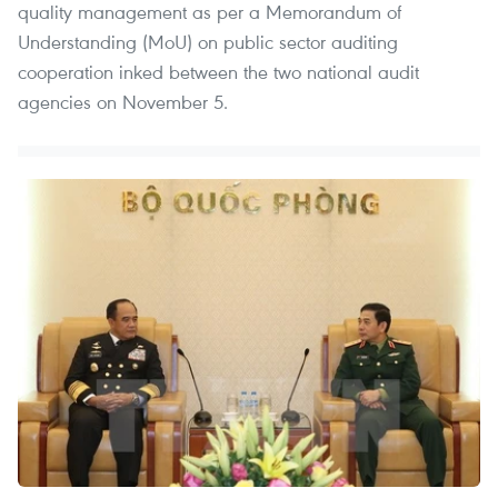
quality management as per a Memorandum of
Understanding (MoU) on public sector auditing
cooperation inked between the two national audit
agencies on November 5.