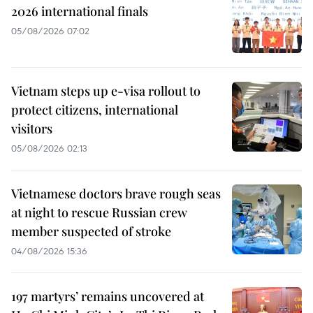
2026 international finals
05/08/2026 07:02
Vietnam steps up e-visa rollout to
protect citizens, international
visitors
05/08/2026 02:13
Vietnamese doctors brave rough seas
at night to rescue Russian crew
member suspected of stroke
04/08/2026 15:36
197 martyrs’ remains uncovered at