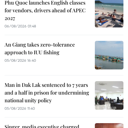
Phu Quoc launches English classes
for vendors, drivers ahead of APEC
2027
06/08/2026 01:48
An Giang takes zero-tolerance
approach to IUU fishing
05/08/2026 16:40
Man in Dak Lak sentenced to 7 years
and a half in prison for undermining
national unity policy
05/08/2026 11:40
Singer, media executive charged