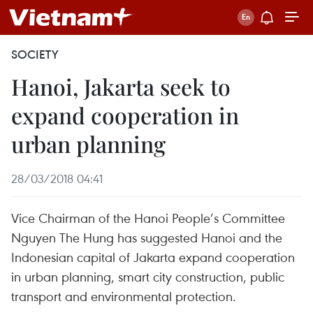
SOCIETY
Hanoi, Jakarta seek to
expand cooperation in
urban planning
28/03/2018 04:41
Vice Chairman of the Hanoi People’s Committee
Nguyen The Hung has suggested Hanoi and the
Indonesian capital of Jakarta expand cooperation
in urban planning, smart city construction, public
transport and environmental protection.