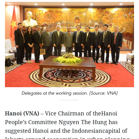
Delegates at the working session. (Source: VNA)
Hanoi (VNA)
– Vice Chairman of theHanoi
People’s Committee Nguyen The Hung has
suggested Hanoi and the Indonesiancapital of