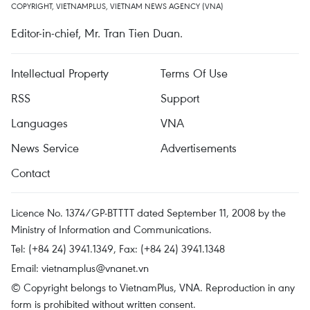
COPYRIGHT, VIETNAMPLUS, VIETNAM NEWS AGENCY (VNA)
Editor-in-chief, Mr. Tran Tien Duan.
Intellectual Property
Terms Of Use
RSS
Support
Languages
VNA
News Service
Advertisements
Contact
Licence No. 1374/GP-BTTTT dated September 11, 2008 by the
Ministry of Information and Communications.
Tel: (+84 24) 3941.1349, Fax: (+84 24) 3941.1348
Email:
vietnamplus@vnanet.vn
© Copyright belongs to VietnamPlus, VNA. Reproduction in any
form is prohibited without written consent.