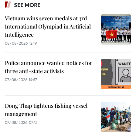
SEE MORE
Vietnam wins seven medals at 3rd
International Olympiad in Artificial
Intelligence
08/08/2026 12:19
Police announce wanted notices for
three anti-state activists
07/08/2026 14:57
Dong Thap tightens fishing vessel
management
07/08/2026 07:15