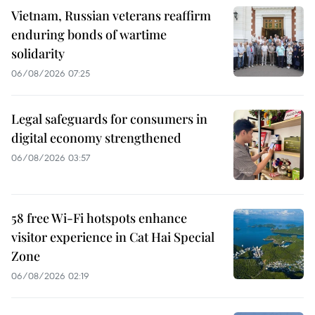
Vietnam, Russian veterans reaffirm
enduring bonds of wartime
solidarity
06/08/2026 07:25
Legal safeguards for consumers in
digital economy strengthened
06/08/2026 03:57
58 free Wi-Fi hotspots enhance
visitor experience in Cat Hai Special
Zone
06/08/2026 02:19