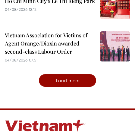
Ho Chi Minh City’s Le Thi Rieng Park
04/08/2026 12:12
Vietnam Association for Victims of
Agent Orange/Dioxin awarded
second-class Labour Order
04/08/2026 07:51
Load more