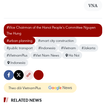
VNA
#Vice Chairman of the Hanoi People’s Committee Nguyen
The Hung
#urban planning
#smart city construction
#public transport
#Indonesia
#Vietnam
#Jakarta
#VIetnamPlus
#Viet Nam News
Ha Noi
Indonesia
Theo dõi VietnamPlus
RELATED NEWS