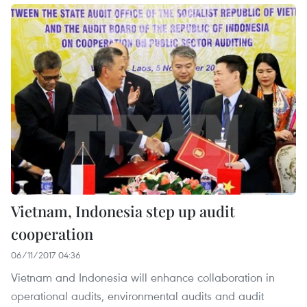
Vietnam, Indonesia step up audit
cooperation
06/11/2017 04:36
Vietnam and Indonesia will enhance collaboration in
operational audits, environmental audits and audit