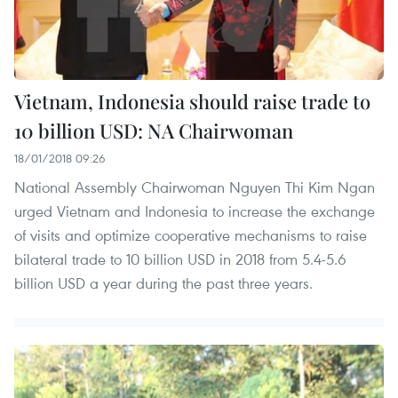
Vietnam, Indonesia should raise trade to
10 billion USD: NA Chairwoman
18/01/2018 09:26
National Assembly Chairwoman Nguyen Thi Kim Ngan
urged Vietnam and Indonesia to increase the exchange
of visits and optimize cooperative mechanisms to raise
bilateral trade to 10 billion USD in 2018 from 5.4-5.6
billion USD a year during the past three years.