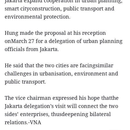
Jakarta expand cooperation in urban planning,
smart cityconstruction, public transport and
environmental protection.
Hung made the proposal at his reception
onMarch 27 for a delegation of urban planning
officials from Jakarta.
He said that the two cities are facingsimilar
challenges in urbanisation, environment and
public transport.
The vice chairman expressed his hope thatthe
Jakarta delegation’s visit will connect the two
sides’ enterprises, thusdeepening bilateral
relations.-VNA