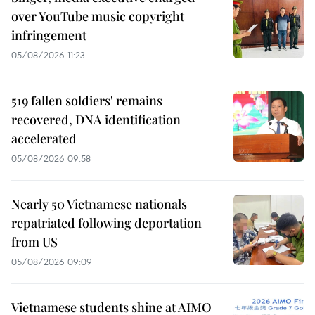
over YouTube music copyright
infringement
05/08/2026 11:23
519 fallen soldiers' remains
recovered, DNA identification
accelerated
05/08/2026 09:58
Nearly 50 Vietnamese nationals
repatriated following deportation
from US
05/08/2026 09:09
Vietnamese students shine at AIMO