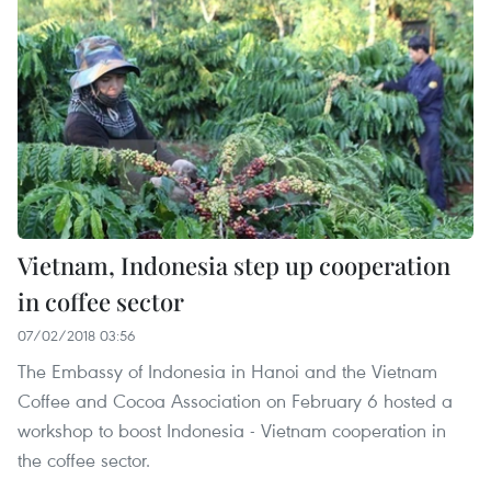
Vietnam, Indonesia step up cooperation
in coffee sector
07/02/2018 03:56
The Embassy of Indonesia in Hanoi and the Vietnam
Coffee and Cocoa Association on February 6 hosted a
workshop to boost Indonesia - Vietnam cooperation in
the coffee sector.