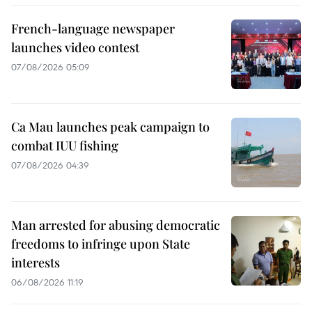
French-language newspaper
launches video contest
07/08/2026 05:09
Ca Mau launches peak campaign to
combat IUU fishing
07/08/2026 04:39
Man arrested for abusing democratic
freedoms to infringe upon State
interests
06/08/2026 11:19