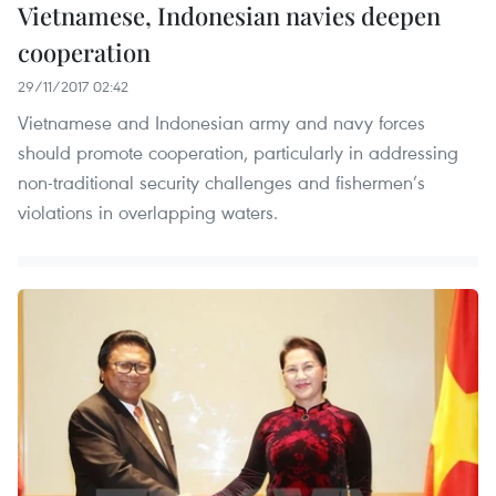
Vietnamese, Indonesian navies deepen
cooperation
29/11/2017 02:42
Vietnamese and Indonesian army and navy forces
should promote cooperation, particularly in addressing
non-traditional security challenges and fishermen’s
violations in overlapping waters.